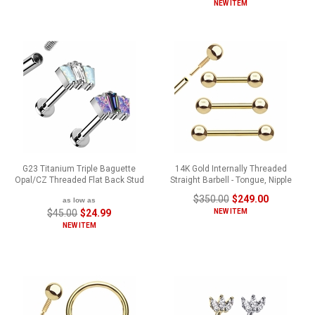
NEW ITEM
G23 Titanium Triple Baguette
14K Gold Internally Threaded
Opal/CZ Threaded Flat Back Stud
Straight Barbell - Tongue, Nipple
$350.00
$249.00
as low as
$45.00
$24.99
NEW ITEM
NEW ITEM