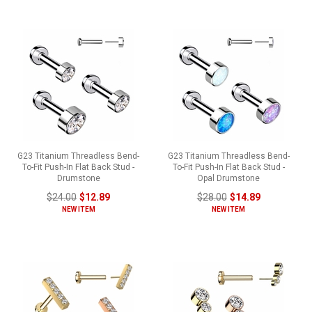
G23 Titanium Threadless Bend-
G23 Titanium Threadless Bend-
To-Fit Push-In Flat Back Stud -
To-Fit Push-In Flat Back Stud -
Drumstone
Opal Drumstone
$24.00
$12.89
$28.00
$14.89
NEW ITEM
NEW ITEM