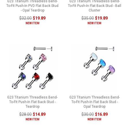
G23 Titanium Threadless Bend-
G23 Titanium Threadless Bend-
To-Fit Push-In PVD Flat Back Stud
To-Fit Push-In Flat Back Stud - Ball
- Opal Teardrop
Cluster
$32.00
$19.89
$35.00
$19.89
NEW ITEM
NEW ITEM
G23 Titanium Threadless Bend-
G23 Titanium Threadless Bend-
To-Fit Push-In Flat Back Stud -
To-Fit Push-In Flat Back Stud -
Teardrop
Opal Teardrop
$28.00
$14.89
$30.00
$16.89
NEW ITEM
NEW ITEM