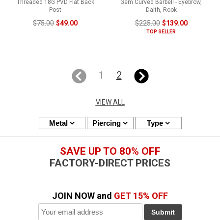
Threaded 18G PVD Flat Back
Gem Curved Barbell - Eyebrow,
Post
Daith, Rook
$75.00
$49.00
$225.00
$139.00
TOP SELLER
1
2
VIEW ALL
Metal
Piercing
Type
SAVE UP TO 80% OFF
FACTORY-DIRECT PRICES
JOIN NOW and
GET 15% OFF
Submit