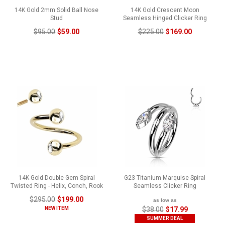
14K Gold 2mm Solid Ball Nose
14K Gold Crescent Moon
Stud
Seamless Hinged Clicker Ring
$95.00
$59.00
$225.00
$169.00
14K Gold Double Gem Spiral
G23 Titanium Marquise Spiral
Twisted Ring - Helix, Conch, Rook
Seamless Clicker Ring
$295.00
$199.00
as low as
NEW ITEM
$38.00
$17.99
SUMMER DEAL