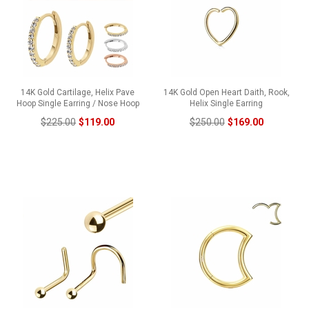
14K Gold Cartilage, Helix Pave
14K Gold Open Heart Daith, Rook,
Hoop Single Earring / Nose Hoop
Helix Single Earring
$225.00
$119.00
$250.00
$169.00