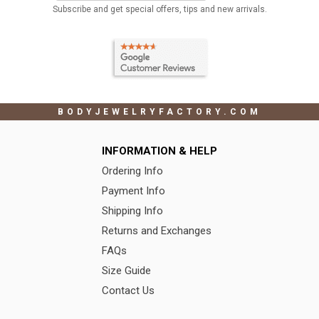
Subscribe and get special offers, tips and new arrivals.
BODYJEWELRYFACTORY.COM
INFORMATION & HELP
Ordering Info
Payment Info
Shipping Info
Returns and Exchanges
FAQs
Size Guide
Contact Us