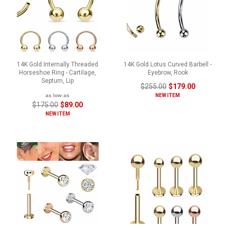
14K Gold Internally Threaded
14K Gold Lotus Curved Barbell -
Horseshoe Ring - Cartilage,
Eyebrow, Rook
Septum, Lip
$255.00
$179.00
as low as
NEW ITEM
$175.00
$89.00
NEW ITEM