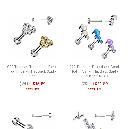
G23 Titanium Threadless Bend-
G23 Titanium Threadless Bend-
To-Fit Push-In Flat Back Stud -
To-Fit Push-In Flat Back Stud -
Bee
Opal Bezel Drops
$24.00
$15.89
$33.00
$21.89
NEW ITEM
NEW ITEM