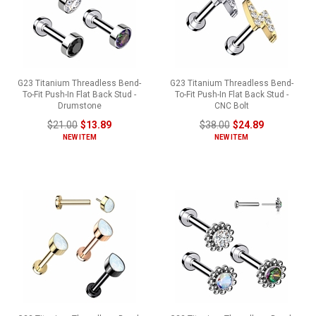
G23 Titanium Threadless Bend-
G23 Titanium Threadless Bend-
To-Fit Push-In Flat Back Stud -
To-Fit Push-In Flat Back Stud -
Drumstone
CNC Bolt
$21.00
$13.89
$38.00
$24.89
NEW ITEM
NEW ITEM