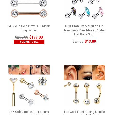
14K Solid Gold Bezel CZ Nipple
G23 Titanium Marquise CZ
Ring Barbell
Threadless Bend-To-Fit Push-In
Flat Back Stud
$295.00
$199.00
$24.00
$13.89
SUMMER DEAL
14K Gold Stud with Titanium
14K Gold Front Facing Double