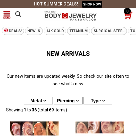
HOT SUMMER DEALS!
SHOP NOW
0
DEALS!
NEW IN
14K GOLD
TITANIUM
SURGICAL STEEL
TO
NEW ARRIVALS
Our new items are updated weekly. So check our site often to
see what's new.
Metal
Piercing
Type
Showing
1
to
36
(total
69
items)