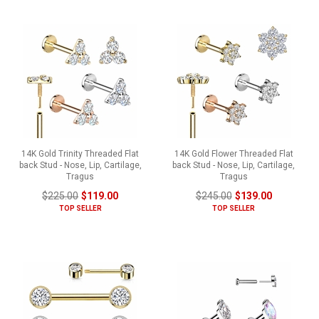
14K Gold Trinity Threaded Flat
14K Gold Flower Threaded Flat
back Stud - Nose, Lip, Cartilage,
back Stud - Nose, Lip, Cartilage,
Tragus
Tragus
$225.00
$119.00
$245.00
$139.00
TOP SELLER
TOP SELLER