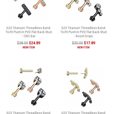
G23 Titanium Threadless Bend-
G23 Titanium Threadless Bend-
To-Fit Push-In PVD Flat Back Stud
To-Fit Push-In PVD Flat Back Stud
- CNC Bar
- Bezel Drops
$38.00
$24.89
$35.00
$17.89
NEW ITEM
NEW ITEM
G23 Titanium Threadless Bend-
G23 Titanium Threadless Bend-