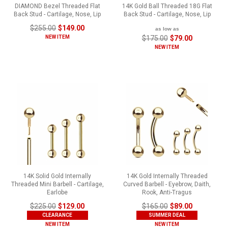
DIAMOND Bezel Threaded Flat
14K Gold Ball Threaded 18G Flat
Back Stud - Cartilage, Nose, Lip
Back Stud - Cartilage, Nose, Lip
$255.00
$149.00
as low as
NEW ITEM
$175.00
$79.00
NEW ITEM
14K Solid Gold Internally
14K Gold Internally Threaded
Threaded Mini Barbell - Cartilage,
Curved Barbell - Eyebrow, Daith,
Earlobe
Rook, Anti-Tragus
$225.00
$129.00
$165.00
$89.00
CLEARANCE
SUMMER DEAL
NEW ITEM
NEW ITEM