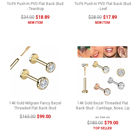
To-Fit Push-In PVD Flat Back Stud
To-Fit Push-In PVD Flat Back Stud
- Teardrop
- Leaf
$34.00
$18.89
$28.00
$17.89
NEW ITEM
NEW ITEM
14K Gold Milgrain Fancy Bezel
14K Gold Bezel Threaded Flat
Threaded Flat Back Stud
Back Stud - Cartilage, Nose, Lip
$165.00
$99.00
as low as
$180.00
$79.00
TOP SELLER