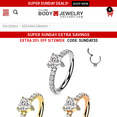
SUPER SUNDAY DEALS!
SHOP NOW
0
›
›
Top Sellers
G23 Solid Titanium
SUPER SUNDAY EXTRA SAVINGS
EXTRA 20% OFF SITEWIDE
CODE: SUNDAY20