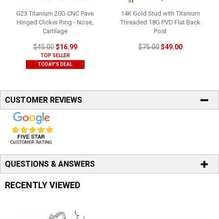
G23 Titanium 20G CNC Pave
14K Gold Stud with Titanium
Hinged Clicker Ring - Nose,
Threaded 18G PVD Flat Back
Cartilage
Post
$45.00
$16.99
$75.00
$49.00
TOP SELLER
TODAY'S DEAL
CUSTOMER REVIEWS
QUESTIONS & ANSWERS
RECENTLY VIEWED