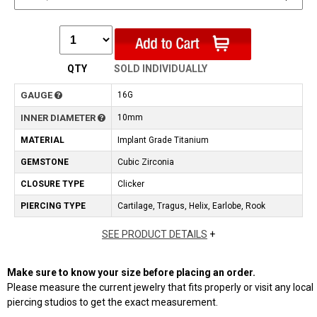
QTY
SOLD INDIVIDUALLY
GAUGE
16G
INNER DIAMETER
10mm
MATERIAL
Implant Grade Titanium
GEMSTONE
Cubic Zirconia
CLOSURE TYPE
Clicker
PIERCING TYPE
Cartilage, Tragus, Helix, Earlobe, Rook
SEE PRODUCT DETAILS
+
Make sure to know your size before placing an order.
Please measure the current jewelry that fits properly or visit any local
piercing studios to get the exact measurement.