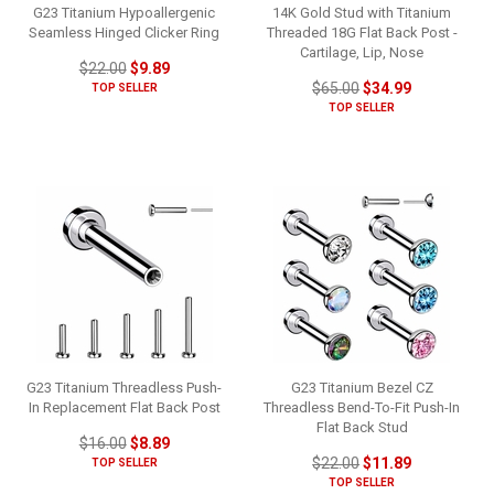
G23 Titanium Hypoallergenic
14K Gold Stud with Titanium
Seamless Hinged Clicker Ring
Threaded 18G Flat Back Post -
Cartilage, Lip, Nose
$22.00
$9.89
$65.00
$34.99
TOP SELLER
TOP SELLER
G23 Titanium Threadless Push-
G23 Titanium Bezel CZ
In Replacement Flat Back Post
Threadless Bend-To-Fit Push-In
Flat Back Stud
$16.00
$8.89
$22.00
$11.89
TOP SELLER
TOP SELLER