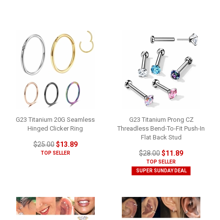
G23 Titanium 20G Seamless
G23 Titanium Prong CZ
Hinged Clicker Ring
Threadless Bend-To-Fit Push-In
Flat Back Stud
$25.00
$13.89
$28.00
$11.89
TOP SELLER
TOP SELLER
SUPER SUNDAY DEAL