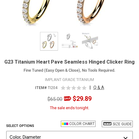
G23 Titanium Heart Pave Seamless Hinged Clicker Ring
Fine Tuned (Easy Open & Close), No Tools Required.
IMPLANT GRADE TITANIUM
|
Q & A
ITEM#
TI204
$29.89
$65.00
The sale ends tonight.
COLOR CHART
SIZE GUIDE
SELECT OPTIONS
Color, Diameter