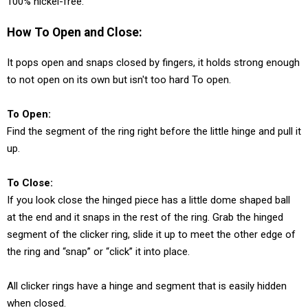
100% nickel-free.
How To Open and Close:
It pops open and snaps closed by fingers, it holds strong enough
to not open on its own but isn't too hard To open.
To Open:
Find the segment of the ring right before the little hinge and pull it
up.
To Close:
If you look close the hinged piece has a little dome shaped ball
at the end and it snaps in the rest of the ring. Grab the hinged
segment of the clicker ring, slide it up to meet the other edge of
the ring and “snap” or “click” it into place.
All clicker rings have a hinge and segment that is easily hidden
when closed.