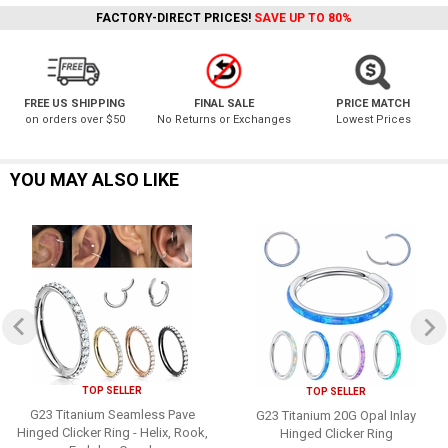
FACTORY-DIRECT PRICES!
SAVE UP TO 80%
FREE US SHIPPING
FINAL SALE
PRICE MATCH
on orders over $50
No Returns or Exchanges
Lowest Prices
YOU MAY ALSO LIKE
TOP SELLER
TOP SELLER
G23 Titanium Seamless Pave
G23 Titanium 20G Opal Inlay
Hinged Clicker Ring - Helix, Rook,
Hinged Clicker Ring