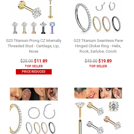
G23 Titanium Prong CZ Internally
G23 Titanium Seamless Pave
Threaded Stud - Cartilage, Lip,
Hinged Clicker Ring - Helix,
Nose
Rook, Earlobe, Conch
$25.00
$11.89
$45.00
$19.89
TOP SELLER
TOP SELLER
PRICE REDUCED