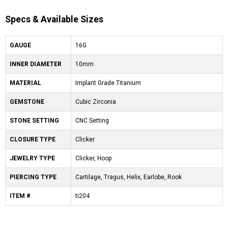
Specs & Available Sizes
GAUGE
16G
INNER DIAMETER
10mm
MATERIAL
Implant Grade Titanium
GEMSTONE
Cubic Zirconia
STONE SETTING
CNC Setting
CLOSURE TYPE
Clicker
JEWELRY TYPE
Clicker, Hoop
PIERCING TYPE
Cartilage, Tragus, Helix, Earlobe, Rook
ITEM #
ti204