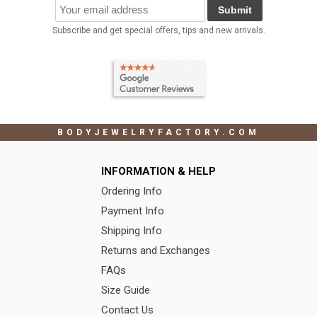
Submit
Subscribe and get special offers, tips and new arrivals.
BODYJEWELRYFACTORY.COM
INFORMATION & HELP
Ordering Info
Payment Info
Shipping Info
Returns and Exchanges
FAQs
Size Guide
Contact Us