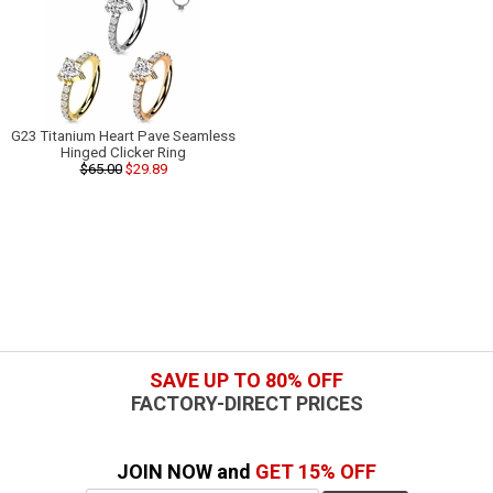
G23 Titanium Heart Pave Seamless
Hinged Clicker Ring
$65.00
$29.89
SAVE UP TO 80% OFF
FACTORY-DIRECT PRICES
JOIN NOW and
GET 15% OFF