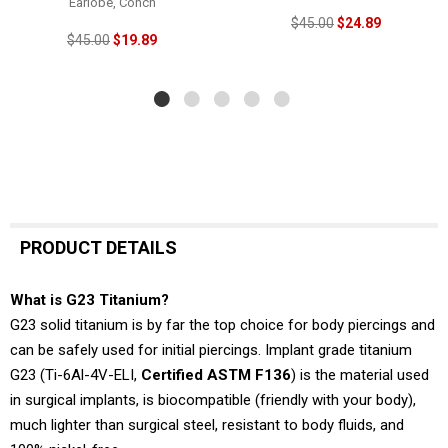
Earlobe, Conch
$45.00
$24.89
$45.00
$19.89
PRODUCT DETAILS
What is G23 Titanium?
G23 solid titanium is by far the top choice for body piercings and
can be safely used for initial piercings. Implant grade titanium
G23 (Ti-6Al-4V-ELI,
Certified ASTM F136
) is the material used
in surgical implants, is biocompatible (friendly with your body),
much lighter than surgical steel, resistant to body fluids, and