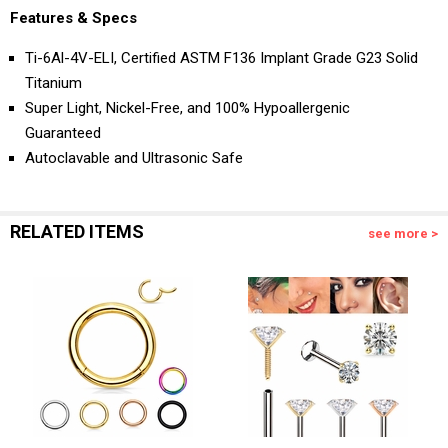
Features & Specs
Ti-6Al-4V-ELI, Certified ASTM F136 Implant Grade G23 Solid
Titanium
Super Light, Nickel-Free, and 100% Hypoallergenic
Guaranteed
Autoclavable and Ultrasonic Safe
RELATED ITEMS
see more >