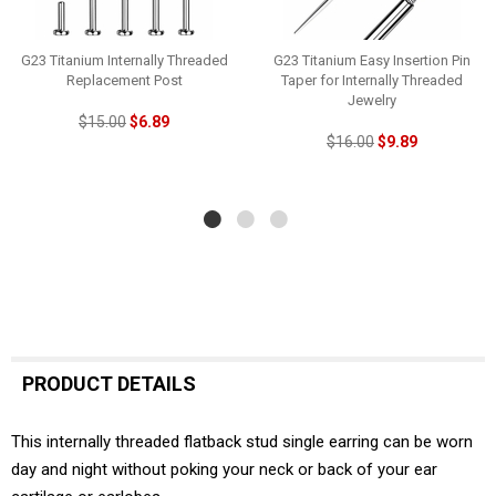
G23 Titanium Internally Threaded
G23 Titanium Easy Insertion Pin
Replacement Post
Taper for Internally Threaded
Jewelry
$15.00
$6.89
$16.00
$9.89
PRODUCT DETAILS
This internally threaded flatback stud single earring can be worn
day and night without poking your neck or back of your ear