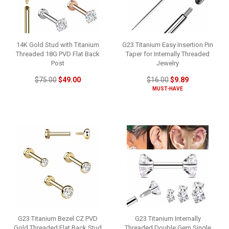
14K Gold Stud with Titanium
G23 Titanium Easy Insertion Pin
Threaded 18G PVD Flat Back
Taper for Internally Threaded
Post
Jewelry
$75.00
$49.00
$16.00
$9.89
MUST-HAVE
G23 Titanium Bezel CZ PVD
G23 Titanium Internally
Gold Threaded Flat Back Stud
Threaded Double Gem Single