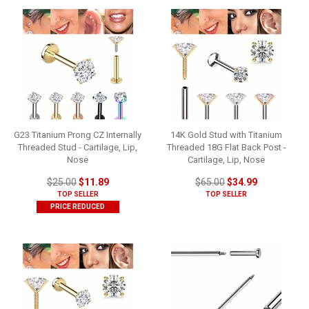
G23 Titanium Prong CZ Internally
14K Gold Stud with Titanium
Threaded Stud - Cartilage, Lip,
Threaded 18G Flat Back Post -
Nose
Cartilage, Lip, Nose
$25.00
$11.89
$65.00
$34.99
TOP SELLER
TOP SELLER
PRICE REDUCED