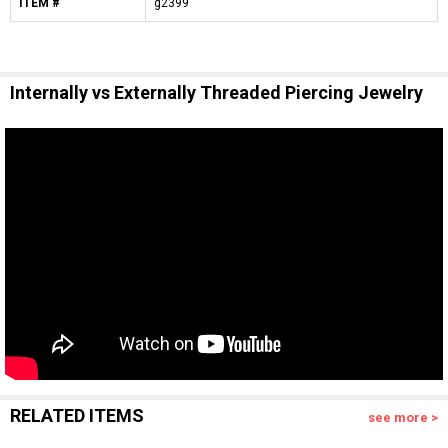
ITEM #
g2399
Internally vs Externally Threaded Piercing Jewelry
RELATED ITEMS
see more >