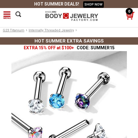
HOT SUMMER DEALS!
SHOP NOW
0
›
›
G23 Titanium
Internally Threaded Jewelry
HOT SUMMER EXTRA SAVINGS
EXTRA 15% OFF at $100+
CODE: SUMMER15