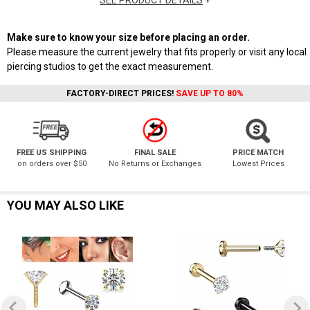
SEE PRODUCT DETAILS
+
Make sure to know your size before placing an order.
Please measure the current jewelry that fits properly or visit any local
piercing studios to get the exact measurement.
FACTORY-DIRECT PRICES!
SAVE UP TO 80%
FREE US SHIPPING
FINAL SALE
PRICE MATCH
on orders over $50
No Returns or Exchanges
Lowest Prices
YOU MAY ALSO LIKE