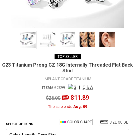
TOP SELLER
G23 Titanium Prong CZ 18G Internally Threaded Flat Back
Stud
IMPLANT GRADE TITANIUM
3
|
Q & A
ITEM#
G2399
$11.89
$25.00
The sale ends
Aug. 09
COLOR CHART
SIZE GUIDE
SELECT OPTIONS