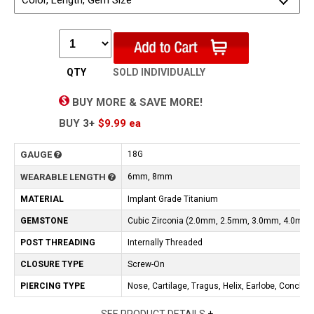
Color, Length, Gem Size
QTY
SOLD INDIVIDUALLY
BUY MORE & SAVE MORE!
BUY
3+
$9.99
ea
GAUGE
18G
WEARABLE LENGTH
6mm, 8mm
MATERIAL
Implant Grade Titanium
GEMSTONE
Cubic Zirconia (2.0mm, 2.5mm, 3.0mm, 4.0mm)
POST THREADING
Internally Threaded
CLOSURE TYPE
Screw-On
PIERCING TYPE
Nose, Cartilage, Tragus, Helix, Earlobe, Conch