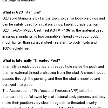
cartilage or earlobes.
What is G23 Titanium?
G23 solid titanium is by far the top choice for body piercings and
can be safely used for initial piercings. Implant grade titanium
G23 (Ti-6Al-4V-ELI,
Certified ASTM F136
) is the material used
in surgical implants, is biocompatible (friendly with your body),
much lighter than surgical steel, resistant to body fluids and
100% nickel-free.
What is Internally Threaded Post?
Internally threaded post has a threaded hole inside the post, and
then an external thread protruding from the stud. A smooth post
passes through the piercing, and then the stud is inserted and
screwed into place.
The Association of Professional Piercers (APP) sets the
standards to be followed by professional body piercers, and they
make their position very clear in regards to threaded jewelry: