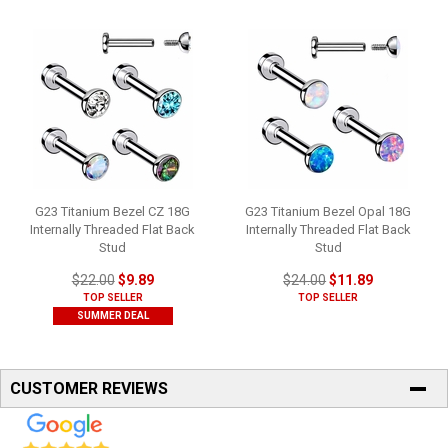
G23 Titanium Bezel CZ 18G
G23 Titanium Bezel Opal 18G
Internally Threaded Flat Back
Internally Threaded Flat Back
Stud
Stud
$22.00
$9.89
$24.00
$11.89
TOP SELLER
TOP SELLER
SUMMER DEAL
CUSTOMER REVIEWS