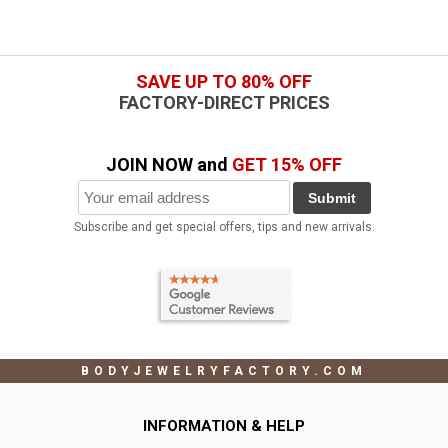
SAVE UP TO 80% OFF
FACTORY-DIRECT PRICES
JOIN NOW and
GET 15% OFF
Submit
Subscribe and get special offers, tips and new arrivals.
BODYJEWELRYFACTORY.COM
INFORMATION & HELP