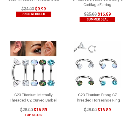
Cartilage Earring
$24.00
$9.99
$25.00
$16.89
PRICE REDUCED
SUMMER DEAL
G23 Titanium Internally
G23 Titanium Prong CZ
Threaded CZ Curved Barbell
Threaded Horseshoe Ring
$28.00
$16.89
$28.00
$16.89
TOP SELLER