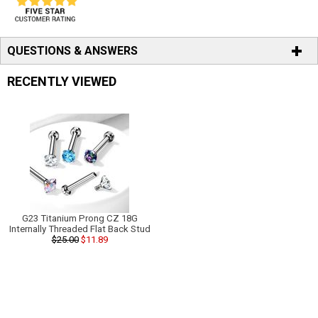
QUESTIONS & ANSWERS
RECENTLY VIEWED
G23 Titanium Prong CZ 18G
Internally Threaded Flat Back Stud
$25.00
$11.89