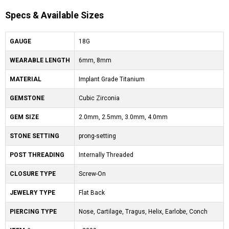
Specs & Available Sizes
GAUGE
18G
WEARABLE LENGTH
6mm, 8mm
MATERIAL
Implant Grade Titanium
GEMSTONE
Cubic Zirconia
GEM SIZE
2.0mm, 2.5mm, 3.0mm, 4.0mm
STONE SETTING
prong-setting
POST THREADING
Internally Threaded
CLOSURE TYPE
Screw-On
JEWELRY TYPE
Flat Back
PIERCING TYPE
Nose, Cartilage, Tragus, Helix, Earlobe, Conch