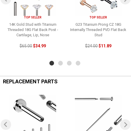
TOP SELLER
TOP SELLER
14K Gold Stud with Titanium
G23 Titanium Prong CZ 18G
Threaded 18G Flat Back Post -
Internally Threaded PVD Flat Back
Cartilage, Lip, Nose
Stud
$65.00
$34.99
$24.00
$11.89
REPLACEMENT PARTS