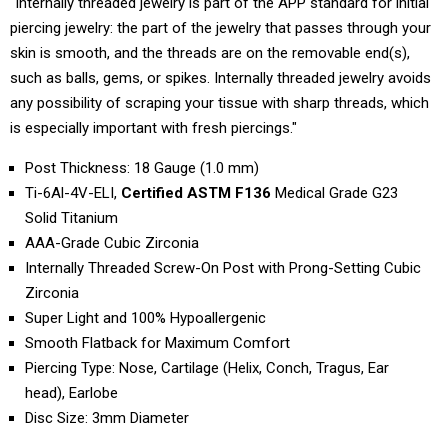
"Internally threaded jewelry is part of the APP standard for initial
piercing jewelry: the part of the jewelry that passes through your
skin is smooth, and the threads are on the removable end(s),
such as balls, gems, or spikes. Internally threaded jewelry avoids
any possibility of scraping your tissue with sharp threads, which
is especially important with fresh piercings."
Post Thickness: 18 Gauge (1.0 mm)
Ti-6Al-4V-ELI,
Certified ASTM F136
Medical Grade G23
Solid Titanium
AAA-Grade Cubic Zirconia
Internally Threaded Screw-On Post with Prong-Setting Cubic
Zirconia
Super Light and 100% Hypoallergenic
Smooth Flatback for Maximum Comfort
Piercing Type: Nose, Cartilage (Helix, Conch, Tragus, Ear
head), Earlobe
Disc Size: 3mm Diameter