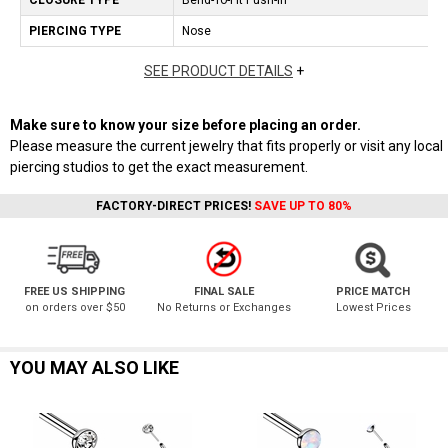
CLOSURE TYPE
Bend-To-Fit Push-In
PIERCING TYPE
Nose
SEE PRODUCT DETAILS
+
Make sure to know your size before placing an order.
Please measure the current jewelry that fits properly or visit any local
piercing studios to get the exact measurement.
FACTORY-DIRECT PRICES!
SAVE UP TO 80%
FREE US SHIPPING
FINAL SALE
PRICE MATCH
on orders over $50
No Returns or Exchanges
Lowest Prices
YOU MAY ALSO LIKE