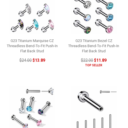
G23 Titanium Marquise CZ
G23 Titanium Bezel CZ
Threadless Bend-To-Fit Push-In
Threadless Bend-To-Fit Push-In
Flat Back Stud
Flat Back Stud
$24.00
$13.89
$22.00
$11.89
TOP SELLER