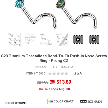
G23 Titanium Threadless Bend-To-Fit Push-In Nose Screw
Ring - Prong CZ
IMPLANT GRADE TITANIUM
|
Q & A
ITEM#
TI500C
$13.89
$24.00
The sale ends
Aug. 08
COLOR CHART
SIZE GUIDE
SELECT OPTIONS