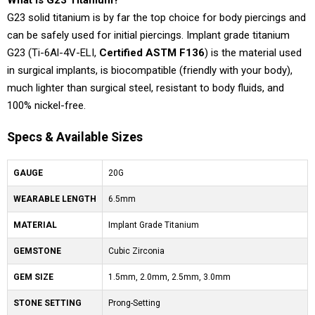
What is G23 Titanium?
G23 solid titanium is by far the top choice for body piercings and
can be safely used for initial piercings. Implant grade titanium
G23 (Ti-6Al-4V-ELI,
Certified ASTM F136
) is the material used
in surgical implants, is biocompatible (friendly with your body),
much lighter than surgical steel, resistant to body fluids, and
100% nickel-free.
Specs & Available Sizes
GAUGE
20G
WEARABLE LENGTH
6.5mm
MATERIAL
Implant Grade Titanium
GEMSTONE
Cubic Zirconia
GEM SIZE
1.5mm, 2.0mm, 2.5mm, 3.0mm
STONE SETTING
Prong-Setting