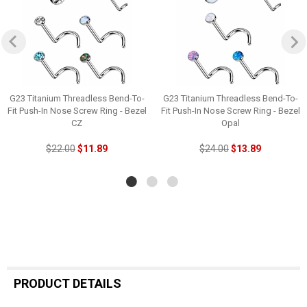
G23 Titanium Threadless Bend-To-
G23 Titanium Threadless Bend-To-
Fit Push-In Nose Screw Ring - Bezel
Fit Push-In Nose Screw Ring - Bezel
CZ
Opal
$22.00
$11.89
$24.00
$13.89
PRODUCT DETAILS