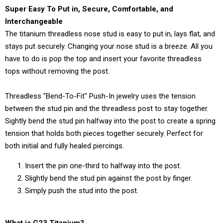
Super Easy To Put in, Secure, Comfortable, and
Interchangeable
The titanium threadless nose stud is easy to put in, lays flat, and
stays put securely. Changing your nose stud is a breeze. All you
have to do is pop the top and insert your favorite threadless
tops without removing the post.
Threadless "Bend-To-Fit" Push-In jewelry uses the tension
between the stud pin and the threadless post to stay together.
Sightly bend the stud pin halfway into the post to create a spring
tension that holds both pieces together securely. Perfect for
both initial and fully healed piercings.
Insert the pin one-third to halfway into the post.
Slightly bend the stud pin against the post by finger.
Simply push the stud into the post.