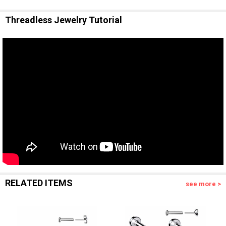
Threadless Jewelry Tutorial
RELATED ITEMS
see more >