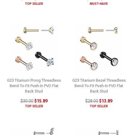
TOP SELLER
MUST-HAVE
G23 Titanium Prong Threadless
G23 Titanium Bezel Threadless
Bend-To-Fit Push-In PVD Flat
Bend-To-Fit Push-In PVD Flat
Back Stud
Back Stud
$30.00
$15.89
$28.00
$13.89
TOP SELLER
TOP SELLER