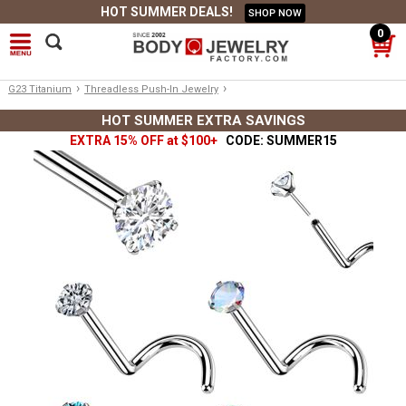
HOT SUMMER DEALS!
SHOP NOW
0
›
›
G23 Titanium
Threadless Push-In Jewelry
HOT SUMMER EXTRA SAVINGS
EXTRA 15% OFF at $100+
CODE: SUMMER15