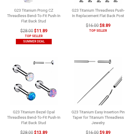
G23 Titanium Prong CZ
G23 Titanium Threadless Push-
Threadless Bend-To-Fit Push-In
In Replacement Flat Back Post
Flat Back Stud
$16.00
$8.89
$28.00
$11.89
TOP SELLER
TOP SELLER
SUMMER DEAL
G23 Titanium Bezel Opal
G23 Titanium Easy Insertion Pin
Threadless Bend-To-Fit Push-In
Taper for Titanium Threadless
Flat Back Stud
Jewelry
$28.00
$13.89
$16.00
$9.89