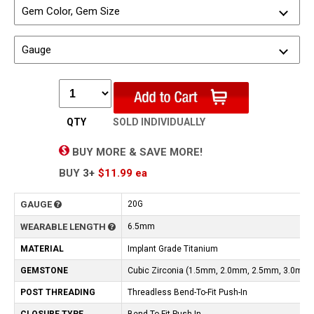
Gem Color, Gem Size
Gauge
QTY
SOLD INDIVIDUALLY
BUY MORE & SAVE MORE!
BUY
3+
$11.99
ea
GAUGE
20G
WEARABLE LENGTH
6.5mm
MATERIAL
Implant Grade Titanium
GEMSTONE
Cubic Zirconia (1.5mm, 2.0mm, 2.5mm, 3.0mm)
POST THREADING
Threadless Bend-To-Fit Push-In