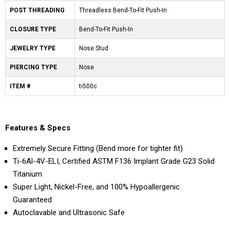
POST THREADING
Threadless Bend-To-Fit Push-In
CLOSURE TYPE
Bend-To-Fit Push-In
JEWELRY TYPE
Nose Stud
PIERCING TYPE
Nose
ITEM #
ti500c
Features & Specs
Extremely Secure Fitting (Bend more for tighter fit)
Ti-6Al-4V-ELI, Certified ASTM F136 Implant Grade G23 Solid
Titanium
Super Light, Nickel-Free, and 100% Hypoallergenic
Guaranteed
Autoclavable and Ultrasonic Safe