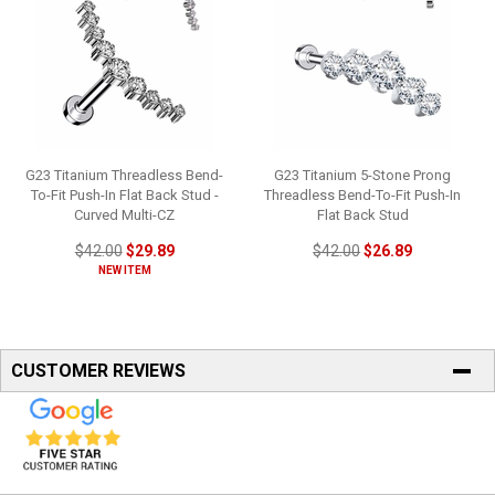
G23 Titanium Threadless Bend-
G23 Titanium 5-Stone Prong
To-Fit Push-In Flat Back Stud -
Threadless Bend-To-Fit Push-In
Curved Multi-CZ
Flat Back Stud
$42.00
$29.89
$42.00
$26.89
NEW ITEM
CUSTOMER REVIEWS