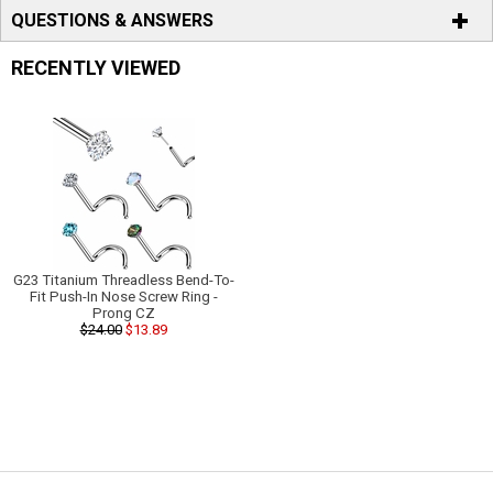
QUESTIONS & ANSWERS
RECENTLY VIEWED
G23 Titanium Threadless Bend-To-
Fit Push-In Nose Screw Ring -
Prong CZ
$24.00
$13.89