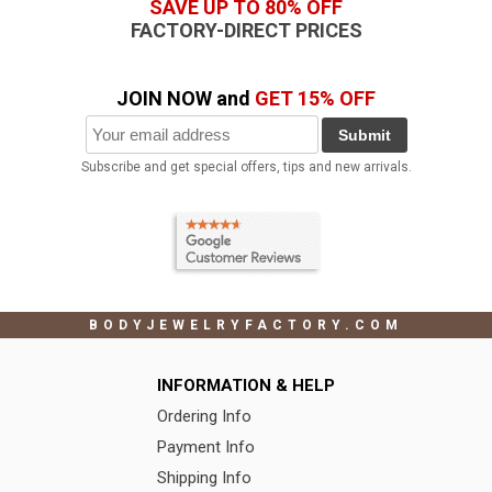
SAVE UP TO 80% OFF
FACTORY-DIRECT PRICES
JOIN NOW and
GET 15% OFF
Submit
Subscribe and get special offers, tips and new arrivals.
BODYJEWELRYFACTORY.COM
INFORMATION & HELP
Ordering Info
Payment Info
Shipping Info