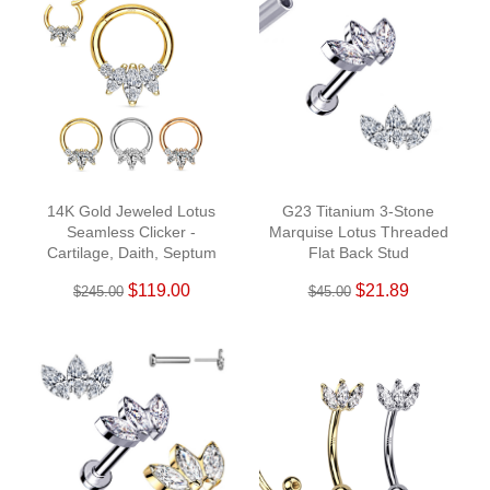
14K Gold Jeweled Lotus
G23 Titanium 3-Stone
Seamless Clicker -
Marquise Lotus Threaded
Cartilage, Daith, Septum
Flat Back Stud
$119.00
$21.89
$245.00
$45.00