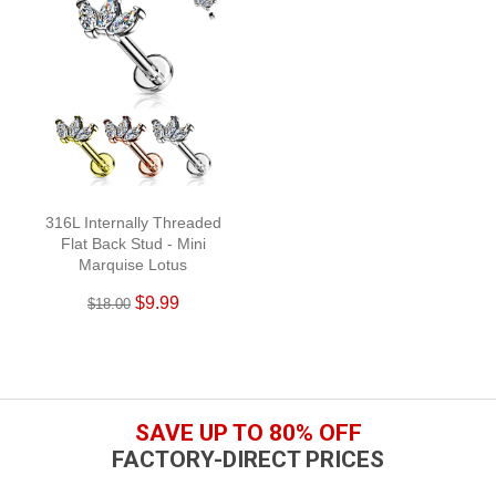
316L Internally Threaded
Flat Back Stud - Mini
Marquise Lotus
$9.99
$18.00
SAVE UP TO 80% OFF
FACTORY-DIRECT PRICES