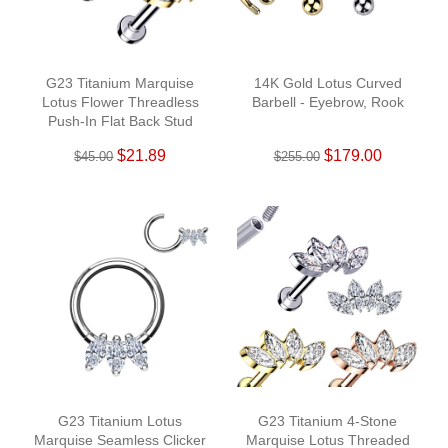
G23 Titanium Marquise
14K Gold Lotus Curved
Lotus Flower Threadless
Barbell - Eyebrow, Rook
Push-In Flat Back Stud
$21.89
$179.00
$45.00
$255.00
G23 Titanium Lotus
G23 Titanium 4-Stone
Marquise Seamless Clicker
Marquise Lotus Threaded