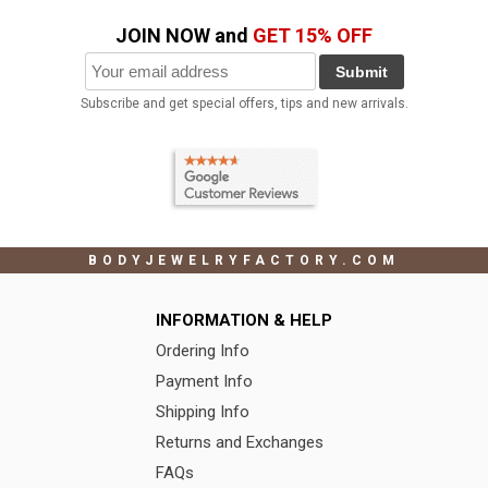
JOIN NOW and
GET 15% OFF
Submit
Subscribe and get special offers, tips and new arrivals.
BODYJEWELRYFACTORY.COM
INFORMATION & HELP
Ordering Info
Payment Info
Shipping Info
Returns and Exchanges
FAQs