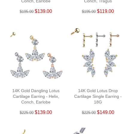
Conch, Earlobe
Conch, Tragus
$139.00
$119.00
$195.00
$195.00
14K Gold Dangling Lotus
14K Gold Lotus Drop
Cartilage Earring - Helix,
Cartilage Single Earring -
Conch, Earlobe
18G
$139.00
$149.00
$225.00
$225.00