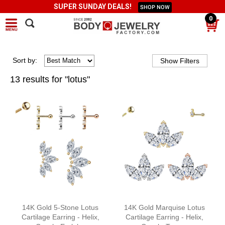
SUPER SUNDAY DEALS!
SHOP NOW
0
Sort
by
:
13 results for "lotus"
14K Gold 5-Stone Lotus
14K Gold Marquise Lotus
Cartilage Earring - Helix,
Cartilage Earring - Helix,