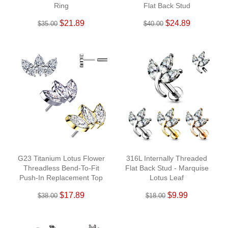
Ring
Flat Back Stud
$21.89
$24.89
$35.00
$40.00
G23 Titanium Lotus Flower
316L Internally Threaded
Threadless Bend-To-Fit
Flat Back Stud - Marquise
Push-In Replacement Top
Lotus Leaf
Pin
$17.89
$9.99
$38.00
$18.00