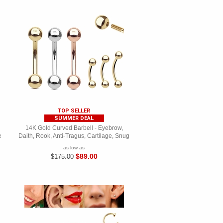
TOP SELLER
SUMMER DEAL
14K Gold Curved Barbell - Eyebrow,
e
Daith, Rook, Anti-Tragus, Cartilage, Snug
as low as
$89.00
$175.00