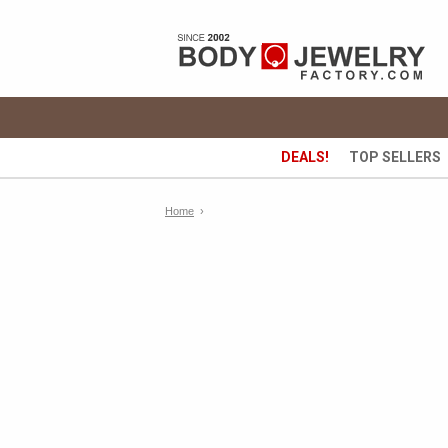
DEALS!
TOP SELLERS
Home
›