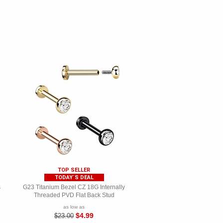
TOP SELLER
TODAY`S DEAL
s
G23 Titanium Bezel CZ 18G Internally
Threaded PVD Flat Back Stud
as low as
$4.99
$23.00