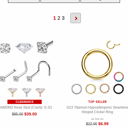
1
2
3
CLEARANCE
TOP SELLER
IAMOND Nose Stud (Clarity: I1-I2)
G23 Titanium Hypoallergenic Seamles
Hinged Clicker Ring
$39.00
$85.00
as low as
$6.99
$22.00