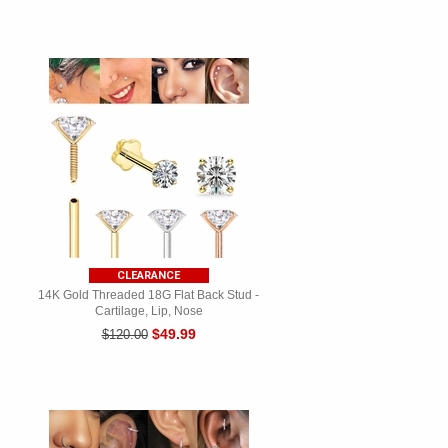
CLEARANCE
14K Gold Threaded 18G Flat Back Stud -
Cartilage, Lip, Nose
$49.99
$120.00