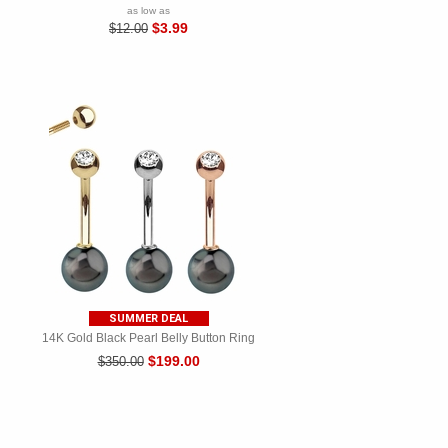
as low as
$3.99
$12.00
SUMMER DEAL
14K Gold Black Pearl Belly Button Ring
$199.00
$350.00