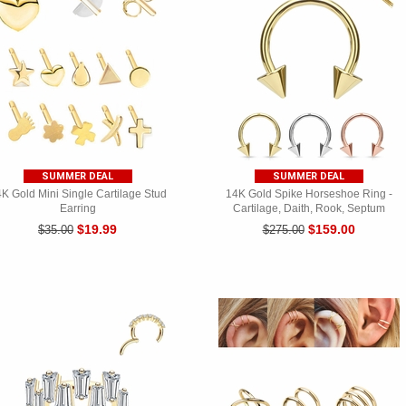
SUMMER DEAL
SUMMER DEAL
K Gold Mini Single Cartilage Stud
14K Gold Spike Horseshoe Ring -
Earring
Cartilage, Daith, Rook, Septum
$19.99
$159.00
$35.00
$275.00