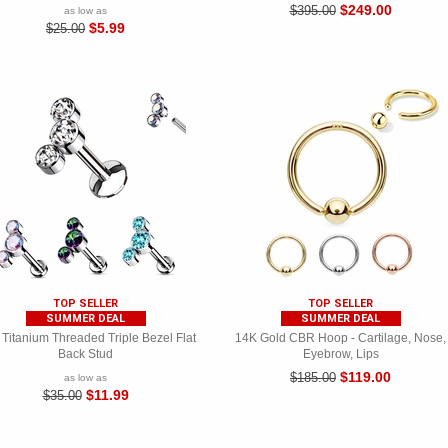
$249.00
$395.00
as low as
$5.99
$25.00
TOP SELLER
TOP SELLER
SUMMER DEAL
SUMMER DEAL
Titanium Threaded Triple Bezel Flat
14K Gold CBR Hoop - Cartilage, Nose,
Back Stud
Eyebrow, Lips
$119.00
$185.00
as low as
$11.99
$35.00