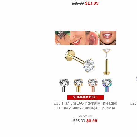
$13.99
$35.00
SUMMER DEAL
G23 Titanium 16G Internally Threaded
G23 
Flat Back Stud - Cartilage, Lip, Nose
as low as
$6.99
$25.00