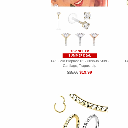
TOP SELLER
SUMMER DEAL
14K Gold Bioplast 16G Push-In Stud -
14
Cartilage, Tragus, Lip
$19.99
$35.00