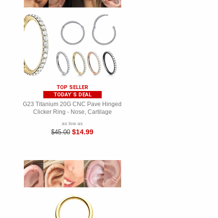
TOP SELLER
TODAY`S DEAL
G23 Titanium 20G CNC Pave Hinged
Clicker Ring - Nose, Cartilage
as low as
$14.99
$45.00