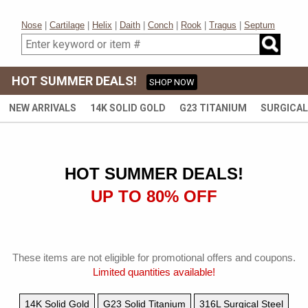
Join now for a 15% off coupon
Nose
|
Cartilage
|
Helix
|
Daith
|
Conch
|
Rook
|
Tragus
|
Septum
HOT SUMMER DEALS!
SHOP NOW
Subscribe and get special offers, tips and new arrivals. You can unsubscribe at
any time.
NEW ARRIVALS
14K SOLID GOLD
G23 TITANIUM
SURGICAL
HOT SUMMER DEALS!
UP TO 80% OFF
These items are not eligible for promotional offers and coupons.
Limited quantities available!
14K Solid Gold
G23 Solid Titanium
316L Surgical Steel