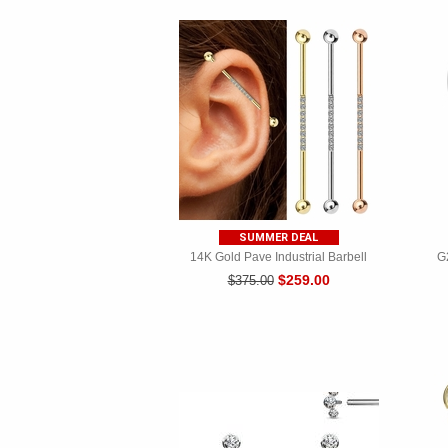
SUMMER DEAL
14K Gold Pave Industrial Barbell
G
$259.00
$375.00