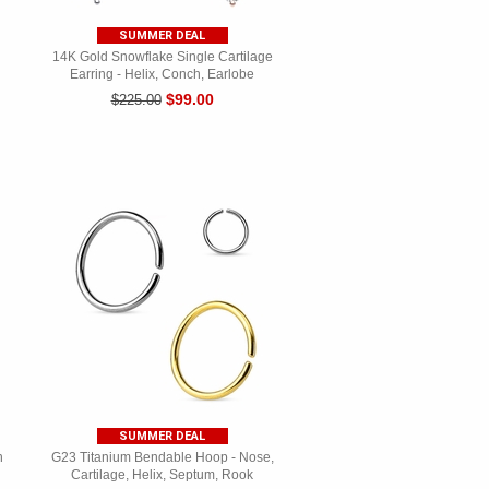
SUMMER DEAL
14K Gold Snowflake Single Cartilage
Earring - Helix, Conch, Earlobe
$99.00
$225.00
SUMMER DEAL
n
G23 Titanium Bendable Hoop - Nose,
Cartilage, Helix, Septum, Rook