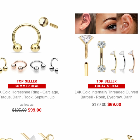
TOP SELLER
TOP SELLER
SUMMER DEAL
TODAY`S DEAL
 Gold Horseshoe Ring - Cartilage,
14K Gold Internally Threaded Curved
Tragus, Daith, Rook, Septum, Lip
Barbell - Rook, Eyebrow, Daith
$69.00
$179.00
as low as
$99.00
$195.00