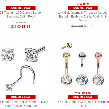
NEW ITEM
SUMMER DEAL
SUMMER DEAL
23 Titanium 16G Curved Barbell -
14K Gold Internally Threaded Curved
Eyebrow, Daith, Rook
Barbell - Eyebrow, Daith, Rook, Anti-
Tragus
as low as
$89.00
$165.00
$3.99
$18.00
TOP SELLER
SUMMER DEAL
SUMMER DEAL
Titanium Low-Profile Prong CZ Nose
14K Gold Double Gem Halo Belly Butto
Stud (Corkscrew Shape)
Ring