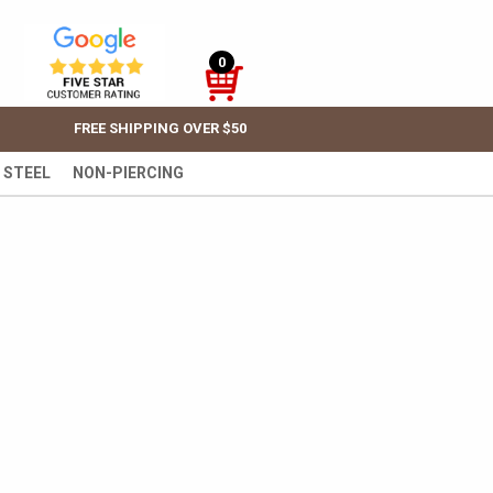
0
FREE SHIPPING OVER $50
 STEEL
NON-PIERCING