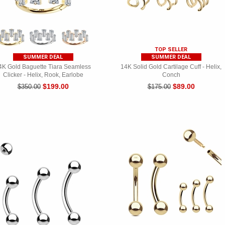
TOP SELLER
SUMMER DEAL
SUMMER DEAL
4K Gold Baguette Tiara Seamless
14K Solid Gold Cartilage Cuff - Helix,
Clicker - Helix, Rook, Earlobe
Conch
$199.00
$89.00
$350.00
$175.00