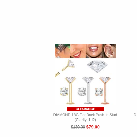
CLEARANCE
DIAMOND 18G Flat Back Push-In Stud
D
(Clarity I1-I2)
$79.00
$130.00