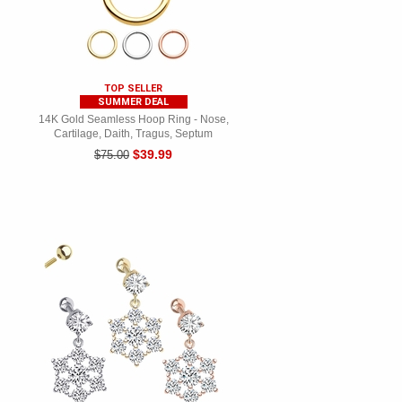
TOP SELLER
SUMMER DEAL
14K Gold Seamless Hoop Ring - Nose,
Cartilage, Daith, Tragus, Septum
$39.99
$75.00