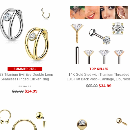
SUMMER DEAL
TOP SELLER
23 Titanium Evil Eye Double Loop
14K Gold Stud with Titanium Threaded
Seamless Hinged Clicker Ring
18G Flat Back Post - Cartilage, Lip, Nos
$34.99
$65.00
as low as
$14.99
$35.00