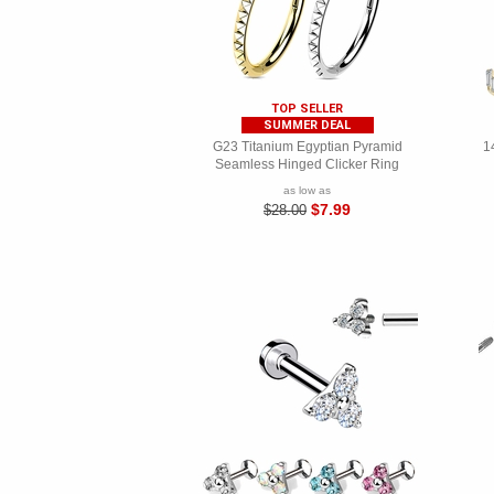
TOP SELLER
SUMMER DEAL
G23 Titanium Egyptian Pyramid
1
Seamless Hinged Clicker Ring
as low as
$7.99
$28.00