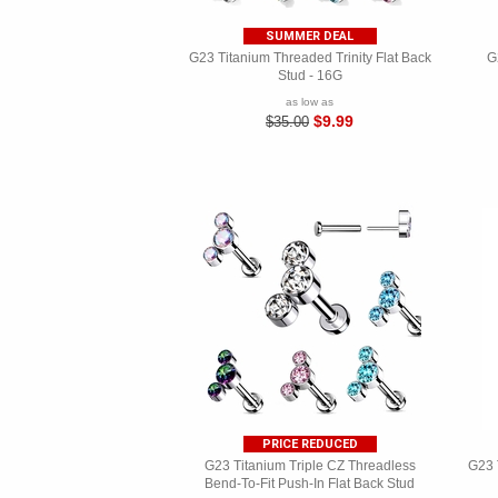
SUMMER DEAL
G23 Titanium Threaded Trinity Flat Back
G
Stud - 16G
as low as
$9.99
$35.00
PRICE REDUCED
G23 Titanium Triple CZ Threadless
G23 
Bend-To-Fit Push-In Flat Back Stud