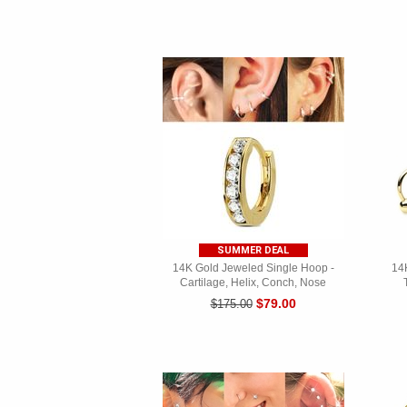
SUMMER DEAL
14K Gold Jeweled Single Hoop -
14K
Cartilage, Helix, Conch, Nose
$79.00
$175.00