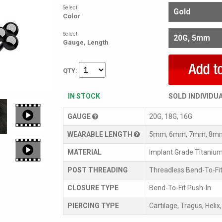
Select
Color
Select
Gauge, Length
QTY:
IN STOCK
SOLD INDIVIDU
GAUGE
20G, 18G, 16G
WEARABLE LENGTH
5mm, 6mm, 7mm, 8m
MATERIAL
Implant Grade Titaniu
POST THREADING
Threadless Bend-To-Fit
CLOSURE TYPE
Bend-To-Fit Push-In
PIERCING TYPE
Cartilage, Tragus, Helix