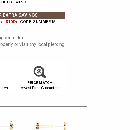
DUCT DETAILS
+
 EXTRA SAVINGS
 at $100+
CODE: SUMMER15
g an order.
operly or visit any local piercing
PRICE MATCH
anges
Lowest Price Guaranteed