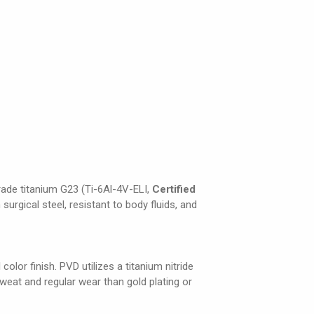
grade titanium G23 (Ti-6Al-4V-ELI,
Certified
 surgical steel, resistant to body fluids, and
olor finish. PVD utilizes a titanium nitride
weat and regular wear than gold plating or