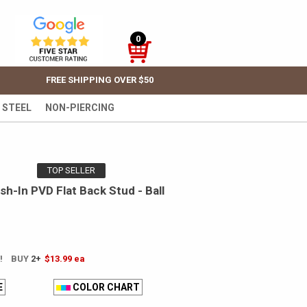
0
FREE SHIPPING OVER $50
 STEEL
NON-PIERCING
TOP SELLER
h-In PVD Flat Back Stud - Ball
E! BUY
2+
$13.99
ea
E
COLOR CHART