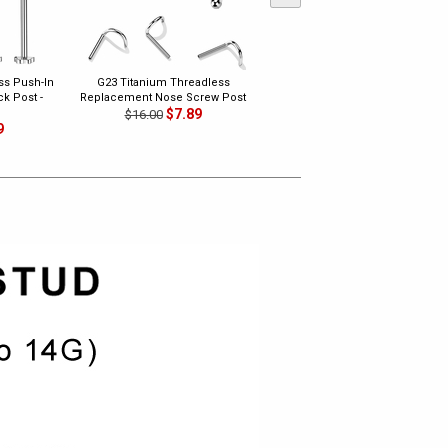
ss Push-In
G23 Titanium Threadless
G23 Titanium Threadless Bend-
k Post -
Replacement Nose Screw Post
To-Fit Push-In PVD Replacement
$7.89
Top Pin - Ball
$16.00
9
$7.89
$15.00