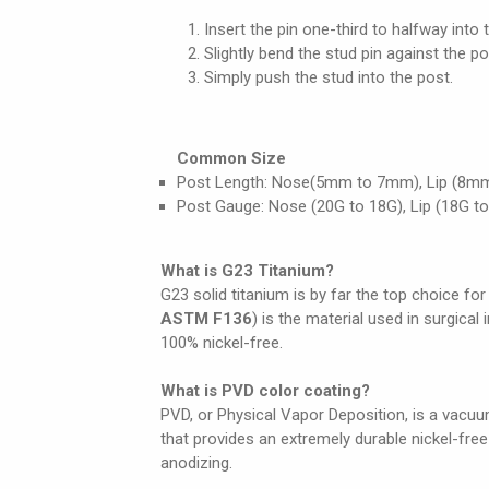
Insert the pin one-third to halfway into 
Slightly bend the stud pin against the po
Simply push the stud into the post.
Common Size
Post Length: Nose(5mm to 7mm), Lip (8m
Post Gauge: Nose (20G to 18G), Lip (18G to
What is G23 Titanium?
G23 solid titanium is by far the top choice for
ASTM F136
) is the material used in surgical
100% nickel-free.
What is PVD color coating?
PVD, or Physical Vapor Deposition, is a vacuum
that provides an extremely durable nickel-fre
anodizing.