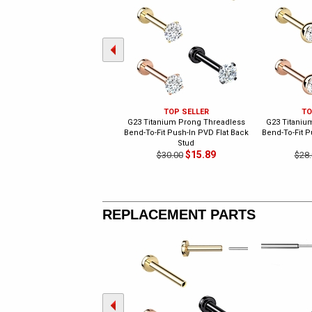
TOP SELLER
TO
G23 Titanium Prong Threadless
G23 Titaniu
Bend-To-Fit Push-In PVD Flat Back
Bend-To-Fit P
Stud
$15.89
$30.00
$28.
REPLACEMENT PARTS