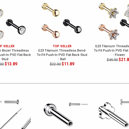
P SELLER
TOP SELLER
G23 Titanium Threadl
m Bezel Threadless
G23 Titanium Threadless Bend-
To-Fit Push-In PVD Flat
ush-In PVD Flat Back
To-Fit Push-In PVD Flat Back Stud
- Flower
Stud
- Ball
$21.
$45.00
$13.89
$11.89
00
$22.00