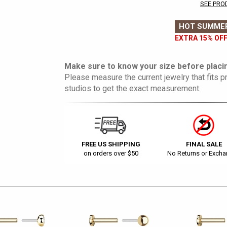
SEE PRO
HOT SUMMER
EXTRA 15% OFF
Make sure to know your size before placin
Please measure the current jewelry that fits pr
studios to get the exact measurement.
FREE US SHIPPING
FINAL SALE
on orders over $50
No Returns or Exch