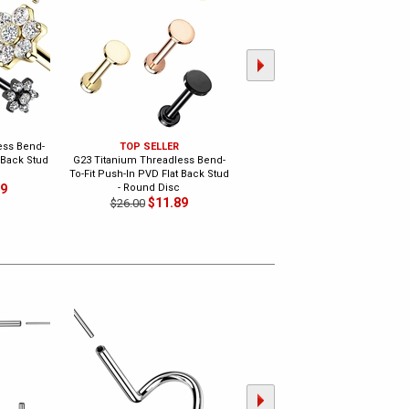
ess Bend-
TOP SELLER
G23 Titanium Marquise
 Back Stud
G23 Titanium Threadless Bend-
Threadless Bend-To-Fit Push-In
To-Fit Push-In PVD Flat Back Stud
PVD Flat Back Stud
89
- Round Disc
$14.89
$26.00
$11.89
$26.00