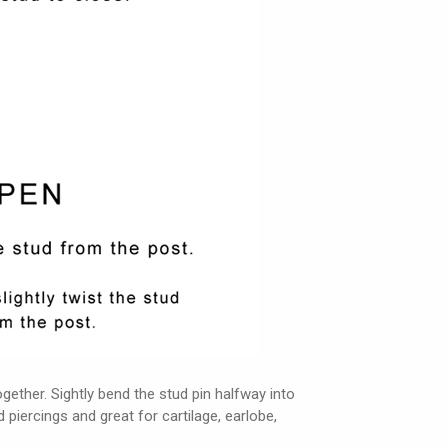
ether. Sightly bend the stud pin halfway into
d piercings and great for cartilage, earlobe,