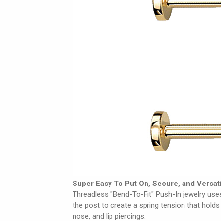
Super Easy To Put On, Secure, and Versati
Threadless "Bend-To-Fit" Push-In jewelry uses
the post to create a spring tension that holds 
nose, and lip piercings.