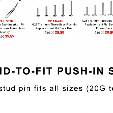
ST-HAVE
TOP SELLER
G23 Titanium Threadle
 Easy Insertion Pin
G23 Titanium Threadless Push-In
Replacement Flat Bac
itanium Threadless
Replacement Flat Back Post
Flower Back
Jewelry
$8.89
$9.8
$16.00
$16.00
$9.89
.00