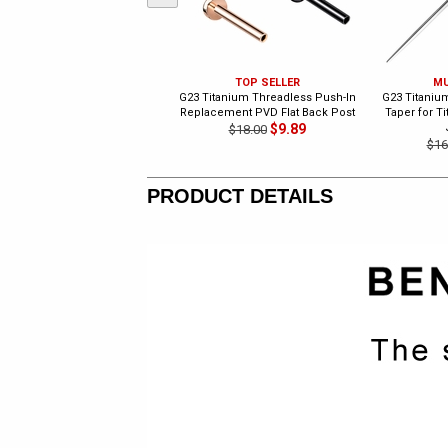
TOP SELLER
MU
G23 Titanium Threadless Push-In
G23 Titanium
Replacement PVD Flat Back Post
Taper for T
$9.89
$18.00
$16
PRODUCT DETAILS