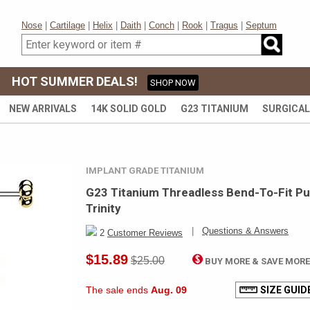
Nose
|
Cartilage
|
Helix
|
Daith
|
Conch
|
Rook
|
Tragus
|
Septum
HOT SUMMER DEALS!
SHOP NOW
NEW ARRIVALS
14K SOLID GOLD
G23 TITANIUM
SURGICAL
IMPLANT GRADE TITANIUM
G23 Titanium Threadless Bend-To-Fit Pus
Trinity
|
Questions & Answers
2
Customer Reviews
$15.89
$25.00
BUY MORE & SAVE MOR
The sale ends
Aug. 09
SIZE GUID