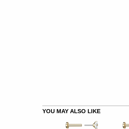
YOU MAY ALSO LIKE