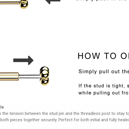
le
 the tension between the stud pin and the threadless post to stay tog
both pieces together securely. Perfect for both initial and fully heale