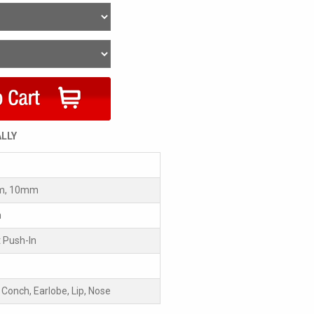
ALLY
m, 10mm
m
 Push-In
, Conch, Earlobe, Lip, Nose