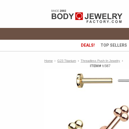
DEALS!
TOP SELLERS
›
›
Home
›
G23 Titanium
Threadless Push-In Jewelry
ITEM#
ti587