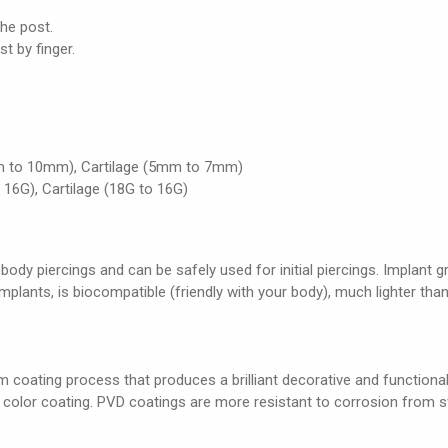
the post.
st by finger.
m to 10mm), Cartilage (5mm to 7mm)
 16G), Cartilage (18G to 16G)
 body piercings and can be safely used for initial piercings. Implant 
 implants, is biocompatible (friendly with your body), much lighter than
 coating process that produces a brilliant decorative and functional c
e color coating. PVD coatings are more resistant to corrosion from s