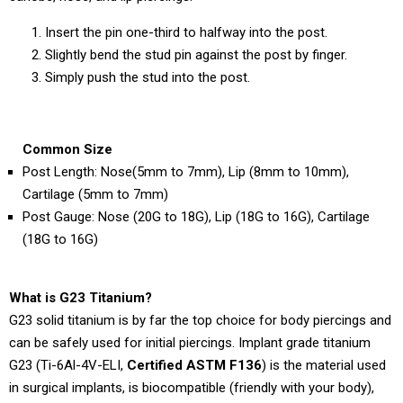
Insert the pin one-third to halfway into the post.
Slightly bend the stud pin against the post by finger.
Simply push the stud into the post.
Common Size
Post Length: Nose(5mm to 7mm), Lip (8mm to 10mm),
Cartilage (5mm to 7mm)
Post Gauge: Nose (20G to 18G), Lip (18G to 16G), Cartilage
(18G to 16G)
What is G23 Titanium?
G23 solid titanium is by far the top choice for body piercings and
can be safely used for initial piercings. Implant grade titanium
G23 (Ti-6Al-4V-ELI,
Certified ASTM F136
) is the material used
in surgical implants, is biocompatible (friendly with your body),