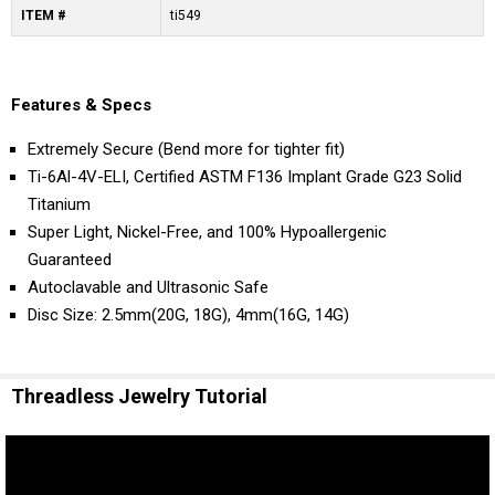
ITEM #
ti549
Features & Specs
Extremely Secure (Bend more for tighter fit)
Ti-6Al-4V-ELI, Certified ASTM F136 Implant Grade G23 Solid
Titanium
Super Light, Nickel-Free, and 100% Hypoallergenic
Guaranteed
Autoclavable and Ultrasonic Safe
Disc Size: 2.5mm(20G, 18G), 4mm(16G, 14G)
Threadless Jewelry Tutorial