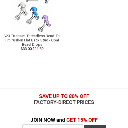
G23 Titanium Threadless Bend-To-
Fit Push-In Flat Back Stud - Opal
Bezel Drops
$33.00
$21.89
SAVE UP TO 80% OFF
FACTORY-DIRECT PRICES
JOIN NOW and
GET 15% OFF