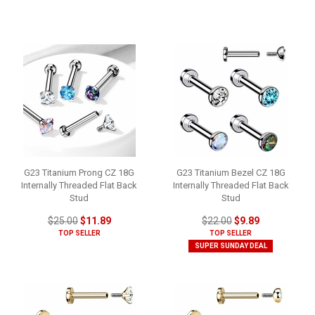
G23 Titanium Prong CZ 18G
G23 Titanium Bezel CZ 18G
Internally Threaded Flat Back
Internally Threaded Flat Back
Stud
Stud
$25.00
$11.89
$22.00
$9.89
TOP SELLER
TOP SELLER
SUPER SUNDAY DEAL