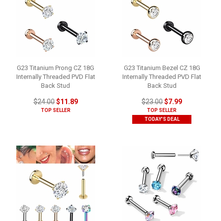
G23 Titanium Prong CZ 18G
G23 Titanium Bezel CZ 18G
Internally Threaded PVD Flat
Internally Threaded PVD Flat
Back Stud
Back Stud
$24.00
$11.89
$23.00
$7.99
TOP SELLER
TOP SELLER
TODAY'S DEAL