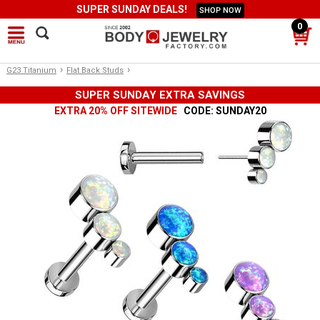
SUPER SUNDAY DEALS!
SHOP NOW
0
›
›
G23 Titanium
Flat Back Studs
SUPER SUNDAY EXTRA SAVINGS
EXTRA 20% OFF SITEWIDE
CODE: SUNDAY20