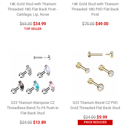
14K Gold Stud with Titanium
14K Gold Stud with Titanium
Threaded 18G Flat Back Post -
Threaded 18G PVD Flat Back
Cartilage, Lip, Nose
Post
$65.00
$34.99
$75.00
$49.00
TOP SELLER
G23 Titanium Marquise CZ
G23 Titanium Bezel CZ PVD
Threadless Bend-To-Fit Push-In
Gold Threaded Flat Back Stud
Flat Back Stud
$24.00
$9.99
$24.00
$13.89
PRICE REDUCED