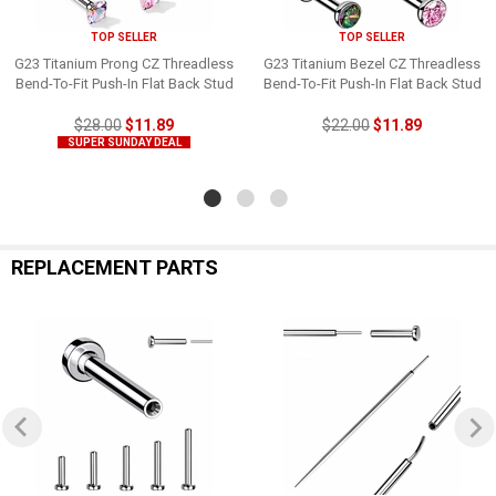
TOP SELLER
TOP SELLER
G23 Titanium Prong CZ Threadless
G23 Titanium Bezel CZ Threadless
Bend-To-Fit Push-In Flat Back Stud
Bend-To-Fit Push-In Flat Back Stud
$28.00
$11.89
$22.00
$11.89
SUPER SUNDAY DEAL
REPLACEMENT PARTS