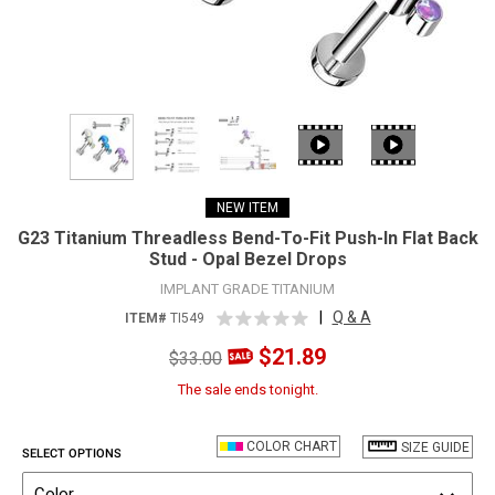
NEW ITEM
G23 Titanium Threadless Bend-To-Fit Push-In Flat Back
Stud - Opal Bezel Drops
IMPLANT GRADE TITANIUM
|
Q & A
ITEM#
TI549
$21.89
$33.00
The sale ends tonight.
COLOR CHART
SIZE GUIDE
SELECT OPTIONS
Color