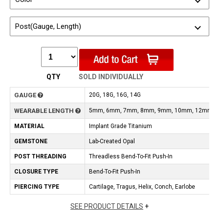
Post(Gauge, Length)
QTY
SOLD INDIVIDUALLY
GAUGE
20G, 18G, 16G, 14G
WEARABLE LENGTH
5mm, 6mm, 7mm, 8mm, 9mm, 10mm, 12mm
MATERIAL
Implant Grade Titanium
GEMSTONE
Lab-Created Opal
POST THREADING
Threadless Bend-To-Fit Push-In
CLOSURE TYPE
Bend-To-Fit Push-In
PIERCING TYPE
Cartilage, Tragus, Helix, Conch, Earlobe
SEE PRODUCT DETAILS
+