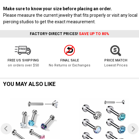
Make sure to know your size before placing an order.
Please measure the current jewelry that fits properly or visit any local
piercing studios to get the exact measurement.
FACTORY-DIRECT PRICES!
SAVE UP TO 80%
FREE US SHIPPING
FINAL SALE
PRICE MATCH
on orders over $50
No Returns or Exchanges
Lowest Prices
YOU MAY ALSO LIKE