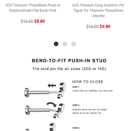
G23 Titanium Threadless Push-In
G23 Titanium Easy Insertion Pin
Replacement Flat Back Post
Taper for Titanium Threadless
Jewelry
$16.00
$8.89
$16.00
$9.89