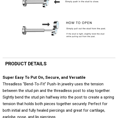
PRODUCT DETAILS
Super Easy To Put On, Secure, and Versatile
Threadless "Bend-To-Fit" Push-In jewelry uses the tension
between the stud pin and the threadless post to stay together.
Sightly bend the stud pin halfway into the post to create a spring
tension that holds both pieces together securely. Perfect for
both initial and fully healed piercings and great for cartilage,
earlobe, nose, and lip piercings.