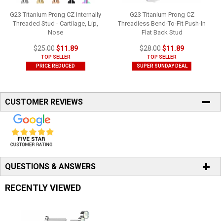
G23 Titanium Prong CZ Internally
G23 Titanium Prong CZ
Threaded Stud - Cartilage, Lip,
Threadless Bend-To-Fit Push-In
Nose
Flat Back Stud
$25.00
$11.89
$28.00
$11.89
TOP SELLER
TOP SELLER
PRICE REDUCED
SUPER SUNDAY DEAL
CUSTOMER REVIEWS
QUESTIONS & ANSWERS
RECENTLY VIEWED