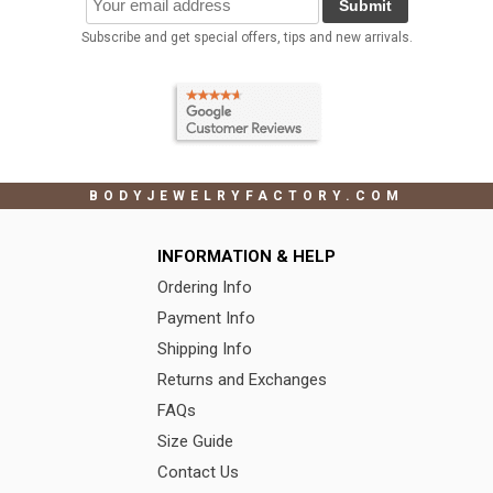
Submit
Subscribe and get special offers, tips and new arrivals.
BODYJEWELRYFACTORY.COM
INFORMATION & HELP
Ordering Info
Payment Info
Shipping Info
Returns and Exchanges
FAQs
Size Guide
Contact Us