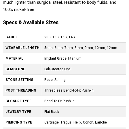
much lighter than surgical steel, resistant to body fluids, and
100% nickel-free.
Specs & Available Sizes
GAUGE
20G, 18G, 16G, 14G
WEARABLE LENGTH
5mm, 6mm, 7mm, 8mm, 9mm, 10mm, 12mm
MATERIAL
Implant Grade Titanium
GEMSTONE
Lab-Created Opal
STONE SETTING
Bezel-Setting
POST THREADING
Threadless Bend-To-Fit Push-In
CLOSURE TYPE
Bend-To-Fit Push-In
JEWELRY TYPE
Flat Back
PIERCING TYPE
Cartilage, Tragus, Helix, Conch, Earlobe