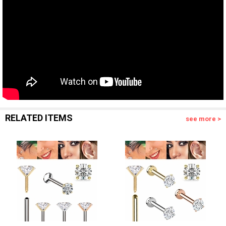
RELATED ITEMS
see more >