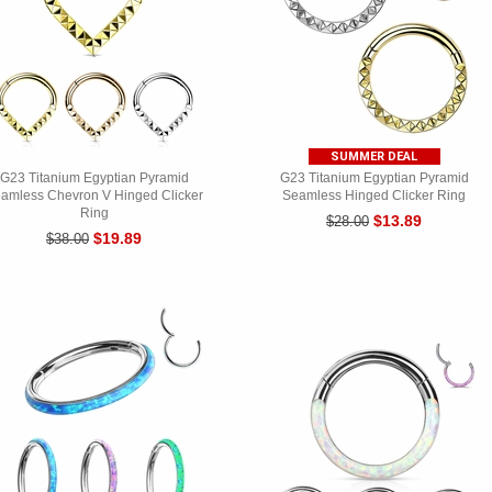
SUMMER DEAL
G23 Titanium Egyptian Pyramid
G23 Titanium Egyptian Pyramid
amless Chevron V Hinged Clicker
Seamless Hinged Clicker Ring
Ring
$13.89
$28.00
$19.89
$38.00