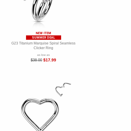
NEW ITEM
SUMMER DEAL
G23 Titanium Marquise Spiral Seamless
Clicker Ring
as low as
$17.99
$38.00