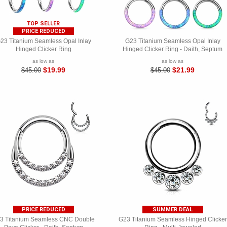
TOP SELLER
PRICE REDUCED
23 Titanium Seamless Opal Inlay
G23 Titanium Seamless Opal Inlay
Hinged Clicker Ring
Hinged Clicker Ring - Daith, Septum
as low as
as low as
$19.99
$21.99
$45.00
$45.00
PRICE REDUCED
SUMMER DEAL
3 Titanium Seamless CNC Double
G23 Titanium Seamless Hinged Clicker