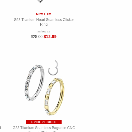
NEW ITEM
G23 Titanium Heart Seamless Clicker
Ring
as low as
$12.99
$28.00
PRICE REDUCED
d
G23 Titanium Seamless Baguette CNC