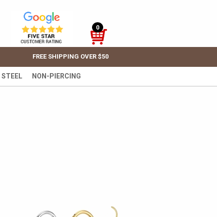
0
FREE SHIPPING OVER $50
 STEEL
NON-PIERCING