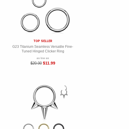
TOP SELLER
G23 Titanium Seamless Versatile Fine-
Tuned Hinged Clicker Ring
as low as
$11.99
$20.00