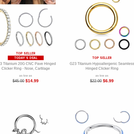
TOP SELLER
TODAY`S DEAL
TOP SELLER
3 Titanium 20G CNC Pave Hinged
G23 Titanium Hypoallergenic Seamles
Clicker Ring - Nose, Cartilage
Hinged Clicker Ring
as low as
as low as
$14.99
$6.99
$45.00
$22.00