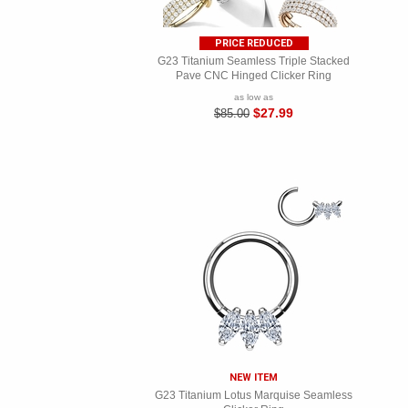
PRICE REDUCED
G23 Titanium Seamless Triple Stacked
Pave CNC Hinged Clicker Ring
as low as
$27.99
$85.00
NEW ITEM
G23 Titanium Lotus Marquise Seamless