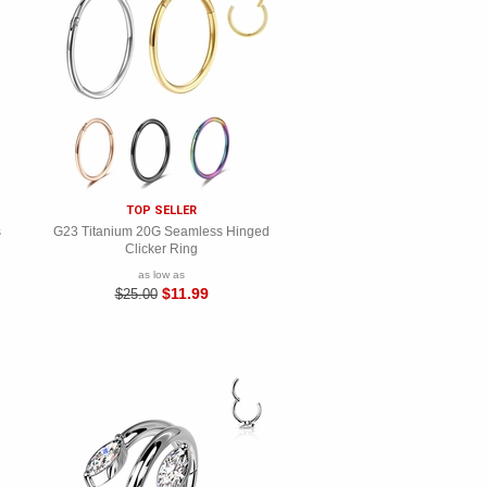
TOP SELLER
s
G23 Titanium 20G Seamless Hinged
Clicker Ring
as low as
$11.99
$25.00