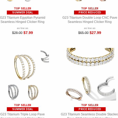
TOP SELLER
TOP SELLER
SUMMER DEAL
PRICE REDUCED
G23 Titanium Egyptian Pyramid
G23 Titanium Double Loop CNC Pave
Seamless Hinged Clicker Ring
Seamless Hinged Clicker Ring
as low as
as low as
$7.99
$27.99
$28.00
$65.00
TOP SELLER
TOP SELLER
SUMMER DEAL
PRICE REDUCED
G23 Titanium Triple Loop Pave
G23 Titanium Seamless Double Stacke