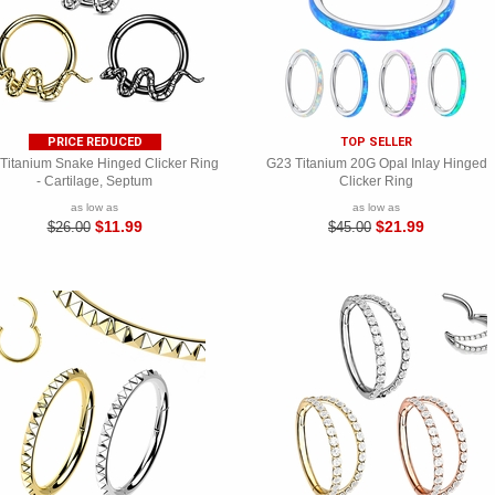
PRICE REDUCED
TOP SELLER
Titanium Snake Hinged Clicker Ring
G23 Titanium 20G Opal Inlay Hinged
- Cartilage, Septum
Clicker Ring
as low as
as low as
$11.99
$21.99
$26.00
$45.00