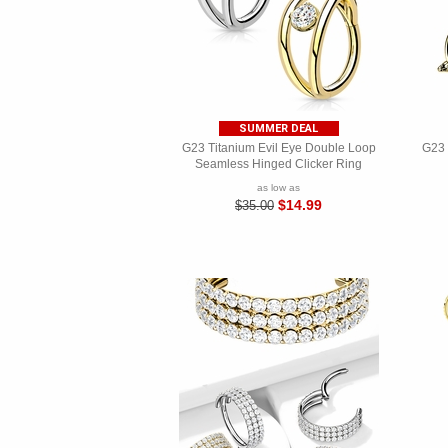
SUMMER DEAL
G23 Titanium Evil Eye Double Loop
G23 
Seamless Hinged Clicker Ring
as low as
$14.99
$35.00