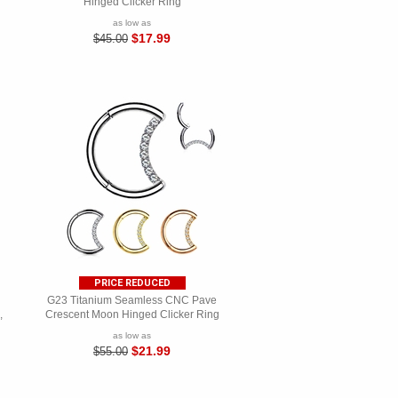
Hinged Clicker Ring
as low as
$17.99
$45.00
PRICE REDUCED
G23 Titanium Seamless CNC Pave
,
Crescent Moon Hinged Clicker Ring
as low as
$21.99
$55.00