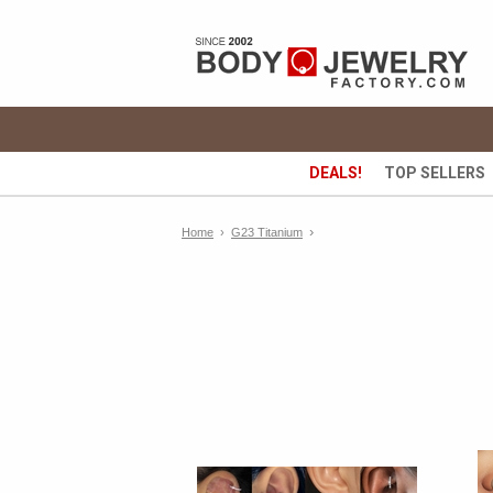
DEALS!
TOP SELLERS
›
Home
›
G23 Titanium