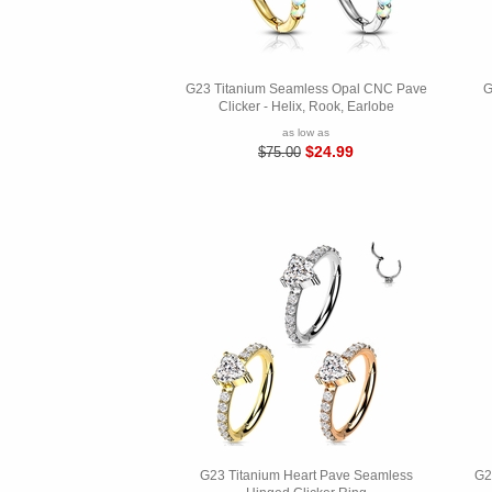
G23 Titanium Seamless Opal CNC Pave
G
Clicker - Helix, Rook, Earlobe
as low as
$24.99
$75.00
G23 Titanium Heart Pave Seamless
G2