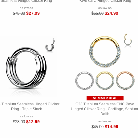
Seamless Hinged Clicker Ring
Pave CNC Hinged Clicker Ring
as low as
as low as
$27.99
$24.99
$75.00
$65.00
SUMMER DEAL
 Titanium Seamless Hinged Clicker
G23 Titanium Seamless CNC Pave
Ring - Triple Stack
Hinged Clicker Ring - Cartilage, Septum
Daith
as low as
$12.99
$28.00
as low as
$14.99
$45.00