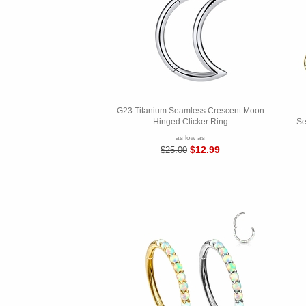
G23 Titanium Seamless Crescent Moon
Hinged Clicker Ring
Se
as low as
$12.99
$25.00