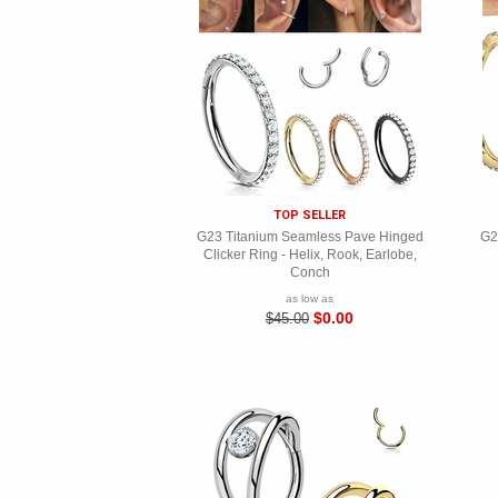
TOP SELLER
G23 Titanium Seamless Pave Hinged
G2
Clicker Ring - Helix, Rook, Earlobe,
Conch
as low as
$0.00
$45.00