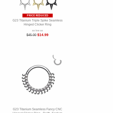
PRICE REDUCED
G23 Titanium Triple Spike Seamless
Hinged Clicker Ring
as low as
$14.99
$45.00
G23 Titanium Seamless Fancy CNC