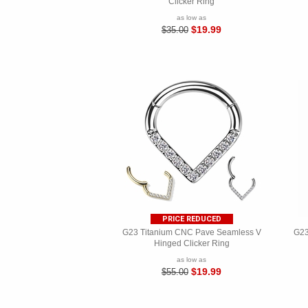
Clicker Ring
as low as
$19.99
$35.00
PRICE REDUCED
G23 Titanium CNC Pave Seamless V
G23
Hinged Clicker Ring
as low as
$19.99
$55.00