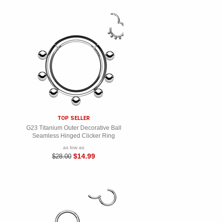
TOP SELLER
G23 Titanium Outer Decorative Ball
Seamless Hinged Clicker Ring
as low as
$14.99
$28.00