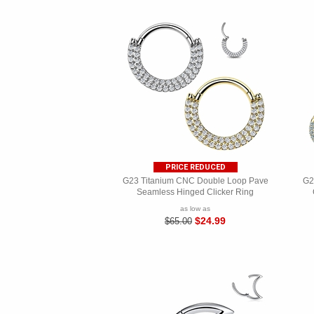
PRICE REDUCED
G23 Titanium CNC Double Loop Pave
G2
Seamless Hinged Clicker Ring
as low as
$24.99
$65.00