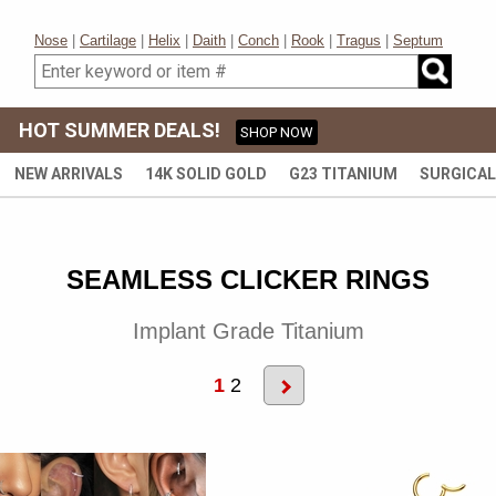
Nose
|
Cartilage
|
Helix
|
Daith
|
Conch
|
Rook
|
Tragus
|
Septum
HOT SUMMER DEALS!
SHOP NOW
NEW ARRIVALS
14K SOLID GOLD
G23 TITANIUM
SURGICAL
SEAMLESS CLICKER RINGS
Implant Grade Titanium
1
2