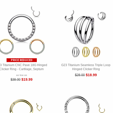
PRICE REDUCED
3 Titanium CNC Pave 18G Hinged
G23 Titanium Seamless Triple Loop
Clicker Ring - Cartilage, Septum
Hinged Clicker Ring
$18.99
$28.00
as low as
$19.99
$38.00