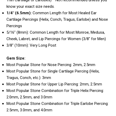
Thin Cartilage or Earlobes) * Not recommended unless you
know your exact size needs.
1/4" (6.5mm):
Common Length for Most Healed Ear
Cartilage Piercings (Helix, Conch, Tragus, Earlobe) and Nose
Piercings
5/16" (8mm): Common Length for Most Monroe, Medusa,
Cheek, Labret, and Lip Piercings for Women (3/8" for Men)
3/8" (10mm): Very Long Post
Gem Size:
Most Popular Stone for Nose Piercing: 2mm, 2.5mm
Most Popular Stone for Single Cartilage Piercing (Helix,
Tragus, Conch, etc.): 3mm
Most Popular Stone for Upper Lip Piercing: 2mm, 2.5mm
Most Popular Stone Combination for Triple Helix Piercing:
2.0mm, 2.5mm, and 3.0mm
Most Popular Stone Combination for Triple Earlobe Piercing:
2.5mm, 3.0mm, and 4.0mm