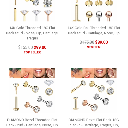
14K Gold Threaded 18G Flat
14K Gold Ball Threaded 18G Flat
Back Stud - Nose, Lip, Cartilage,
Back Stud - Cartilage, Nose, Lip
Tragus
$175.00
$89.00
$155.00
$99.00
NEW ITEM
TOP SELLER
DIAMOND Bezel Threaded Flat
DIAMOND Bezel Flat Back 18G
Back Stud - Cartilage, Nose, Lip
Push-In - Cartilage, Tragus, Lip,