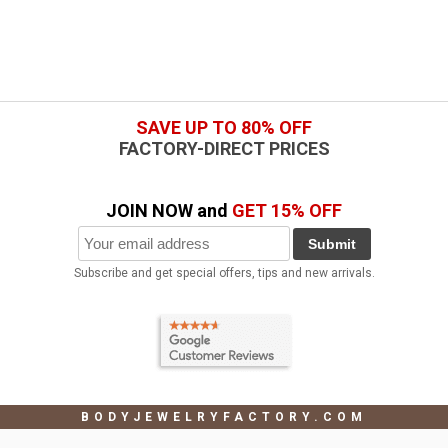
SAVE UP TO 80% OFF
FACTORY-DIRECT PRICES
JOIN NOW and
GET 15% OFF
Submit
Subscribe and get special offers, tips and new arrivals.
BODYJEWELRYFACTORY.COM