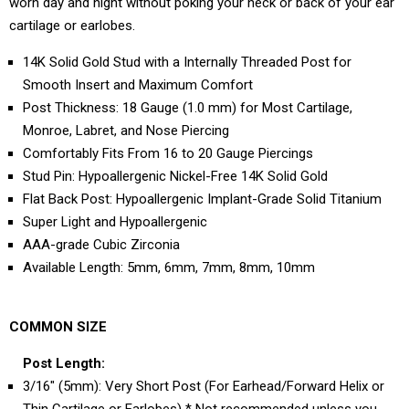
worn day and night without poking your neck or back of your ear
cartilage or earlobes.
14K Solid Gold Stud with a Internally Threaded Post for
Smooth Insert and Maximum Comfort
Post Thickness: 18 Gauge (1.0 mm) for Most Cartilage,
Monroe, Labret, and Nose Piercing
Comfortably Fits From 16 to 20 Gauge Piercings
Stud Pin: Hypoallergenic Nickel-Free 14K Solid Gold
Flat Back Post: Hypoallergenic Implant-Grade Solid Titanium
Super Light and Hypoallergenic
AAA-grade Cubic Zirconia
Available Length: 5mm, 6mm, 7mm, 8mm, 10mm
COMMON SIZE
Post Length:
3/16" (5mm): Very Short Post (For Earhead/Forward Helix or