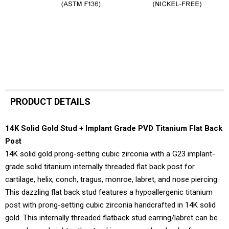
PRODUCT DETAILS
14K Solid Gold Stud + Implant Grade PVD Titanium Flat Back
Post
14K solid gold prong-setting cubic zirconia with a G23 implant-
grade solid titanium internally threaded flat back post for
cartilage, helix, conch, tragus, monroe, labret, and nose piercing.
This dazzling flat back stud features a hypoallergenic titanium
post with prong-setting cubic zirconia handcrafted in 14K solid
gold. This internally threaded flatback stud earring/labret can be