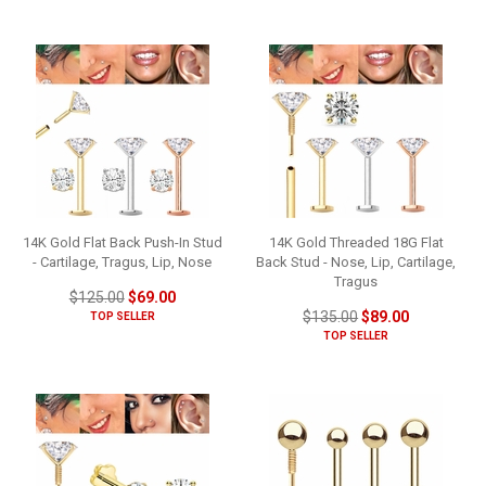
14K Gold Flat Back Push-In Stud
14K Gold Threaded 18G Flat
- Cartilage, Tragus, Lip, Nose
Back Stud - Nose, Lip, Cartilage,
Tragus
$125.00
$69.00
$135.00
$89.00
TOP SELLER
TOP SELLER