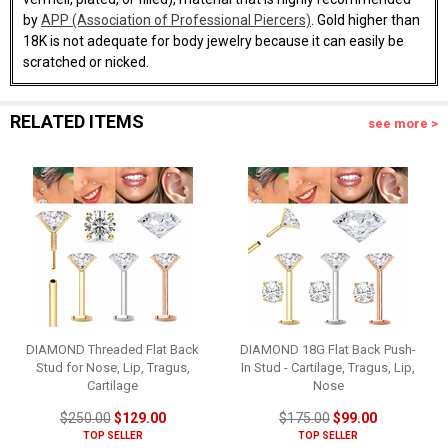
by
APP (Association of Professional Piercers)
. Gold higher than
18K is not adequate for body jewelry because it can easily be
scratched or nicked.
RELATED ITEMS
see more >
DIAMOND Threaded Flat Back
DIAMOND 18G Flat Back Push-
Stud for Nose, Lip, Tragus,
In Stud - Cartilage, Tragus, Lip,
Cartilage
Nose
$250.00
$129.00
$175.00
$99.00
TOP SELLER
TOP SELLER