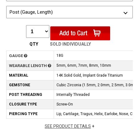
Post (Gauge, Length)
QTY
SOLD INDIVIDUALLY
GAUGE
18G
WEARABLE LENGTH
5mm, 6mm, 7mm, 8mm, 10mm
MATERIAL
14K Solid Gold, Implant Grade Titanium
GEMSTONE
Cubic Zirconia (1.5mm, 2.0mm, 2.5mm, 3.0mm
POST THREADING
Internally Threaded
CLOSURE TYPE
Screw-On
PIERCING TYPE
Lip, Cartilage, Tragus, Helix, Earlobe, Nose, Con
SEE PRODUCT DETAILS
+