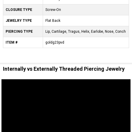
CLOSURE TYPE
Screw-On
JEWELRY TYPE
Flat Back
PIERCING TYPE
Lip, Cartilage, Tragus, Helix, Earlobe, Nose, Conch
ITEM #
goldg23pvd
Internally vs Externally Threaded Piercing Jewelry