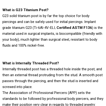
What is G23 Titanium Post?
G23 solid titanium post is by far the top choice for body
piercings and can be safely used for initial piercings. Implant
grade titanium G23 (Ti-6Al-4V-ELI,
Certified ASTM F136
) is the
material used in surgical implants, is biocompatible (friendly with
your body), much lighter than surgical steel, resistant to body
fluids and 100% nickel-free.
What is Internally Threaded Post?
Internally threaded post has a threaded hole inside the post, and
then an external thread protruding from the stud. A smooth post
passes through the piercing, and then the stud is inserted and
screwed into place.
The Association of Professional Piercers (APP) sets the
standards to be followed by professional body piercers, and they
make their position very clear in regards to threaded jewelry: