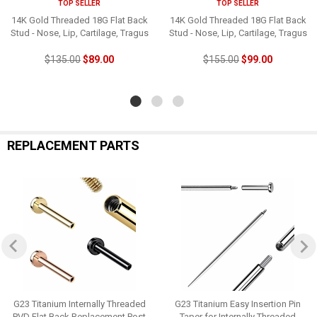
TOP SELLER
TOP SELLER
14K Gold Threaded 18G Flat Back
14K Gold Threaded 18G Flat Back
Stud - Nose, Lip, Cartilage, Tragus
Stud - Nose, Lip, Cartilage, Tragus
$135.00
$89.00
$155.00
$99.00
REPLACEMENT PARTS
G23 Titanium Internally Threaded
G23 Titanium Easy Insertion Pin
PVD Flat Back Replacement Post
Taper for Internally Threaded