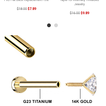
Jewelry
$18.00
$7.89
$16.00
$9.89