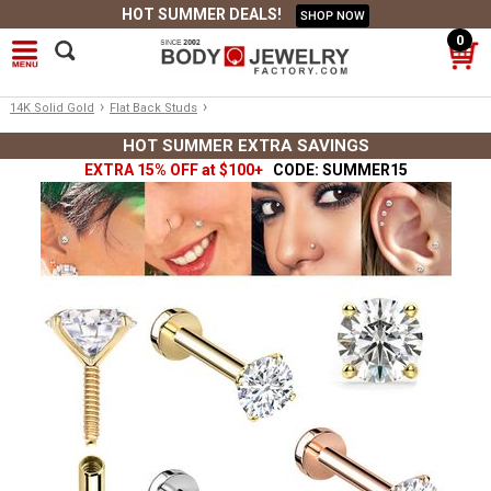
HOT SUMMER DEALS!
SHOP NOW
0
›
›
14K Solid Gold
Flat Back Studs
HOT SUMMER EXTRA SAVINGS
EXTRA 15% OFF at $100+
CODE: SUMMER15