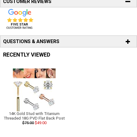
CUSTOMER REVIEWS
QUESTIONS & ANSWERS
RECENTLY VIEWED
14K Gold Stud with Titanium
Threaded 18G PVD Flat Back Post
$75.00
$49.00