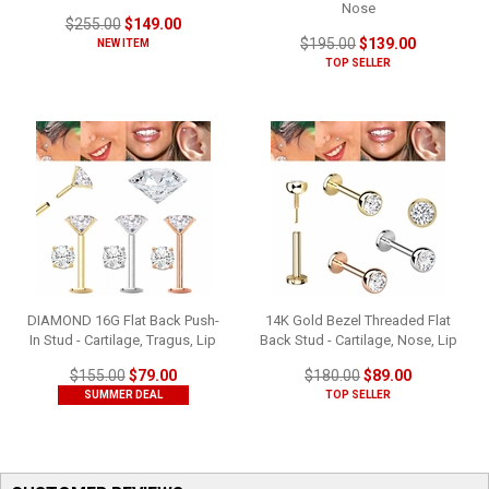
Nose
$255.00
$149.00
$195.00
$139.00
NEW ITEM
TOP SELLER
DIAMOND 16G Flat Back Push-
14K Gold Bezel Threaded Flat
In Stud - Cartilage, Tragus, Lip
Back Stud - Cartilage, Nose, Lip
$155.00
$79.00
$180.00
$89.00
SUMMER DEAL
TOP SELLER