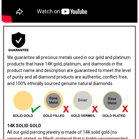
We guarantee all precious metals used in our gold and platinum
products that have 14K gold, platinum, and diamonds in the
product name and description are guaranteed to meet the level
of purity and all diamond products are authentic, conflict-free,
and 100% ethically sourced genuine natural diamonds.
14K SOLID GOLD
All our gold piercing jewelry is made of 14K solid gold (no
vermeil, plated, or filled), material that is highly recommended