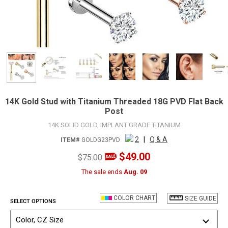
14K Gold Stud with Titanium Threaded 18G PVD Flat Back
Post
14K SOLID GOLD, IMPLANT GRADE TITANIUM
2
|
Q & A
ITEM#
GOLDG23PVD
$49.00
$75.00
The sale ends
Aug. 09
COLOR CHART
SIZE GUIDE
SELECT OPTIONS
Color, CZ Size