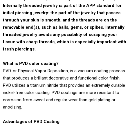
Internally threaded jewelry is part of the APP standard for
initial piercing jewelry: the part of the jewelry that passes
through your skin is smooth, and the threads are on the
removable end(s), such as balls, gems, or spikes. Internally
threaded jewelry avoids any possibility of scraping your
tissue with sharp threads, which is especially important with
fresh piercings.
What is PVD color coating?
PVD, or Physical Vapor Deposition, is a vacuum coating process
that produces a brilliant decorative and functional color finish.
PVD utilizes a titanium nitride that provides an extremely durable
nickel-free color coating. PVD coatings are more resistant to
corrosion from sweat and regular wear than gold plating or
anodizing.
Advantages of PVD Coating