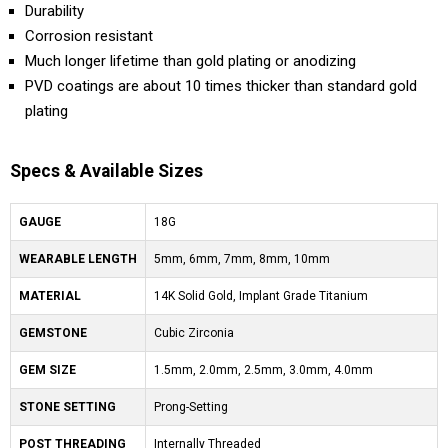
Durability
Corrosion resistant
Much longer lifetime than gold plating or anodizing
PVD coatings are about 10 times thicker than standard gold
plating
Specs & Available Sizes
GAUGE
18G
WEARABLE LENGTH
5mm, 6mm, 7mm, 8mm, 10mm
MATERIAL
14K Solid Gold, Implant Grade Titanium
GEMSTONE
Cubic Zirconia
GEM SIZE
1.5mm, 2.0mm, 2.5mm, 3.0mm, 4.0mm
STONE SETTING
Prong-Setting
POST THREADING
Internally Threaded