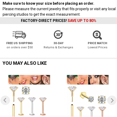
Make sure to know your size before placing an order.
Please measure the current jewelry that fits properly or visit any local
piercing studios to get the exact measurement.
FACTORY-DIRECT PRICES!
SAVE UP TO 80%
FREE US SHIPPING
30-DAY
PRICE MATCH
on orders over $50
Returns & Exchanges
Lowest Prices
YOU MAY ALSO LIKE