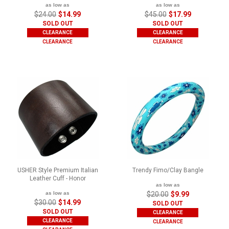
as low as
as low as
$24.00
$14.99
$45.00
$17.99
SOLD OUT
SOLD OUT
CLEARANCE
CLEARANCE
CLEARANCE
CLEARANCE
USHER Style Premium Italian
Trendy Fimo/Clay Bangle
Leather Cuff - Honor
as low as
as low as
$20.00
$9.99
$30.00
$14.99
SOLD OUT
SOLD OUT
CLEARANCE
CLEARANCE
CLEARANCE