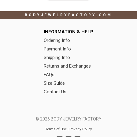
BODYJEWELRYFACTORY.COM
INFORMATION & HELP
Ordering Info
Payment Info
Shipping Info
Returns and Exchanges
FAQs
Size Guide
Contact Us
© 2026 BODY JEWELRY FACTORY
Terms of Use
|
Privacy Policy