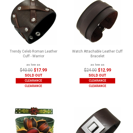
Trendy Celeb Roman Leather
Watch Attachable Leather Cuff
Cuff - Warrior
Bracelet
as low as
as low as
$40.00
$17.99
$24.00
$12.99
SOLD OUT
SOLD OUT
CLEARANCE
CLEARANCE
CLEARANCE
CLEARANCE