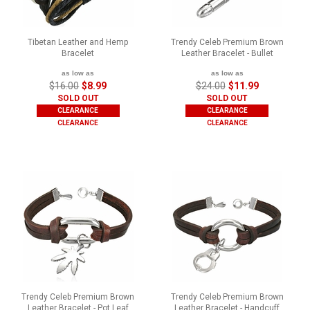
Tibetan Leather and Hemp
Trendy Celeb Premium Brown
Bracelet
Leather Bracelet - Bullet
as low as
as low as
$16.00
$8.99
$24.00
$11.99
SOLD OUT
SOLD OUT
CLEARANCE
CLEARANCE
CLEARANCE
CLEARANCE
Trendy Celeb Premium Brown
Trendy Celeb Premium Brown
Leather Bracelet - Pot Leaf
Leather Bracelet - Handcuff