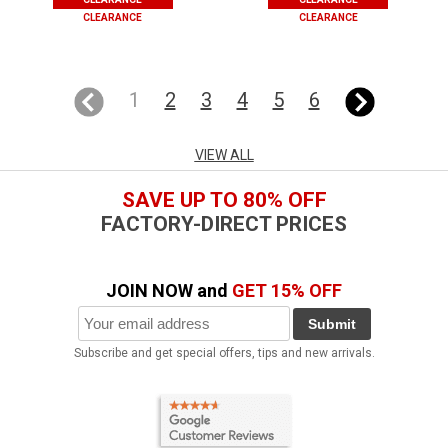
CLEARANCE
CLEARANCE
1
2
3
4
5
6
VIEW ALL
SAVE UP TO 80% OFF
FACTORY-DIRECT PRICES
JOIN NOW and
GET 15% OFF
Submit
Subscribe and get special offers, tips and new arrivals.