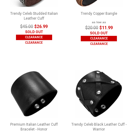
Trendy Celeb Studded Italian
Trendy Copper Bangle
Leather Cuff
as low as
$45.00
$26.99
$20.00
$11.99
SOLD OUT
SOLD OUT
CLEARANCE
CLEARANCE
CLEARANCE
CLEARANCE
Premium Italian Leather Cuff
Trendy Celeb Black Leather Cuff -
Bracelet - Honor
Warrior