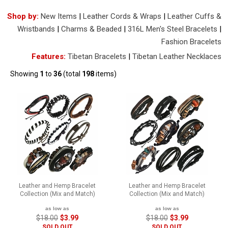
Shop by:
New Items
|
Leather Cords & Wraps
|
Leather Cuffs &
Wristbands
|
Charms & Beaded
|
316L Men's Steel Bracelets
|
Fashion Bracelets
Features:
Tibetan Bracelets
|
Tibetan Leather Necklaces
Showing
1
to
36
(total
198
items)
Leather and Hemp Bracelet
Leather and Hemp Bracelet
Collection (Mix and Match)
Collection (Mix and Match)
as low as
as low as
$18.00
$3.99
$18.00
$3.99
SOLD OUT
SOLD OUT