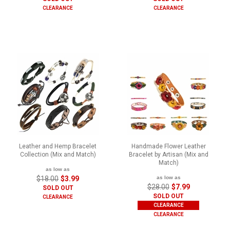
CLEARANCE
CLEARANCE
Leather and Hemp Bracelet
Handmade Flower Leather
Collection (Mix and Match)
Bracelet by Artisan (Mix and
Match)
as low as
$18.00
$3.99
as low as
$28.00
$7.99
SOLD OUT
SOLD OUT
CLEARANCE
CLEARANCE
CLEARANCE