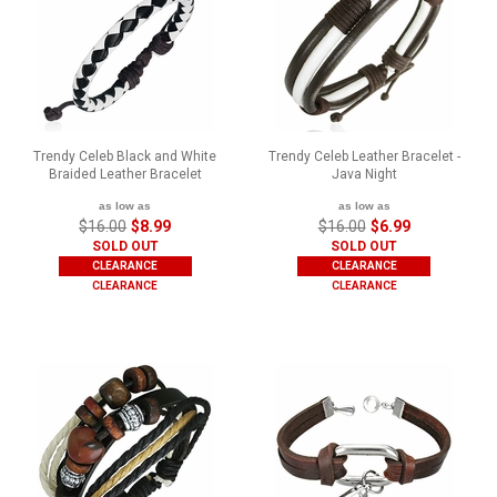
Trendy Celeb Black and White
Trendy Celeb Leather Bracelet -
Braided Leather Bracelet
Java Night
as low as
as low as
$16.00
$8.99
$16.00
$6.99
SOLD OUT
SOLD OUT
CLEARANCE
CLEARANCE
CLEARANCE
CLEARANCE