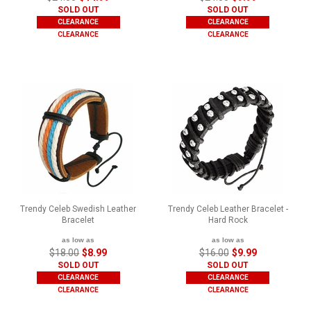
SOLD OUT
SOLD OUT
CLEARANCE
CLEARANCE
CLEARANCE
CLEARANCE
Trendy Celeb Swedish Leather
Trendy Celeb Leather Bracelet -
Bracelet
Hard Rock
as low as
as low as
$18.00
$8.99
$16.00
$9.99
SOLD OUT
SOLD OUT
CLEARANCE
CLEARANCE
CLEARANCE
CLEARANCE