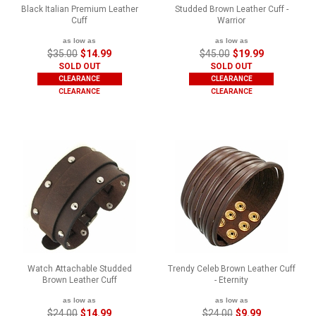
Black Italian Premium Leather
Studded Brown Leather Cuff -
Cuff
Warrior
as low as
as low as
$35.00
$14.99
$45.00
$19.99
SOLD OUT
SOLD OUT
CLEARANCE
CLEARANCE
CLEARANCE
CLEARANCE
Watch Attachable Studded
Trendy Celeb Brown Leather Cuff
Brown Leather Cuff
- Eternity
as low as
as low as
$24.00
$14.99
$24.00
$9.99