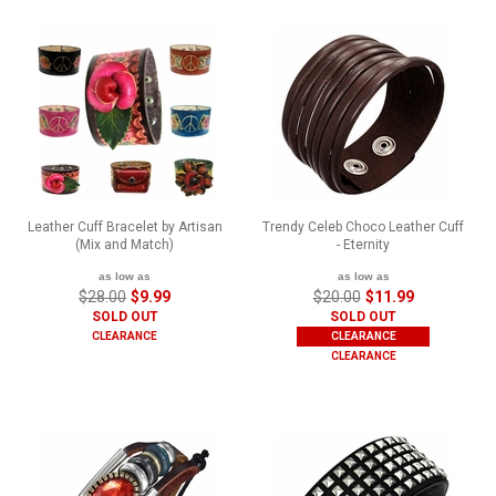
Leather Cuff Bracelet by Artisan
Trendy Celeb Choco Leather Cuff
(Mix and Match)
- Eternity
as low as
as low as
$28.00
$9.99
$20.00
$11.99
SOLD OUT
SOLD OUT
CLEARANCE
CLEARANCE
CLEARANCE