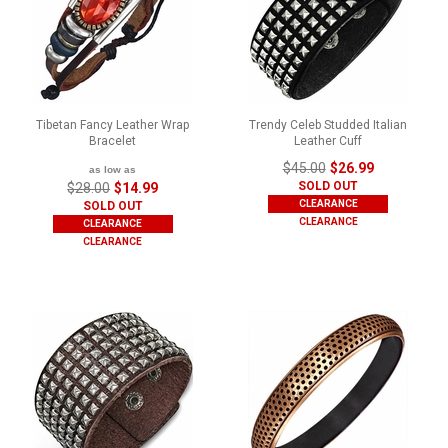
Tibetan Fancy Leather Wrap
Trendy Celeb Studded Italian
Bracelet
Leather Cuff
$45.00
$26.99
as low as
SOLD OUT
$28.00
$14.99
CLEARANCE
SOLD OUT
CLEARANCE
CLEARANCE
CLEARANCE