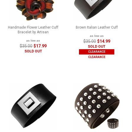
Handmade Flower Leather Cuff
Brown Italian Leather Cuff
Bracelet by Artisan
as low as
as low as
$35.00
$14.99
$35.00
$17.99
SOLD OUT
SOLD OUT
CLEARANCE
CLEARANCE