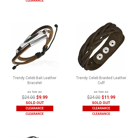
CLEARANCE
Trendy Celeb Bali Leather
Trendy Celeb Braided Leather
Bracelet
Cuff
as low as
as low as
$24.00
$9.99
$24.00
$11.99
SOLD OUT
SOLD OUT
CLEARANCE
CLEARANCE
CLEARANCE
CLEARANCE