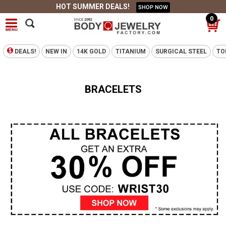
HOT SUMMER DEALS!
SHOP NOW
0
DEALS!
NEW IN
14K GOLD
TITANIUM
SURGICAL STEEL
TO
BRACELETS