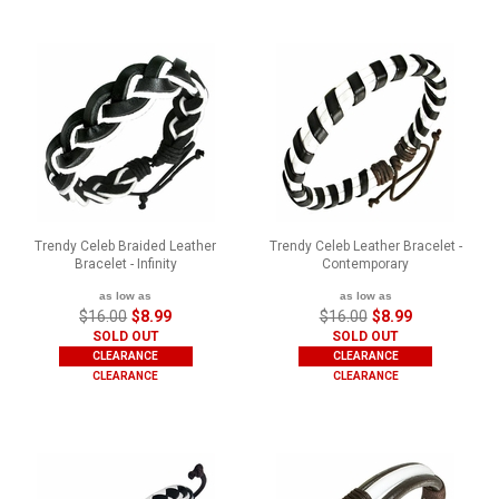
Trendy Celeb Braided Leather
Trendy Celeb Leather Bracelet -
Bracelet - Infinity
Contemporary
as low as
as low as
$16.00
$8.99
$16.00
$8.99
SOLD OUT
SOLD OUT
CLEARANCE
CLEARANCE
CLEARANCE
CLEARANCE