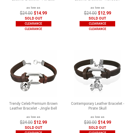
as low as
as low as
$24.00
$14.99
$24.00
$12.99
SOLD OUT
SOLD OUT
CLEARANCE
CLEARANCE
CLEARANCE
CLEARANCE
Trendy Celeb Premium Brown
Contemporary Leather Bracelet -
Leather Bracelet - Jingle Bell
Pirate Skull
as low as
as low as
$24.00
$12.99
$30.00
$14.99
SOLD OUT
SOLD OUT
CLEARANCE
CLEARANCE