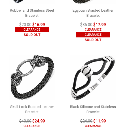
Rubber and Stainless Steel
Egyptian Braided Leather
Bracelet
Bracelet
$20.00
$16.99
$35.00
$17.99
CLEARANCE
CLEARANCE
SOLD OUT
CLEARANCE
SOLD OUT
Skull Lock Braided Leather
Black Silicone and Stainless
Bracelet
Bracelet
$40.00
$24.99
$24.00
$11.99
CLEARANCE
CLEARANCE