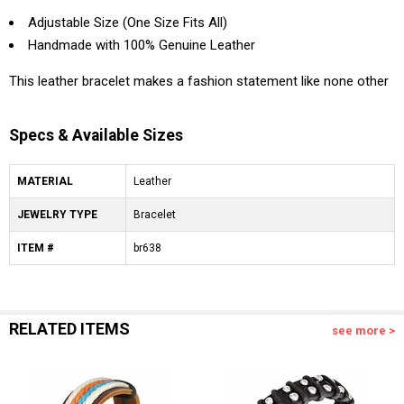
Adjustable Size (One Size Fits All)
Handmade with 100% Genuine Leather
This leather bracelet makes a fashion statement like none other
Specs & Available Sizes
MATERIAL
Leather
JEWELRY TYPE
Bracelet
ITEM #
br638
RELATED ITEMS
see more >