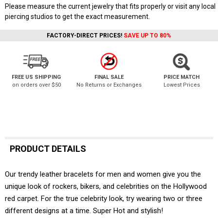
Please measure the current jewelry that fits properly or visit any local
piercing studios to get the exact measurement.
FACTORY-DIRECT PRICES!
SAVE UP TO 80%
FREE US SHIPPING
FINAL SALE
PRICE MATCH
on orders over $50
No Returns or Exchanges
Lowest Prices
PRODUCT DETAILS
Our trendy leather bracelets for men and women give you the
unique look of rockers, bikers, and celebrities on the Hollywood
red carpet. For the true celebrity look, try wearing two or three
different designs at a time. Super Hot and stylish!