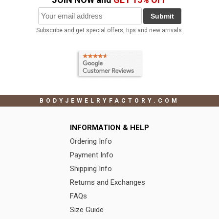
Submit
Subscribe and get special offers, tips and new arrivals.
BODYJEWELRYFACTORY.COM
INFORMATION & HELP
Ordering Info
Payment Info
Shipping Info
Returns and Exchanges
FAQs
Size Guide