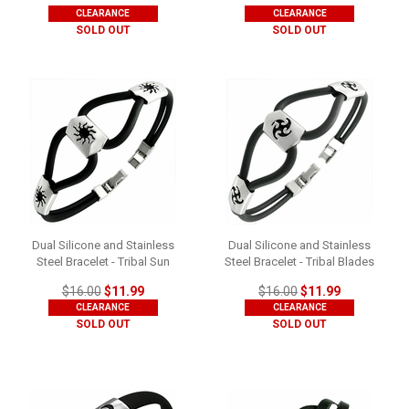
CLEARANCE
CLEARANCE
SOLD OUT
SOLD OUT
Dual Silicone and Stainless
Dual Silicone and Stainless
Steel Bracelet - Tribal Sun
Steel Bracelet - Tribal Blades
$16.00
$11.99
$16.00
$11.99
CLEARANCE
CLEARANCE
SOLD OUT
SOLD OUT