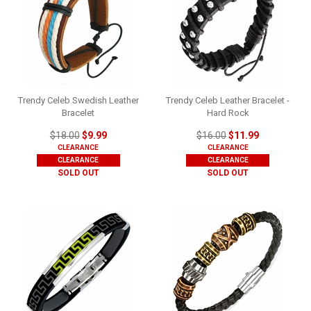
Trendy Celeb Swedish Leather
Trendy Celeb Leather Bracelet -
Bracelet
Hard Rock
$18.00
$9.99
$16.00
$11.99
CLEARANCE
CLEARANCE
CLEARANCE
CLEARANCE
SOLD OUT
SOLD OUT