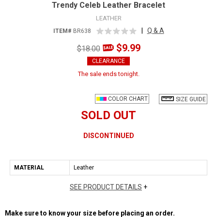
Trendy Celeb Leather Bracelet
LEATHER
|
Q & A
ITEM#
BR638
$9.99
$18.00
CLEARANCE
The sale ends tonight.
COLOR CHART
SIZE GUIDE
SOLD OUT
DISCONTINUED
MATERIAL
Leather
SEE PRODUCT DETAILS
+
Make sure to know your size before placing an order.