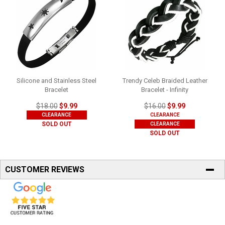
Silicone and Stainless Steel
Trendy Celeb Braided Leather
Bracelet
Bracelet - Infinity
$18.00
$9.99
$16.00
$9.99
CLEARANCE
CLEARANCE
SOLD OUT
CLEARANCE
SOLD OUT
CUSTOMER REVIEWS