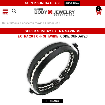
SUPER SUNDAY DEALS!
SHOP NOW
0
›
›
›
Out of Stocks
oos-temp-moving
bracelet
SUPER SUNDAY EXTRA SAVINGS
EXTRA 20% OFF SITEWIDE
CODE: SUNDAY20
CLEARANCE