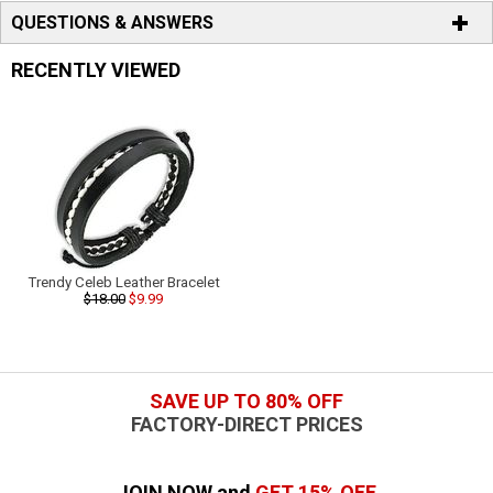
QUESTIONS & ANSWERS
RECENTLY VIEWED
Trendy Celeb Leather Bracelet
$18.00
$9.99
SAVE UP TO 80% OFF
FACTORY-DIRECT PRICES
JOIN NOW and
GET 15% OFF