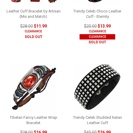
Leather Cuff Bracelet by Artisan
Trendy Celeb Choco Leather
(Mix and Match)
Cuff - Eternity
$28.00
$11.99
$20.00
$13.99
CLEARANCE
CLEARANCE
SOLD OUT
CLEARANCE
SOLD OUT
Tibetan Fancy Leather Wrap
Trendy Celeb Studded Italian
Bracelet
Leather Cuff
$28.00
$16.99
$45.00
$26.99