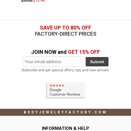
$20.00
$13.99
SAVE UP TO 80% OFF
FACTORY-DIRECT PRICES
JOIN NOW and
GET 15% OFF
Submit
Subscribe and get special offers, tips and new arrivals.
BODYJEWELRYFACTORY.COM
INFORMATION & HELP