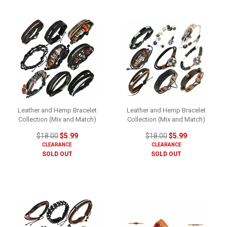
Leather and Hemp Bracelet
Leather and Hemp Bracelet
Collection (Mix and Match)
Collection (Mix and Match)
$18.00
$5.99
$18.00
$5.99
CLEARANCE
CLEARANCE
SOLD OUT
SOLD OUT