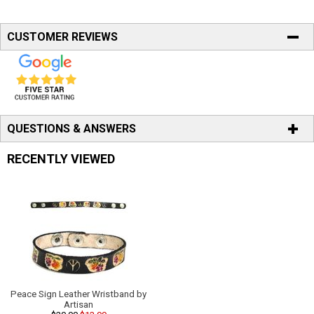
CUSTOMER REVIEWS
QUESTIONS & ANSWERS
RECENTLY VIEWED
Peace Sign Leather Wristband by
Artisan