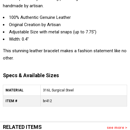
handmade by artisan.
100% Authentic Genuine Leather
Original Creation by Artisan
Adjustable Size with metal snaps (up to 7.75")
Width: 0.4"
This stunning leather bracelet makes a fashion statement like no
other.
Specs & Available Sizes
MATERIAL
316L Surgical Steel
ITEM #
br412
RELATED ITEMS
see more >