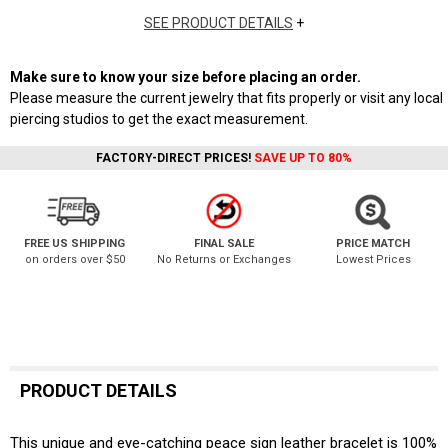
SEE PRODUCT DETAILS
+
Make sure to know your size before placing an order.
Please measure the current jewelry that fits properly or visit any local
piercing studios to get the exact measurement.
FACTORY-DIRECT PRICES!
SAVE UP TO 80%
FREE US SHIPPING
FINAL SALE
PRICE MATCH
on orders over $50
No Returns or Exchanges
Lowest Prices
PRODUCT DETAILS
This unique and eye-catching peace sign leather bracelet is 100%