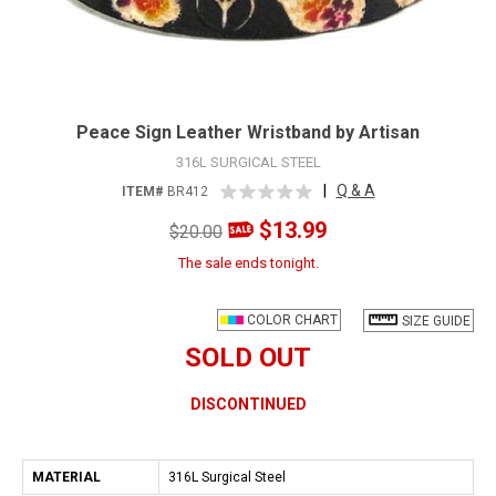
Peace Sign Leather Wristband by Artisan
316L SURGICAL STEEL
|
Q & A
ITEM#
BR412
$13.99
$20.00
The sale ends tonight.
COLOR CHART
SIZE GUIDE
SOLD OUT
DISCONTINUED
MATERIAL
316L Surgical Steel