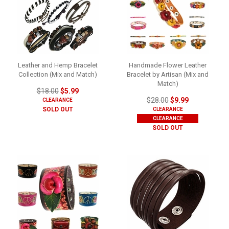
Leather and Hemp Bracelet
Handmade Flower Leather
Collection (Mix and Match)
Bracelet by Artisan (Mix and
Match)
$18.00
$5.99
$28.00
$9.99
CLEARANCE
SOLD OUT
CLEARANCE
CLEARANCE
SOLD OUT