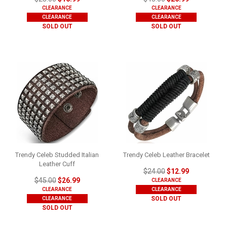
CLEARANCE
CLEARANCE
CLEARANCE
CLEARANCE
SOLD OUT
SOLD OUT
Trendy Celeb Studded Italian
Trendy Celeb Leather Bracelet
Leather Cuff
$24.00
$12.99
$45.00
$26.99
CLEARANCE
CLEARANCE
CLEARANCE
SOLD OUT
CLEARANCE
SOLD OUT