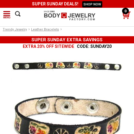
SUPER SUNDAY DEALS!
SHOP NOW
0
›
›
Trendy Jewelry
Leather Bracelets
SUPER SUNDAY EXTRA SAVINGS
EXTRA 20% OFF SITEWIDE
CODE: SUNDAY20