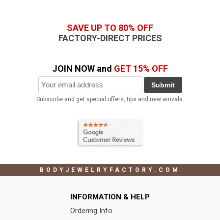
SAVE UP TO 80% OFF
FACTORY-DIRECT PRICES
JOIN NOW and
GET 15% OFF
Submit
Subscribe and get special offers, tips and new arrivals.
BODYJEWELRYFACTORY.COM
INFORMATION & HELP
Ordering Info