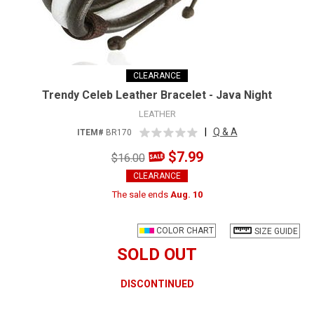
CLEARANCE
Trendy Celeb Leather Bracelet - Java Night
LEATHER
|
Q & A
ITEM#
BR170
$7.99
$16.00
CLEARANCE
The sale ends
Aug. 10
COLOR CHART
SIZE GUIDE
SOLD OUT
DISCONTINUED