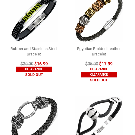
Rubber and Stainless Steel
Egyptian Braided Leather
Bracelet
Bracelet
$20.00
$16.99
$35.00
$17.99
CLEARANCE
CLEARANCE
SOLD OUT
CLEARANCE
SOLD OUT