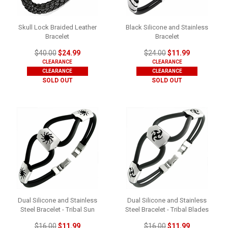
Skull Lock Braided Leather
Black Silicone and Stainless
Bracelet
Bracelet
$40.00
$24.99
$24.00
$11.99
CLEARANCE
CLEARANCE
CLEARANCE
CLEARANCE
SOLD OUT
SOLD OUT
Dual Silicone and Stainless
Dual Silicone and Stainless
Steel Bracelet - Tribal Sun
Steel Bracelet - Tribal Blades
$16.00
$11.99
$16.00
$11.99