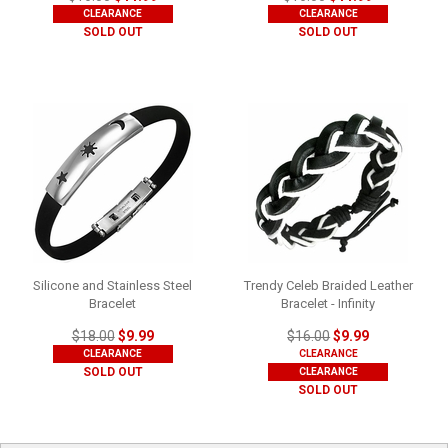
CLEARANCE
CLEARANCE
SOLD OUT
SOLD OUT
Silicone and Stainless Steel
Trendy Celeb Braided Leather
Bracelet
Bracelet - Infinity
$18.00
$9.99
$16.00
$9.99
CLEARANCE
CLEARANCE
SOLD OUT
CLEARANCE
SOLD OUT