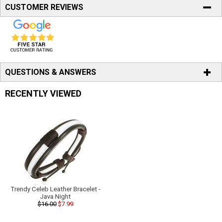
CUSTOMER REVIEWS
QUESTIONS & ANSWERS
RECENTLY VIEWED
Trendy Celeb Leather Bracelet -
Java Night
$16.00
$7.99