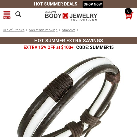
HOT SUMMER DEALS!
SHOP NOW
0
›
›
›
Out of Stocks
oos-temp-moving
bracelet
HOT SUMMER EXTRA SAVINGS
EXTRA 15% OFF at $100+
CODE: SUMMER15