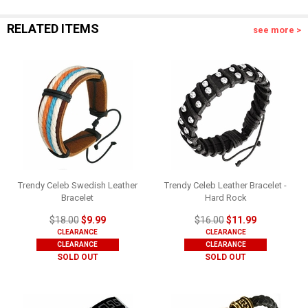
RELATED ITEMS
see more >
Trendy Celeb Swedish Leather
Trendy Celeb Leather Bracelet -
Bracelet
Hard Rock
$18.00
$9.99
$16.00
$11.99
CLEARANCE
CLEARANCE
CLEARANCE
CLEARANCE
SOLD OUT
SOLD OUT