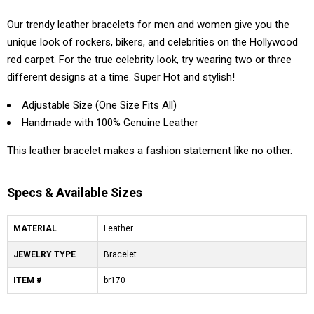
Our trendy leather bracelets for men and women give you the
unique look of rockers, bikers, and celebrities on the Hollywood
red carpet. For the true celebrity look, try wearing two or three
different designs at a time. Super Hot and stylish!
Adjustable Size (One Size Fits All)
Handmade with 100% Genuine Leather
This leather bracelet makes a fashion statement like no other.
Specs & Available Sizes
MATERIAL
Leather
JEWELRY TYPE
Bracelet
ITEM #
br170