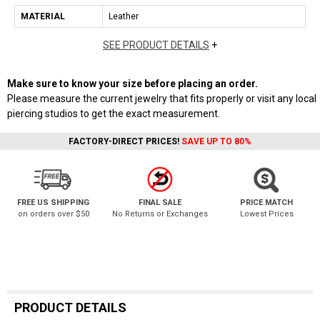
MATERIAL
Leather
SEE PRODUCT DETAILS
+
Make sure to know your size before placing an order.
Please measure the current jewelry that fits properly or visit any local
piercing studios to get the exact measurement.
FACTORY-DIRECT PRICES!
SAVE UP TO 80%
FREE US SHIPPING
FINAL SALE
PRICE MATCH
on orders over $50
No Returns or Exchanges
Lowest Prices
PRODUCT DETAILS