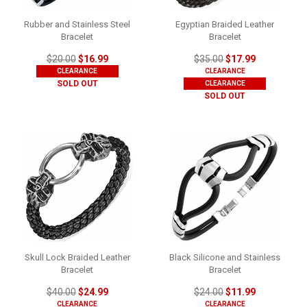
Rubber and Stainless Steel
Egyptian Braided Leather
Bracelet
Bracelet
$20.00
$16.99
$35.00
$17.99
CLEARANCE
CLEARANCE
SOLD OUT
CLEARANCE
SOLD OUT
Skull Lock Braided Leather
Black Silicone and Stainless
Bracelet
Bracelet
$40.00
$24.99
$24.00
$11.99
CLEARANCE
CLEARANCE