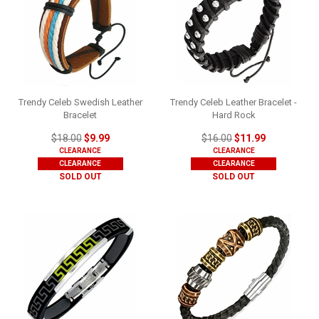
Trendy Celeb Swedish Leather
Trendy Celeb Leather Bracelet -
Bracelet
Hard Rock
$18.00
$9.99
$16.00
$11.99
CLEARANCE
CLEARANCE
CLEARANCE
CLEARANCE
SOLD OUT
SOLD OUT