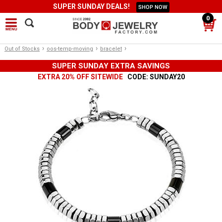
SUPER SUNDAY DEALS!
SHOP NOW
0
›
›
›
Out of Stocks
oos-temp-moving
bracelet
SUPER SUNDAY EXTRA SAVINGS
EXTRA 20% OFF SITEWIDE
CODE: SUNDAY20