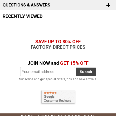
QUESTIONS & ANSWERS
RECENTLY VIEWED
SAVE UP TO 80% OFF
FACTORY-DIRECT PRICES
JOIN NOW and
GET 15% OFF
Submit
Subscribe and get special offers, tips and new arrivals.