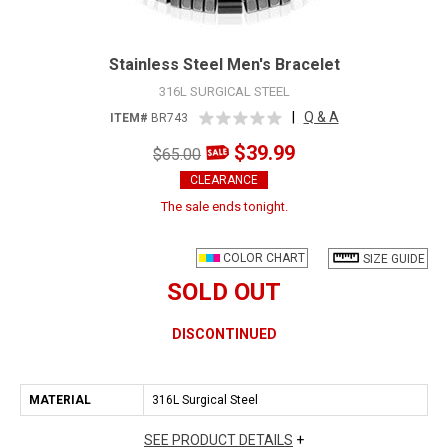
Stainless Steel Men's Bracelet
316L SURGICAL STEEL
|
Q & A
ITEM#
BR743
$39.99
$65.00
CLEARANCE
The sale ends tonight.
COLOR CHART
SIZE GUIDE
SOLD OUT
DISCONTINUED
MATERIAL
316L Surgical Steel
SEE PRODUCT DETAILS
+