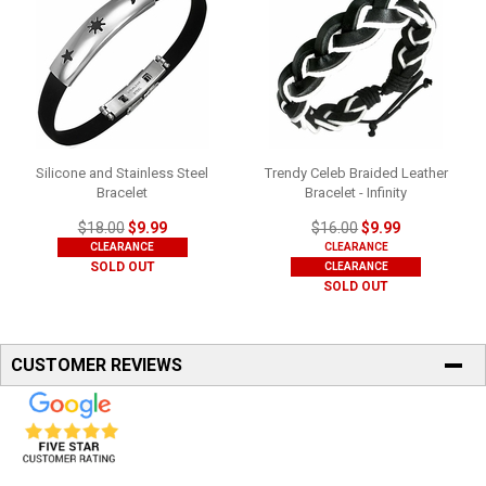
Silicone and Stainless Steel
Trendy Celeb Braided Leather
Bracelet
Bracelet - Infinity
$18.00
$9.99
$16.00
$9.99
CLEARANCE
CLEARANCE
SOLD OUT
CLEARANCE
SOLD OUT
CUSTOMER REVIEWS