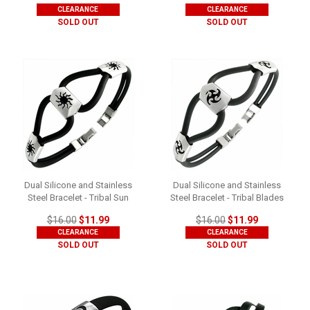
CLEARANCE
CLEARANCE
SOLD OUT
SOLD OUT
Dual Silicone and Stainless
Dual Silicone and Stainless
Steel Bracelet - Tribal Sun
Steel Bracelet - Tribal Blades
$16.00
$11.99
$16.00
$11.99
CLEARANCE
CLEARANCE
SOLD OUT
SOLD OUT