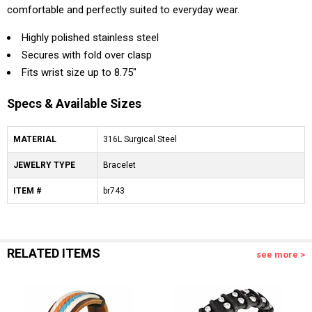
comfortable and perfectly suited to everyday wear.
Highly polished stainless steel
Secures with fold over clasp
Fits wrist size up to 8.75"
Specs & Available Sizes
MATERIAL
316L Surgical Steel
JEWELRY TYPE
Bracelet
ITEM #
br743
RELATED ITEMS
see more >