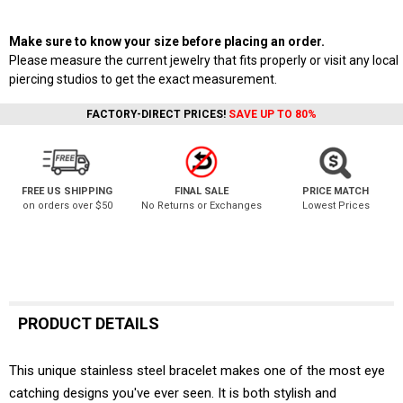
Make sure to know your size before placing an order.
Please measure the current jewelry that fits properly or visit any local
piercing studios to get the exact measurement.
FACTORY-DIRECT PRICES!
SAVE UP TO 80%
FREE US SHIPPING
FINAL SALE
PRICE MATCH
on orders over $50
No Returns or Exchanges
Lowest Prices
PRODUCT DETAILS
This unique stainless steel bracelet makes one of the most eye
catching designs you've ever seen. It is both stylish and