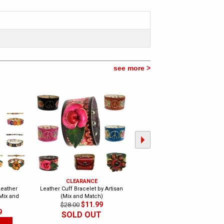
see more >
CLEARANCE
CLEARANCE
eather
Leather Cuff Bracelet by Artisan
Trendy Celeb Choco Leather Cuf
(Mix and
(Mix and Match)
- Eternity
$11.99
$13.99
$28.00
$20.00
9
SOLD OUT
CLEARANCE
SOLD OUT