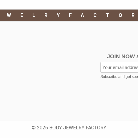
EWELRYFACTO
JOIN NOW 
Subscribe and get speci
© 2026 BODY JEWELRY FACTORY