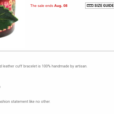
The sale ends
Aug. 08
SIZE GUIDE
d leather cuff bracelet is 100% handmade by artisan.
)
ashion statement like no other.