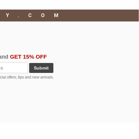
RY.COM
and
GET 15% OFF
Submit
al offers, tips and new arrivals.