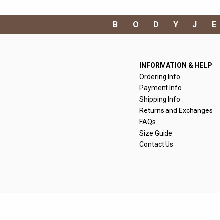
BODYJ
INFORMATION & HELP
Ordering Info
Payment Info
Shipping Info
Returns and Exchanges
FAQs
Size Guide
Contact Us