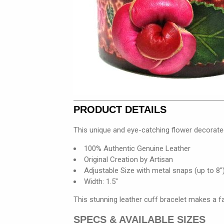
PRODUCT DETAILS
This unique and eye-catching flower decorate
100% Authentic Genuine Leather
Original Creation by Artisan
Adjustable Size with metal snaps (up to 8"
Width: 1.5"
This stunning leather cuff bracelet makes a f
SPECS & AVAILABLE SIZES