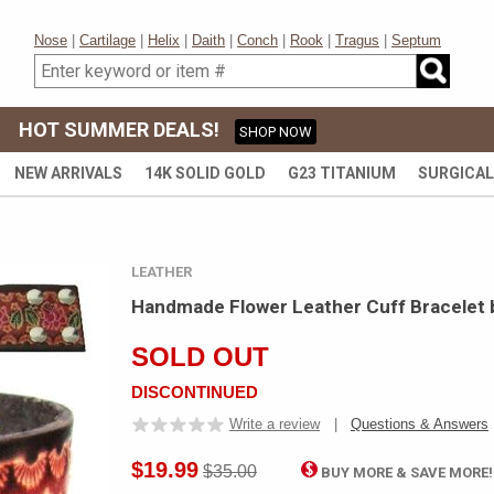
Nose
|
Cartilage
|
Helix
|
Daith
|
Conch
|
Rook
|
Tragus
|
Septum
HOT SUMMER DEALS!
SHOP NOW
NEW ARRIVALS
14K SOLID GOLD
G23 TITANIUM
SURGICAL
LEATHER
Handmade Flower Leather Cuff Bracelet 
SOLD OUT
DISCONTINUED
Write a review
|
Questions & Answers
$19.99
$35.00
BUY MORE & SAVE MORE