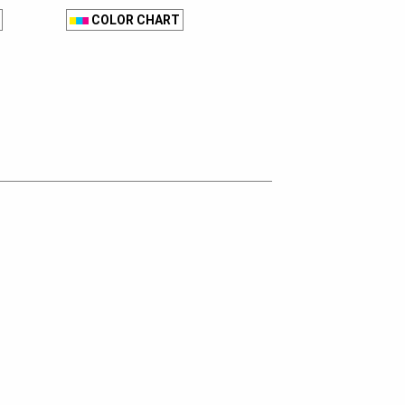
COLOR CHART