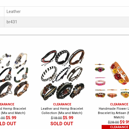
Leather
br431
EARANCE
CLEARANCE
CLEARANCE
nd Hemp Bracelet
Leather and Hemp Bracelet
Handmade Flower L
n (Mix and Match)
Collection (Mix and Match)
Bracelet by Artisan 
$5.99
$5.99
Match)
.00
$18.00
$9.9
$28.00
LD OUT
SOLD OUT
CLEARANCE