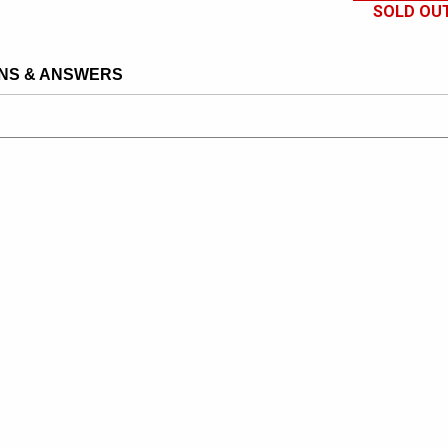
SOLD OU
NS & ANSWERS