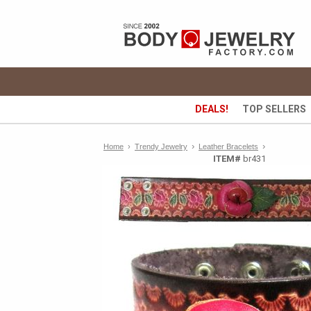
DEALS!
TOP SELLERS
›
›
Home
›
Trendy Jewelry
Leather Bracelets
ITEM#
br431