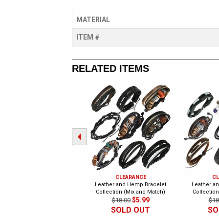
MATERIAL
ITEM #
RELATED ITEMS
CLEARANCE
CL
Leather and Hemp Bracelet
Leather a
Collection (Mix and Match)
Collectio
$5.99
$18.00
$18
SOLD OUT
SO