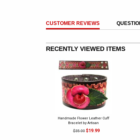
CUSTOMER REVIEWS
QUESTIO
RECENTLY VIEWED ITEMS
Handmade Flower Leather Cuff
Bracelet by Artisan
$19.99
$35.00