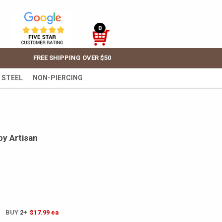
0
FREE SHIPPING OVER $50
 STEEL
NON-PIERCING
by Artisan
! BUY
2+
$17.99
ea