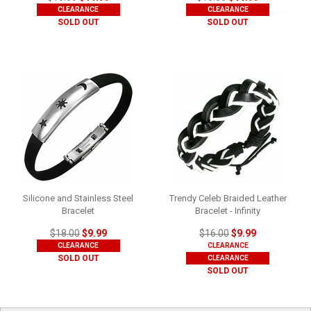
CLEARANCE
CLEARANCE
SOLD OUT
SOLD OUT
Silicone and Stainless Steel
Trendy Celeb Braided Leather
Bracelet
Bracelet - Infinity
$18.00
$9.99
$16.00
$9.99
CLEARANCE
CLEARANCE
SOLD OUT
CLEARANCE
SOLD OUT