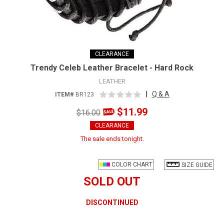
CLEARANCE
Trendy Celeb Leather Bracelet - Hard Rock
LEATHER
|
Q & A
ITEM#
BR123
$11.99
$16.00
CLEARANCE
The sale ends tonight.
COLOR CHART
SIZE GUIDE
SOLD OUT
DISCONTINUED