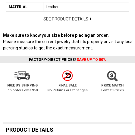
MATERIAL
Leather
SEE PRODUCT DETAILS
+
Make sure to know your size before placing an order.
Please measure the current jewelry that fits properly or visit any local
piercing studios to get the exact measurement.
FACTORY-DIRECT PRICES!
SAVE UP TO 80%
FREE US SHIPPING
FINAL SALE
PRICE MATCH
on orders over $50
No Returns or Exchanges
Lowest Prices
PRODUCT DETAILS