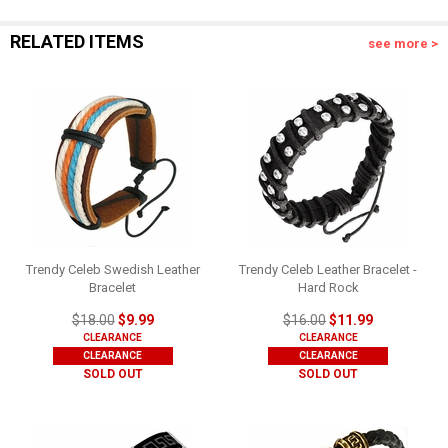
RELATED ITEMS
see more >
Trendy Celeb Swedish Leather
Trendy Celeb Leather Bracelet -
Bracelet
Hard Rock
$18.00
$9.99
$16.00
$11.99
CLEARANCE
CLEARANCE
CLEARANCE
CLEARANCE
SOLD OUT
SOLD OUT