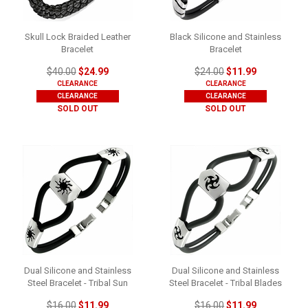
Skull Lock Braided Leather
Black Silicone and Stainless
Bracelet
Bracelet
$40.00
$24.99
$24.00
$11.99
CLEARANCE
CLEARANCE
CLEARANCE
CLEARANCE
SOLD OUT
SOLD OUT
Dual Silicone and Stainless
Dual Silicone and Stainless
Steel Bracelet - Tribal Sun
Steel Bracelet - Tribal Blades
$16.00
$11.99
$16.00
$11.99