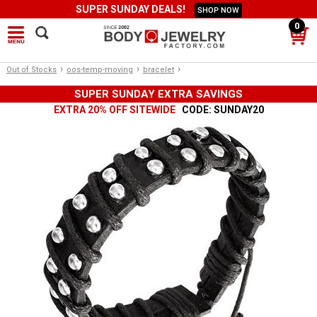
SUPER SUNDAY DEALS!
SHOP NOW
0
›
›
›
Out of Stocks
oos-temp-moving
bracelet
SUPER SUNDAY EXTRA SAVINGS
EXTRA 20% OFF SITEWIDE
CODE: SUNDAY20