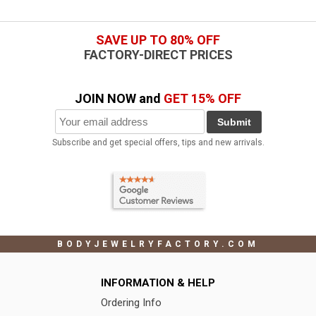
SAVE UP TO 80% OFF
FACTORY-DIRECT PRICES
JOIN NOW and
GET 15% OFF
Submit
Subscribe and get special offers, tips and new arrivals.
BODYJEWELRYFACTORY.COM
INFORMATION & HELP
Ordering Info