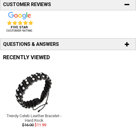
CUSTOMER REVIEWS
QUESTIONS & ANSWERS
RECENTLY VIEWED
Trendy Celeb Leather Bracelet -
Hard Rock
$16.00
$11.99