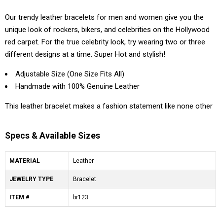
Our trendy leather bracelets for men and women give you the
unique look of rockers, bikers, and celebrities on the Hollywood
red carpet. For the true celebrity look, try wearing two or three
different designs at a time. Super Hot and stylish!
Adjustable Size (One Size Fits All)
Handmade with 100% Genuine Leather
This leather bracelet makes a fashion statement like none other
Specs & Available Sizes
MATERIAL
Leather
JEWELRY TYPE
Bracelet
ITEM #
br123