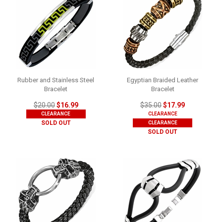
Rubber and Stainless Steel
Egyptian Braided Leather
Bracelet
Bracelet
$20.00
$16.99
$35.00
$17.99
CLEARANCE
CLEARANCE
SOLD OUT
CLEARANCE
SOLD OUT