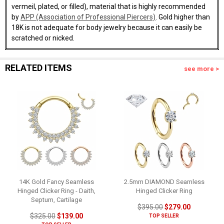
vermeil, plated, or filled), material that is highly recommended
by
APP (Association of Professional Piercers)
. Gold higher than
18K is not adequate for body jewelry because it can easily be
scratched or nicked.
RELATED ITEMS
see more >
14K Gold Fancy Seamless
2.5mm DIAMOND Seamless
Hinged Clicker Ring - Daith,
Hinged Clicker Ring
Septum, Cartilage
$395.00
$279.00
$325.00
$139.00
TOP SELLER