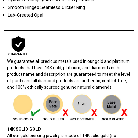
Smooth Hinged Seamless Clicker Ring
Lab-Created Opal
We guarantee all precious metals used in our gold and platinum
products that have 14K gold, platinum, and diamonds in the
product name and description are guaranteed to meet the level
of purity and all diamond products are authentic, conflict-free,
and 100% ethically sourced genuine natural diamonds.
14K SOLID GOLD
All our gold piercing jewelry is made of 14K solid gold (no