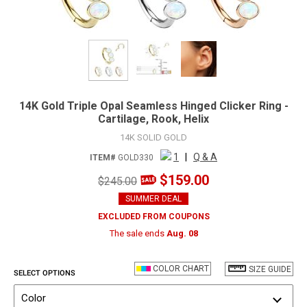
14K Gold Triple Opal Seamless Hinged Clicker Ring -
Cartilage, Rook, Helix
14K SOLID GOLD
1
|
Q & A
ITEM#
GOLD330
$159.00
$245.00
SUMMER DEAL
EXCLUDED FROM COUPONS
The sale ends
Aug. 08
COLOR CHART
SIZE GUIDE
SELECT OPTIONS
Color