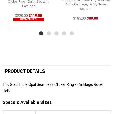
Clicker Ring - Daith, Septum,
Ring - Cartilage, Daith, Nose,
Cartilage
Septum
$220.00
$119.00
$185.00
$89.00
SUMMER DEAL
PRODUCT DETAILS
14K Gold Triple Opal Seamless Clicker Ring - Cartilage, Rook,
Helix
Specs & Available Sizes