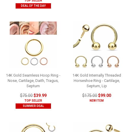
TOP SELLER
DEAL OF THE DAY
14K Gold Seamless Hoop Ring -
14K Gold Internally Threaded
Nose, Cartilage, Daith, Tragus,
Horseshoe Ring - Cartilage,
Septum
Septum, Lip
$75.00
$39.99
$175.00
$99.00
TOP SELLER
NEW ITEM
SUMMER DEAL