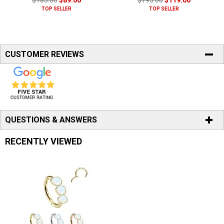
$185.00
$89.00
$195.00
$119.00
TOP SELLER
TOP SELLER
CUSTOMER REVIEWS
QUESTIONS & ANSWERS
RECENTLY VIEWED