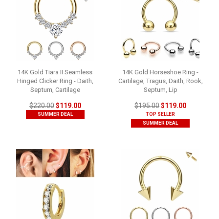
14K Gold Tiara II Seamless
14K Gold Horseshoe Ring -
Hinged Clicker Ring - Daith,
Cartilage, Tragus, Daith, Rook,
Septum, Cartilage
Septum, Lip
$220.00
$119.00
$195.00
$119.00
SUMMER DEAL
TOP SELLER
SUMMER DEAL