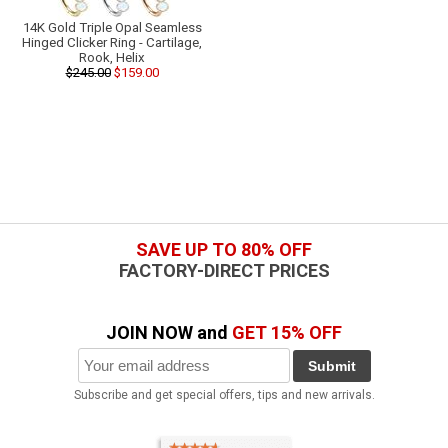
14K Gold Triple Opal Seamless
Hinged Clicker Ring - Cartilage,
Rook, Helix
$245.00
$159.00
SAVE UP TO 80% OFF
FACTORY-DIRECT PRICES
JOIN NOW and
GET 15% OFF
Submit
Subscribe and get special offers, tips and new arrivals.