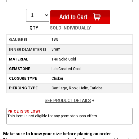
QTY
SOLD INDIVIDUALLY
GAUGE
18G
INNER DIAMETER
8mm
MATERIAL
14K Solid Gold
GEMSTONE
Lab-Created Opal
CLOSURE TYPE
Clicker
PIERCING TYPE
Cartilage, Rook, Helix, Earlobe
SEE PRODUCT DETAILS
+
PRICE IS SO LOW!
This item is not eligible for any promo/coupon offers.
Make sure to know your size before placing an order.