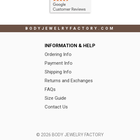
BODYJEWELRYFACTORY.COM
INFORMATION & HELP
Ordering Info
Payment Info
Shipping Info
Returns and Exchanges
FAQs
Size Guide
Contact Us
© 2026 BODY JEWELRY FACTORY