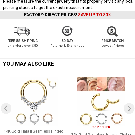
Please measure the current jewelry that fits properly or visit any local
piercing studios to get the exact measurement.
FACTORY-DIRECT PRICES!
SAVE UP TO 80%
FREE US SHIPPING
30-DAY
PRICE MATCH
on orders over $50
Returns & Exchanges
Lowest Prices
YOU MAY ALSO LIKE
TOP SELLER
14K Gold Tiara II Seamless Hinged
14K Gold Seamless Hinged Clicker