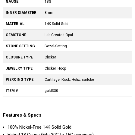
GAUGE
18G
INNER DIAMETER
8mm
MATERIAL
14K Solid Gold
GEMSTONE
Lab-Created Opal
STONE SETTING
Bezel-Setting
CLOSURE TYPE
Clicker
JEWELRY TYPE
Clicker, Hoop
PIERCING TYPE
Cartilage, Rook, Helix, Earlobe
ITEM #
gold330
Features & Specs
100% Nickel-Free 14K Solid Gold
Hybrid 18 Gauge (Fits 20G to 16G piercings)