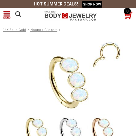
HOT SUMMER DEALS!
SHOP NOW
0
›
›
14K Solid Gold
Hoops / Clickers