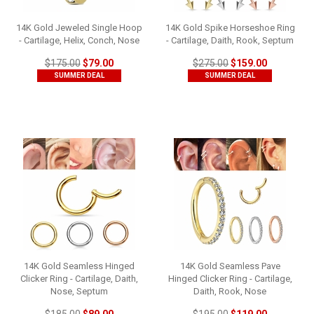
14K Gold Jeweled Single Hoop
14K Gold Spike Horseshoe Ring
- Cartilage, Helix, Conch, Nose
- Cartilage, Daith, Rook, Septum
$175.00
$79.00
$275.00
$159.00
SUMMER DEAL
SUMMER DEAL
14K Gold Seamless Hinged
14K Gold Seamless Pave
Clicker Ring - Cartilage, Daith,
Hinged Clicker Ring - Cartilage,
Nose, Septum
Daith, Rook, Nose