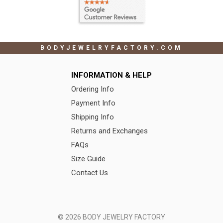
BODYJEWELRYFACTORY.COM
INFORMATION & HELP
Ordering Info
Payment Info
Shipping Info
Returns and Exchanges
FAQs
Size Guide
Contact Us
© 2026 BODY JEWELRY FACTORY