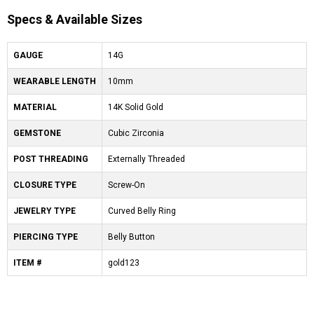
Specs & Available Sizes
GAUGE
14G
WEARABLE LENGTH
10mm
MATERIAL
14K Solid Gold
GEMSTONE
Cubic Zirconia
POST THREADING
Externally Threaded
CLOSURE TYPE
Screw-On
JEWELRY TYPE
Curved Belly Ring
PIERCING TYPE
Belly Button
ITEM #
gold123