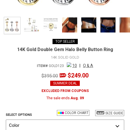
TOP SELLER
14K Gold Double Gem Halo Belly Button Ring
14K SOLID GOLD
10
|
Q & A
ITEM#
GOLD123
$249.00
$395.00
SUMMER DEAL
EXCLUDED FROM COUPONS
The sale ends
Aug. 09
COLOR CHART
SIZE GUIDE
SELECT OPTIONS
Color