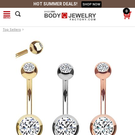
HOT SUMMER DEALS!
SHOP NOW
0
›
Top Sellers