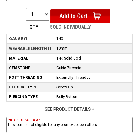
QTY
SOLD INDIVIDUALLY
GAUGE
14G
WEARABLE LENGTH
10mm
MATERIAL
14K Solid Gold
GEMSTONE
Cubic Zirconia
POST THREADING
Externally Threaded
CLOSURE TYPE
Screw-On
PIERCING TYPE
Belly Button
SEE PRODUCT DETAILS
+
PRICE IS SO LOW!
This item is not eligible for any promo/coupon offers.