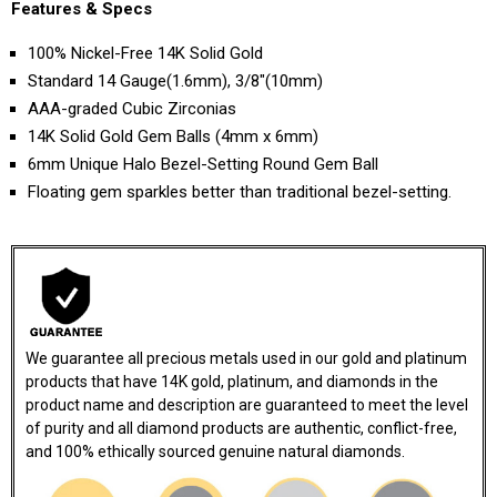
Features & Specs
100% Nickel-Free 14K Solid Gold
Standard 14 Gauge(1.6mm), 3/8"(10mm)
AAA-graded Cubic Zirconias
14K Solid Gold Gem Balls (4mm x 6mm)
6mm Unique Halo Bezel-Setting Round Gem Ball
Floating gem sparkles better than traditional bezel-setting.
We guarantee all precious metals used in our gold and platinum
products that have 14K gold, platinum, and diamonds in the
product name and description are guaranteed to meet the level
of purity and all diamond products are authentic, conflict-free,
and 100% ethically sourced genuine natural diamonds.