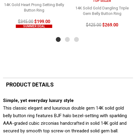
TOP SELLER
14K Gold Heart Prong Setting Belly
14K Solid Gold Dangling Triple
Button Ring
Gem Belly Button Ring
$345.00
$199.00
$425.00
$269.00
SUMMER DEAL
PRODUCT DETAILS
Simple, yet everyday luxury style
This classic elegant and luxurious double gem 14K solid gold
belly button ring features BJF halo bezel-setting with sparkling
AAA-graded cubic zirconias handcrafted in solid 14K gold and
secured by smooth top screw-on threaded solid gem ball.