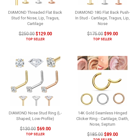
DIAMOND Threaded Flat Back
DIAMOND 18G Flat Back Push-
Stud for Nose, Lip, Tragus,
In Stud - Cartilage, Tragus, Lip,
Cartilage
Nose
$250.00
$129.00
$175.00
$99.00
TOP SELLER
TOP SELLER
DIAMOND Nose Stud Ring (L-
14K Gold Seamless Hinged
Shaped, Low-Profile)
Clicker Ring - Cartilage, Daith,
Nose, Septum
$130.00
$69.00
$185.00
$89.00
TOP SELLER
TOP SELLER