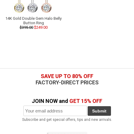
14K Gold Double Gem Halo Belly
Button Ring
$395.00
$249.00
SAVE UP TO 80% OFF
FACTORY-DIRECT PRICES
JOIN NOW and
GET 15% OFF
Submit
Subscribe and get special offers, tips and new arrivals.