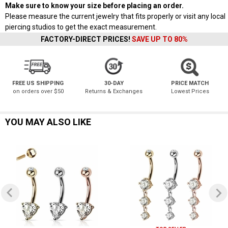
Make sure to know your size before placing an order.
Please measure the current jewelry that fits properly or visit any local
piercing studios to get the exact measurement.
FACTORY-DIRECT PRICES!
SAVE UP TO 80%
FREE US SHIPPING
30-DAY
PRICE MATCH
on orders over $50
Returns & Exchanges
Lowest Prices
YOU MAY ALSO LIKE