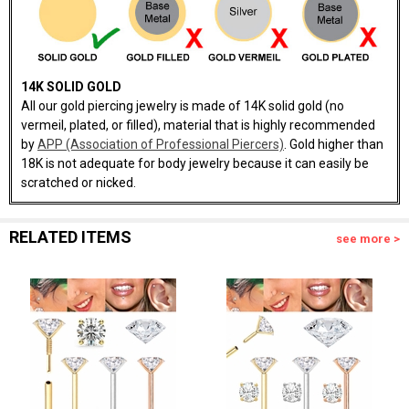
14K SOLID GOLD
All our gold piercing jewelry is made of 14K solid gold (no
vermeil, plated, or filled), material that is highly recommended
by
APP (Association of Professional Piercers)
. Gold higher than
18K is not adequate for body jewelry because it can easily be
scratched or nicked.
RELATED ITEMS
see more >