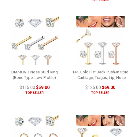
DIAMOND Nose Stud Ring
14K Gold Flat Back Push-In Stud
(Bone Type, Low-Profile)
- Cartilage, Tragus, Lip, Nose
$115.00
$59.00
$125.00
$69.00
TOP SELLER
TOP SELLER