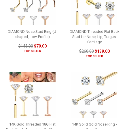
DIAMOND Nose Stud Ring (U-
DIAMOND Threaded Flat Back
shaped, Low-Profile)
Stud for Nose, Lip, Tragus,
Cartilage
$145.00
$79.00
$260.00
$139.00
TOP SELLER
TOP SELLER
14K Gold Threaded 18G Flat
14K Solid Gold Nose Ring -