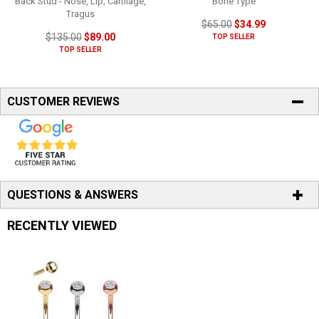
Back Stud - Nose, Lip, Cartilage,
Bone Type
Tragus
$65.00
$34.99
$135.00
$89.00
TOP SELLER
TOP SELLER
CUSTOMER REVIEWS
QUESTIONS & ANSWERS
RECENTLY VIEWED