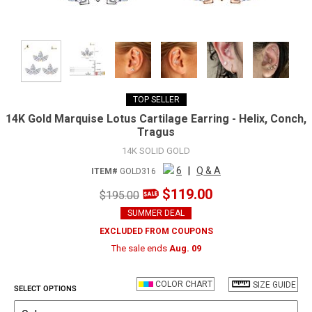
TOP SELLER
14K Gold Marquise Lotus Cartilage Earring - Helix, Conch,
Tragus
14K SOLID GOLD
6
|
Q & A
ITEM#
GOLD316
$119.00
$195.00
SUMMER DEAL
EXCLUDED FROM COUPONS
The sale ends
Aug. 09
COLOR CHART
SIZE GUIDE
SELECT OPTIONS