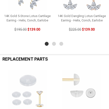
14K Gold 5-Stone Lotus Cartilage
14K Gold Dangling Lotus Cartilage
Earring - Helix, Conch, Earlobe
Earring - Helix, Conch, Earlobe
$195.00
$139.00
$225.00
$139.00
REPLACEMENT PARTS