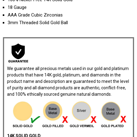
18 Gauge
AAA Grade Cubic Zirconias
3mm Threaded Solid Gold Ball
We guarantee all precious metals used in our gold and platinum
products that have 14K gold, platinum, and diamonds in the
product name and description are guaranteed to meet the level
of purity and all diamond products are authentic, conflict-free,
and 100% ethically sourced genuine natural diamonds.
14K SOLID GOLD