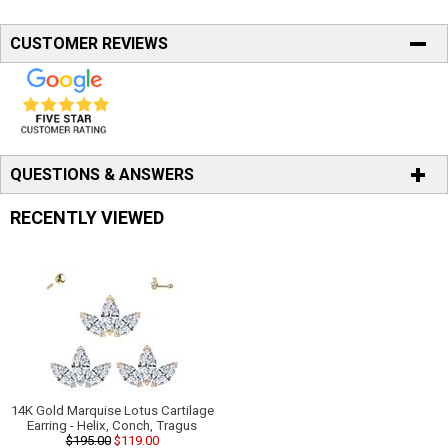
CUSTOMER REVIEWS
QUESTIONS & ANSWERS
RECENTLY VIEWED
14K Gold Marquise Lotus Cartilage
Earring - Helix, Conch, Tragus
$195.00
$119.00