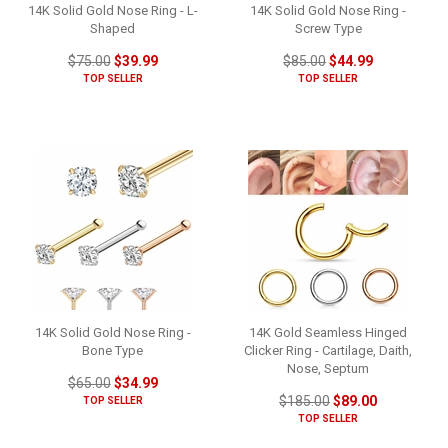
14K Solid Gold Nose Ring - L-
14K Solid Gold Nose Ring -
Shaped
Screw Type
$75.00
$39.99
$85.00
$44.99
TOP SELLER
TOP SELLER
14K Solid Gold Nose Ring -
14K Gold Seamless Hinged
Bone Type
Clicker Ring - Cartilage, Daith,
Nose, Septum
$65.00
$34.99
$185.00
$89.00
TOP SELLER
TOP SELLER