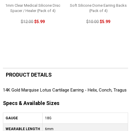
1mm Clear Medical Silicone Disc
Soft Silicone Dome Earring Backs
Spacer / Healer (Pack of 4)
(Pack of 4)
$12.00
$5.99
$10.00
$5.99
PRODUCT DETAILS
14K Gold Marquise Lotus Cartilage Earring - Helix, Conch, Tragus
Specs & Available Sizes
GAUGE
18G
WEARABLE LENGTH
6mm