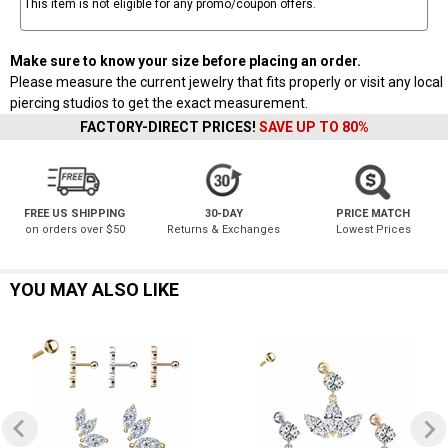
This item is not eligible for any promo/coupon offers.
Make sure to know your size before placing an order.
Please measure the current jewelry that fits properly or visit any local
piercing studios to get the exact measurement.
FACTORY-DIRECT PRICES!
SAVE UP TO 80%
FREE US SHIPPING
30-DAY
PRICE MATCH
on orders over $50
Returns & Exchanges
Lowest Prices
YOU MAY ALSO LIKE