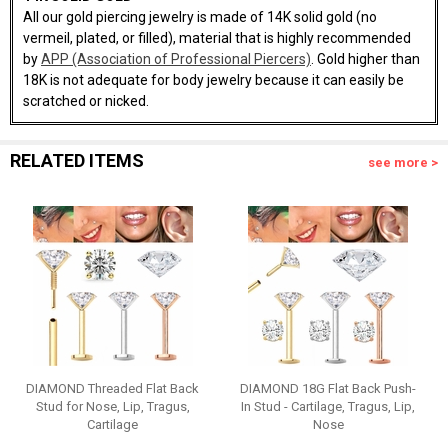
All our gold piercing jewelry is made of 14K solid gold (no
vermeil, plated, or filled), material that is highly recommended
by
APP (Association of Professional Piercers)
. Gold higher than
18K is not adequate for body jewelry because it can easily be
scratched or nicked.
RELATED ITEMS
see more >
DIAMOND Threaded Flat Back
DIAMOND 18G Flat Back Push-
Stud for Nose, Lip, Tragus,
In Stud - Cartilage, Tragus, Lip,
Cartilage
Nose