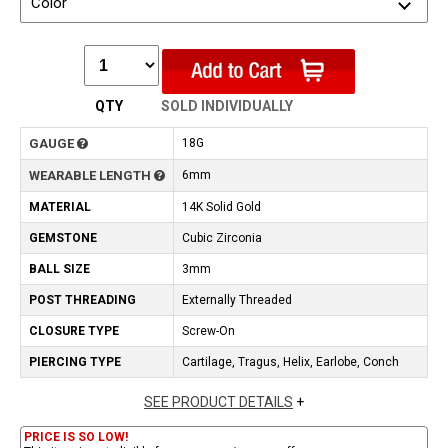
Color
QTY
SOLD INDIVIDUALLY
GAUGE
18G
WEARABLE LENGTH
6mm
MATERIAL
14K Solid Gold
GEMSTONE
Cubic Zirconia
BALL SIZE
3mm
POST THREADING
Externally Threaded
CLOSURE TYPE
Screw-On
PIERCING TYPE
Cartilage, Tragus, Helix, Earlobe, Conch
SEE PRODUCT DETAILS
+
PRICE IS SO LOW!