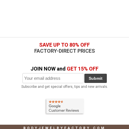
SAVE UP TO 80% OFF
FACTORY-DIRECT PRICES
JOIN NOW and
GET 15% OFF
Submit
Subscribe and get special offers, tips and new arrivals.
BODYJEWELRYFACTORY.COM