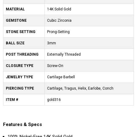
MATERIAL
14K Solid Gold
GEMSTONE
Cubic Zirconia
STONE SETTING
Prong-Setting
BALL SIZE
3mm
POST THREADING
Externally Threaded
CLOSURE TYPE
Screw-On
JEWELRY TYPE
Cartilage Barbell
PIERCING TYPE
Cartilage, Tragus, Helix, Earlobe, Conch
ITEM #
gold316
Features & Specs
100% Nickel-Free 14K Solid Gold