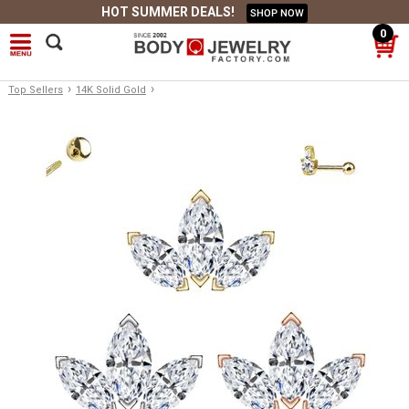
HOT SUMMER DEALS!
SHOP NOW
0
›
›
Top Sellers
14K Solid Gold