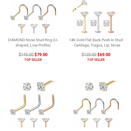
DIAMOND Nose Stud Ring (U-
14K Gold Flat Back Push-In Stud
shaped, Low-Profile)
- Cartilage, Tragus, Lip, Nose
$145.00
$79.00
$125.00
$69.00
TOP SELLER
TOP SELLER