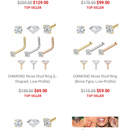
$250.00
$129.00
$175.00
$99.00
TOP SELLER
TOP SELLER
DIAMOND Nose Stud Ring (L-
DIAMOND Nose Stud Ring
Shaped, Low-Profile)
(Bone Type, Low-Profile)
$130.00
$69.00
$115.00
$59.00
TOP SELLER
TOP SELLER