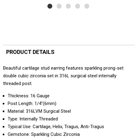
PRODUCT DETAILS
Beautiful cartilage stud earring features sparkling prong-set
double cubic zirconia set in 316L surgical steel internally
threaded post.
Thickness: 16 Gauge
Post Length: 1/4"(6mm)
Material: 316LVM Surgical Steel
Type: Internally Threaded
Typical Use: Cartilage, Helix, Tragus, Anti-Tragus
Gemstone: Sparkling Cubic Zirconia