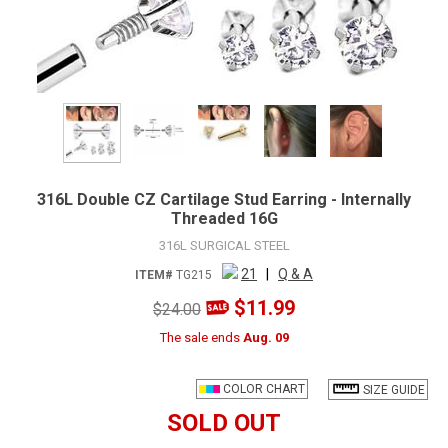
316L Double CZ Cartilage Stud Earring - Internally
Threaded 16G
316L SURGICAL STEEL
21
|
Q & A
ITEM#
TG215
$11.99
$24.00
The sale ends
Aug. 09
COLOR CHART
SIZE GUIDE
SOLD OUT