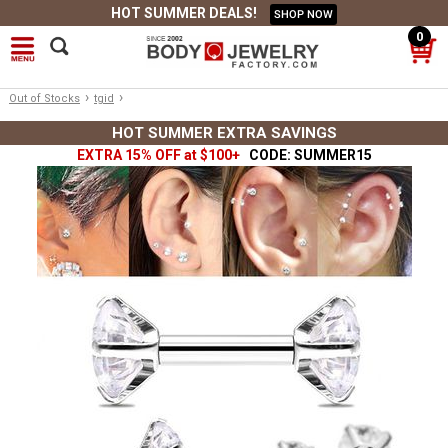
HOT SUMMER DEALS!
SHOP NOW
0
›
›
Out of Stocks
tgid
HOT SUMMER EXTRA SAVINGS
EXTRA 15% OFF at $100+
CODE: SUMMER15