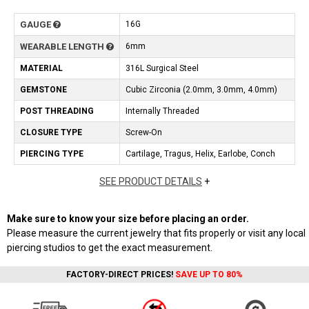
GAUGE
16G
WEARABLE LENGTH
6mm
MATERIAL
316L Surgical Steel
GEMSTONE
Cubic Zirconia (2.0mm, 3.0mm, 4.0mm)
POST THREADING
Internally Threaded
CLOSURE TYPE
Screw-On
PIERCING TYPE
Cartilage, Tragus, Helix, Earlobe, Conch
SEE PRODUCT DETAILS
+
Make sure to know your size before placing an order.
Please measure the current jewelry that fits properly or visit any local
piercing studios to get the exact measurement.
FACTORY-DIRECT PRICES!
SAVE UP TO 80%