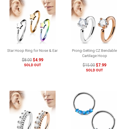
Star Hoop Ring for Nose & Ear
Prong-Setting CZ Bendable
Cartilage Hoop
$8.00
$4.99
$15.00
$7.99
SOLD OUT
SOLD OUT