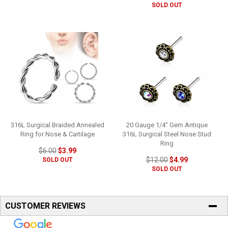
SOLD OUT
316L Surgical Braided Annealed
20 Gauge 1/4" Gem Antique
Ring for Nose & Cartilage
316L Surgical Steel Nose Stud
Ring
$6.00
$3.99
$12.00
$4.99
SOLD OUT
SOLD OUT
CUSTOMER REVIEWS