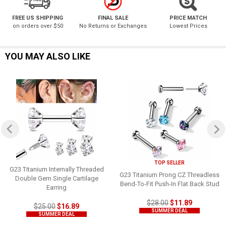
FREE US SHIPPING
FINAL SALE
PRICE MATCH
on orders over $50
No Returns or Exchanges
Lowest Prices
YOU MAY ALSO LIKE
TOP SELLER
G23 Titanium Internally Threaded
G23 Titanium Prong CZ Threadless
Double Gem Single Cartilage
Bend-To-Fit Push-In Flat Back Stud
Earring
$28.00
$11.89
$25.00
$16.89
SUMMER DEAL
SUMMER DEAL