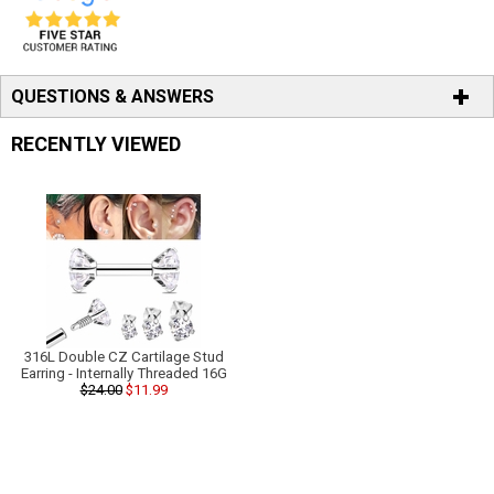
QUESTIONS & ANSWERS
RECENTLY VIEWED
316L Double CZ Cartilage Stud
Earring - Internally Threaded 16G
$24.00
$11.99