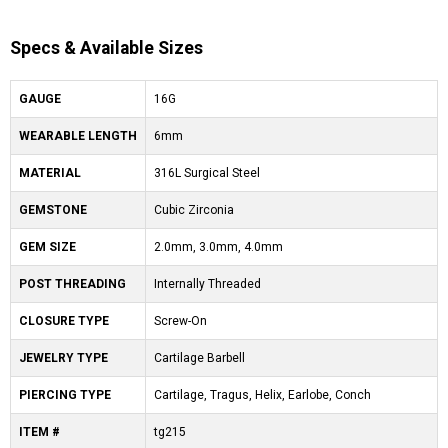
Specs & Available Sizes
GAUGE
16G
WEARABLE LENGTH
6mm
MATERIAL
316L Surgical Steel
GEMSTONE
Cubic Zirconia
GEM SIZE
2.0mm, 3.0mm, 4.0mm
POST THREADING
Internally Threaded
CLOSURE TYPE
Screw-On
JEWELRY TYPE
Cartilage Barbell
PIERCING TYPE
Cartilage, Tragus, Helix, Earlobe, Conch
ITEM #
tg215