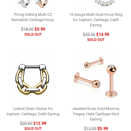
Prong-Setting Multi-CZ
16 Gauge Multi-Opal Hoop Ring
Bendable Cartilage Hoop
for Septum, Cartilage, Daith
Earring
$18.00
$9.99
$25.00
$14.99
SOLD OUT
SOLD OUT
Linked Chain Clicker for
Jeweled Rose Gold Monroe,
Septum, Cartilage, Daith Earring
Tragus, Helix Cartilage Stud
Earring
$20.00
$12.99
$12.00
$5.99
SOLD OUT