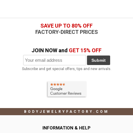
SAVE UP TO 80% OFF
FACTORY-DIRECT PRICES
JOIN NOW and
GET 15% OFF
Submit
Subscribe and get special offers, tips and new arrivals.
BODYJEWELRYFACTORY.COM
INFORMATION & HELP