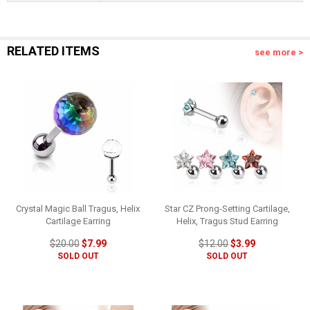
RELATED ITEMS
see more >
Crystal Magic Ball Tragus, Helix
Star CZ Prong-Setting Cartilage,
Cartilage Earring
Helix, Tragus Stud Earring
$20.00
$7.99
$12.00
$3.99
SOLD OUT
SOLD OUT