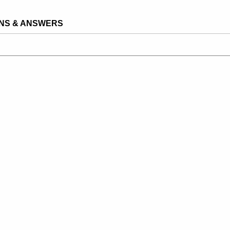
NS & ANSWERS