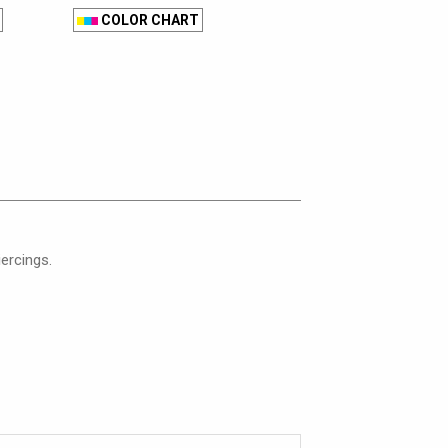
COLOR CHART
iercings.