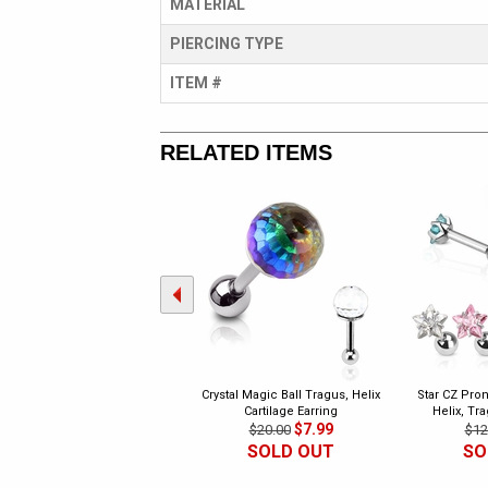
MATERIAL
PIERCING TYPE
ITEM #
RELATED ITEMS
Crystal Magic Ball Tragus, Helix
Star CZ Pron
Cartilage Earring
Helix, Tr
$7.99
$20.00
$12
SOLD OUT
SO