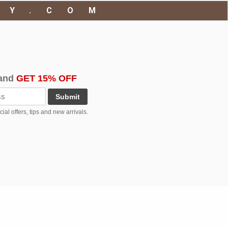
RY.COM
and
GET 15% OFF
Submit
al offers, tips and new arrivals.