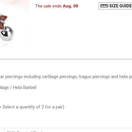
The sale ends
Aug. 09
SIZE GUIDE
ar piercings including cartilage piercings, tragus piercings and helix p
lage / Helix Barbell
. Select a quantity of 2 for a pair)