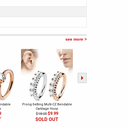
see more >
endable
Prong-Setting Multi-CZ Bendable
16 Gauge Multi-Opal Hoop Ring
p
Cartilage Hoop
for Septum, Cartilage, Daith
9
$9.99
Earring
$18.00
$14.99
$25.00
T
SOLD OUT
SOLD OUT