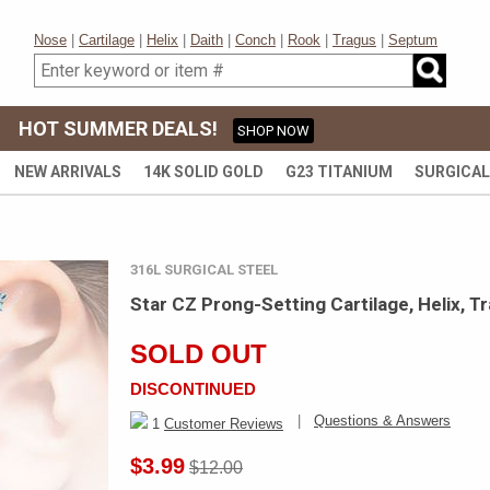
Nose
|
Cartilage
|
Helix
|
Daith
|
Conch
|
Rook
|
Tragus
|
Septum
HOT SUMMER DEALS!
SHOP NOW
NEW ARRIVALS
14K SOLID GOLD
G23 TITANIUM
SURGICAL
316L SURGICAL STEEL
Star CZ Prong-Setting Cartilage, Helix, T
SOLD OUT
DISCONTINUED
|
Questions & Answers
1
Customer Reviews
$3.99
$12.00