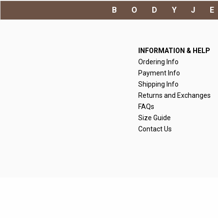
BODYJ
INFORMATION & HELP
Ordering Info
Payment Info
Shipping Info
Returns and Exchanges
FAQs
Size Guide
Contact Us