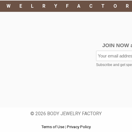
EWELRYFACTO
JOIN NOW 
Subscribe and get speci
© 2026 BODY JEWELRY FACTORY
Terms of Use
|
Privacy Policy