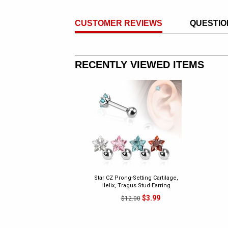
CUSTOMER REVIEWS
QUESTIO
RECENTLY VIEWED ITEMS
Star CZ Prong-Setting Cartilage,
Helix, Tragus Stud Earring
$3.99
$12.00