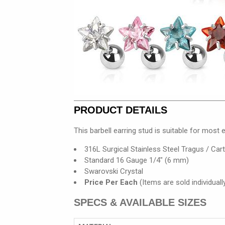
PRODUCT DETAILS
This barbell earring stud is suitable for most e
316L Surgical Stainless Steel Tragus / Carti
Standard 16 Gauge 1/4" (6 mm)
Swarovski Crystal
Price Per Each
(Items are sold individually
SPECS & AVAILABLE SIZES