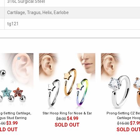
316L Surgical Steel
Cartilage, Tragus, Helix, Earlobe
tg121
g-Setting Cartilage,
Star Hoop Ring for Nose & Ear
Prong-Setting CZ B
agus Stud Earring
$4.99
Cartilage Hoo
$8.00
$3.99
$7.9
.00
$15.00
SOLD OUT
LD OUT
SOLD OU