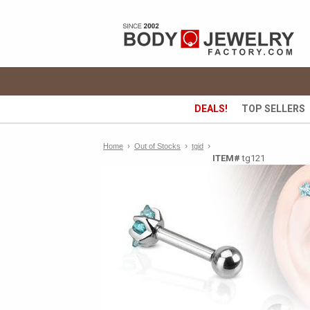
DEALS!
TOP SELLERS
›
›
Home
›
Out of Stocks
tgid
ITEM#
tg121