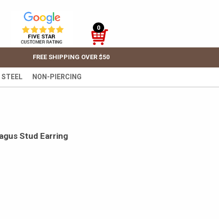
0
FREE SHIPPING OVER $50
 STEEL
NON-PIERCING
ragus Stud Earring