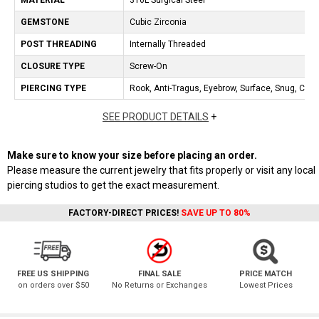
MATERIAL
316L Surgical Steel
GEMSTONE
Cubic Zirconia
POST THREADING
Internally Threaded
CLOSURE TYPE
Screw-On
PIERCING TYPE
Rook, Anti-Tragus, Eyebrow, Surface, Snug, Cartil
SEE PRODUCT DETAILS
+
Make sure to know your size before placing an order.
Please measure the current jewelry that fits properly or visit any local
piercing studios to get the exact measurement.
FACTORY-DIRECT PRICES!
SAVE UP TO 80%
FREE US SHIPPING
FINAL SALE
PRICE MATCH
on orders over $50
No Returns or Exchanges
Lowest Prices