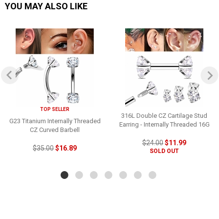
YOU MAY ALSO LIKE
TOP SELLER
316L Double CZ Cartilage Stud
G23 Titanium Internally Threaded
Earring - Internally Threaded 16G
CZ Curved Barbell
$24.00
$11.99
$35.00
$16.89
SOLD OUT