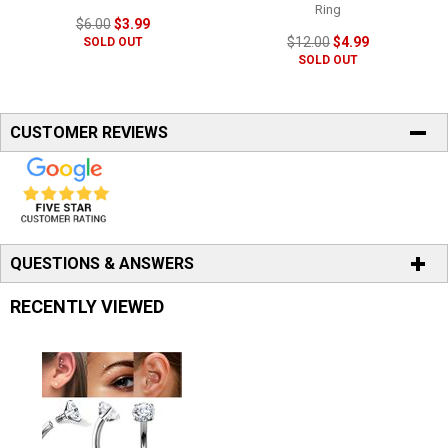
Ring
$6.00
$3.99
$12.00
$4.99
SOLD OUT
SOLD OUT
CUSTOMER REVIEWS
QUESTIONS & ANSWERS
RECENTLY VIEWED