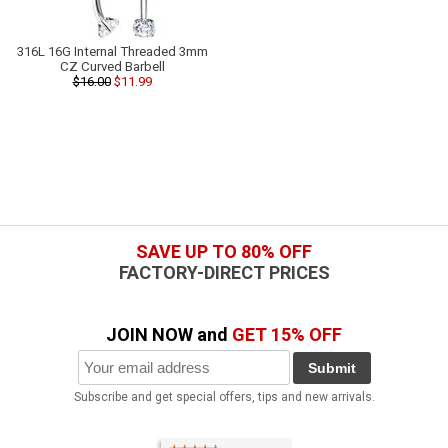
316L 16G Internal Threaded 3mm
CZ Curved Barbell
$16.00
$11.99
SAVE UP TO 80% OFF
FACTORY-DIRECT PRICES
JOIN NOW and
GET 15% OFF
Submit
Subscribe and get special offers, tips and new arrivals.