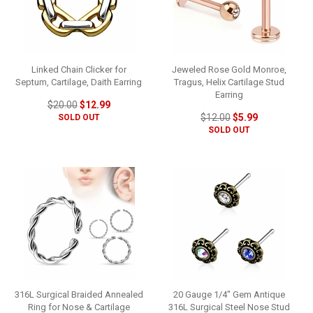
Linked Chain Clicker for
Jeweled Rose Gold Monroe,
Septum, Cartilage, Daith Earring
Tragus, Helix Cartilage Stud
Earring
$20.00
$12.99
$12.00
$5.99
SOLD OUT
SOLD OUT
316L Surgical Braided Annealed
20 Gauge 1/4" Gem Antique
Ring for Nose & Cartilage
316L Surgical Steel Nose Stud