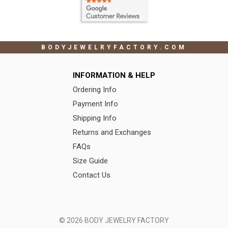
BODYJEWELRYFACTORY.COM
INFORMATION & HELP
Ordering Info
Payment Info
Shipping Info
Returns and Exchanges
FAQs
Size Guide
Contact Us
© 2026 BODY JEWELRY FACTORY