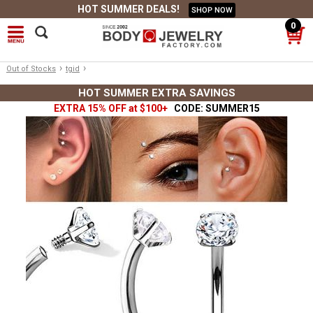
HOT SUMMER DEALS!
SHOP NOW
0
›
›
Out of Stocks
tgid
HOT SUMMER EXTRA SAVINGS
EXTRA 15% OFF at $100+
CODE: SUMMER15