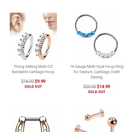
Prong-Setting Multi-CZ
16 Gauge Multi-Opal Hoop Ring
Bendable Cartilage Hoop
for Septum, Cartilage, Daith
Earring
$18.00
$9.99
$25.00
$14.99
SOLD OUT
SOLD OUT