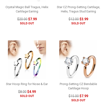
Crystal Magic Ball Tragus, Helix
Star CZ Prong-Setting Cartilage,
Cartilage Earring
Helix, Tragus Stud Earring
$20.00
$7.99
$12.00
$3.99
SOLD OUT
SOLD OUT
Star Hoop Ring for Nose & Ear
Prong-Setting CZ Bendable
Cartilage Hoop
$8.00
$4.99
$15.00
$7.99
SOLD OUT
SOLD OUT