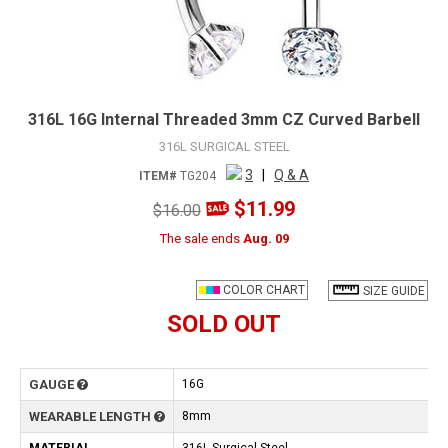
316L 16G Internal Threaded 3mm CZ Curved Barbell
316L SURGICAL STEEL
3
|
Q & A
ITEM#
TG204
$11.99
$16.00
The sale ends
Aug. 09
COLOR CHART
SIZE GUIDE
SOLD OUT
GAUGE
16G
WEARABLE LENGTH
8mm