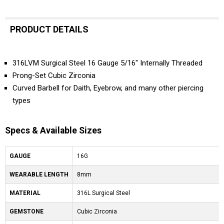
PRODUCT DETAILS
316LVM Surgical Steel 16 Gauge 5/16" Internally Threaded
Prong-Set Cubic Zirconia
Curved Barbell for Daith, Eyebrow, and many other piercing
types
Specs & Available Sizes
GAUGE
16G
WEARABLE LENGTH
8mm
MATERIAL
316L Surgical Steel
GEMSTONE
Cubic Zirconia