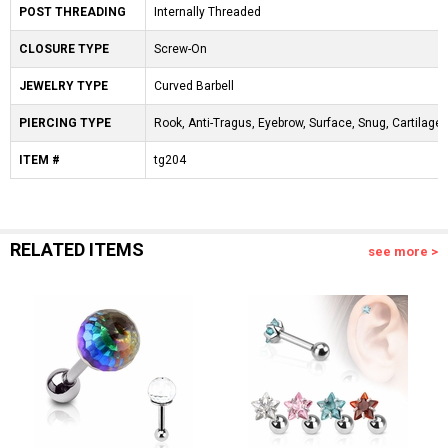
POST THREADING
Internally Threaded
CLOSURE TYPE
Screw-On
JEWELRY TYPE
Curved Barbell
PIERCING TYPE
Rook, Anti-Tragus, Eyebrow, Surface, Snug, Cartilage, 
ITEM #
tg204
RELATED ITEMS
see more >