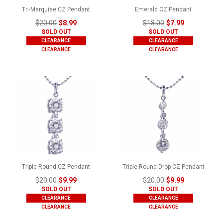
Tri-Marquise CZ Pendant
Emerald CZ Pendant
$20.00
$8.99
$18.00
$7.99
SOLD OUT
SOLD OUT
CLEARANCE
CLEARANCE
CLEARANCE
CLEARANCE
Triple Round CZ Pendant
Triple Round Drop CZ Pendant
$20.00
$9.99
$20.00
$9.99
SOLD OUT
SOLD OUT
CLEARANCE
CLEARANCE
CLEARANCE
CLEARANCE