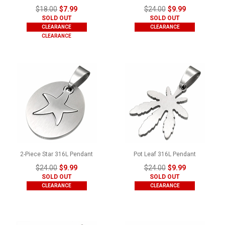
$18.00
$7.99
$24.00
$9.99
SOLD OUT
SOLD OUT
CLEARANCE
CLEARANCE
CLEARANCE
2-Piece Star 316L Pendant
Pot Leaf 316L Pendant
$24.00
$9.99
$24.00
$9.99
SOLD OUT
SOLD OUT
CLEARANCE
CLEARANCE