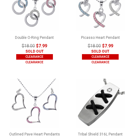
Double O-Ring Pendant
Picasso Heart Pendant
$18.00
$7.99
$18.00
$7.99
SOLD OUT
SOLD OUT
CLEARANCE
CLEARANCE
CLEARANCE
CLEARANCE
Outlined Pave Heart Pendants
Tribal Shield 316L Pendant