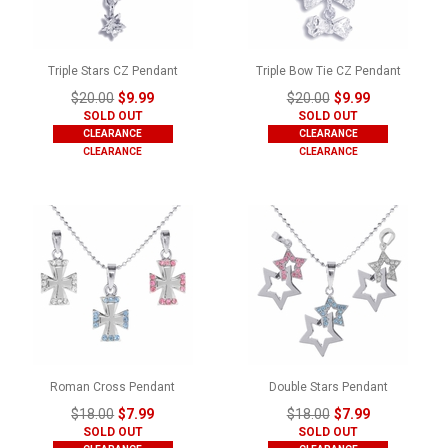
Triple Stars CZ Pendant
Triple Bow Tie CZ Pendant
$20.00
$9.99
$20.00
$9.99
SOLD OUT
SOLD OUT
CLEARANCE
CLEARANCE
CLEARANCE
CLEARANCE
Roman Cross Pendant
Double Stars Pendant
$18.00
$7.99
$18.00
$7.99
SOLD OUT
SOLD OUT