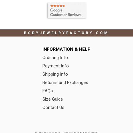
BODYJEWELRYFACTORY.COM
INFORMATION & HELP
Ordering Info
Payment Info
Shipping Info
Returns and Exchanges
FAQs
Size Guide
Contact Us