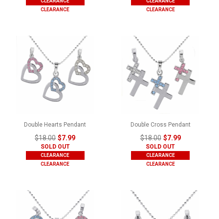
CLEARANCE
CLEARANCE
CLEARANCE
CLEARANCE
Double Hearts Pendant
Double Cross Pendant
$18.00
$7.99
$18.00
$7.99
SOLD OUT
SOLD OUT
CLEARANCE
CLEARANCE
CLEARANCE
CLEARANCE