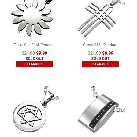
Tribal Sun 316L Pendant
Cross 316L Pendant
$24.00
$9.99
$24.00
$9.99
SOLD OUT
SOLD OUT
CLEARANCE
CLEARANCE