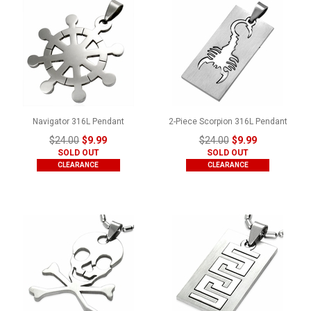
Navigator 316L Pendant
2-Piece Scorpion 316L Pendant
$24.00
$9.99
$24.00
$9.99
SOLD OUT
SOLD OUT
CLEARANCE
CLEARANCE