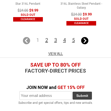
Star 316L Pendant
316L Stainless Steel Pendant -
Galaxy
$24.00
$9.99
$24.00
$9.99
SOLD OUT
SOLD OUT
CLEARANCE
CLEARANCE
1
2
3
4
5
VIEW ALL
SAVE UP TO 80% OFF
FACTORY-DIRECT PRICES
JOIN NOW and
GET 15% OFF
Submit
Subscribe and get special offers, tips and new arrivals.