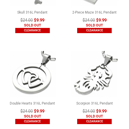
Skull 316L Pendant
2-Piece Maze 316L Pendant
$24.00
$9.99
$24.00
$9.99
SOLD OUT
SOLD OUT
CLEARANCE
CLEARANCE
Double Hearts 316L Pendant
Scorpion 316L Pendant
$24.00
$9.99
$24.00
$9.99
SOLD OUT
SOLD OUT
CLEARANCE
CLEARANCE