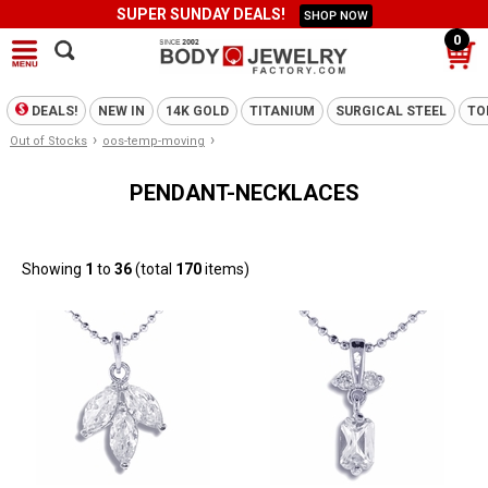
SUPER SUNDAY DEALS!
SHOP NOW
0
DEALS!
NEW IN
14K GOLD
TITANIUM
SURGICAL STEEL
TO
›
›
Out of Stocks
oos-temp-moving
PENDANT-NECKLACES
Showing
1
to
36
(total
170
items)