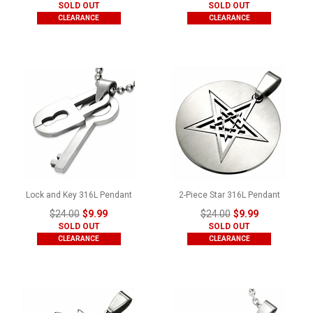
SOLD OUT
SOLD OUT
CLEARANCE
CLEARANCE
Lock and Key 316L Pendant
2-Piece Star 316L Pendant
$24.00
$9.99
$24.00
$9.99
SOLD OUT
SOLD OUT
CLEARANCE
CLEARANCE