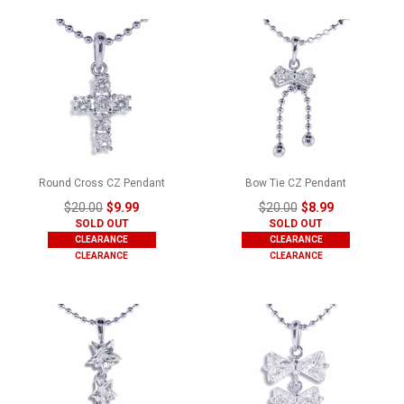
Round Cross CZ Pendant
Bow Tie CZ Pendant
$20.00
$9.99
$20.00
$8.99
SOLD OUT
SOLD OUT
CLEARANCE
CLEARANCE
CLEARANCE
CLEARANCE