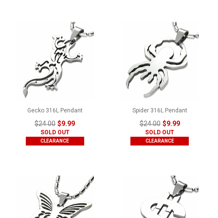
Gecko 316L Pendant
Spider 316L Pendant
$24.00
$9.99
$24.00
$9.99
SOLD OUT
SOLD OUT
CLEARANCE
CLEARANCE