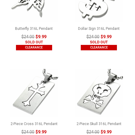
Butterfly 316L Pendant
Dollar Sign 316L Pendant
$24.00
$9.99
$24.00
$9.99
SOLD OUT
SOLD OUT
CLEARANCE
CLEARANCE
2-Piece Cross 316L Pendant
2-Piece Skull 316L Pendant
$24.00
$9.99
$24.00
$9.99