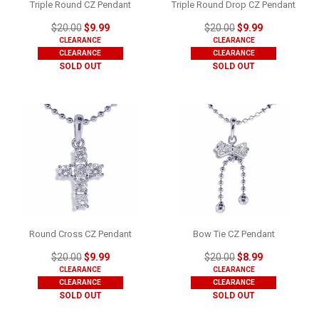
Triple Round CZ Pendant
Triple Round Drop CZ Pendant
$20.00
$9.99
$20.00
$9.99
CLEARANCE
CLEARANCE
CLEARANCE
CLEARANCE
SOLD OUT
SOLD OUT
Round Cross CZ Pendant
Bow Tie CZ Pendant
$20.00
$9.99
$20.00
$8.99
CLEARANCE
CLEARANCE
CLEARANCE
CLEARANCE
SOLD OUT
SOLD OUT