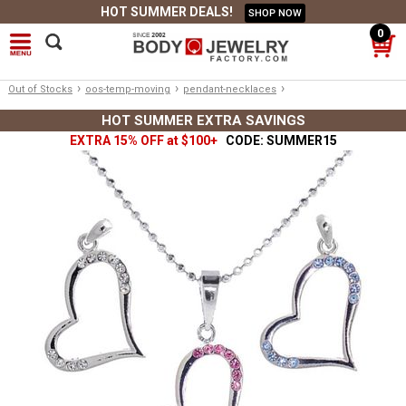
HOT SUMMER DEALS!
SHOP NOW
0
›
›
›
Out of Stocks
oos-temp-moving
pendant-necklaces
HOT SUMMER EXTRA SAVINGS
EXTRA 15% OFF at $100+
CODE: SUMMER15