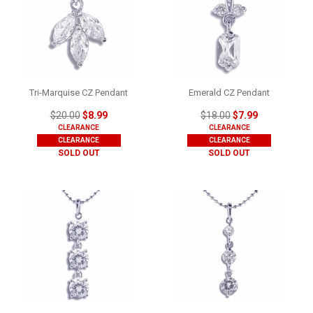
Tri-Marquise CZ Pendant
Emerald CZ Pendant
$20.00
$8.99
$18.00
$7.99
CLEARANCE
CLEARANCE
CLEARANCE
CLEARANCE
SOLD OUT
SOLD OUT