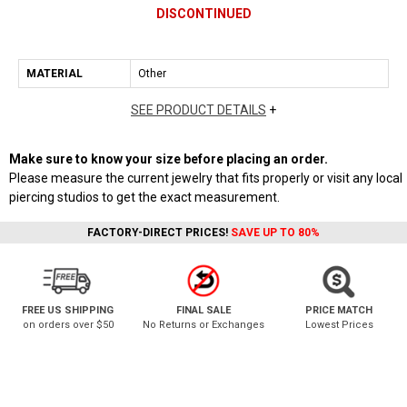
DISCONTINUED
MATERIAL
Other
SEE PRODUCT DETAILS
+
Make sure to know your size before placing an order.
Please measure the current jewelry that fits properly or visit any local
piercing studios to get the exact measurement.
FACTORY-DIRECT PRICES!
SAVE UP TO 80%
FREE US SHIPPING
FINAL SALE
PRICE MATCH
on orders over $50
No Returns or Exchanges
Lowest Prices