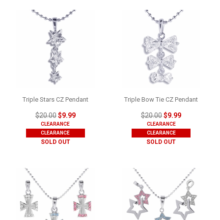
Triple Stars CZ Pendant
Triple Bow Tie CZ Pendant
$20.00
$9.99
$20.00
$9.99
CLEARANCE
CLEARANCE
CLEARANCE
CLEARANCE
SOLD OUT
SOLD OUT