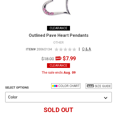
CLEARANCE
Outlined Pave Heart Pendants
OTHER
|
Q & A
ITEM#
2006O134
$7.99
$18.00
CLEARANCE
The sale ends
Aug. 09
COLOR CHART
SIZE GUIDE
SELECT OPTIONS
Color
SOLD OUT