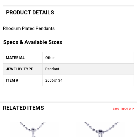
PRODUCT DETAILS
Rhodium Plated Pendants
Specs & Available Sizes
MATERIAL
Other
JEWELRY TYPE
Pendant
ITEM #
2006o134
RELATED ITEMS
see more >