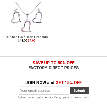
Outlined Pave Heart Pendants
$18.00
$7.99
SAVE UP TO 80% OFF
FACTORY-DIRECT PRICES
JOIN NOW and
GET 15% OFF
Submit
Subscribe and get special offers, tips and new arrivals.