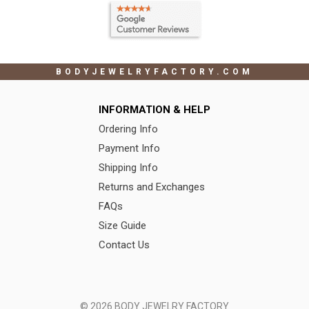
BODYJEWELRYFACTORY.COM
INFORMATION & HELP
Ordering Info
Payment Info
Shipping Info
Returns and Exchanges
FAQs
Size Guide
Contact Us
© 2026 BODY JEWELRY FACTORY