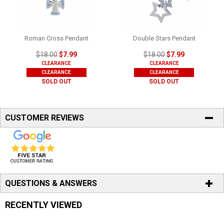
Roman Cross Pendant
Double Stars Pendant
$18.00
$7.99
$18.00
$7.99
CLEARANCE
CLEARANCE
CLEARANCE
CLEARANCE
SOLD OUT
SOLD OUT
CUSTOMER REVIEWS
QUESTIONS & ANSWERS
RECENTLY VIEWED