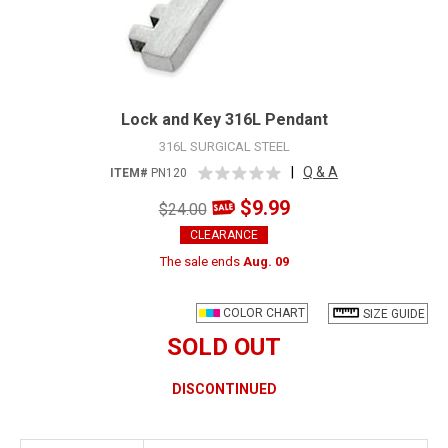
Lock and Key 316L Pendant
316L SURGICAL STEEL
|
Q & A
ITEM#
PN120
$9.99
$24.00
CLEARANCE
The sale ends
Aug. 09
COLOR CHART
SIZE GUIDE
SOLD OUT
DISCONTINUED