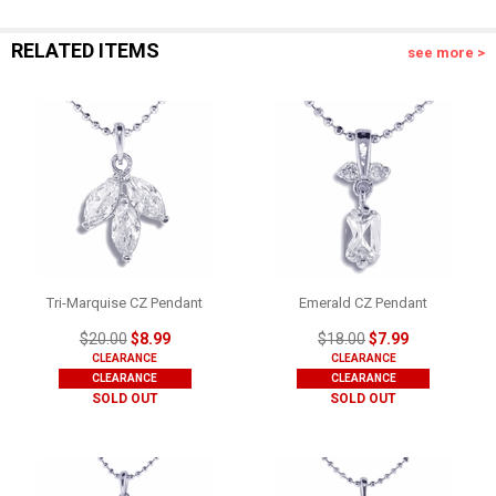
RELATED ITEMS
see more >
Tri-Marquise CZ Pendant
Emerald CZ Pendant
$20.00
$8.99
$18.00
$7.99
CLEARANCE
CLEARANCE
CLEARANCE
CLEARANCE
SOLD OUT
SOLD OUT