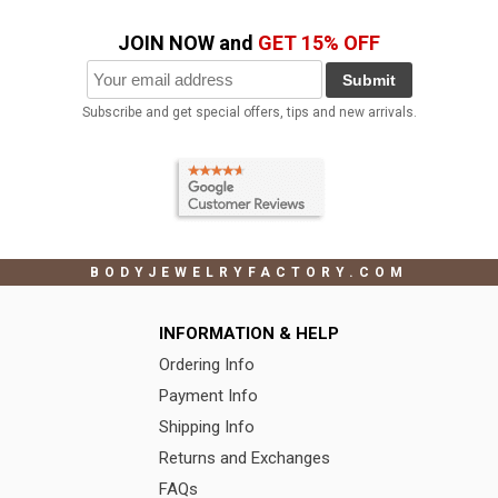
JOIN NOW and
GET 15% OFF
Submit
Subscribe and get special offers, tips and new arrivals.
BODYJEWELRYFACTORY.COM
INFORMATION & HELP
Ordering Info
Payment Info
Shipping Info
Returns and Exchanges
FAQs