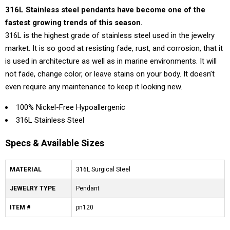
316L Stainless steel pendants have become one of the
fastest growing trends of this season.
316L is the highest grade of stainless steel used in the jewelry
market. It is so good at resisting fade, rust, and corrosion, that it
is used in architecture as well as in marine environments. It will
not fade, change color, or leave stains on your body. It doesn’t
even require any maintenance to keep it looking new.
100% Nickel-Free Hypoallergenic
316L Stainless Steel
Specs & Available Sizes
MATERIAL
316L Surgical Steel
JEWELRY TYPE
Pendant
ITEM #
pn120