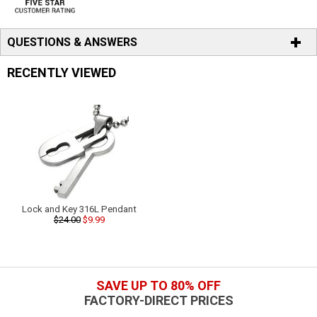
QUESTIONS & ANSWERS
RECENTLY VIEWED
Lock and Key 316L Pendant
$24.00
$9.99
SAVE UP TO 80% OFF
FACTORY-DIRECT PRICES