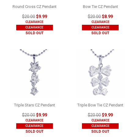
Round Cross CZ Pendant
Bow Tie CZ Pendant
$20.00
$9.99
$20.00
$8.99
CLEARANCE
CLEARANCE
CLEARANCE
CLEARANCE
SOLD OUT
SOLD OUT
Triple Stars CZ Pendant
Triple Bow Tie CZ Pendant
$20.00
$9.99
$20.00
$9.99
CLEARANCE
CLEARANCE
CLEARANCE
CLEARANCE
SOLD OUT
SOLD OUT