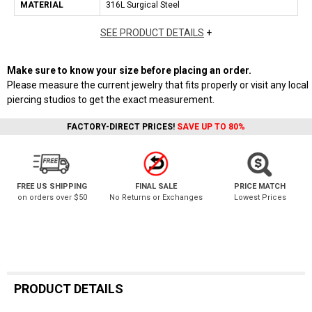
MATERIAL
316L Surgical Steel
SEE PRODUCT DETAILS
+
Make sure to know your size before placing an order.
Please measure the current jewelry that fits properly or visit any local
piercing studios to get the exact measurement.
FACTORY-DIRECT PRICES!
SAVE UP TO 80%
FREE US SHIPPING
FINAL SALE
PRICE MATCH
on orders over $50
No Returns or Exchanges
Lowest Prices
PRODUCT DETAILS