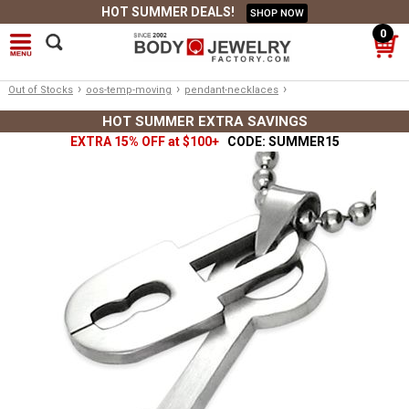
HOT SUMMER DEALS!
SHOP NOW
0
›
›
›
Out of Stocks
oos-temp-moving
pendant-necklaces
HOT SUMMER EXTRA SAVINGS
EXTRA 15% OFF at $100+
CODE: SUMMER15