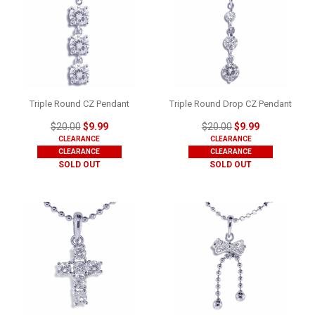
Triple Round CZ Pendant
Triple Round Drop CZ Pendant
$20.00
$9.99
$20.00
$9.99
CLEARANCE
CLEARANCE
CLEARANCE
CLEARANCE
SOLD OUT
SOLD OUT