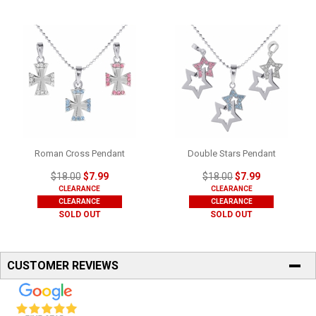
Roman Cross Pendant
Double Stars Pendant
$18.00
$7.99
$18.00
$7.99
CLEARANCE
CLEARANCE
CLEARANCE
CLEARANCE
SOLD OUT
SOLD OUT
CUSTOMER REVIEWS