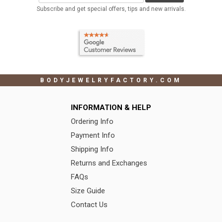
Subscribe and get special offers, tips and new arrivals.
BODYJEWELRYFACTORY.COM
INFORMATION & HELP
Ordering Info
Payment Info
Shipping Info
Returns and Exchanges
FAQs
Size Guide
Contact Us