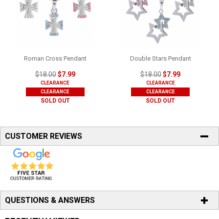
Roman Cross Pendant
Double Stars Pendant
$18.00
$7.99
$18.00
$7.99
CLEARANCE
CLEARANCE
CLEARANCE
CLEARANCE
SOLD OUT
SOLD OUT
CUSTOMER REVIEWS
QUESTIONS & ANSWERS