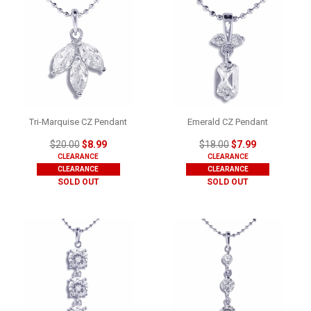
Tri-Marquise CZ Pendant
Emerald CZ Pendant
$20.00
$8.99
$18.00
$7.99
CLEARANCE
CLEARANCE
CLEARANCE
CLEARANCE
SOLD OUT
SOLD OUT