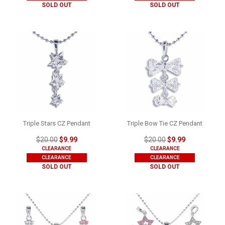
SOLD OUT
SOLD OUT
Triple Stars CZ Pendant
Triple Bow Tie CZ Pendant
$20.00
$9.99
$20.00
$9.99
CLEARANCE
CLEARANCE
CLEARANCE
CLEARANCE
SOLD OUT
SOLD OUT