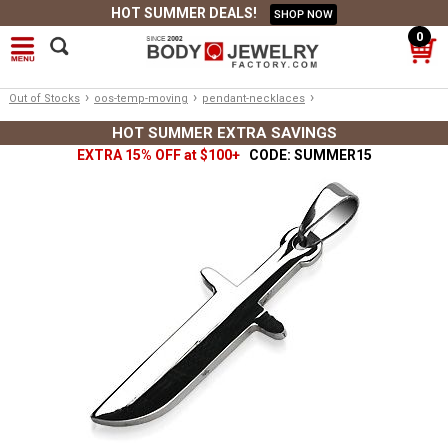
HOT SUMMER DEALS!
SHOP NOW
0
›
›
›
Out of Stocks
oos-temp-moving
pendant-necklaces
HOT SUMMER EXTRA SAVINGS
EXTRA 15% OFF at $100+
CODE: SUMMER15