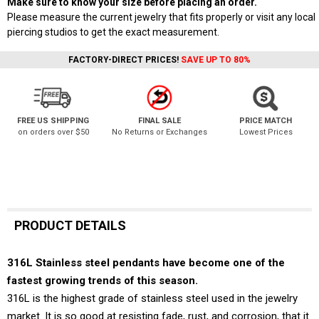
Make sure to know your size before placing an order.
Please measure the current jewelry that fits properly or visit any local
piercing studios to get the exact measurement.
FACTORY-DIRECT PRICES!
SAVE UP TO 80%
FREE US SHIPPING
FINAL SALE
PRICE MATCH
on orders over $50
No Returns or Exchanges
Lowest Prices
PRODUCT DETAILS
316L Stainless steel pendants have become one of the
fastest growing trends of this season.
316L is the highest grade of stainless steel used in the jewelry
market. It is so good at resisting fade, rust, and corrosion, that it