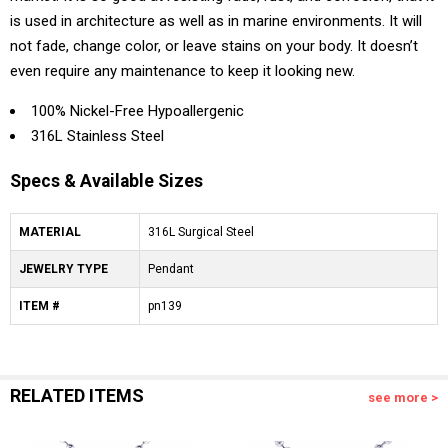
is used in architecture as well as in marine environments. It will
not fade, change color, or leave stains on your body. It doesn’t
even require any maintenance to keep it looking new.
100% Nickel-Free Hypoallergenic
316L Stainless Steel
Specs & Available Sizes
MATERIAL
316L Surgical Steel
JEWELRY TYPE
Pendant
ITEM #
pn139
RELATED ITEMS
see more >