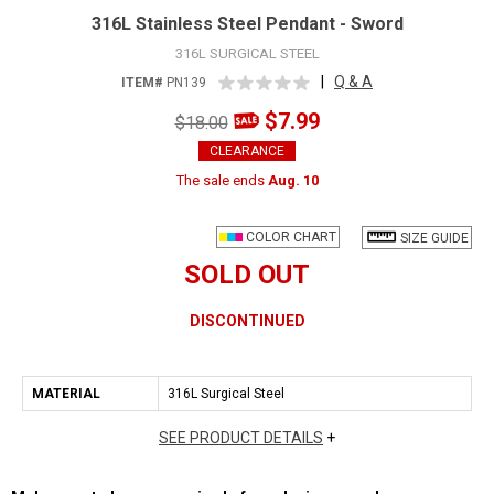
316L Stainless Steel Pendant - Sword
316L SURGICAL STEEL
|
Q & A
ITEM#
PN139
$7.99
$18.00
CLEARANCE
The sale ends
Aug. 10
COLOR CHART
SIZE GUIDE
SOLD OUT
DISCONTINUED
MATERIAL
316L Surgical Steel
SEE PRODUCT DETAILS
+