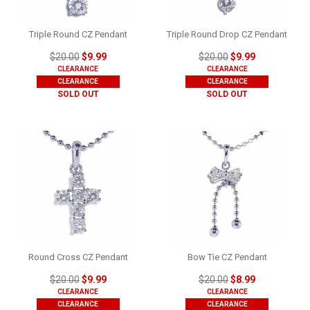
Triple Round CZ Pendant
Triple Round Drop CZ Pendant
$20.00
$9.99
$20.00
$9.99
CLEARANCE
CLEARANCE
CLEARANCE
CLEARANCE
SOLD OUT
SOLD OUT
Round Cross CZ Pendant
Bow Tie CZ Pendant
$20.00
$9.99
$20.00
$8.99
CLEARANCE
CLEARANCE
CLEARANCE
CLEARANCE