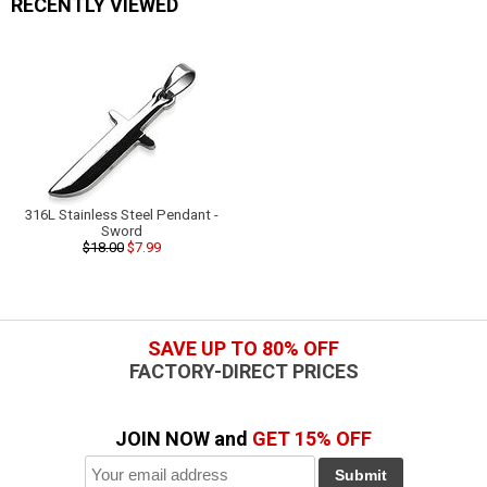
RECENTLY VIEWED
316L Stainless Steel Pendant -
Sword
$18.00
$7.99
SAVE UP TO 80% OFF
FACTORY-DIRECT PRICES
JOIN NOW and
GET 15% OFF
Submit