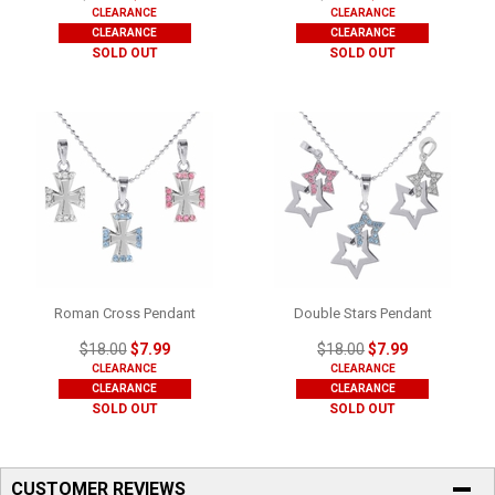
CLEARANCE
CLEARANCE
CLEARANCE
CLEARANCE
SOLD OUT
SOLD OUT
Roman Cross Pendant
Double Stars Pendant
$18.00
$7.99
$18.00
$7.99
CLEARANCE
CLEARANCE
CLEARANCE
CLEARANCE
SOLD OUT
SOLD OUT
CUSTOMER REVIEWS