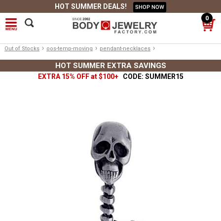
HOT SUMMER DEALS!
SHOP NOW
0
›
›
›
Out of Stocks
oos-temp-moving
pendant-necklaces
HOT SUMMER EXTRA SAVINGS
EXTRA 15% OFF at $100+
CODE: SUMMER15