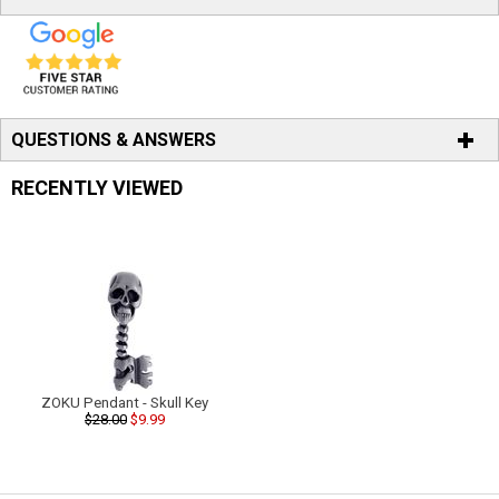
QUESTIONS & ANSWERS
RECENTLY VIEWED
ZOKU Pendant - Skull Key
$28.00
$9.99