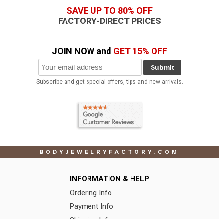
SAVE UP TO 80% OFF
FACTORY-DIRECT PRICES
JOIN NOW and
GET 15% OFF
Submit
Subscribe and get special offers, tips and new arrivals.
BODYJEWELRYFACTORY.COM
INFORMATION & HELP
Ordering Info
Payment Info