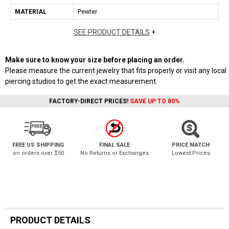
MATERIAL
Pewter
SEE PRODUCT DETAILS
+
Make sure to know your size before placing an order.
Please measure the current jewelry that fits properly or visit any local
piercing studios to get the exact measurement.
FACTORY-DIRECT PRICES!
SAVE UP TO 80%
FREE US SHIPPING
FINAL SALE
PRICE MATCH
on orders over $50
No Returns or Exchanges
Lowest Prices
PRODUCT DETAILS