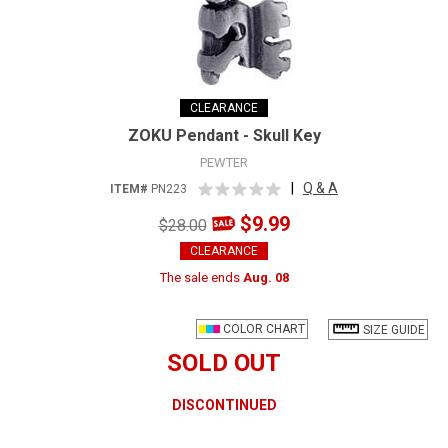
CLEARANCE
ZOKU Pendant - Skull Key
PEWTER
|
Q & A
ITEM#
PN223
$9.99
$28.00
CLEARANCE
The sale ends
Aug. 08
COLOR CHART
SIZE GUIDE
SOLD OUT
DISCONTINUED