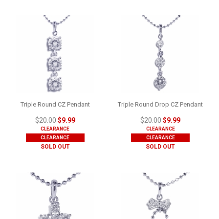
Triple Round CZ Pendant
Triple Round Drop CZ Pendant
$20.00
$9.99
$20.00
$9.99
CLEARANCE
CLEARANCE
CLEARANCE
CLEARANCE
SOLD OUT
SOLD OUT