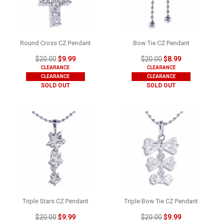
Round Cross CZ Pendant
Bow Tie CZ Pendant
$20.00
$9.99
$20.00
$8.99
CLEARANCE
CLEARANCE
CLEARANCE
CLEARANCE
SOLD OUT
SOLD OUT
Triple Stars CZ Pendant
Triple Bow Tie CZ Pendant
$20.00
$9.99
$20.00
$9.99