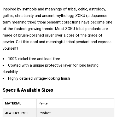
Inspired by symbols and meanings of tribal, celtic, astrology,
gothic, christianity and ancient mythology, ZOKU (a Japanese
term meaning tribe) tribal pendant collections have become one
of the fastest growing trends. Most ZOKU tribal pendants are
made of brush-polished silver over a core of fine grade of
pewter. Get this cool and meaningful tribal pendant and express
yourself!
100% nickel free and lead-free
Coated with a unique protective layer for long lasting
durability
Highly detailed vintage-looking finish
Specs & Available Sizes
MATERIAL
Pewter
JEWELRY TYPE
Pendant