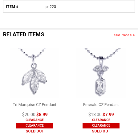
ITEM #
pn223
RELATED ITEMS
see more >
Tri-Marquise CZ Pendant
Emerald CZ Pendant
$20.00
$8.99
$18.00
$7.99
CLEARANCE
CLEARANCE
CLEARANCE
CLEARANCE
SOLD OUT
SOLD OUT