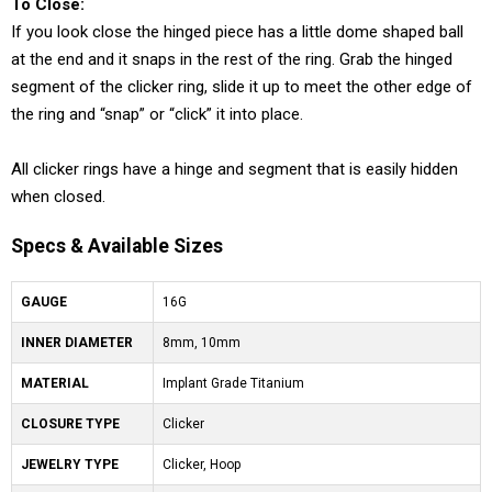
To Close:
If you look close the hinged piece has a little dome shaped ball
at the end and it snaps in the rest of the ring. Grab the hinged
segment of the clicker ring, slide it up to meet the other edge of
the ring and “snap” or “click” it into place.
All clicker rings have a hinge and segment that is easily hidden
when closed.
Specs & Available Sizes
GAUGE
16G
INNER DIAMETER
8mm, 10mm
MATERIAL
Implant Grade Titanium
CLOSURE TYPE
Clicker
JEWELRY TYPE
Clicker, Hoop