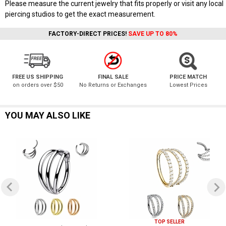
Please measure the current jewelry that fits properly or visit any local
piercing studios to get the exact measurement.
FACTORY-DIRECT PRICES!
SAVE UP TO 80%
FREE US SHIPPING
FINAL SALE
PRICE MATCH
on orders over $50
No Returns or Exchanges
Lowest Prices
YOU MAY ALSO LIKE
TOP SELLER