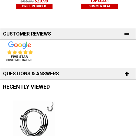
$85.00
$29.99
TOP SELLER
PRICE REDUCED
SUMMER DEAL
CUSTOMER REVIEWS
QUESTIONS & ANSWERS
RECENTLY VIEWED