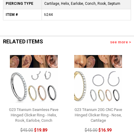
PIERCING TYPE
Cartilage, Helix, Earlobe, Conch, Rook, Septum
ITEM #
ti244
RELATED ITEMS
see more >
G23 Titanium Seamless Pave
G23 Titanium 20G CNC Pave
Hinged Clicker Ring - Helix,
Hinged Clicker Ring - Nose,
Rook, Earlobe, Conch
Cartilage
$45.00
$19.89
$45.00
$16.99