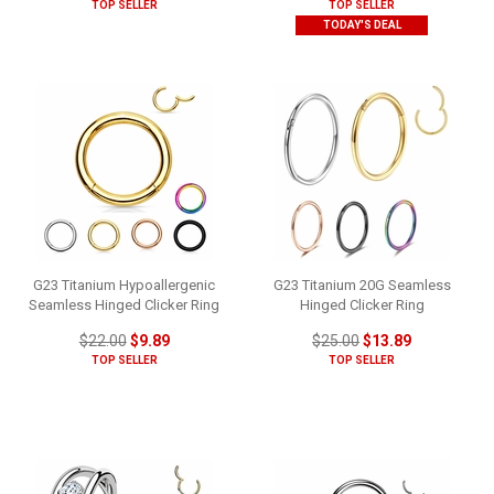
TOP SELLER
TOP SELLER
TODAY'S DEAL
G23 Titanium Hypoallergenic
G23 Titanium 20G Seamless
Seamless Hinged Clicker Ring
Hinged Clicker Ring
$22.00
$9.89
$25.00
$13.89
TOP SELLER
TOP SELLER