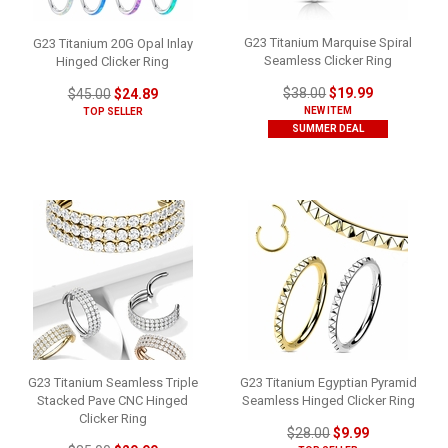
G23 Titanium Marquise Spiral
G23 Titanium 20G Opal Inlay
Seamless Clicker Ring
Hinged Clicker Ring
$38.00
$19.99
$45.00
$24.89
NEW ITEM
TOP SELLER
SUMMER DEAL
G23 Titanium Seamless Triple
G23 Titanium Egyptian Pyramid
Stacked Pave CNC Hinged
Seamless Hinged Clicker Ring
Clicker Ring
$28.00
$9.99