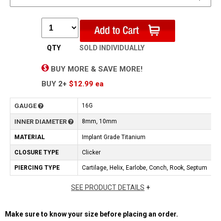
QTY
SOLD INDIVIDUALLY
BUY MORE & SAVE MORE!
BUY
2+
$12.99
ea
GAUGE
16G
INNER DIAMETER
8mm, 10mm
MATERIAL
Implant Grade Titanium
CLOSURE TYPE
Clicker
PIERCING TYPE
Cartilage, Helix, Earlobe, Conch, Rook, Septum
SEE PRODUCT DETAILS
+
Make sure to know your size before placing an order.