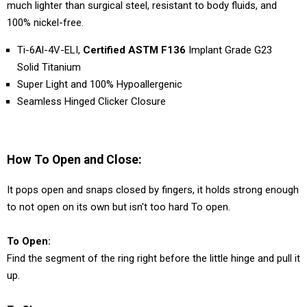
much lighter than surgical steel, resistant to body fluids, and
100% nickel-free.
Ti-6Al-4V-ELI,
Certified ASTM F136
Implant Grade G23
Solid Titanium
Super Light and 100% Hypoallergenic
Seamless Hinged Clicker Closure
How To Open and Close:
It pops open and snaps closed by fingers, it holds strong enough
to not open on its own but isn't too hard To open.
To Open:
Find the segment of the ring right before the little hinge and pull it
up.