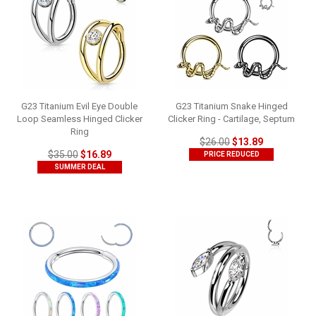
G23 Titanium Evil Eye Double
G23 Titanium Snake Hinged
Loop Seamless Hinged Clicker
Clicker Ring - Cartilage, Septum
Ring
$26.00
$13.89
$35.00
$16.89
PRICE REDUCED
SUMMER DEAL