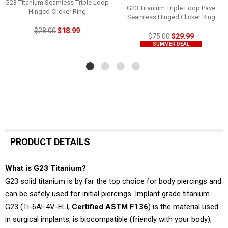
G23 Titanium Seamless Triple Loop
G23 Titanium Triple Loop Pave
Hinged Clicker Ring
Seamless Hinged Clicker Ring
$28.00
$18.99
$75.00
$29.99
SUMMER DEAL
PRODUCT DETAILS
What is G23 Titanium?
G23 solid titanium is by far the top choice for body piercings and
can be safely used for initial piercings. Implant grade titanium
G23 (Ti-6Al-4V-ELI,
Certified ASTM F136
) is the material used
in surgical implants, is biocompatible (friendly with your body),