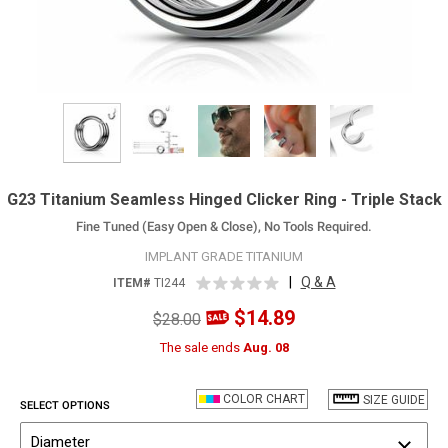
G23 Titanium Seamless Hinged Clicker Ring - Triple Stack
Fine Tuned (Easy Open & Close), No Tools Required.
IMPLANT GRADE TITANIUM
|
Q & A
ITEM#
TI244
$14.89
$28.00
The sale ends
Aug. 08
COLOR CHART
SIZE GUIDE
SELECT OPTIONS
Diameter