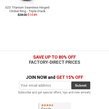
G23 Titanium Seamless Hinged
Clicker Ring - Triple Stack
$28.00
$14.89
SAVE UP TO 80% OFF
FACTORY-DIRECT PRICES
JOIN NOW and
GET 15% OFF
Submit
Subscribe and get special offers, tips and new arrivals.