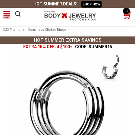
HOT SUMMER DEALS!
SHOP NOW
0
›
›
G23 Titanium
Seamless Clicker Rings
HOT SUMMER EXTRA SAVINGS
EXTRA 15% OFF at $100+
CODE: SUMMER15