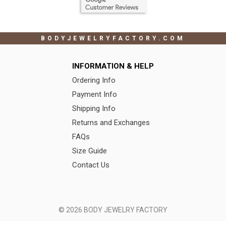
BODYJEWELRYFACTORY.COM
INFORMATION & HELP
Ordering Info
Payment Info
Shipping Info
Returns and Exchanges
FAQs
Size Guide
Contact Us
© 2026 BODY JEWELRY FACTORY