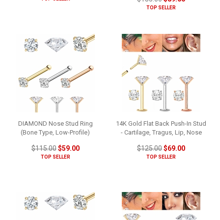
TOP SELLER
DIAMOND Nose Stud Ring
14K Gold Flat Back Push-In Stud
(Bone Type, Low-Profile)
- Cartilage, Tragus, Lip, Nose
$115.00
$59.00
$125.00
$69.00
TOP SELLER
TOP SELLER