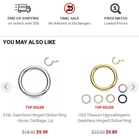
FREE US SHIPPING
FINAL SALE
PRICE MATCH
on orders over $50
No Returns or Exchanges
Lowest Prices
YOU MAY ALSO LIKE
TOP SELLER
TOP SELLER
316L Seamless Hinged Clicker Ring
G23 Titanium Hypoallergenic
- Nose, Cartilage, Lip
Seamless Hinged Clicker Ring
$18.00
$9.99
$22.00
$9.89