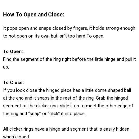
How To Open and Close:
It pops open and snaps closed by fingers, it holds strong enough
to not open on its own but isn't too hard To open.
To Open:
Find the segment of the ring right before the little hinge and pull it
up.
To Close:
If you look close the hinged piece has a little dome shaped ball
at the end and it snaps in the rest of the ring. Grab the hinged
segment of the clicker ring, slide it up to meet the other edge of
the ring and “snap” or “click” it into place.
All clicker rings have a hinge and segment that is easily hidden
when closed.