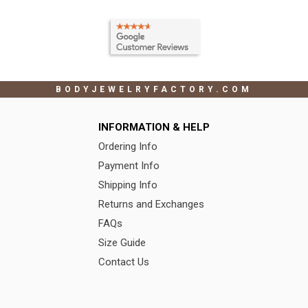
BODYJEWELRYFACTORY.COM
INFORMATION & HELP
Ordering Info
Payment Info
Shipping Info
Returns and Exchanges
FAQs
Size Guide
Contact Us