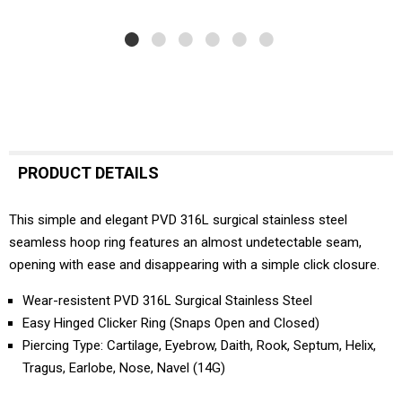
PRODUCT DETAILS
This simple and elegant PVD 316L surgical stainless steel
seamless hoop ring features an almost undetectable seam,
opening with ease and disappearing with a simple click closure.
Wear-resistent PVD 316L Surgical Stainless Steel
Easy Hinged Clicker Ring (Snaps Open and Closed)
Piercing Type: Cartilage, Eyebrow, Daith, Rook, Septum, Helix,
Tragus, Earlobe, Nose, Navel (14G)