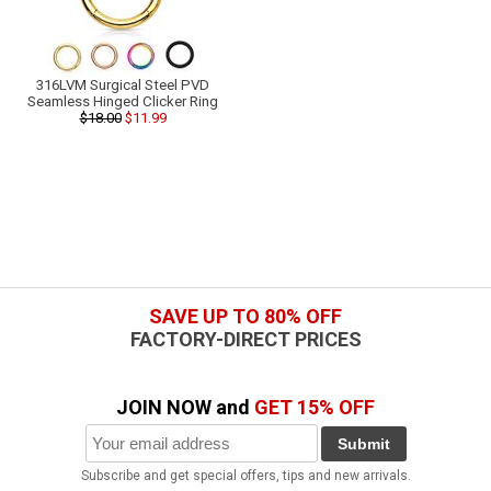
316LVM Surgical Steel PVD
Seamless Hinged Clicker Ring
$18.00
$11.99
SAVE UP TO 80% OFF
FACTORY-DIRECT PRICES
JOIN NOW and
GET 15% OFF
Submit
Subscribe and get special offers, tips and new arrivals.