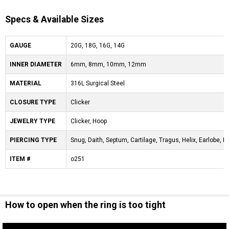
Specs & Available Sizes
GAUGE
20G, 18G, 16G, 14G
INNER DIAMETER
6mm, 8mm, 10mm, 12mm
MATERIAL
316L Surgical Steel
CLOSURE TYPE
Clicker
JEWELRY TYPE
Clicker, Hoop
PIERCING TYPE
Snug, Daith, Septum, Cartilage, Tragus, Helix, Earlobe, Ey
ITEM #
o251
How to open when the ring is too tight