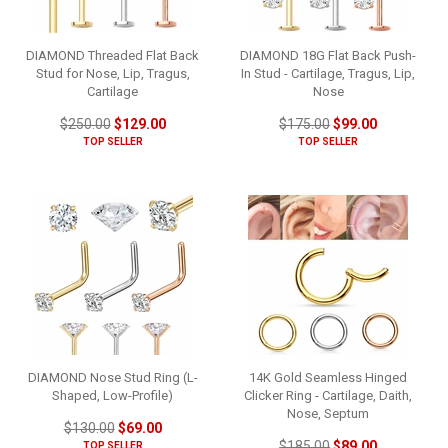
DIAMOND Threaded Flat Back
DIAMOND 18G Flat Back Push-
Stud for Nose, Lip, Tragus,
In Stud - Cartilage, Tragus, Lip,
Cartilage
Nose
$250.00
$129.00
$175.00
$99.00
TOP SELLER
TOP SELLER
DIAMOND Nose Stud Ring (L-
14K Gold Seamless Hinged
Shaped, Low-Profile)
Clicker Ring - Cartilage, Daith,
Nose, Septum
$130.00
$69.00
$185.00
$89.00
TOP SELLER