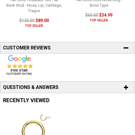
Back Stud - Nose, Lip, Cartilage,
Bone Type
Tragus
$65.00
$34.99
$135.00
$89.00
TOP SELLER
TOP SELLER
CUSTOMER REVIEWS
QUESTIONS & ANSWERS
RECENTLY VIEWED