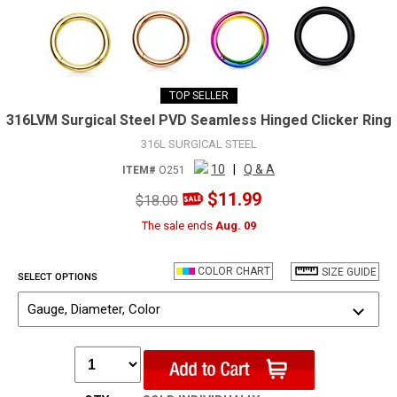
TOP SELLER
316LVM Surgical Steel PVD Seamless Hinged Clicker Ring
316L SURGICAL STEEL
10
|
Q & A
ITEM#
O251
$11.99
$18.00
The sale ends
Aug. 09
COLOR CHART
SIZE GUIDE
SELECT OPTIONS
Gauge, Diameter, Color