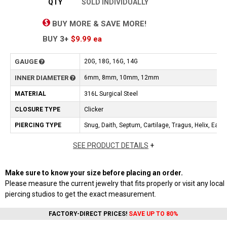
QTY
SOLD INDIVIDUALLY
BUY MORE & SAVE MORE!
BUY
3+
$9.99
ea
GAUGE
20G, 18G, 16G, 14G
INNER DIAMETER
6mm, 8mm, 10mm, 12mm
MATERIAL
316L Surgical Steel
CLOSURE TYPE
Clicker
PIERCING TYPE
Snug, Daith, Septum, Cartilage, Tragus, Helix, Earlo
SEE PRODUCT DETAILS
+
Make sure to know your size before placing an order.
Please measure the current jewelry that fits properly or visit any local
piercing studios to get the exact measurement.
FACTORY-DIRECT PRICES!
SAVE UP TO 80%