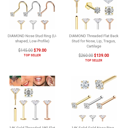
DIAMOND Nose Stud Ring (U-
DIAMOND Threaded Flat Back
shaped, Low-Profile)
Stud for Nose, Lip, Tragus,
Cartilage
$145.00
$79.00
$260.00
$139.00
TOP SELLER
TOP SELLER
14K Gold Threaded 18G Flat
14K Solid Gold Nose Ring -