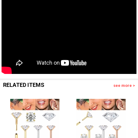
RELATED ITEMS
see more >