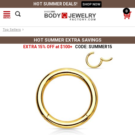
HOT SUMMER DEALS!
SHOP NOW
0
›
Top Sellers
HOT SUMMER EXTRA SAVINGS
EXTRA 15% OFF at $100+
CODE: SUMMER15