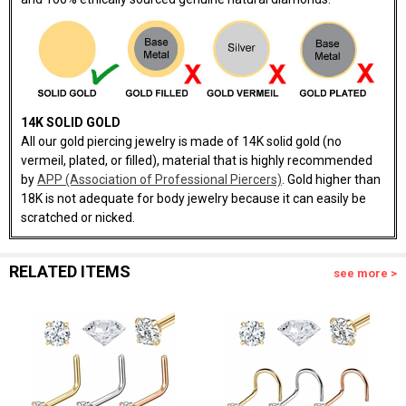
14K SOLID GOLD
All our gold piercing jewelry is made of 14K solid gold (no
vermeil, plated, or filled), material that is highly recommended
by
APP (Association of Professional Piercers)
. Gold higher than
18K is not adequate for body jewelry because it can easily be
scratched or nicked.
RELATED ITEMS
see more >