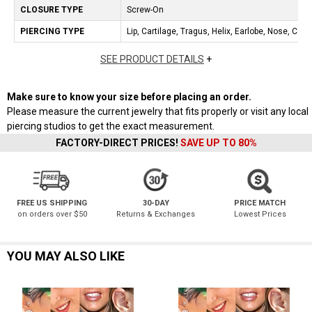
CLOSURE TYPE
Screw-On
PIERCING TYPE
Lip, Cartilage, Tragus, Helix, Earlobe, Nose, Con
SEE PRODUCT DETAILS
+
Make sure to know your size before placing an order.
Please measure the current jewelry that fits properly or visit any local
piercing studios to get the exact measurement.
FACTORY-DIRECT PRICES!
SAVE UP TO 80%
FREE US SHIPPING
30-DAY
PRICE MATCH
on orders over $50
Returns & Exchanges
Lowest Prices
YOU MAY ALSO LIKE