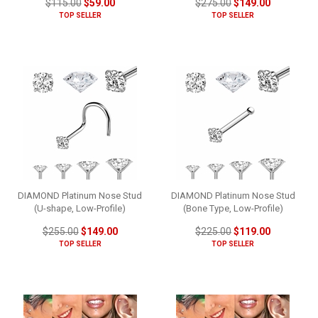
$115.00
$59.00
$275.00
$149.00
TOP SELLER
TOP SELLER
DIAMOND Platinum Nose Stud
DIAMOND Platinum Nose Stud
(U-shape, Low-Profile)
(Bone Type, Low-Profile)
$255.00
$149.00
$225.00
$119.00
TOP SELLER
TOP SELLER