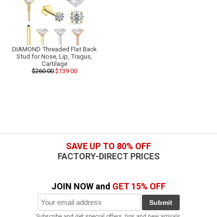
DIAMOND Threaded Flat Back
Stud for Nose, Lip, Tragus,
Cartilage
$260.00
$139.00
SAVE UP TO 80% OFF
FACTORY-DIRECT PRICES
JOIN NOW and
GET 15% OFF
Submit
Subscribe and get special offers, tips and new arrivals.