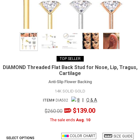
TOP SELLER
DIAMOND Threaded Flat Back Stud for Nose, Lip, Tragus,
Cartilage
Anti-Slip Flower Backing
14K SOLID GOLD
8
|
Q & A
ITEM#
DIA502
$139.00
$260.00
The sale ends
Aug. 10
COLOR CHART
SIZE GUIDE
SELECT OPTIONS