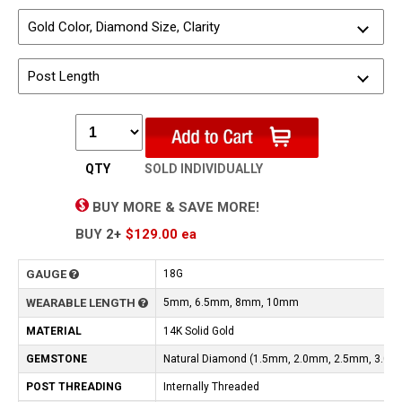
Gold Color, Diamond Size, Clarity
Post Length
QTY
SOLD INDIVIDUALLY
BUY MORE & SAVE MORE!
BUY
2+
$129.00
ea
GAUGE
18G
WEARABLE LENGTH
5mm, 6.5mm, 8mm, 10mm
MATERIAL
14K Solid Gold
GEMSTONE
Natural Diamond (1.5mm, 2.0mm, 2.5mm, 3.0m
POST THREADING
Internally Threaded