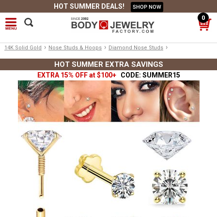
HOT SUMMER DEALS!
SHOP NOW
0
›
›
›
14K Solid Gold
Nose Studs & Hoops
Diamond Nose Studs
HOT SUMMER EXTRA SAVINGS
EXTRA 15% OFF at $100+
CODE: SUMMER15