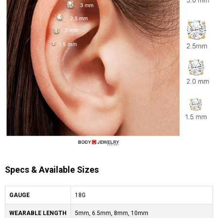
Specs & Available Sizes
GAUGE
18G
WEARABLE LENGTH
5mm, 6.5mm, 8mm, 10mm