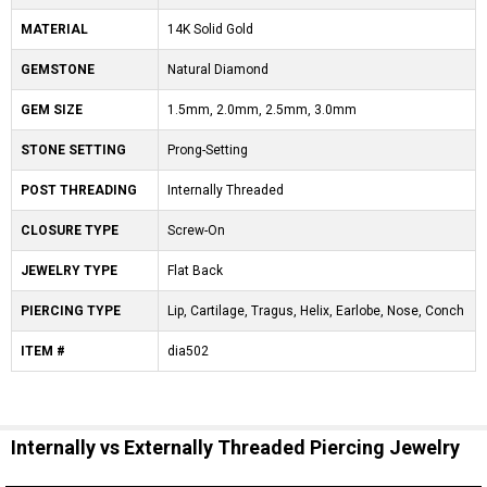
MATERIAL
14K Solid Gold
GEMSTONE
Natural Diamond
GEM SIZE
1.5mm, 2.0mm, 2.5mm, 3.0mm
STONE SETTING
Prong-Setting
POST THREADING
Internally Threaded
CLOSURE TYPE
Screw-On
JEWELRY TYPE
Flat Back
PIERCING TYPE
Lip, Cartilage, Tragus, Helix, Earlobe, Nose, Conch
ITEM #
dia502
Internally vs Externally Threaded Piercing Jewelry