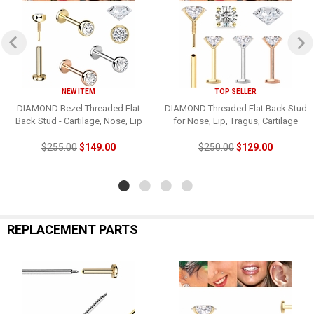
NEW ITEM
TOP SELLER
DIAMOND Bezel Threaded Flat
DIAMOND Threaded Flat Back Stud
Back Stud - Cartilage, Nose, Lip
for Nose, Lip, Tragus, Cartilage
$255.00
$149.00
$250.00
$129.00
REPLACEMENT PARTS