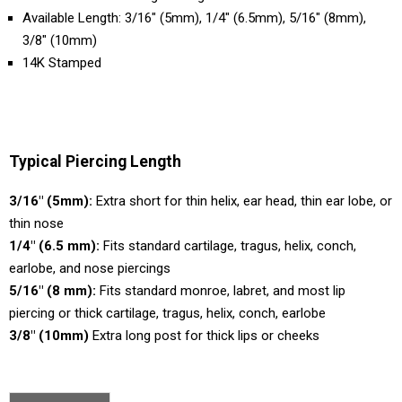
Available Length: 3/16" (5mm), 1/4" (6.5mm), 5/16" (8mm),
3/8" (10mm)
14K Stamped
Typical Piercing Length
3/16" (5mm):
Extra short for thin helix, ear head, thin ear lobe, or
thin nose
1/4" (6.5 mm):
Fits standard cartilage, tragus, helix, conch,
earlobe, and nose piercings
5/16" (8 mm):
Fits standard monroe, labret, and most lip
piercing or thick cartilage, tragus, helix, conch, earlobe
3/8" (10mm)
Extra long post for thick lips or cheeks