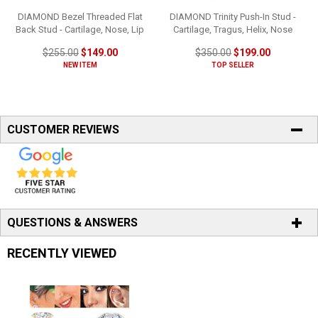
DIAMOND Bezel Threaded Flat
DIAMOND Trinity Push-In Stud -
Back Stud - Cartilage, Nose, Lip
Cartilage, Tragus, Helix, Nose
$255.00
$149.00
$350.00
$199.00
NEW ITEM
TOP SELLER
CUSTOMER REVIEWS
QUESTIONS & ANSWERS
RECENTLY VIEWED