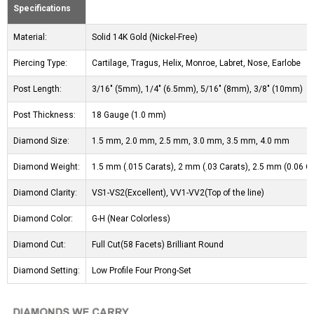
Specifications
Material:
Solid 14K Gold (Nickel-Free)
Piercing Type:
Cartilage, Tragus, Helix, Monroe, Labret, Nose, Earlobe
Post Length:
3/16" (5mm), 1/4" (6.5mm), 5/16" (8mm), 3/8" (10mm)
Post Thickness:
18 Gauge (1.0 mm)
Diamond Size:
1.5 mm, 2.0 mm, 2.5 mm, 3.0 mm, 3.5 mm, 4.0 mm
Diamond Weight:
1.5 mm (.015 Carats), 2 mm (.03 Carats), 2.5 mm (0.06 Ca
Diamond Clarity:
VS1-VS2(Excellent), VV1-VV2(Top of the line)
Diamond Color:
G-H (Near Colorless)
Diamond Cut:
Full Cut(58 Facets) Brilliant Round
Diamond Setting:
Low Profile Four Prong-Set