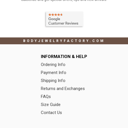
BODYJEWELRYFACTORY.COM
INFORMATION & HELP
Ordering Info
Payment Info
Shipping Info
Returns and Exchanges
FAQs
Size Guide
Contact Us