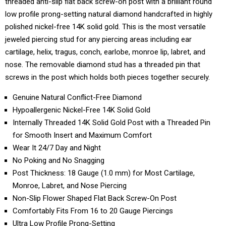
threaded anti-slip flat back screw-on post with a brilliant round
low profile prong-setting natural diamond handcrafted in highly
polished nickel-free 14K solid gold. This is the most versatile
jeweled piercing stud for any piercing areas including ear
cartilage, helix, tragus, conch, earlobe, monroe lip, labret, and
nose. The removable diamond stud has a threaded pin that
screws in the post which holds both pieces together securely.
Genuine Natural Conflict-Free Diamond
Hypoallergenic Nickel-Free 14K Solid Gold
Internally Threaded 14K Solid Gold Post with a Threaded Pin
for Smooth Insert and Maximum Comfort
Wear It 24/7 Day and Night
No Poking and No Snagging
Post Thickness: 18 Gauge (1.0 mm) for Most Cartilage,
Monroe, Labret, and Nose Piercing
Non-Slip Flower Shaped Flat Back Screw-On Post
Comfortably Fits From 16 to 20 Gauge Piercings
Ultra Low Profile Prong-Setting