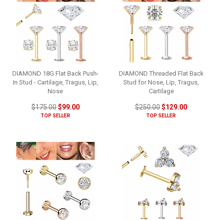
DIAMOND 18G Flat Back Push-
DIAMOND Threaded Flat Back
In Stud - Cartilage, Tragus, Lip,
Stud for Nose, Lip, Tragus,
Nose
Cartilage
$175.00
$99.00
$250.00
$129.00
TOP SELLER
TOP SELLER