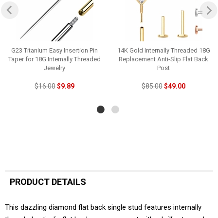
G23 Titanium Easy Insertion Pin
14K Gold Internally Threaded 18G
Taper for 18G Internally Threaded
Replacement Anti-Slip Flat Back
Jewelry
Post
$16.00
$9.89
$85.00
$49.00
PRODUCT DETAILS
This dazzling diamond flat back single stud features internally