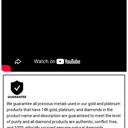
We guarantee all precious metals used in our gold and platinum
products that have 14K gold, platinum, and diamonds in the
product name and description are guaranteed to meet the level
of purity and all diamond products are authentic, conflict-free,
and 100% ethically sourced genuine natural diamonds.