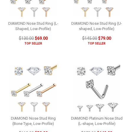
DIAMOND Nose Stud Ring (L-
DIAMOND Nose Stud Ring (U-
Shaped, Low-Profile)
shaped, Low-Profile)
$130.00
$69.00
$145.00
$79.00
TOP SELLER
TOP SELLER
DIAMOND Nose Stud Ring
DIAMOND Platinum Nose Stud
(Bone Type, Low-Profile)
(L-shape, Low-Profile)