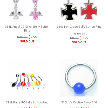
316L Angel CZ Silver Belly Button
316L Iron Cross Belly Button Ring
Ring
as low as
$45.00
$9.99
$8.00
$0.99
SOLD OUT
SOLD OUT
316L Race UV Belly Button Ring
316L UV Captive Ring - 14G