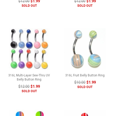
$12.00
$1.99
$12.00
$1.99
SOLD OUT
SOLD OUT
316L Multi-Layer See-Thru UV
316L Fruit Belly Button Ring
Belly Button Ring
$10.00
$1.99
$12.00
$1.99
SOLD OUT
SOLD OUT