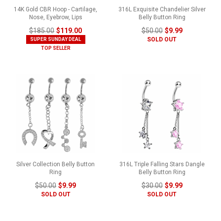
14K Gold CBR Hoop - Cartilage,
316L Exquisite Chandelier Silver
Nose, Eyebrow, Lips
Belly Button Ring
$185.00
$119.00
$50.00
$9.99
SOLD OUT
SUPER SUNDAY DEAL
TOP SELLER
Silver Collection Belly Button
316L Triple Falling Stars Dangle
Ring
Belly Button Ring
$50.00
$9.99
$30.00
$9.99
SOLD OUT
SOLD OUT