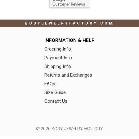
BODYJEWELRYFACTORY.COM
INFORMATION & HELP
Ordering Info
Payment Info
Shipping Info
Returns and Exchanges
FAQs
Size Guide
Contact Us
© 2026 BODY JEWELRY FACTORY
Terms of Use
|
Privacy Policy