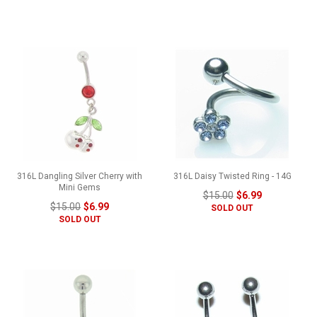
316L Dangling Silver Cherry with
316L Daisy Twisted Ring - 14G
Mini Gems
$15.00
$6.99
$15.00
$6.99
SOLD OUT
SOLD OUT