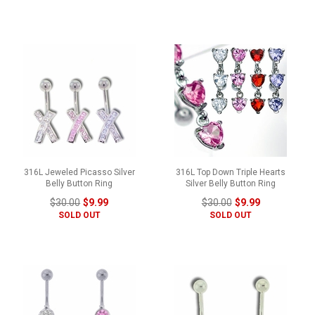
316L Jeweled Picasso Silver
316L Top Down Triple Hearts
Belly Button Ring
Silver Belly Button Ring
$30.00
$9.99
$30.00
$9.99
SOLD OUT
SOLD OUT