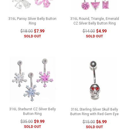
316L Pansy Silver Belly Button
316L Round, Triangle, Emerald
Ring
CZ Silver Belly Button Ring
$18.00
$7.99
$14.00
$4.99
SOLD OUT
SOLD OUT
316L Starburst CZ Silver Belly
316L Sterling Silver Skull Belly
Button Ring
Button Ring with Red Gem Eye
$35.00
$9.99
$15.00
$6.99
SOLD OUT
SOLD OUT