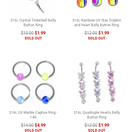
316L Crystal Tinkerbell Belly
316L Rainbow UV Star, Dolphin
Button Ring
and Heart Belly Button Ring
$10.00
$1.99
$12.00
$1.99
SOLD OUT
SOLD OUT
316L UV Marble Captive Ring -
316L Quadruple Hearts Belly
14G
Button Ring
$14.00
$4.99
$12.00
$1.99
SOLD OUT
SOLD OUT