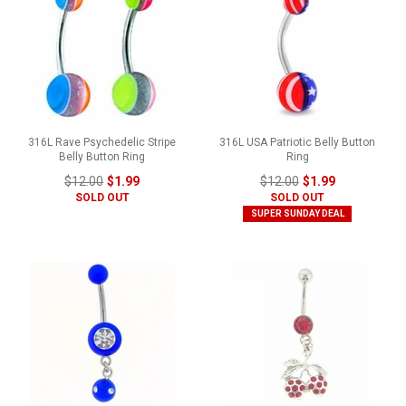
316L Rave Psychedelic Stripe
316L USA Patriotic Belly Button
Belly Button Ring
Ring
$12.00
$1.99
$12.00
$1.99
SOLD OUT
SOLD OUT
SUPER SUNDAY DEAL