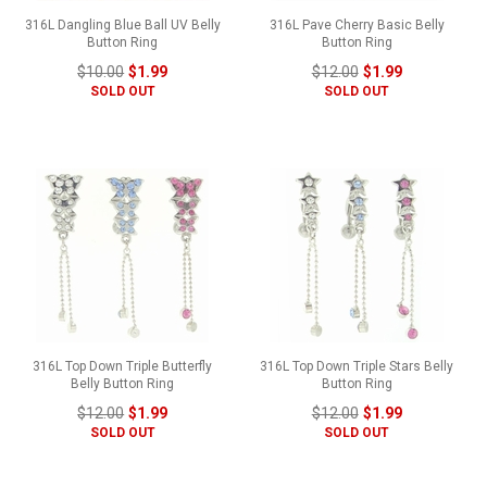
316L Dangling Blue Ball UV Belly
316L Pave Cherry Basic Belly
Button Ring
Button Ring
$10.00
$1.99
$12.00
$1.99
SOLD OUT
SOLD OUT
316L Top Down Triple Butterfly
316L Top Down Triple Stars Belly
Belly Button Ring
Button Ring
$12.00
$1.99
$12.00
$1.99
SOLD OUT
SOLD OUT