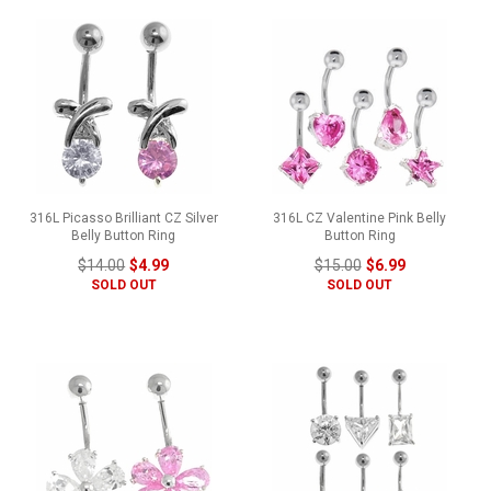
316L Picasso Brilliant CZ Silver
316L CZ Valentine Pink Belly
Belly Button Ring
Button Ring
$14.00
$4.99
$15.00
$6.99
SOLD OUT
SOLD OUT