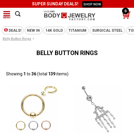
SUPER SUNDAY DEALS!
SHOP NOW
0
DEALS!
NEW IN
14K GOLD
TITANIUM
SURGICAL STEEL
TO
›
Belly Button Rings
BELLY BUTTON RINGS
Showing
1
to
36
(total
139
items)