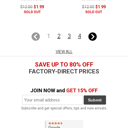
$12.00
$1.99
$12.00
$1.99
SOLD OUT
SOLD OUT
1
2
3
4
VIEW ALL
SAVE UP TO 80% OFF
FACTORY-DIRECT PRICES
JOIN NOW and
GET 15% OFF
Submit
Subscribe and get special offers, tips and new arrivals.