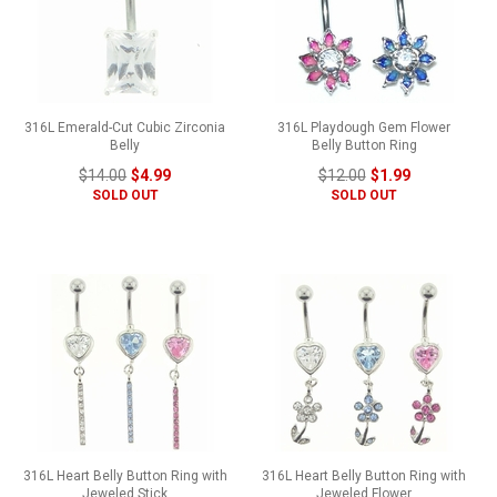
316L Emerald-Cut Cubic Zirconia
316L Playdough Gem Flower
Belly
Belly Button Ring
$14.00
$4.99
$12.00
$1.99
SOLD OUT
SOLD OUT
316L Heart Belly Button Ring with
316L Heart Belly Button Ring with
Jeweled Stick
Jeweled Flower