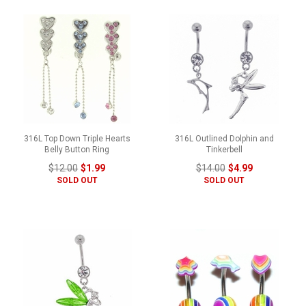
316L Top Down Triple Hearts
316L Outlined Dolphin and
Belly Button Ring
Tinkerbell
$12.00
$1.99
$14.00
$4.99
SOLD OUT
SOLD OUT