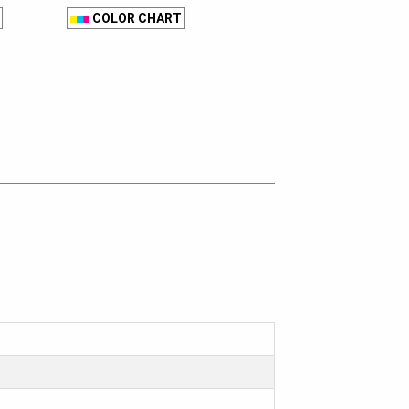
COLOR CHART