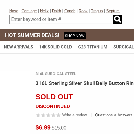
Nose
|
Cartilage
|
Helix
|
Daith
|
Conch
|
Rook
|
Tragus
|
Septum
HOT SUMMER DEALS!
SHOP NOW
NEW ARRIVALS
14K SOLID GOLD
G23 TITANIUM
SURGICAL
316L SURGICAL STEEL
316L Sterling Silver Skull Belly Button R
SOLD OUT
DISCONTINUED
Write a review
|
Questions & Answers
$6.99
$15.00