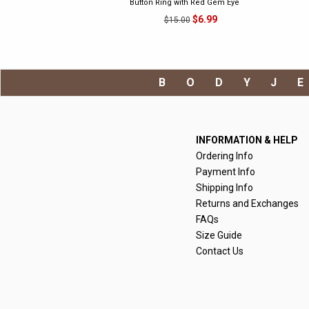
Button Ring with Red Gem Eye
$6.99
$15.00
BODYJ
INFORMATION & HELP
Ordering Info
Payment Info
Shipping Info
Returns and Exchanges
FAQs
Size Guide
Contact Us