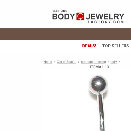
DEALS!
TOP SELLERS
›
›
›
Home
›
Out of Stocks
oos-temp-moving
belly
ITEM#
b101