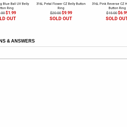
g Blue Ball UV Belly
316L Petal Flower CZ Belly Button
316L Pink Reverse CZ H
tton Ring
Ring
Button Ring
$1.99
$9.99
$6.9
.00
$20.00
$15.00
LD OUT
SOLD OUT
SOLD OU
NS & ANSWERS