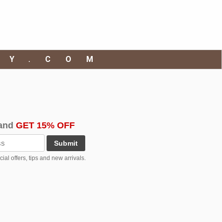
RY.COM
and
GET 15% OFF
Submit
al offers, tips and new arrivals.