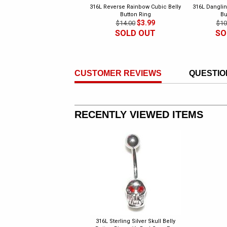
316L Reverse Rainbow Cubic Belly
316L Danglin
Button Ring
Bu
$3.99
$14.00
$10
SOLD OUT
SO
CUSTOMER REVIEWS
QUESTIO
RECENTLY VIEWED ITEMS
316L Sterling Silver Skull Belly