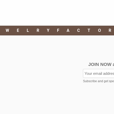
EWELRYFACTO
JOIN NOW 
Subscribe and get speci