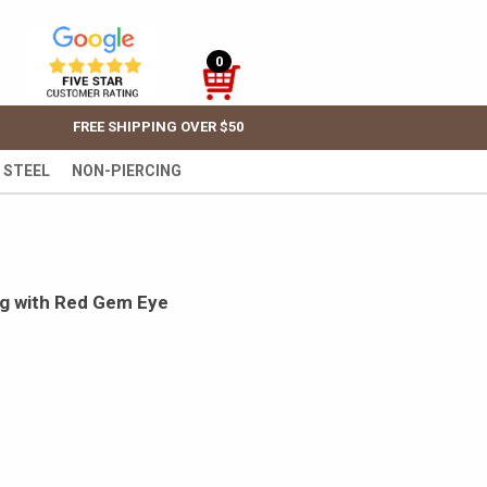
0
FREE SHIPPING OVER $50
 STEEL
NON-PIERCING
ing with Red Gem Eye