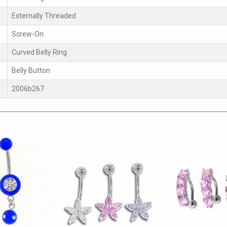
Externally Threaded
Screw-On
Curved Belly Ring
Belly Button
2006b267