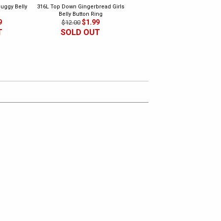
uggy Belly
316L Top Down Gingerbread Girls
316L Dangling Music Belly Butto
Belly Button Ring
Ring 2
9
$1.99
$1.99
$12.00
$10.00
T
SOLD OUT
SOLD OUT