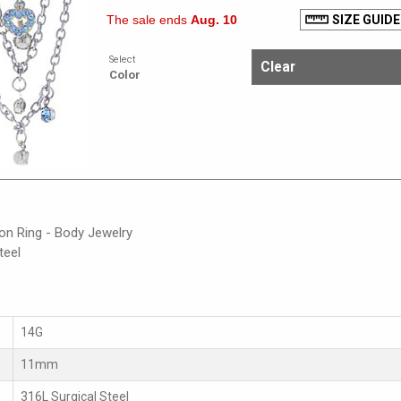
The sale ends
Aug. 10
SIZE GUIDE
Select
Color
on Ring - Body Jewelry
teel
14G
11mm
316L Surgical Steel