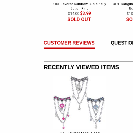
316L Reverse Rainbow Cubic Belly
316L Danglin
Button Ring
Bu
$3.99
$14.00
$10
SOLD OUT
SO
CUSTOMER REVIEWS
QUESTIO
RECENTLY VIEWED ITEMS