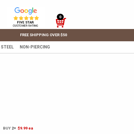
0
FREE SHIPPING OVER $50
 STEEL
NON-PIERCING
! BUY
2+
$9.99
ea