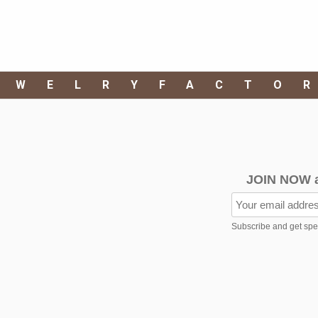
EWELRYFACTO
JOIN NOW 
Subscribe and get speci