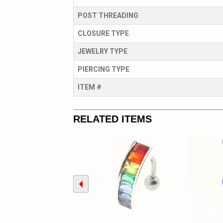
POST THREADING
CLOSURE TYPE
JEWELRY TYPE
PIERCING TYPE
ITEM #
RELATED ITEMS