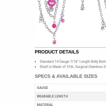
PRODUCT DETAILS
Standard 14 Gauge 7/16" Length Belly Butt
Shaft is Made of 316L Surgical Stainless S
SPECS & AVAILABLE SIZES
GAUGE
WEARABLE LENGTH
MATERIAL