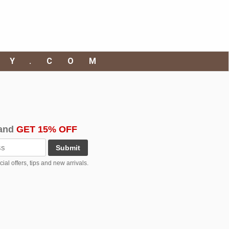
RY.COM
and
GET 15% OFF
Submit
al offers, tips and new arrivals.