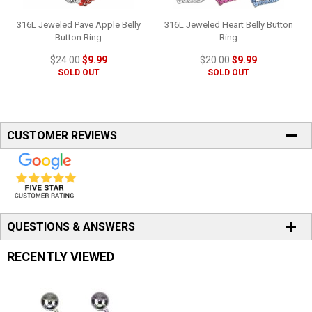
316L Jeweled Pave Apple Belly
316L Jeweled Heart Belly Button
Button Ring
Ring
$24.00
$9.99
$20.00
$9.99
SOLD OUT
SOLD OUT
CUSTOMER REVIEWS
QUESTIONS & ANSWERS
RECENTLY VIEWED