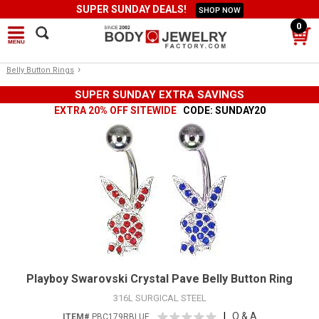
SUPER SUNDAY DEALS!
SHOP NOW
0
›
Belly Button Rings
SUPER SUNDAY EXTRA SAVINGS
EXTRA 20% OFF SITEWIDE
CODE: SUNDAY20
Playboy Swarovski Crystal Pave Belly Button Ring
316L SURGICAL STEEL
|
Q & A
ITEM#
PBC179RBLUE