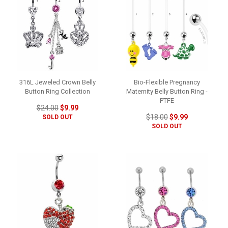
316L Jeweled Crown Belly
Bio-Flexible Pregnancy
Button Ring Collection
Maternity Belly Button Ring -
PTFE
$24.00
$9.99
$18.00
$9.99
SOLD OUT
SOLD OUT