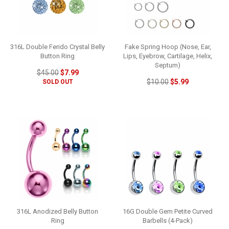
316L Double Ferido Crystal Belly
Fake Spring Hoop (Nose, Ear,
Button Ring
Lips, Eyebrow, Cartilage, Helix,
Septum)
$45.00
$7.99
$10.00
$5.99
SOLD OUT
316L Anodized Belly Button
16G Double Gem Petite Curved
Ring
Barbells (4-Pack)