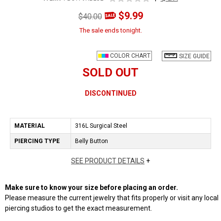
$9.99
$40.00
The sale ends tonight.
COLOR CHART
SIZE GUIDE
SOLD OUT
DISCONTINUED
MATERIAL
316L Surgical Steel
PIERCING TYPE
Belly Button
SEE PRODUCT DETAILS
+
Make sure to know your size before placing an order.
Please measure the current jewelry that fits properly or visit any local
piercing studios to get the exact measurement.