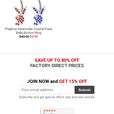
Playboy Swarovski Crystal Pave
Belly Button Ring
$40.00
$9.99
SAVE UP TO 80% OFF
FACTORY-DIRECT PRICES
JOIN NOW and
GET 15% OFF
Submit
Subscribe and get special offers, tips and new arrivals.