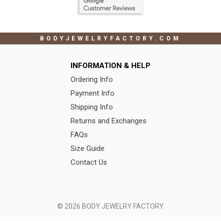
BODYJEWELRYFACTORY.COM
INFORMATION & HELP
Ordering Info
Payment Info
Shipping Info
Returns and Exchanges
FAQs
Size Guide
Contact Us
© 2026 BODY JEWELRY FACTORY