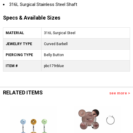
316L Surgical Stainless Steel Shaft
Specs & Available Sizes
MATERIAL
316L Surgical Steel
JEWELRY TYPE
Curved Barbell
PIERCING TYPE
Belly Button
ITEM #
pbc179rblue
RELATED ITEMS
see more >