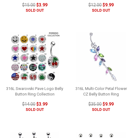
$15.00
$3.99
$12.00
$9.99
SOLD OUT
SOLD OUT
316L Swarovski Pave Logo Belly
316L Multi-Color Petal Flower
Button Ring Collection
CZ Belly Button Ring
$14.00
$3.99
$35.00
$9.99
SOLD OUT
SOLD OUT