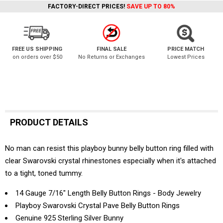
FACTORY-DIRECT PRICES!
SAVE UP TO 80%
FREE US SHIPPING
FINAL SALE
PRICE MATCH
on orders over $50
No Returns or Exchanges
Lowest Prices
PRODUCT DETAILS
No man can resist this playboy bunny belly button ring filled with
clear Swarovski crystal rhinestones especially when it's attached
to a tight, toned tummy.
14 Gauge 7/16" Length Belly Button Rings - Body Jewelry
Playboy Swarovski Crystal Pave Belly Button Rings
Genuine 925 Sterling Silver Bunny