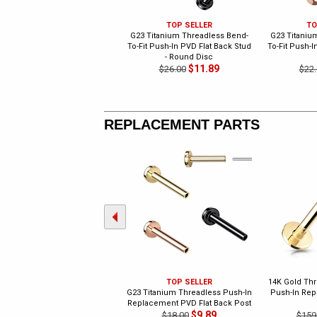
TOP SELLER
TO
G23 Titanium Threadless Bend-
G23 Titaniu
To-Fit Push-In PVD Flat Back Stud
To-Fit Push-I
- Round Disc
$11.89
$26.00
$22.
REPLACEMENT PARTS
TOP SELLER
14K Gold Thr
G23 Titanium Threadless Push-In
Push-In Rep
Replacement PVD Flat Back Post
$9.89
$18.00
$159