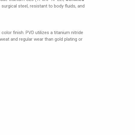
 surgical steel, resistant to body fluids, and
olor finish. PVD utilizes a titanium nitride
weat and regular wear than gold plating or