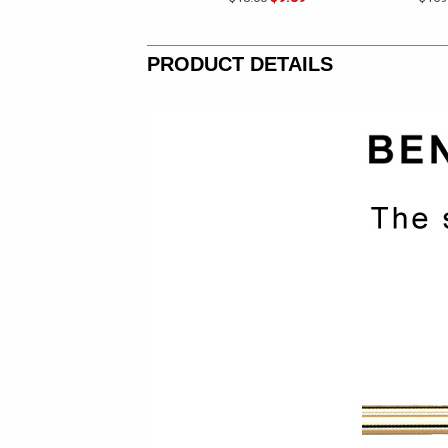
PRODUCT DETAILS