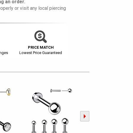
g an order.
operly or visit any local piercing
PRICE MATCH
anges
Lowest Price Guaranteed