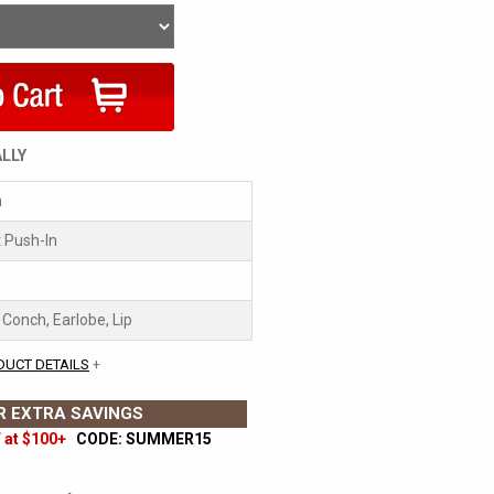
ALLY
m
 Push-In
, Conch, Earlobe, Lip
DUCT DETAILS
+
 EXTRA SAVINGS
 at $100+
CODE: SUMMER15