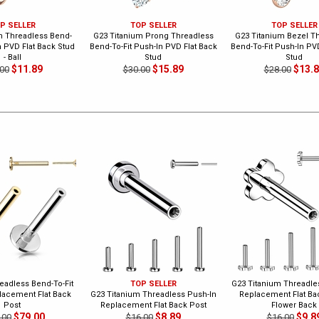
P SELLER
TOP SELLER
TOP SELLER
m Threadless Bend-
G23 Titanium Prong Threadless
G23 Titanium Bezel T
n PVD Flat Back Stud
Bend-To-Fit Push-In PVD Flat Back
Bend-To-Fit Push-In PV
- Ball
Stud
Stud
$11.89
$15.89
$13.
00
$30.00
$28.00
eadless Bend-To-Fit
TOP SELLER
G23 Titanium Threadle
lacement Flat Back
G23 Titanium Threadless Push-In
Replacement Flat Bac
Post
Replacement Flat Back Post
Flower Back
$79.00
$8.89
$9.8
.00
$16.00
$16.00