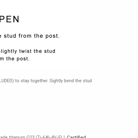
UDED) to stay together. Sightly bend the stud
grade titanium G23 (Ti-6Al-4V-ELI,
Certified