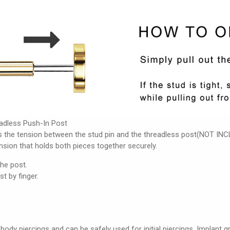
adless Push-In Post
s the tension between the stud pin and the threadless post(NOT INCL
ension that holds both pieces together securely.
the post.
st by finger.
 body piercings and can be safely used for initial piercings. Implant 