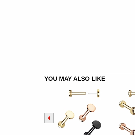
YOU MAY ALSO LIKE