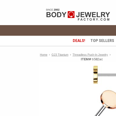
DEALS!
TOP SELLERS
›
›
Home
›
G23 Titanium
Threadless Push-In Jewelry
ITEM#
ti582ac