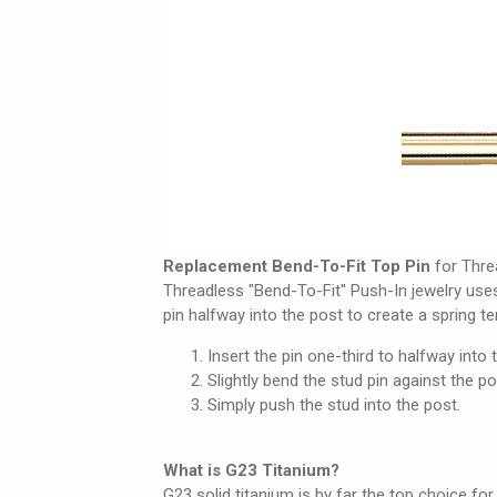
Replacement Bend-To-Fit Top Pin
for Thre
Threadless "Bend-To-Fit" Push-In jewelry use
pin halfway into the post to create a spring t
Insert the pin one-third to halfway into 
Slightly bend the stud pin against the po
Simply push the stud into the post.
What is G23 Titanium?
G23 solid titanium is by far the top choice for