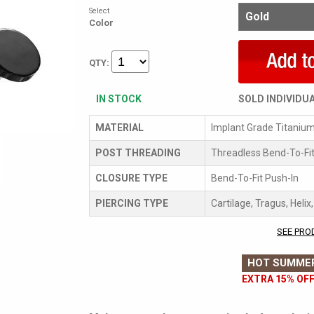
Select
Color
QTY:
IN STOCK
SOLD INDIVIDU
MATERIAL
Implant Grade Titaniu
POST THREADING
Threadless Bend-To-Fit
CLOSURE TYPE
Bend-To-Fit Push-In
PIERCING TYPE
Cartilage, Tragus, Helix
SEE PRO
HOT SUMMER
EXTRA 15% OFF