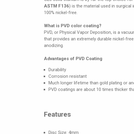
ASTM F136
) is the material used in surgical
100% nickel-free.
What is PVD color coating?
PVD, or Physical Vapor Deposition, is a vacuum
that provides an extremely durable nickel-fre
anodizing.
Advantages of PVD Coating
Durability
Corrosion resistant
Much longer lifetime than gold plating or an
PVD coatings are about 10 times thicker th
Features
Disc Size: 4mm