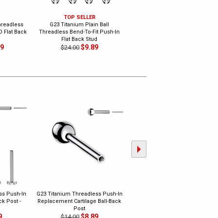
TOP SELLER
TOP SELLER
hreadless
G23 Titanium Plain Ball
G23 Titanium Threadless Bend-
D Flat Back
Threadless Bend-To-Fit Push-In
To-Fit Basic Push-In Flat Back
Flat Back Stud
Stud
89
$9.89
$12.89
$24.00
$20.00
ss Push-In
G23 Titanium Threadless Push-In
G23 Titanium Threadless
k Post -
Replacement Cartilage Ball-Back
Replacement Nose Screw Post
Post
$7.89
$16.00
9
$8.89
$14.00