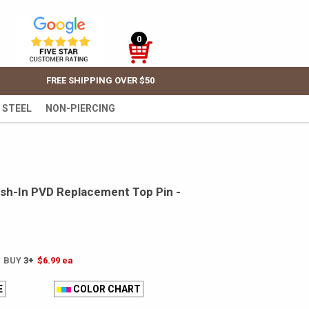
0
FREE SHIPPING OVER $50
 STEEL
NON-PIERCING
sh-In PVD Replacement Top Pin -
! BUY
3+
$6.99
ea
E
COLOR CHART