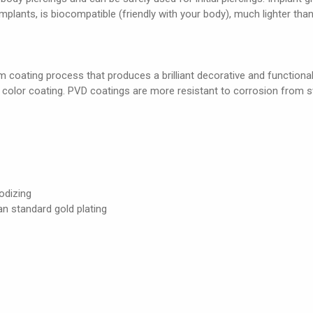
 implants, is biocompatible (friendly with your body), much lighter than
 coating process that produces a brilliant decorative and functional c
e color coating. PVD coatings are more resistant to corrosion from s
odizing
an standard gold plating