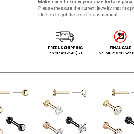
Make sure to know your size before placin
Please measure the current jewelry that fits pr
studios to get the exact measurement.
FREE US SHIPPING
FINAL SALE
on orders over $50
No Returns or Exch