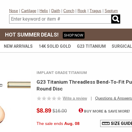
Nose
|
Cartilage
|
Helix
|
Daith
|
Conch
|
Rook
|
Tragus
|
Septum
HOT SUMMER DEALS!
SHOP NOW
NEW ARRIVALS
14K SOLID GOLD
G23 TITANIUM
SURGICAL
IMPLANT GRADE TITANIUM
G23 Titanium Threadless Bend-To-Fit Pu
Round Disc
Write a review
|
Questions & Answers
$8.89
$16.00
BUY MORE & SAVE MORE
The sale ends
Aug. 08
SIZE GUID