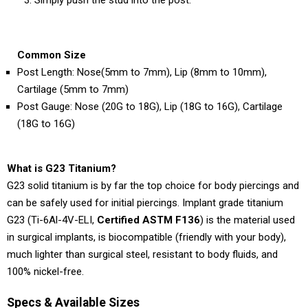
Common Size
Post Length: Nose(5mm to 7mm), Lip (8mm to 10mm),
Cartilage (5mm to 7mm)
Post Gauge: Nose (20G to 18G), Lip (18G to 16G), Cartilage
(18G to 16G)
What is G23 Titanium?
G23 solid titanium is by far the top choice for body piercings and
can be safely used for initial piercings. Implant grade titanium
G23 (Ti-6Al-4V-ELI,
Certified ASTM F136
) is the material used
in surgical implants, is biocompatible (friendly with your body),
much lighter than surgical steel, resistant to body fluids, and
100% nickel-free.
Specs & Available Sizes