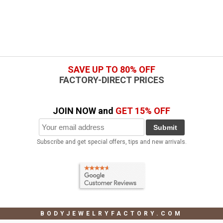
SAVE UP TO 80% OFF
FACTORY-DIRECT PRICES
JOIN NOW and
GET 15% OFF
Submit
Subscribe and get special offers, tips and new arrivals.
BODYJEWELRYFACTORY.COM