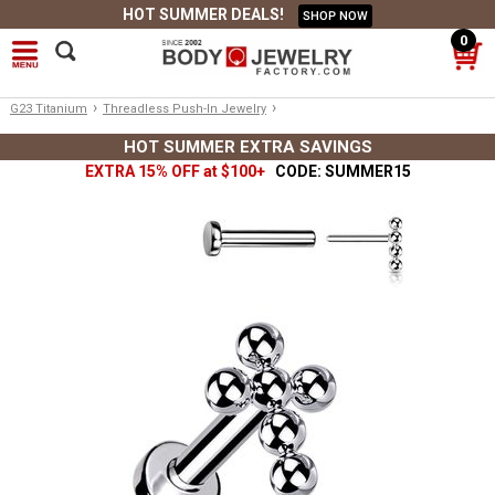
HOT SUMMER DEALS!
SHOP NOW
0
›
›
G23 Titanium
Threadless Push-In Jewelry
HOT SUMMER EXTRA SAVINGS
EXTRA 15% OFF at $100+
CODE: SUMMER15