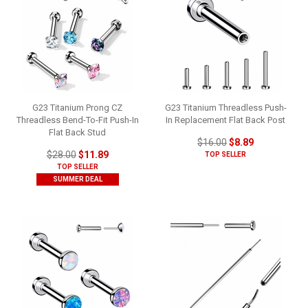
G23 Titanium Prong CZ
G23 Titanium Threadless Push-
Threadless Bend-To-Fit Push-In
In Replacement Flat Back Post
Flat Back Stud
$16.00
$8.89
$28.00
$11.89
TOP SELLER
TOP SELLER
SUMMER DEAL