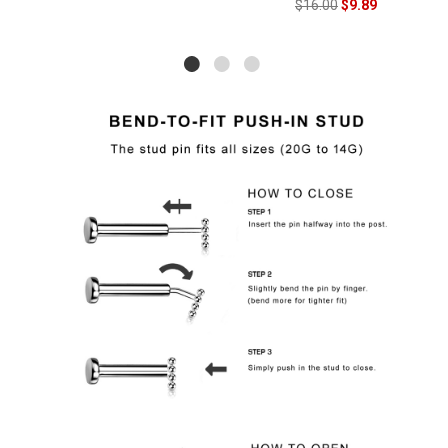
$16.00
$9.89