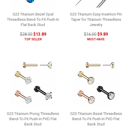
G23 Titanium Bezel Opal
G23 Titanium Easy Insertion Pin
Threadless Bend-To-Fit Push-In
Taper for Titanium Threadless
Flat Back Stud
Jewelry
$28.00
$13.89
$16.00
$9.89
TOP SELLER
MUST-HAVE
G23 Titanium Prong Threadless
G23 Titanium Bezel Threadless
Bend-To-Fit Push-In PVD Flat
Bend-To-Fit Push-In PVD Flat
Back Stud
Back Stud