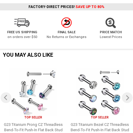
FACTORY-DIRECT PRICES!
SAVE UP TO 80%
FREE US SHIPPING
FINAL SALE
PRICE MATCH
on orders over $50
No Returns or Exchanges
Lowest Prices
YOU MAY ALSO LIKE
TOP SELLER
TOP SELLER
G23 Titanium Prong CZ Threadless
G23 Titanium Bezel CZ Threadless
Bend-To-Fit Push-In Flat Back Stud
Bend-To-Fit Push-In Flat Back Stud