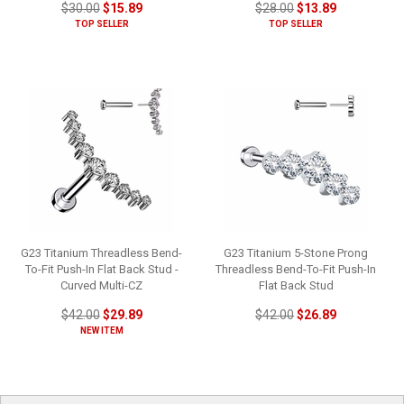
$30.00
$15.89
$28.00
$13.89
TOP SELLER
TOP SELLER
G23 Titanium Threadless Bend-
G23 Titanium 5-Stone Prong
To-Fit Push-In Flat Back Stud -
Threadless Bend-To-Fit Push-In
Curved Multi-CZ
Flat Back Stud
$42.00
$29.89
$42.00
$26.89
NEW ITEM