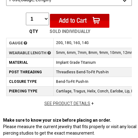
QTY
SOLD INDIVIDUALLY
GAUGE
20G, 18G, 16G, 14G
WEARABLE LENGTH
5mm, 6mm, 7mm, 8mm, 9mm, 10mm, 12mm
MATERIAL
Implant Grade Titanium
POST THREADING
Threadless Bend-To-Fit Push-In
CLOSURE TYPE
Bend-To-Fit Push-In
PIERCING TYPE
Cartilage, Tragus, Helix, Conch, Earlobe, Lip, No
SEE PRODUCT DETAILS
+
Make sure to know your size before placing an order.
Please measure the current jewelry that fits properly or visit any local
piercing studios to get the exact measurement.