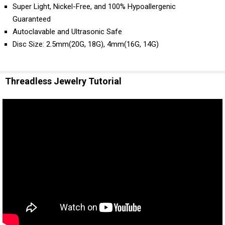
Super Light, Nickel-Free, and 100% Hypoallergenic
Guaranteed
Autoclavable and Ultrasonic Safe
Disc Size: 2.5mm(20G, 18G), 4mm(16G, 14G)
Threadless Jewelry Tutorial