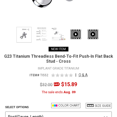
NEW ITEM
G23 Titanium Threadless Bend-To-Fit Push-In Flat Back
Stud - Cross
IMPLANT GRADE TITANIUM
|
Q & A
ITEM#
TI552
$15.89
$32.00
The sale ends
Aug. 09
COLOR CHART
SIZE GUIDE
SELECT OPTIONS
Post(Gauge, Length)