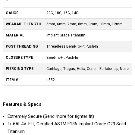
GAUGE
20G, 18G, 16G, 14G
WEARABLE LENGTH
5mm, 6mm, 7mm, 8mm, 9mm, 10mm, 12mm
MATERIAL
Implant Grade Titanium
POST THREADING
Threadless Bend-To-Fit Push-In
CLOSURE TYPE
Bend-To-Fit Push-In
PIERCING TYPE
Cartilage, Tragus, Helix, Conch, Earlobe, Lip, Nose
ITEM #
ti552
Features & Specs
Extremely Secure (Bend more for tighter fit)
Ti-6Al-4V-ELI, Certified ASTM F136 Implant Grade G23 Solid
Titanium