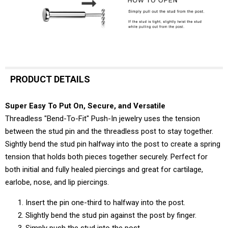
PRODUCT DETAILS
Super Easy To Put On, Secure, and Versatile
Threadless "Bend-To-Fit" Push-In jewelry uses the tension
between the stud pin and the threadless post to stay together.
Sightly bend the stud pin halfway into the post to create a spring
tension that holds both pieces together securely. Perfect for
both initial and fully healed piercings and great for cartilage,
earlobe, nose, and lip piercings.
Insert the pin one-third to halfway into the post.
Slightly bend the stud pin against the post by finger.
Simply push the stud into the post.