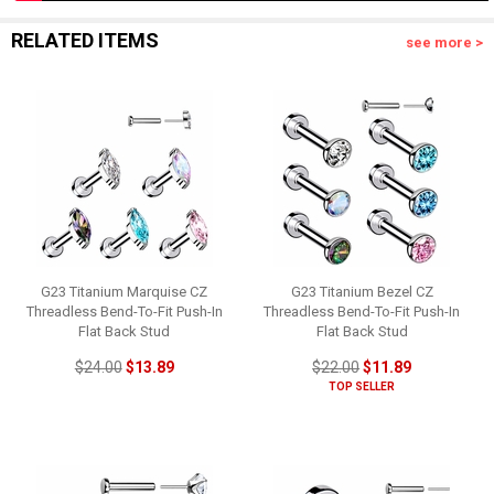
RELATED ITEMS
see more >
G23 Titanium Marquise CZ
G23 Titanium Bezel CZ
Threadless Bend-To-Fit Push-In
Threadless Bend-To-Fit Push-In
Flat Back Stud
Flat Back Stud
$24.00
$13.89
$22.00
$11.89
TOP SELLER