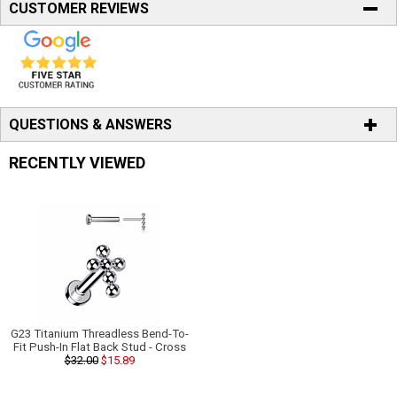
CUSTOMER REVIEWS
QUESTIONS & ANSWERS
RECENTLY VIEWED
G23 Titanium Threadless Bend-To-
Fit Push-In Flat Back Stud - Cross
$32.00
$15.89