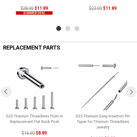
$28.00
$11.89
$22.00
$11.89
SUMMER DEAL
REPLACEMENT PARTS
G23 Titanium Threadless Push-In
G23 Titanium Easy Insertion Pin
Replacement Flat Back Post
Taper for Titanium Threadless
Jewelry
$16.00
$8.89