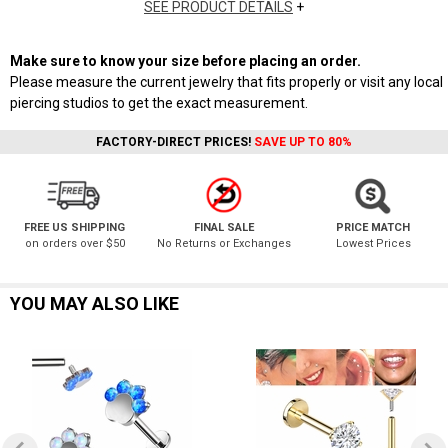
SEE PRODUCT DETAILS
+
Make sure to know your size before placing an order.
Please measure the current jewelry that fits properly or visit any local
piercing studios to get the exact measurement.
FACTORY-DIRECT PRICES!
SAVE UP TO 80%
FREE US SHIPPING
FINAL SALE
PRICE MATCH
on orders over $50
No Returns or Exchanges
Lowest Prices
YOU MAY ALSO LIKE