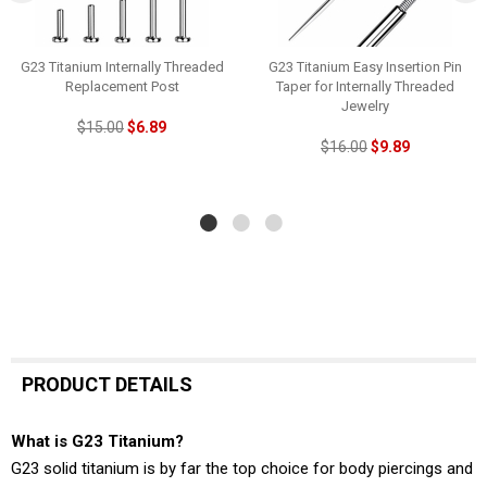
G23 Titanium Internally Threaded
G23 Titanium Easy Insertion Pin
Replacement Post
Taper for Internally Threaded
Jewelry
$15.00
$6.89
$16.00
$9.89
PRODUCT DETAILS
What is G23 Titanium?
G23 solid titanium is by far the top choice for body piercings and