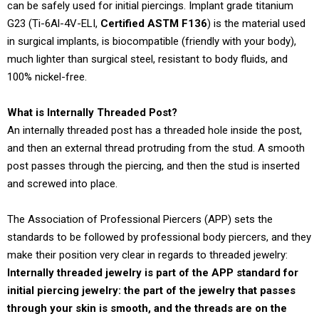
can be safely used for initial piercings. Implant grade titanium
G23 (Ti-6Al-4V-ELI,
Certified ASTM F136
) is the material used
in surgical implants, is biocompatible (friendly with your body),
much lighter than surgical steel, resistant to body fluids, and
100% nickel-free.
What is Internally Threaded Post?
An internally threaded post has a threaded hole inside the post,
and then an external thread protruding from the stud. A smooth
post passes through the piercing, and then the stud is inserted
and screwed into place.
The Association of Professional Piercers (APP) sets the
standards to be followed by professional body piercers, and they
make their position very clear in regards to threaded jewelry:
Internally threaded jewelry is part of the APP standard for
initial piercing jewelry: the part of the jewelry that passes
through your skin is smooth, and the threads are on the