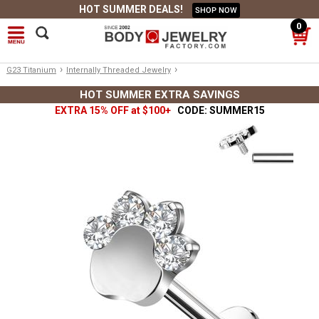
HOT SUMMER DEALS!
SHOP NOW
0
›
›
G23 Titanium
Internally Threaded Jewelry
HOT SUMMER EXTRA SAVINGS
EXTRA 15% OFF at $100+
CODE: SUMMER15