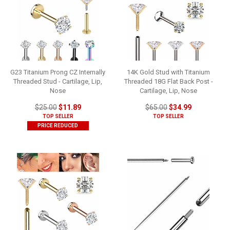
G23 Titanium Prong CZ Internally
14K Gold Stud with Titanium
Threaded Stud - Cartilage, Lip,
Threaded 18G Flat Back Post -
Nose
Cartilage, Lip, Nose
$25.00
$11.89
$65.00
$34.99
TOP SELLER
TOP SELLER
PRICE REDUCED