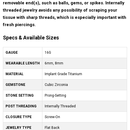
removable end(s), such as balls, gems, or spikes. Internally
threaded jewelry avoids any possibility of scraping your
tissue with sharp threads, which is especially important with
fresh piercings.
Specs & Available Sizes
GAUGE
16G
WEARABLE LENGTH
6mm, 8mm
MATERIAL
Implant Grade Titanium
GEMSTONE
Cubic Zirconia
STONE SETTING
Prong-Setting
POST THREADING
Internally Threaded
CLOSURE TYPE
Screw-On
JEWELRY TYPE
Flat Back