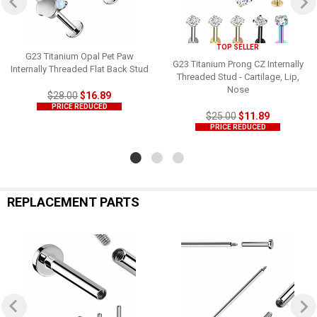
TOP SELLER
G23 Titanium Opal Pet Paw
G23 Titanium Prong CZ Internally
Internally Threaded Flat Back Stud
Threaded Stud - Cartilage, Lip,
Nose
$28.00
$16.89
PRICE REDUCED
$25.00
$11.89
PRICE REDUCED
REPLACEMENT PARTS