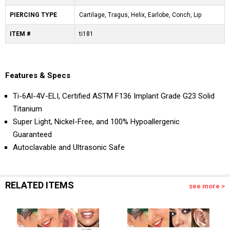
PIERCING TYPE
Cartilage, Tragus, Helix, Earlobe, Conch, Lip
ITEM #
ti181
Features & Specs
Ti-6Al-4V-ELI, Certified ASTM F136 Implant Grade G23 Solid
Titanium
Super Light, Nickel-Free, and 100% Hypoallergenic
Guaranteed
Autoclavable and Ultrasonic Safe
RELATED ITEMS
see more >