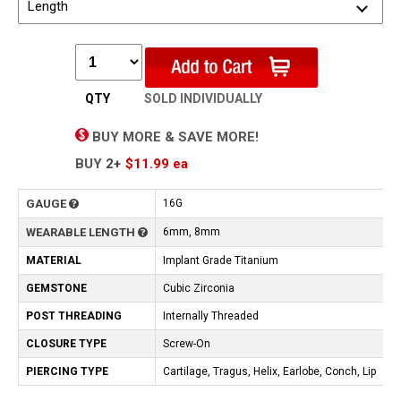
Length
QTY
SOLD INDIVIDUALLY
BUY MORE & SAVE MORE!
BUY
2+
$11.99
ea
GAUGE
16G
WEARABLE LENGTH
6mm, 8mm
MATERIAL
Implant Grade Titanium
GEMSTONE
Cubic Zirconia
POST THREADING
Internally Threaded
CLOSURE TYPE
Screw-On
PIERCING TYPE
Cartilage, Tragus, Helix, Earlobe, Conch, Lip