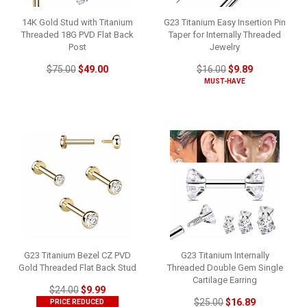
14K Gold Stud with Titanium
G23 Titanium Easy Insertion Pin
Threaded 18G PVD Flat Back
Taper for Internally Threaded
Post
Jewelry
$75.00
$49.00
$16.00
$9.89
MUST-HAVE
G23 Titanium Bezel CZ PVD
G23 Titanium Internally
Gold Threaded Flat Back Stud
Threaded Double Gem Single
Cartilage Earring
$24.00
$9.99
$25.00
$16.89
PRICE REDUCED