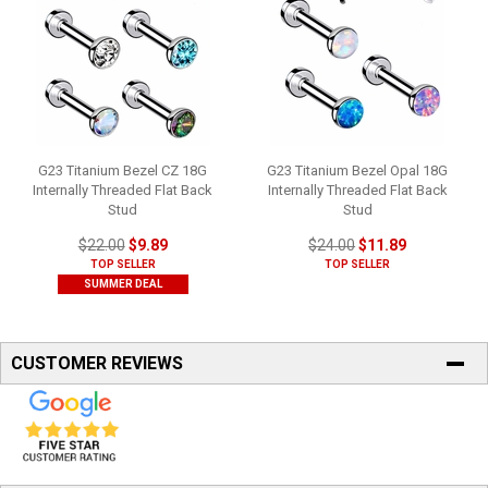
G23 Titanium Bezel CZ 18G
G23 Titanium Bezel Opal 18G
Internally Threaded Flat Back
Internally Threaded Flat Back
Stud
Stud
$22.00
$9.89
$24.00
$11.89
TOP SELLER
TOP SELLER
SUMMER DEAL
CUSTOMER REVIEWS