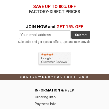
SAVE UP TO 80% OFF
FACTORY-DIRECT PRICES
JOIN NOW and
GET 15% OFF
Submit
Subscribe and get special offers, tips and new arrivals.
BODYJEWELRYFACTORY.COM
INFORMATION & HELP
Ordering Info
Payment Info