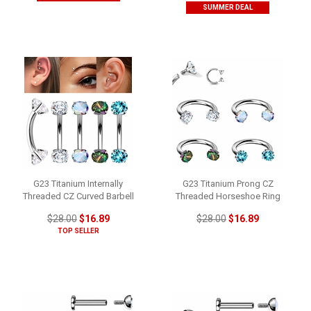
SUMMER DEAL
G23 Titanium Internally
G23 Titanium Prong CZ
Threaded CZ Curved Barbell
Threaded Horseshoe Ring
$28.00
$16.89
$28.00
$16.89
TOP SELLER