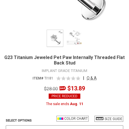
G23 Titanium Jeweled Pet Paw Internally Threaded Flat
Back Stud
IMPLANT GRADE TITANIUM
|
Q & A
ITEM#
TI181
$13.89
$28.00
PRICE REDUCED
The sale ends
Aug. 11
COLOR CHART
SIZE GUIDE
SELECT OPTIONS