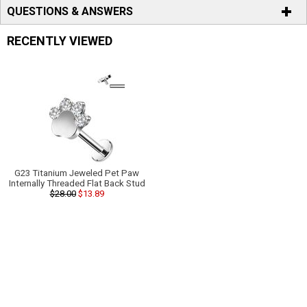
QUESTIONS & ANSWERS
RECENTLY VIEWED
G23 Titanium Jeweled Pet Paw
Internally Threaded Flat Back Stud
$28.00
$13.89