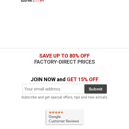
$22.00
$11.89
SAVE UP TO 80% OFF
FACTORY-DIRECT PRICES
JOIN NOW and
GET 15% OFF
Submit
Subscribe and get special offers, tips and new arrivals.