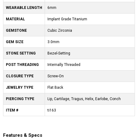
WEARABLE LENGTH
6mm
MATERIAL
Implant Grade Titanium
GEMSTONE
Cubic Zirconia
GEM SIZE
3.0mm
STONE SETTING
Bezel-Setting
POST THREADING
Internally Threaded
CLOSURE TYPE
Screw-On
JEWELRY TYPE
Flat Back
PIERCING TYPE
Lip, Cartilage, Tragus, Helix, Earlobe, Conch
ITEM #
ti163
Features & Specs