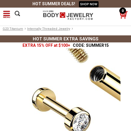
HOT SUMMER DEALS!
SHOP NOW
0
›
›
G23 Titanium
Internally Threaded Jewelry
HOT SUMMER EXTRA SAVINGS
EXTRA 15% OFF at $100+
CODE: SUMMER15