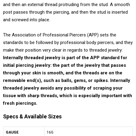
and then an external thread protruding from the stud. A smooth
post passes through the piercing, and then the stud is inserted
and screwed into place.
The Association of Professional Piercers (APP) sets the
standards to be followed by professional body piercers, and they
make their position very clear in regards to threaded jewelry:
Internally threaded jewelry is part of the APP standard for
initial piercing jewelry: the part of the jewelry that passes
through your skin is smooth, and the threads are on the
removable end(s), such as balls, gems, or spikes. Internally
threaded jewelry avoids any possibility of scraping your
tissue with sharp threads, which is especially important with
fresh piercings.
Specs & Available Sizes
GAUGE
16G