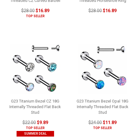
Threaded CZ Curved Barbell
Threaded Horseshoe Ring
$28.00
$16.89
$28.00
$16.89
TOP SELLER
G23 Titanium Bezel CZ 18G
G23 Titanium Bezel Opal 18G
Internally Threaded Flat Back
Internally Threaded Flat Back
Stud
Stud
$22.00
$9.89
$24.00
$11.89
TOP SELLER
TOP SELLER
SUMMER DEAL