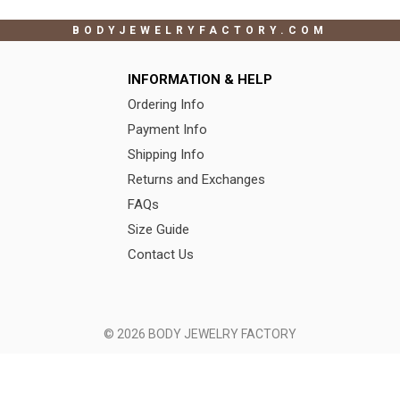
BODYJEWELRYFACTORY.COM
INFORMATION & HELP
Ordering Info
Payment Info
Shipping Info
Returns and Exchanges
FAQs
Size Guide
Contact Us
© 2026 BODY JEWELRY FACTORY
Terms of Use
|
Privacy Policy