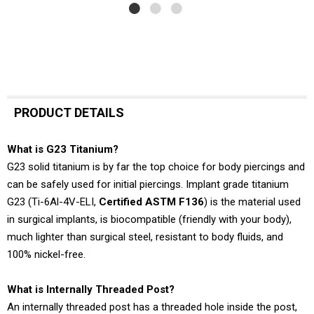
PRODUCT DETAILS
What is G23 Titanium?
G23 solid titanium is by far the top choice for body piercings and
can be safely used for initial piercings. Implant grade titanium
G23 (Ti-6Al-4V-ELI,
Certified ASTM F136
) is the material used
in surgical implants, is biocompatible (friendly with your body),
much lighter than surgical steel, resistant to body fluids, and
100% nickel-free.
What is Internally Threaded Post?
An internally threaded post has a threaded hole inside the post,