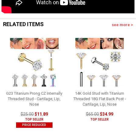
RELATED ITEMS
see more >
G23 Titanium Prong CZ Internally
14K Gold Stud with Titanium
Threaded Stud - Cartilage, Lip,
Threaded 18G Flat Back Post -
Nose
Cartilage, Lip, Nose
$25.00
$11.89
$65.00
$34.99
TOP SELLER
TOP SELLER
PRICE REDUCED