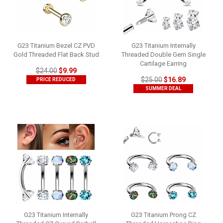
G23 Titanium Bezel CZ PVD
G23 Titanium Internally
Gold Threaded Flat Back Stud
Threaded Double Gem Single
Cartilage Earring
$24.00
$9.99
$25.00
$16.89
PRICE REDUCED
SUMMER DEAL
G23 Titanium Internally
G23 Titanium Prong CZ