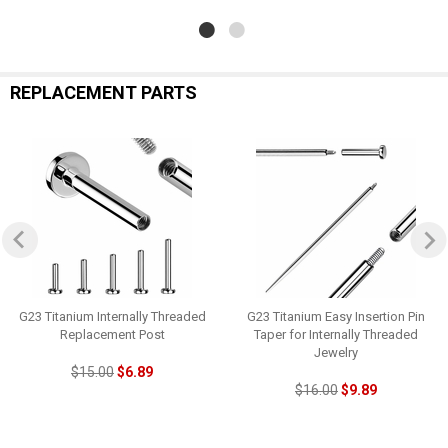
REPLACEMENT PARTS
G23 Titanium Internally Threaded
G23 Titanium Easy Insertion Pin
Replacement Post
Taper for Internally Threaded
Jewelry
$15.00
$6.89
$16.00
$9.89