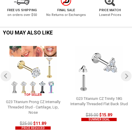
FREE US SHIPPING
FINAL SALE
PRICE MATCH
on orders over $50
No Returns or Exchanges
Lowest Prices
YOU MAY ALSO LIKE
TOP SELLER
G23 Titanium CZ Trinity 18G
G23 Titanium Prong CZ Internally
Internally Threaded Flat Back Stud
Threaded Stud - Cartilage, Lip,
Nose
$35.00
$15.89
SUMMER DEAL
$25.00
$11.89
PRICE REDUCED