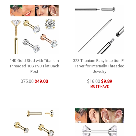
14K Gold Stud with Titanium
G23 Titanium Easy Insertion Pin
Threaded 18G PVD Flat Back
Taper for Internally Threaded
Post
Jewelry
$75.00
$49.00
$16.00
$9.89
MUST-HAVE