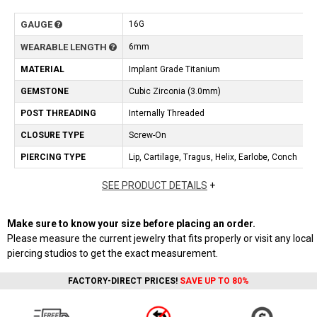
GAUGE
16G
WEARABLE LENGTH
6mm
MATERIAL
Implant Grade Titanium
GEMSTONE
Cubic Zirconia (3.0mm)
POST THREADING
Internally Threaded
CLOSURE TYPE
Screw-On
PIERCING TYPE
Lip, Cartilage, Tragus, Helix, Earlobe, Conch
SEE PRODUCT DETAILS
+
Make sure to know your size before placing an order.
Please measure the current jewelry that fits properly or visit any local
piercing studios to get the exact measurement.
FACTORY-DIRECT PRICES!
SAVE UP TO 80%