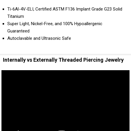
Ti-6Al-4V-ELI, Certified ASTM F136 Implant Grade G23 Solid
Titanium
Super Light, Nickel-Free, and 100% Hypoallergenic
Guaranteed
Autoclavable and Ultrasonic Safe
Internally vs Externally Threaded Piercing Jewelry