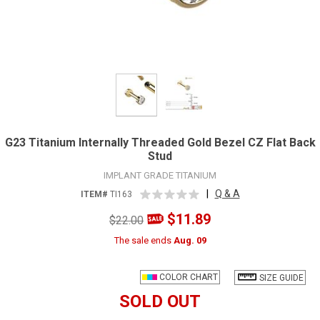
G23 Titanium Internally Threaded Gold Bezel CZ Flat Back
Stud
IMPLANT GRADE TITANIUM
|
Q & A
ITEM#
TI163
$11.89
$22.00
The sale ends
Aug. 09
COLOR CHART
SIZE GUIDE
SOLD OUT