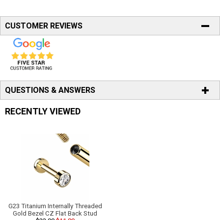
CUSTOMER REVIEWS
QUESTIONS & ANSWERS
RECENTLY VIEWED
G23 Titanium Internally Threaded
Gold Bezel CZ Flat Back Stud