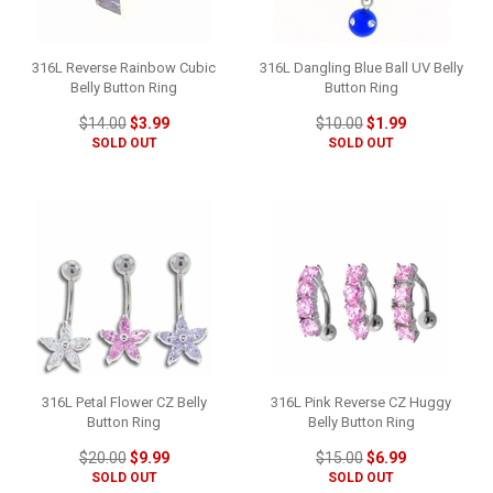
316L Reverse Rainbow Cubic
316L Dangling Blue Ball UV Belly
Belly Button Ring
Button Ring
$14.00
$3.99
$10.00
$1.99
SOLD OUT
SOLD OUT
316L Petal Flower CZ Belly
316L Pink Reverse CZ Huggy
Button Ring
Belly Button Ring
$20.00
$9.99
$15.00
$6.99
SOLD OUT
SOLD OUT