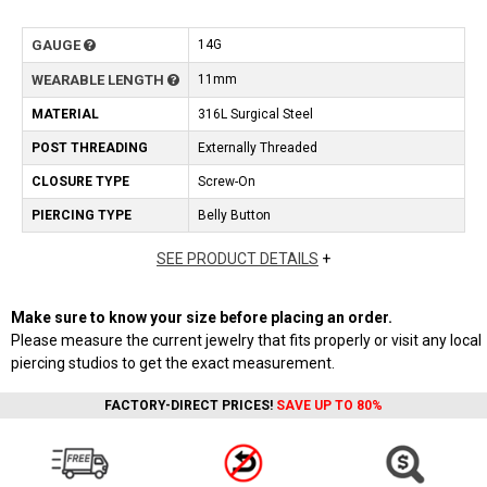
GAUGE
14G
WEARABLE LENGTH
11mm
MATERIAL
316L Surgical Steel
POST THREADING
Externally Threaded
CLOSURE TYPE
Screw-On
PIERCING TYPE
Belly Button
SEE PRODUCT DETAILS
+
Make sure to know your size before placing an order.
Please measure the current jewelry that fits properly or visit any local
piercing studios to get the exact measurement.
FACTORY-DIRECT PRICES!
SAVE UP TO 80%