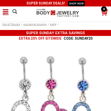
SUPER SUNDAY DEALS!
SHOP NOW
0
›
›
›
Out of Stocks
oos-temp-moving
belly
SUPER SUNDAY EXTRA SAVINGS
EXTRA 20% OFF SITEWIDE
CODE: SUNDAY20