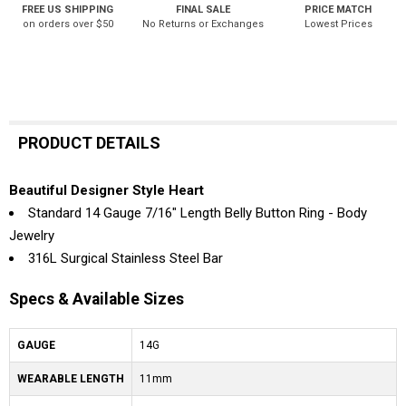
FREE US SHIPPING
FINAL SALE
PRICE MATCH
on orders over $50
No Returns or Exchanges
Lowest Prices
PRODUCT DETAILS
Beautiful Designer Style Heart
Standard 14 Gauge 7/16" Length Belly Button Ring - Body
Jewelry
316L Surgical Stainless Steel Bar
Specs & Available Sizes
GAUGE
14G
WEARABLE LENGTH
11mm