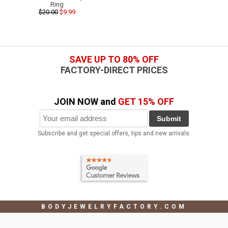
Ring
$20.00
$9.99
SAVE UP TO 80% OFF
FACTORY-DIRECT PRICES
JOIN NOW and
GET 15% OFF
Submit
Subscribe and get special offers, tips and new arrivals.
BODYJEWELRYFACTORY.COM