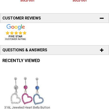
SOLD OUT
SOLD OUT
CUSTOMER REVIEWS
QUESTIONS & ANSWERS
RECENTLY VIEWED
316L Jeweled Heart Belly Button