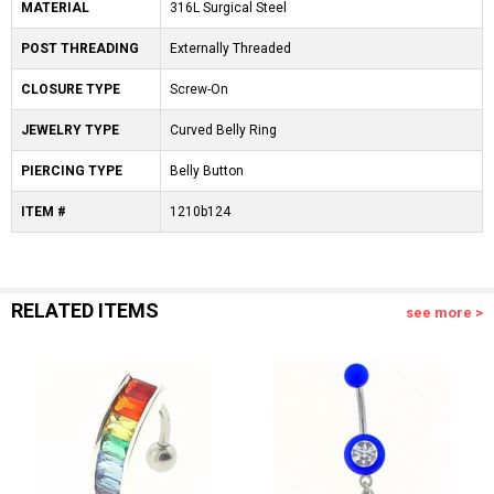
MATERIAL
316L Surgical Steel
POST THREADING
Externally Threaded
CLOSURE TYPE
Screw-On
JEWELRY TYPE
Curved Belly Ring
PIERCING TYPE
Belly Button
ITEM #
1210b124
RELATED ITEMS
see more >