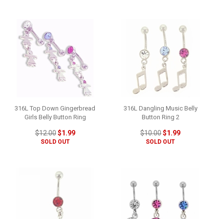
316L Top Down Gingerbread
316L Dangling Music Belly
Girls Belly Button Ring
Button Ring 2
$12.00
$1.99
$10.00
$1.99
SOLD OUT
SOLD OUT