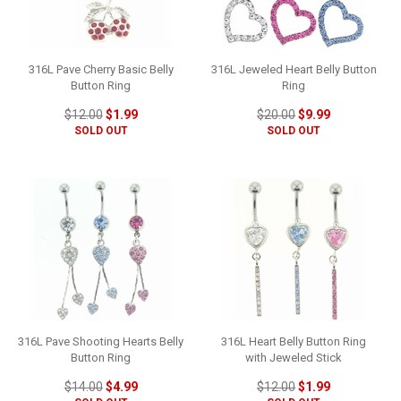
316L Pave Cherry Basic Belly
316L Jeweled Heart Belly Button
Button Ring
Ring
$12.00
$1.99
$20.00
$9.99
SOLD OUT
SOLD OUT
316L Pave Shooting Hearts Belly
316L Heart Belly Button Ring
Button Ring
with Jeweled Stick
$14.00
$4.99
$12.00
$1.99