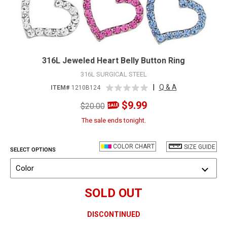
316L Jeweled Heart Belly Button Ring
316L SURGICAL STEEL
|
Q & A
ITEM#
1210B124
$9.99
$20.00
The sale ends tonight.
COLOR CHART
SIZE GUIDE
SELECT OPTIONS
Color
SOLD OUT
DISCONTINUED