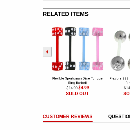
RELATED ITEMS
Flexible Sportsman Dice Tongue
Flexible SSS
Ring Barbell
Ri
$4.99
$14.00
$14
SOLD OUT
SO
CUSTOMER REVIEWS
QUESTIO