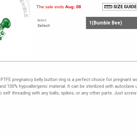
The sale ends
Aug. 08
SIZE GUIDE
Select
Select
e PTFE pregnancy belly button ring is a perfect choice for pregnant wo
, and 100% hypoallergenic material. It can be sterilized with autoclav
so self threading with any balls, spikes, or any other parts. Just screw