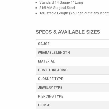
Standard 14 Gauge 1" Long
316LVM Surgical Steel
Adjustable Length (You can cut it any lengt
SPECS & AVAILABLE SIZES
GAUGE
WEARABLE LENGTH
MATERIAL
POST THREADING
CLOSURE TYPE
JEWELRY TYPE
PIERCING TYPE
ITEM #