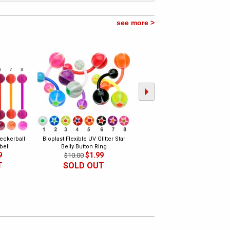
see more >
heckerball
Bioplast Flexible UV Glitter Star
Bioplast Flexible UV Ripple Belly
bell
Belly Button Ring
Button Ring
9
$1.99
$1.99
$10.00
$10.00
T
SOLD OUT
SOLD OUT