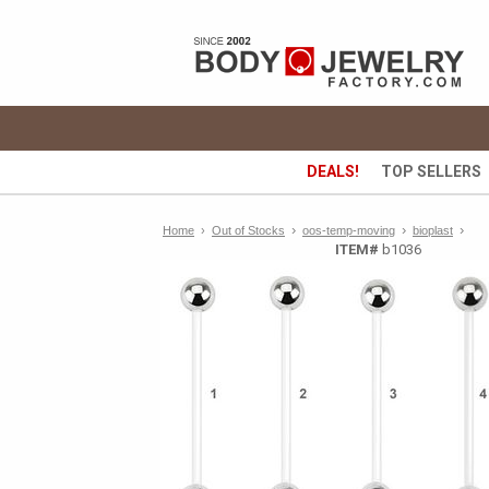
DEALS!
TOP SELLERS
›
›
›
Home
›
Out of Stocks
oos-temp-moving
bioplast
ITEM#
b1036