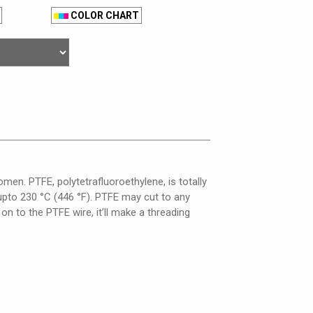
COLOR CHART
men. PTFE, polytetrafluoroethylene, is totally
e upto 230 °C (446 °F). PTFE may cut to any
 on to the PTFE wire, it’ll make a threading