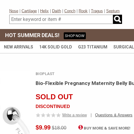
Nose
|
Cartilage
|
Helix
|
Daith
|
Conch
|
Rook
|
Tragus
|
Septum
HOT SUMMER DEALS!
SHOP NOW
NEW ARRIVALS
14K SOLID GOLD
G23 TITANIUM
SURGICAL
BIOPLAST
Bio-Flexible Pregnancy Maternity Belly B
SOLD OUT
DISCONTINUED
Write a review
|
Questions & Answers
$9.99
$18.00
BUY MORE & SAVE MORE!