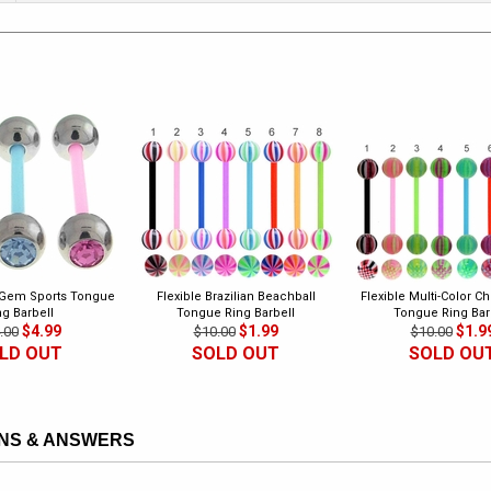
 Gem Sports Tongue
Flexible Brazilian Beachball
Flexible Multi-Color C
ng Barbell
Tongue Ring Barbell
Tongue Ring Bar
$4.99
$1.99
$1.9
.00
$10.00
$10.00
LD OUT
SOLD OUT
SOLD OU
NS & ANSWERS