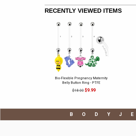
RECENTLY VIEWED ITEMS
Bio-Flexible Pregnancy Maternity
Belly Button Ring - PTFE
$9.99
$18.00
BODYJ