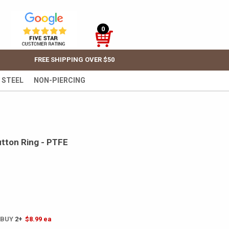
0
FREE SHIPPING OVER $50
 STEEL
NON-PIERCING
utton Ring - PTFE
 BUY
2+
$8.99
ea