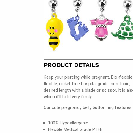
PRODUCT DETAILS
Keep your piercing while pregnant. Bio-flexibl
flexible, nickel-free hospital grade, non-toxic
desired length with a blade or scissor. It is al
which it’ll hold very firmly.
Our cute pregnancy belly button ring features:
100% Hypoallergenic
Flexible Medical Grade PTFE