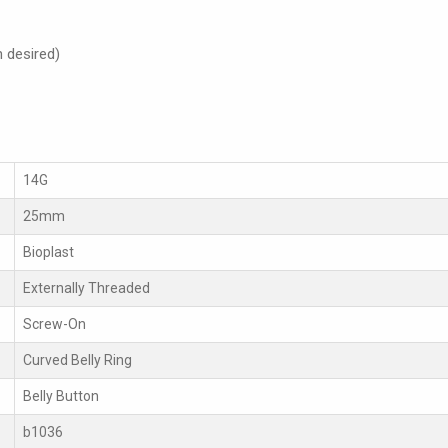
h desired)
14G
25mm
Bioplast
Externally Threaded
Screw-On
Curved Belly Ring
Belly Button
b1036