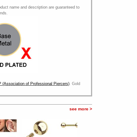
oduct name and description are guaranteed to
onds.
 (Association of Professional Piercers)
. Gold
see more >