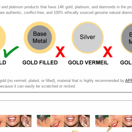
d and platinum products that have 14K gold, platinum, and diamonds in the pr
 are authentic, conflict-free, and 100% ethically sourced genuine natural diam
gold (no vermeil, plated, or filled), material that is highly recommended by
APP
because it can easily be scratched or nicked.