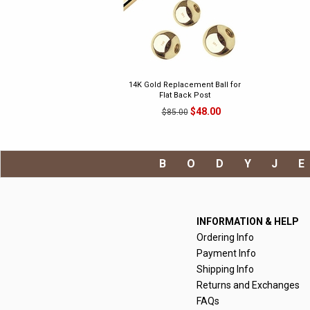
14K Gold Replacement Ball for
Flat Back Post
$48.00
$85.00
BODYJ
INFORMATION & HELP
Ordering Info
Payment Info
Shipping Info
Returns and Exchanges
FAQs