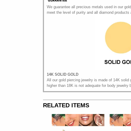
We guarantee all precious metals used in our gol
meet the level of purity and all diamond products
14K SOLID GOLD
All our gold piercing jewelry is made of 14K solid 
higher than 18K is not adequate for body jewelry 
RELATED ITEMS