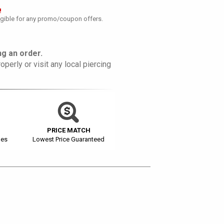
!
ligible for any promo/coupon offers.
g an order.
operly or visit any local piercing
PRICE MATCH
ges
Lowest Price Guaranteed