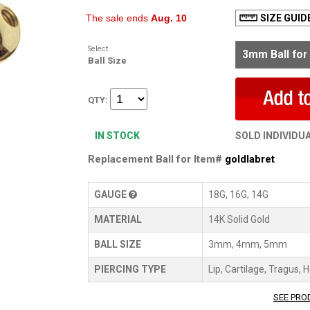
The sale ends
Aug. 10
SIZE GUID
Select
Ball Size
QTY:
IN STOCK
SOLD INDIVIDU
Replacement Ball for Item#
goldlabret
GAUGE
18G, 16G, 14G
MATERIAL
14K Solid Gold
BALL SIZE
3mm, 4mm, 5mm
PIERCING TYPE
Lip, Cartilage, Tragus, 
SEE PRO