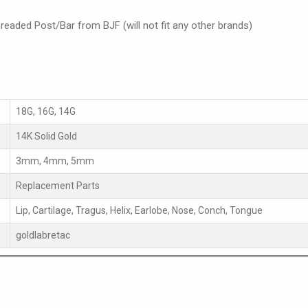
readed Post/Bar from BJF (will not fit any other brands)
18G, 16G, 14G
14K Solid Gold
3mm, 4mm, 5mm
Replacement Parts
Lip, Cartilage, Tragus, Helix, Earlobe, Nose, Conch, Tongue
goldlabretac