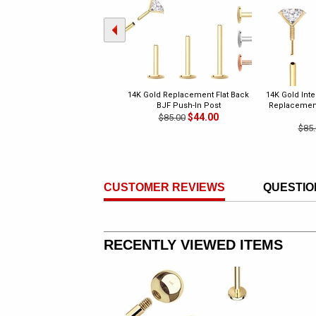
14K Gold Replacement Flat Back
14K Gold Int
BJF Push-In Post
Replacement 
$44.00
$85.00
$85.
CUSTOMER REVIEWS
QUESTIO
RECENTLY VIEWED ITEMS