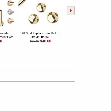
Threaded
14K Gold Replacement Ball for
14K Gold Replacement Ball for
ment Post
Straight Barbell
Horseshoe Ring
00
$48.00
$48.00
$85.00
$85.00