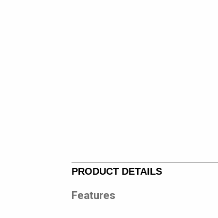
PRODUCT DETAILS
Features