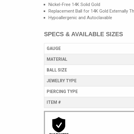
Nickel-Free 14K Solid Gold
Replacement Ball for 14K Gold Externally Th
Hypoallergenic and Autoclavable
SPECS & AVAILABLE SIZES
GAUGE
MATERIAL
BALL SIZE
JEWELRY TYPE
PIERCING TYPE
ITEM #