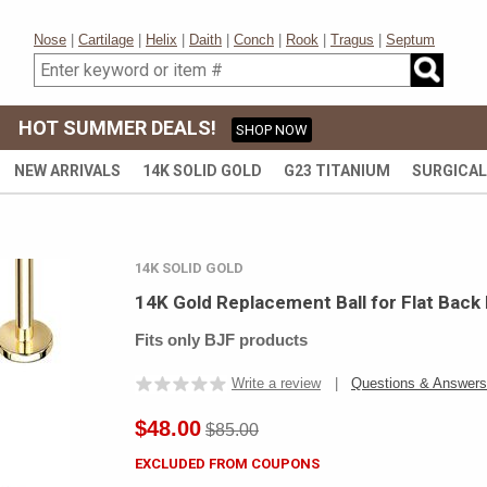
Nose
|
Cartilage
|
Helix
|
Daith
|
Conch
|
Rook
|
Tragus
|
Septum
HOT SUMMER DEALS!
SHOP NOW
NEW ARRIVALS
14K SOLID GOLD
G23 TITANIUM
SURGICAL
14K SOLID GOLD
14K Gold Replacement Ball for Flat Back
Fits only BJF products
Write a review
|
Questions & Answers
$48.00
$85.00
EXCLUDED FROM COUPONS