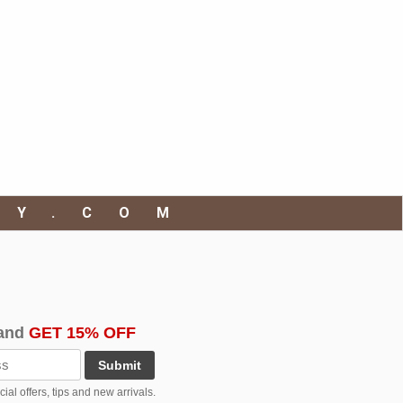
RY.COM
and
GET 15% OFF
Submit
al offers, tips and new arrivals.