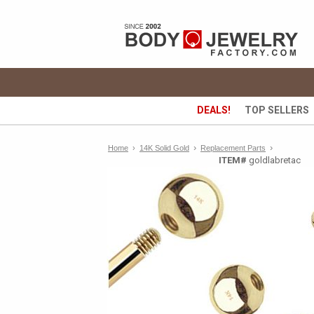
DEALS!
TOP SELLERS
›
›
Home
›
14K Solid Gold
Replacement Parts
ITEM#
goldlabretac