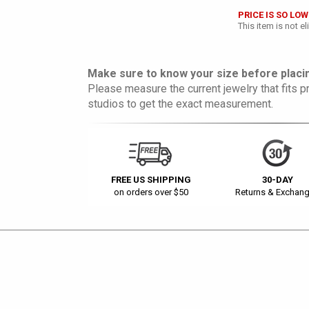
PRICE IS SO LOW
This item is not e
Make sure to know your size before placin
Please measure the current jewelry that fits pr
studios to get the exact measurement.
FREE US SHIPPING
30-DAY
on orders over $50
Returns & Exchan