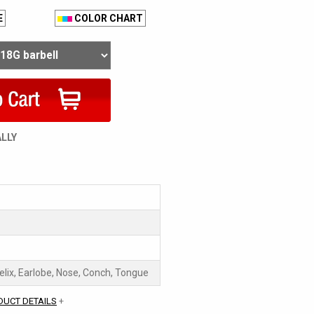
E
COLOR CHART
ALLY
Helix, Earlobe, Nose, Conch, Tongue
DUCT DETAILS
+