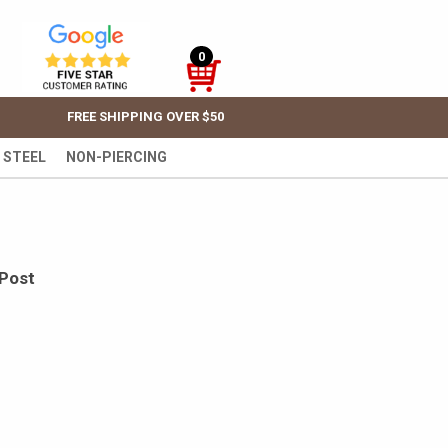
0
FREE SHIPPING OVER $50
 STEEL
NON-PIERCING
 Post