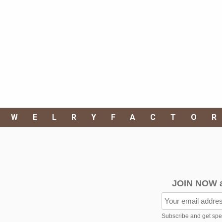
EWELRYFACTO
JOIN NOW 
Subscribe and get speci