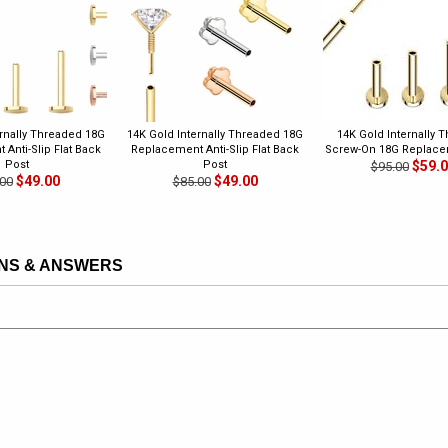
ernally Threaded 18G
14K Gold Internally Threaded 18G
14K Gold Internally 
Anti-Slip Flat Back
Replacement Anti-Slip Flat Back
Screw-On 18G Replace
Post
Post
$59.
$95.00
$49.00
$49.00
00
$85.00
NS & ANSWERS