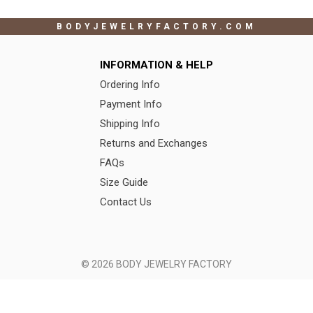
BODYJEWELRYFACTORY.COM
INFORMATION & HELP
Ordering Info
Payment Info
Shipping Info
Returns and Exchanges
FAQs
Size Guide
Contact Us
© 2026 BODY JEWELRY FACTORY
Terms of Use
|
Privacy Policy
Color, Length
X