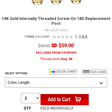
14K Gold Internally Threaded Screw-On 18G Replacement
Post
14K SOLID GOLD
|
Q & A
ITEM#
GOLD388P
$59.00
$95.00
EXCLUDED FROM COUPONS
The sale ends
Aug. 08
COLOR CHART
SIZE GUIDE
SELECT OPTIONS
Color, Length
QTY
SOLD INDIVIDUALLY