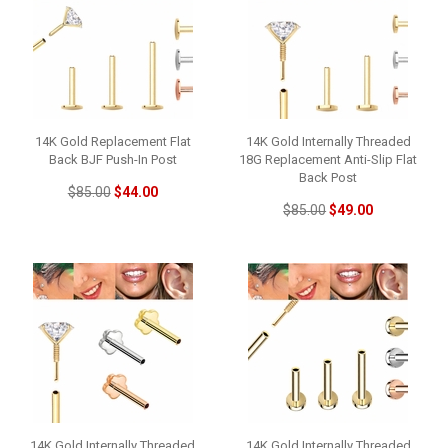
14K Gold Replacement Flat
14K Gold Internally Threaded
Back BJF Push-In Post
18G Replacement Anti-Slip Flat
Back Post
$85.00
$44.00
$85.00
$49.00
14K Gold Internally Threaded
14K Gold Internally Threaded