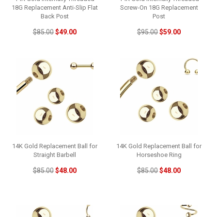
18G Replacement Anti-Slip Flat
Screw-On 18G Replacement
Back Post
Post
$85.00
$49.00
$95.00
$59.00
14K Gold Replacement Ball for
14K Gold Replacement Ball for
Straight Barbell
Horseshoe Ring
$85.00
$48.00
$85.00
$48.00