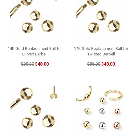
14K Gold Replacement Ball for
14K Gold Replacement Ball for
Curved Barbell
Twisted Barbell
$85.00
$48.00
$85.00
$48.00