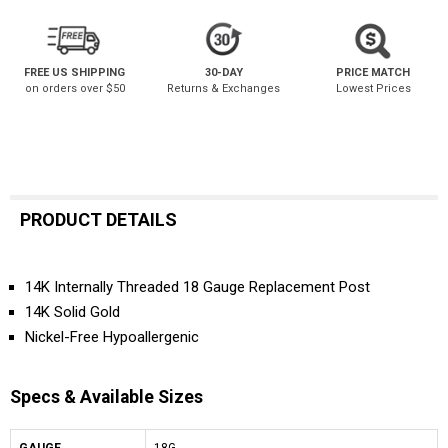
FREE US SHIPPING
30-DAY
PRICE MATCH
on orders over $50
Returns & Exchanges
Lowest Prices
PRODUCT DETAILS
14K Internally Threaded 18 Gauge Replacement Post
14K Solid Gold
Nickel-Free Hypoallergenic
Specs & Available Sizes