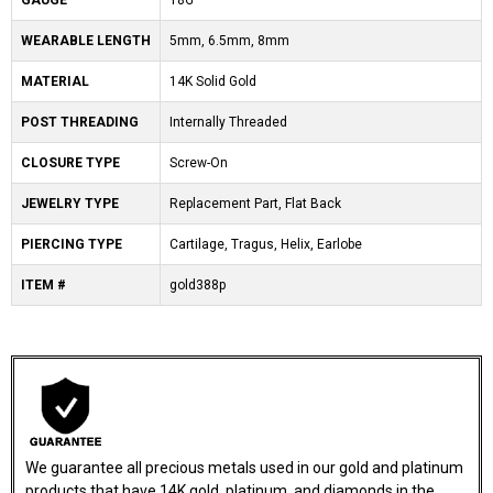
GAUGE
18G
WEARABLE LENGTH
5mm, 6.5mm, 8mm
MATERIAL
14K Solid Gold
POST THREADING
Internally Threaded
CLOSURE TYPE
Screw-On
JEWELRY TYPE
Replacement Part, Flat Back
PIERCING TYPE
Cartilage, Tragus, Helix, Earlobe
ITEM #
gold388p
We guarantee all precious metals used in our gold and platinum
products that have 14K gold, platinum, and diamonds in the