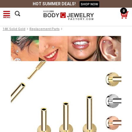
HOT SUMMER DEALS!
SHOP NOW
0
›
›
14K Solid Gold
Replacement Parts