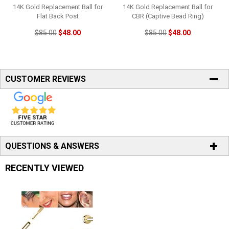
14K Gold Replacement Ball for
14K Gold Replacement Ball for
Flat Back Post
CBR (Captive Bead Ring)
$85.00
$48.00
$85.00
$48.00
CUSTOMER REVIEWS
QUESTIONS & ANSWERS
RECENTLY VIEWED