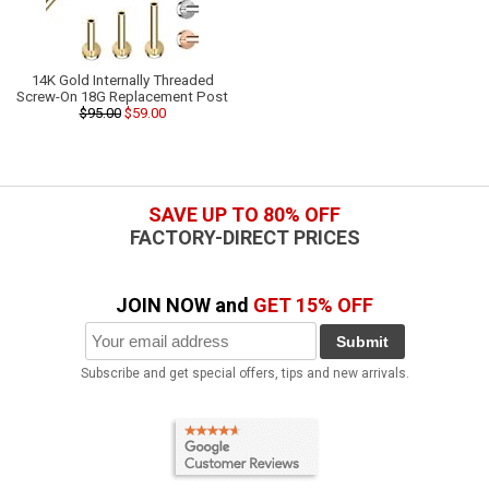
14K Gold Internally Threaded
Screw-On 18G Replacement Post
$95.00
$59.00
SAVE UP TO 80% OFF
FACTORY-DIRECT PRICES
JOIN NOW and
GET 15% OFF
Submit
Subscribe and get special offers, tips and new arrivals.