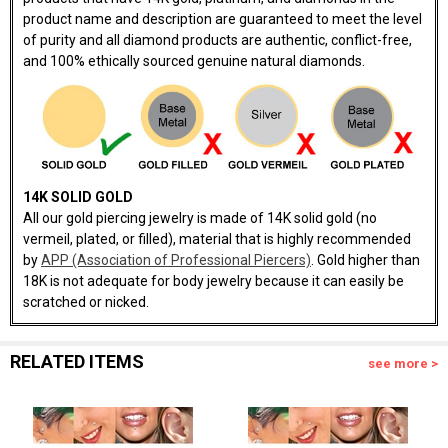
product name and description are guaranteed to meet the level
of purity and all diamond products are authentic, conflict-free,
and 100% ethically sourced genuine natural diamonds.
14K SOLID GOLD
All our gold piercing jewelry is made of 14K solid gold (no
vermeil, plated, or filled), material that is highly recommended
by
APP (Association of Professional Piercers)
. Gold higher than
18K is not adequate for body jewelry because it can easily be
scratched or nicked.
RELATED ITEMS
see more >