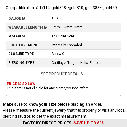
Compatible item#: lb114, gold308~gold310, gold388~gold429
GAUGE
18G
WEARABLE LENGTH
5mm, 6.5mm, 8mm
MATERIAL
14K Solid Gold
POST THREADING
Internally Threaded
CLOSURE TYPE
Screw-On
PIERCING TYPE
Cartilage, Tragus, Helix, Earlobe
SEE PRODUCT DETAILS
+
PRICE IS SO LOW!
This item is not eligible for any promo/coupon offers.
Make sure to know your size before placing an order.
Please measure the current jewelry that fits properly or visit any local
piercing studios to get the exact measurement.
FACTORY-DIRECT PRICES!
SAVE UP TO 80%