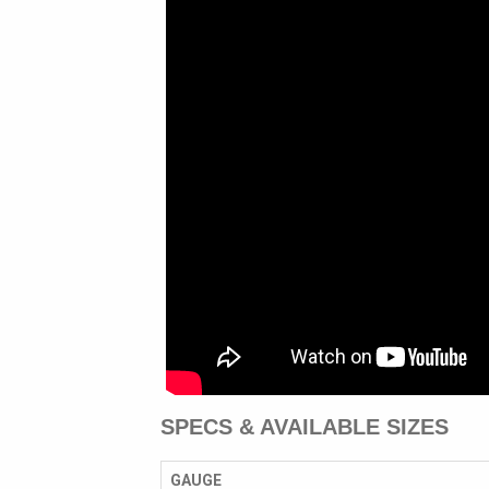
SPECS & AVAILABLE SIZES
GAUGE