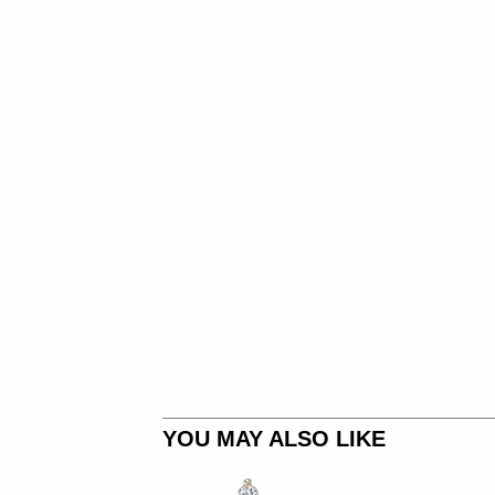
YOU MAY ALSO LIKE