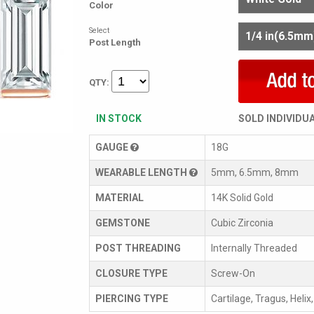
Color
Select
Post Length
QTY:
IN STOCK
SOLD INDIVIDU
GAUGE
18G
WEARABLE LENGTH
5mm, 6.5mm, 8mm
MATERIAL
14K Solid Gold
GEMSTONE
Cubic Zirconia
POST THREADING
Internally Threaded
CLOSURE TYPE
Screw-On
PIERCING TYPE
Cartilage, Tragus, Helix