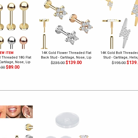
EW ITEM
14K Gold Flower Threaded Flat
14K Gold Bolt Threaded
l Threaded 18G Flat
Back Stud - Cartilage, Nose, Lip
Stud - Cartilage, Helix
Cartilage, Nose, Lip
$139.00
$139
$235.00
$195.00
$89.00
.00