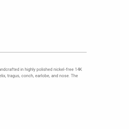
andcrafted in highly polished nickel-free 14K
elix, tragus, conch, earlobe, and nose. The