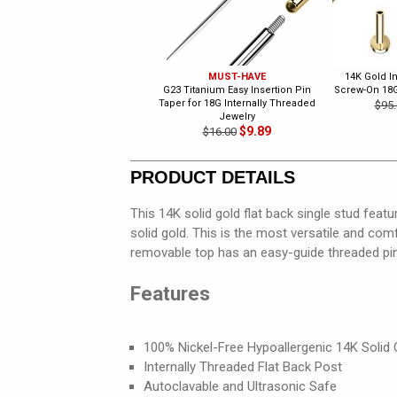
MUST-HAVE
14K Gold I
G23 Titanium Easy Insertion Pin
Screw-On 18
Taper for 18G Internally Threaded
$95.
Jewelry
$9.89
$16.00
PRODUCT DETAILS
This 14K solid gold flat back single stud feat
solid gold. This is the most versatile and comf
removable top has an easy-guide threaded pin
Features
100% Nickel-Free Hypoallergenic 14K Solid 
Internally Threaded Flat Back Post
Autoclavable and Ultrasonic Safe