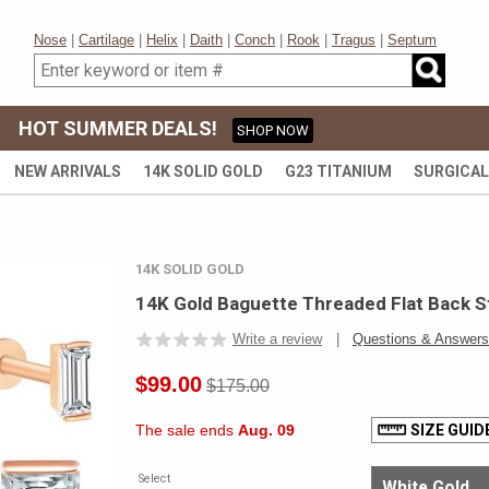
Nose
|
Cartilage
|
Helix
|
Daith
|
Conch
|
Rook
|
Tragus
|
Septum
HOT SUMMER DEALS!
SHOP NOW
NEW ARRIVALS
14K SOLID GOLD
G23 TITANIUM
SURGICAL
14K SOLID GOLD
14K Gold Baguette Threaded Flat Back St
Write a review
|
Questions & Answers
$99.00
$175.00
The sale ends
Aug. 09
SIZE GUID
Select