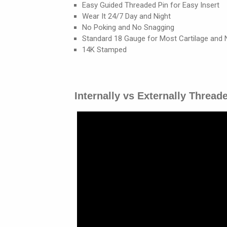
Easy Guided Threaded Pin for Easy Insert
Wear It 24/7 Day and Night
No Poking and No Snagging
Standard 18 Gauge for Most Cartilage and 
14K Stamped
Internally vs Externally Thread