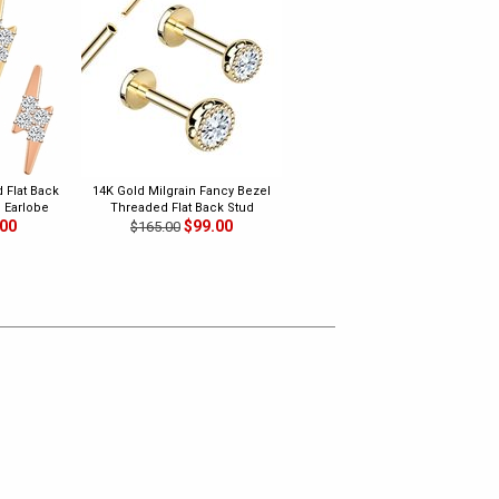
 Flat Back
14K Gold Milgrain Fancy Bezel
, Earlobe
Threaded Flat Back Stud
.00
$99.00
$165.00