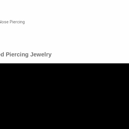
Nose Piercing
ed Piercing Jewelry