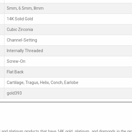
5mm, 6.5mm, 8mm
14K Solid Gold
Cubic Zirconia
Channel-Setting
Internally Threaded
Screw-On
Flat Back
Cartilage, Tragus, Helix, Conch, Earlobe
gold393
d and platinum products that have 14K gold, platinum, and diamonds in the pr