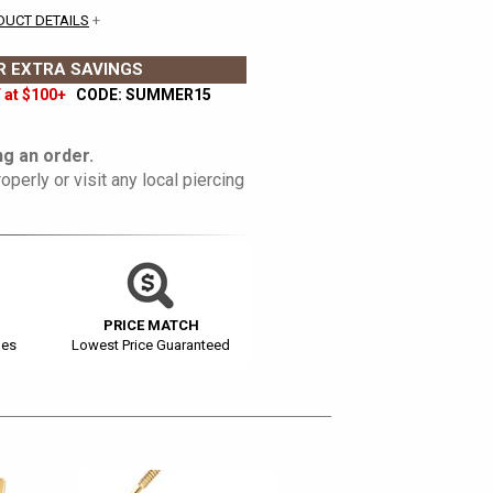
DUCT DETAILS
+
 EXTRA SAVINGS
 at $100+
CODE: SUMMER15
g an order.
operly or visit any local piercing
PRICE MATCH
ges
Lowest Price Guaranteed