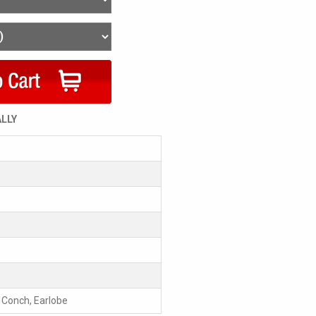
ALLY
, Conch, Earlobe