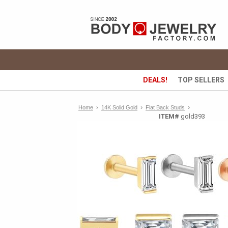
DEALS!
TOP SELLERS
›
›
Home
›
14K Solid Gold
Flat Back Studs
ITEM#
gold393