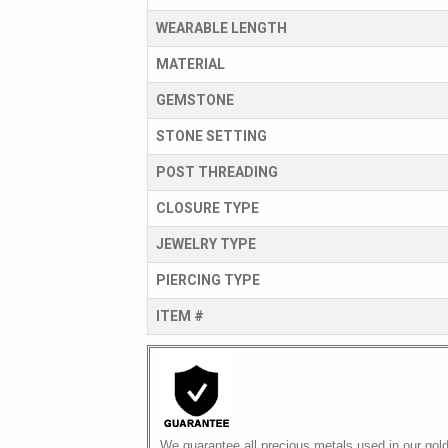
WEARABLE LENGTH
MATERIAL
GEMSTONE
STONE SETTING
POST THREADING
CLOSURE TYPE
JEWELRY TYPE
PIERCING TYPE
ITEM #
We guarantee all precious metals used in our gol