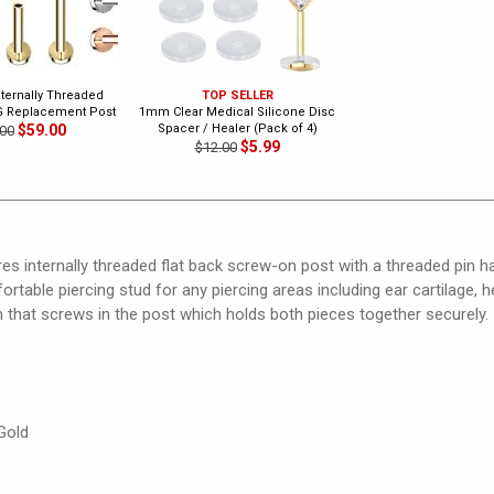
nternally Threaded
TOP SELLER
G Replacement Post
1mm Clear Medical Silicone Disc
$59.00
Spacer / Healer (Pack of 4)
00
$5.99
$12.00
ures internally threaded flat back screw-on post with a threaded pin h
ortable piercing stud for any piercing areas including ear cartilage, h
 that screws in the post which holds both pieces together securely.
Gold