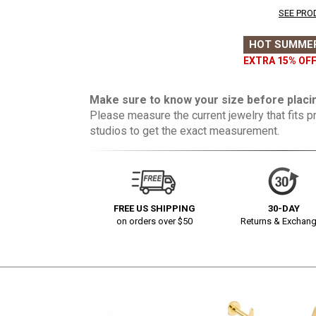
SEE PRO
HOT SUMMER
EXTRA 15% OFF
Make sure to know your size before placin
Please measure the current jewelry that fits pr
studios to get the exact measurement.
FREE US SHIPPING
30-DAY
on orders over $50
Returns & Exchan