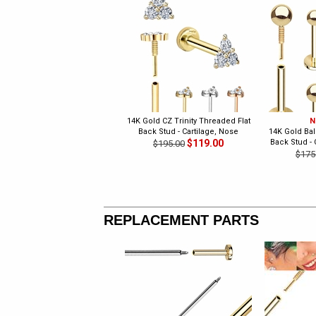
14K Gold CZ Trinity Threaded Flat
N
Back Stud - Cartilage, Nose
14K Gold Bal
$119.00
Back Stud - 
$195.00
$175
REPLACEMENT PARTS