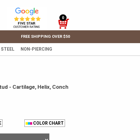
0
FREE SHIPPING OVER $50
 STEEL
NON-PIERCING
ud - Cartilage, Helix, Conch
E
COLOR CHART