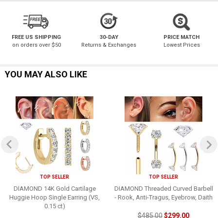
FREE US SHIPPING
30-DAY
PRICE MATCH
on orders over $50
Returns & Exchanges
Lowest Prices
YOU MAY ALSO LIKE
TOP SELLER
TOP SELLER
DIAMOND 14K Gold Cartilage
DIAMOND Threaded Curved Barbell
Huggie Hoop Single Earring (VS,
- Rook, Anti-Tragus, Eyebrow, Daith
0.15 ct)
$485.00
$299.00