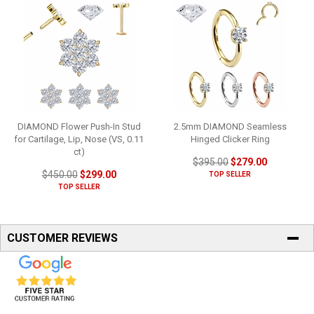
DIAMOND Flower Push-In Stud
2.5mm DIAMOND Seamless
for Cartilage, Lip, Nose (VS, 0.11
Hinged Clicker Ring
ct)
$395.00
$279.00
$450.00
$299.00
TOP SELLER
TOP SELLER
CUSTOMER REVIEWS