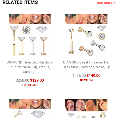
RELATED ITEMS
see more >
DIAMOND Threaded Flat Back
DIAMOND Bezel Threaded Flat
Stud for Nose, Lip, Tragus,
Back Stud - Cartilage, Nose, Lip
Cartilage
$255.00
$149.00
$250.00
$129.00
NEW ITEM
TOP SELLER