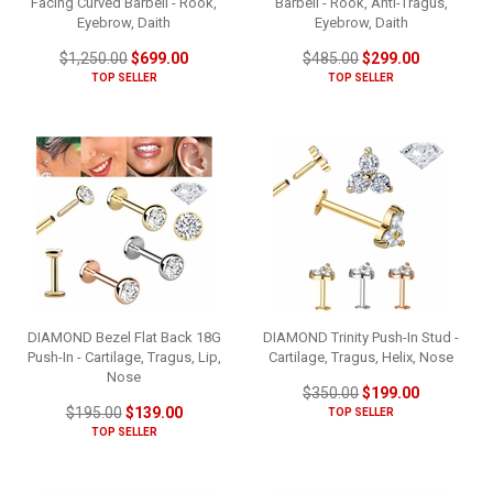
Facing Curved Barbell - Rook,
Barbell - Rook, Anti-Tragus,
Eyebrow, Daith
Eyebrow, Daith
$1,250.00
$699.00
$485.00
$299.00
TOP SELLER
TOP SELLER
DIAMOND Bezel Flat Back 18G
DIAMOND Trinity Push-In Stud -
Push-In - Cartilage, Tragus, Lip,
Cartilage, Tragus, Helix, Nose
Nose
$350.00
$199.00
$195.00
$139.00
TOP SELLER
TOP SELLER