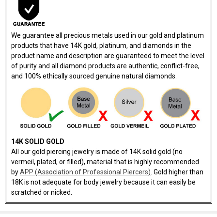
We guarantee all precious metals used in our gold and platinum
products that have 14K gold, platinum, and diamonds in the
product name and description are guaranteed to meet the level
of purity and all diamond products are authentic, conflict-free,
and 100% ethically sourced genuine natural diamonds.
14K SOLID GOLD
All our gold piercing jewelry is made of 14K solid gold (no
vermeil, plated, or filled), material that is highly recommended
by
APP (Association of Professional Piercers)
. Gold higher than
18K is not adequate for body jewelry because it can easily be
scratched or nicked.