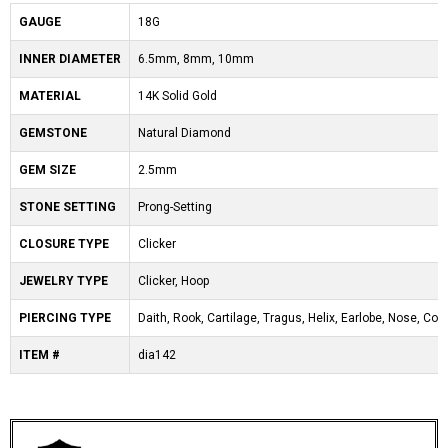
GAUGE
18G
INNER DIAMETER
6.5mm, 8mm, 10mm
MATERIAL
14K Solid Gold
GEMSTONE
Natural Diamond
GEM SIZE
2.5mm
STONE SETTING
Prong-Setting
CLOSURE TYPE
Clicker
JEWELRY TYPE
Clicker, Hoop
PIERCING TYPE
Daith, Rook, Cartilage, Tragus, Helix, Earlobe, Nose, Co
ITEM #
dia142