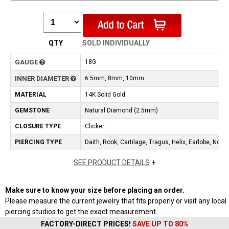
QTY
SOLD INDIVIDUALLY
GAUGE
18G
INNER DIAMETER
6.5mm, 8mm, 10mm
MATERIAL
14K Solid Gold
GEMSTONE
Natural Diamond (2.5mm)
CLOSURE TYPE
Clicker
PIERCING TYPE
Daith, Rook, Cartilage, Tragus, Helix, Earlobe, Nos
SEE PRODUCT DETAILS
+
Make sure to know your size before placing an order.
Please measure the current jewelry that fits properly or visit any local
piercing studios to get the exact measurement.
FACTORY-DIRECT PRICES!
SAVE UP TO 80%