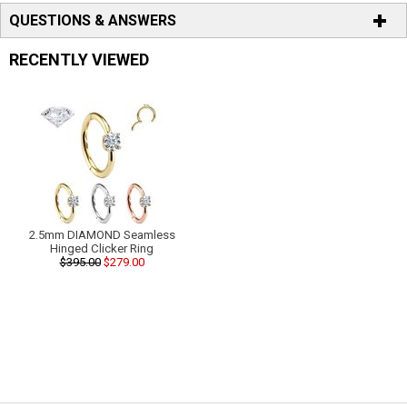
QUESTIONS & ANSWERS
RECENTLY VIEWED
2.5mm DIAMOND Seamless
Hinged Clicker Ring
$395.00
$279.00