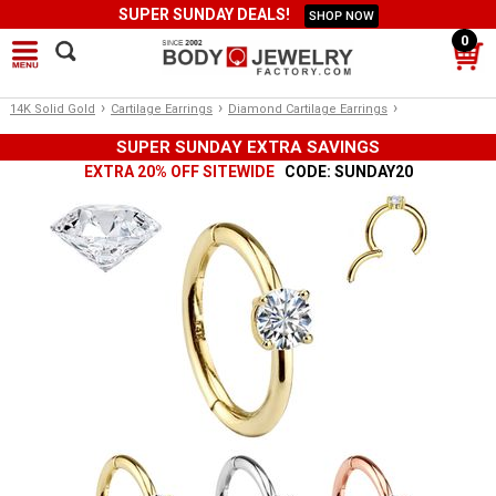
SUPER SUNDAY DEALS!
SHOP NOW
0
›
›
›
14K Solid Gold
Cartilage Earrings
Diamond Cartilage Earrings
SUPER SUNDAY EXTRA SAVINGS
EXTRA 20% OFF SITEWIDE
CODE: SUNDAY20