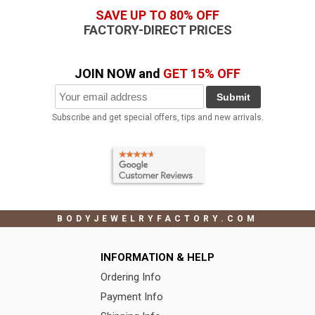
SAVE UP TO 80% OFF
FACTORY-DIRECT PRICES
JOIN NOW and
GET 15% OFF
Submit
Subscribe and get special offers, tips and new arrivals.
BODYJEWELRYFACTORY.COM
INFORMATION & HELP
Ordering Info
Payment Info