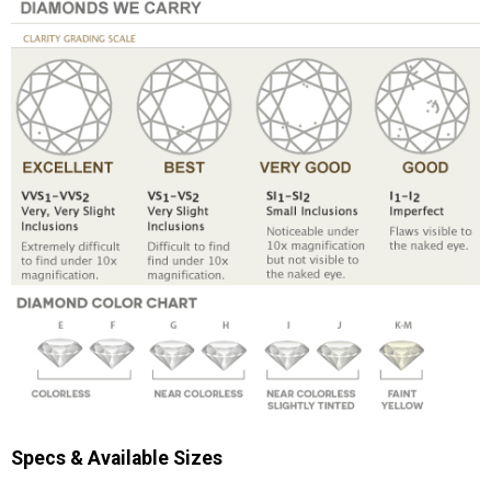
Specs & Available Sizes