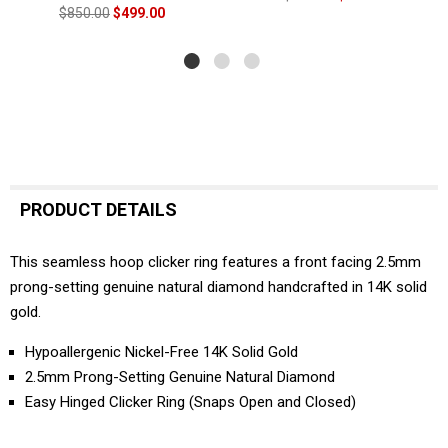
$850.00
$499.00
PRODUCT DETAILS
This seamless hoop clicker ring features a front facing 2.5mm
prong-setting genuine natural diamond handcrafted in 14K solid
gold.
Hypoallergenic Nickel-Free 14K Solid Gold
2.5mm Prong-Setting Genuine Natural Diamond
Easy Hinged Clicker Ring (Snaps Open and Closed)