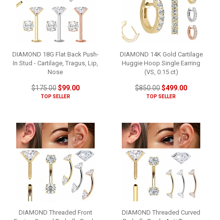
DIAMOND 18G Flat Back Push-
DIAMOND 14K Gold Cartilage
In Stud - Cartilage, Tragus, Lip,
Huggie Hoop Single Earring
Nose
(VS, 0.15 ct)
$175.00
$99.00
$850.00
$499.00
TOP SELLER
TOP SELLER
DIAMOND Threaded Front
DIAMOND Threaded Curved