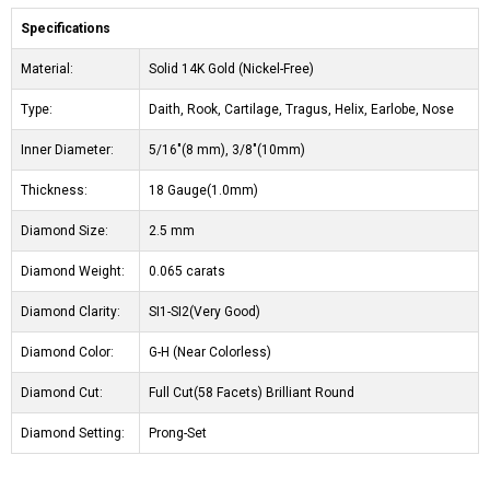
Specifications
Material:
Solid 14K Gold (Nickel-Free)
Type:
Daith, Rook, Cartilage, Tragus, Helix, Earlobe, Nose
Inner Diameter:
5/16"(8 mm), 3/8"(10mm)
Thickness:
18 Gauge(1.0mm)
Diamond Size:
2.5 mm
Diamond Weight:
0.065 carats
Diamond Clarity:
SI1-SI2(Very Good)
Diamond Color:
G-H (Near Colorless)
Diamond Cut:
Full Cut(58 Facets) Brilliant Round
Diamond Setting:
Prong-Set