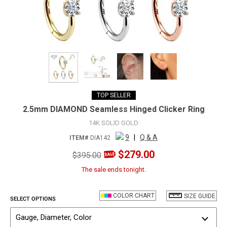
TOP SELLER
2.5mm DIAMOND Seamless Hinged Clicker Ring
14K SOLID GOLD
9
|
Q & A
ITEM#
DIA142
$279.00
$395.00
The sale ends tonight.
COLOR CHART
SIZE GUIDE
SELECT OPTIONS
Gauge, Diameter, Color