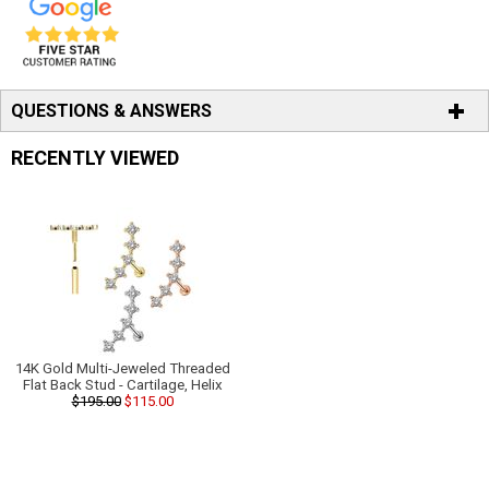
QUESTIONS & ANSWERS
RECENTLY VIEWED
14K Gold Multi-Jeweled Threaded
Flat Back Stud - Cartilage, Helix
$195.00
$115.00