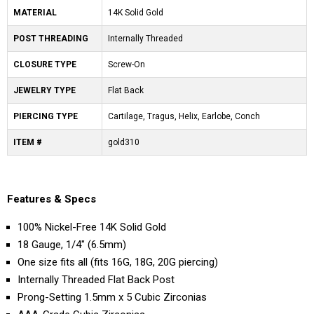
MATERIAL
14K Solid Gold
POST THREADING
Internally Threaded
CLOSURE TYPE
Screw-On
JEWELRY TYPE
Flat Back
PIERCING TYPE
Cartilage, Tragus, Helix, Earlobe, Conch
ITEM #
gold310
Features & Specs
100% Nickel-Free 14K Solid Gold
18 Gauge, 1/4" (6.5mm)
One size fits all (fits 16G, 18G, 20G piercing)
Internally Threaded Flat Back Post
Prong-Setting 1.5mm x 5 Cubic Zirconias