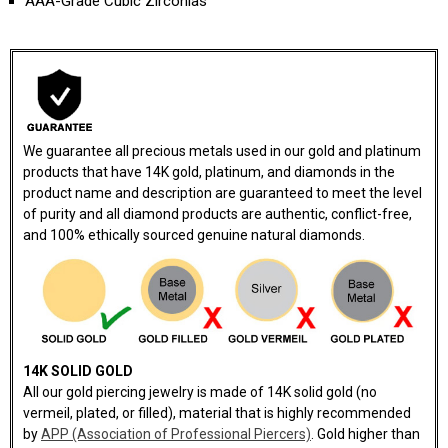
AAA-Grade Cubic Zirconias
We guarantee all precious metals used in our gold and platinum
products that have 14K gold, platinum, and diamonds in the
product name and description are guaranteed to meet the level
of purity and all diamond products are authentic, conflict-free,
and 100% ethically sourced genuine natural diamonds.
14K SOLID GOLD
All our gold piercing jewelry is made of 14K solid gold (no
vermeil, plated, or filled), material that is highly recommended
by
APP (Association of Professional Piercers)
. Gold higher than