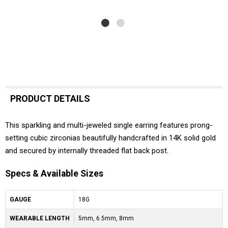
PRODUCT DETAILS
This sparkling and multi-jeweled single earring features prong-
setting cubic zirconias beautifully handcrafted in 14K solid gold
and secured by internally threaded flat back post.
Specs & Available Sizes
GAUGE
18G
WEARABLE LENGTH
5mm, 6.5mm, 8mm