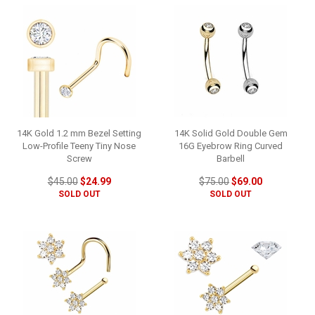
14K Gold 1.2 mm Bezel Setting
14K Solid Gold Double Gem
Low-Profile Teeny Tiny Nose
16G Eyebrow Ring Curved
Screw
Barbell
$45.00
$24.99
$75.00
$69.00
SOLD OUT
SOLD OUT