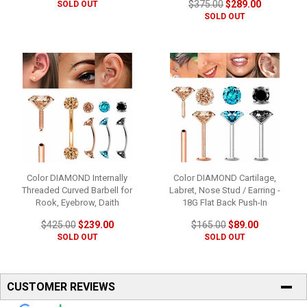
$375.00
$289.00
SOLD OUT
SOLD OUT
Color DIAMOND Internally
Color DIAMOND Cartilage,
Threaded Curved Barbell for
Labret, Nose Stud / Earring -
Rook, Eyebrow, Daith
18G Flat Back Push-In
$425.00
$239.00
$165.00
$89.00
SOLD OUT
SOLD OUT
CUSTOMER REVIEWS