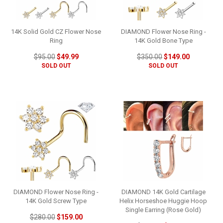
14K Solid Gold CZ Flower Nose
DIAMOND Flower Nose Ring -
Ring
14K Gold Bone Type
$95.00
$49.99
$350.00
$149.00
SOLD OUT
SOLD OUT
DIAMOND Flower Nose Ring -
DIAMOND 14K Gold Cartilage
14K Gold Screw Type
Helix Horseshoe Huggie Hoop
Single Earring (Rose Gold)
$280.00
$159.00