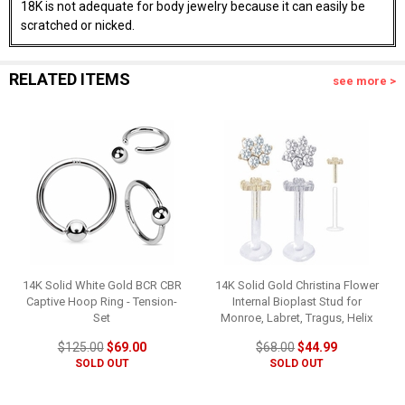
18K is not adequate for body jewelry because it can easily be
scratched or nicked.
RELATED ITEMS
see more >
14K Solid White Gold BCR CBR
14K Solid Gold Christina Flower
Captive Hoop Ring - Tension-
Internal Bioplast Stud for
Set
Monroe, Labret, Tragus, Helix
$125.00
$69.00
$68.00
$44.99
SOLD OUT
SOLD OUT