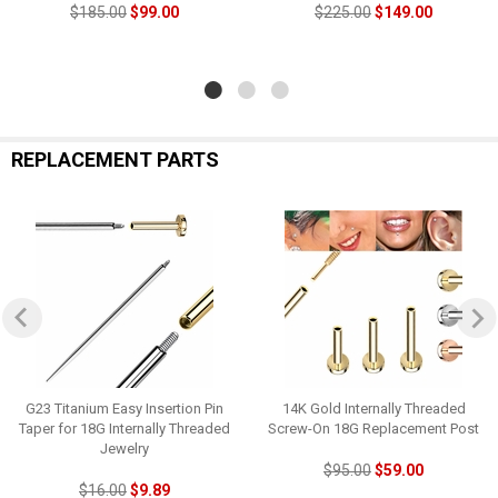
$185.00
$99.00
$225.00
$149.00
REPLACEMENT PARTS
G23 Titanium Easy Insertion Pin
14K Gold Internally Threaded
Taper for 18G Internally Threaded
Screw-On 18G Replacement Post
Jewelry
$95.00
$59.00
$16.00
$9.89