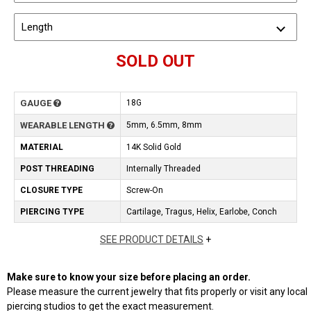
Length
SOLD OUT
GAUGE
18G
WEARABLE LENGTH
5mm, 6.5mm, 8mm
MATERIAL
14K Solid Gold
POST THREADING
Internally Threaded
CLOSURE TYPE
Screw-On
PIERCING TYPE
Cartilage, Tragus, Helix, Earlobe, Conch
SEE PRODUCT DETAILS
+
Make sure to know your size before placing an order.
Please measure the current jewelry that fits properly or visit any local
piercing studios to get the exact measurement.