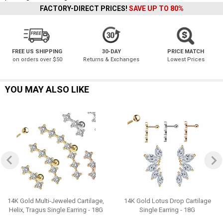
FACTORY-DIRECT PRICES!
SAVE UP TO 80%
FREE US SHIPPING
30-DAY
PRICE MATCH
on orders over $50
Returns & Exchanges
Lowest Prices
YOU MAY ALSO LIKE
14K Gold Multi-Jeweled Cartilage,
14K Gold Lotus Drop Cartilage
Helix, Tragus Single Earring - 18G
Single Earring - 18G