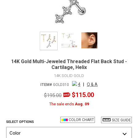
14K Gold Multi-Jeweled Threaded Flat Back Stud -
Cartilage, Helix
14K SOLID GOLD
4
|
Q & A
ITEM#
GOLD310
$115.00
$195.00
The sale ends
Aug. 09
COLOR CHART
SIZE GUIDE
SELECT OPTIONS
Color