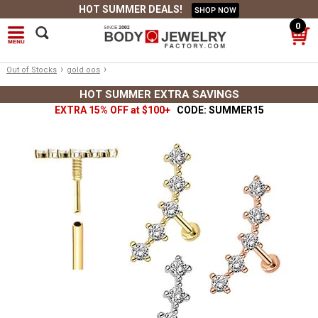
HOT SUMMER DEALS!
SHOP NOW
0
›
›
Out of Stocks
gold oos
HOT SUMMER EXTRA SAVINGS
EXTRA 15% OFF at $100+
CODE: SUMMER15