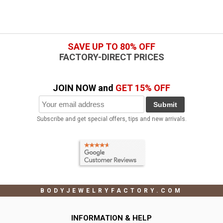
SAVE UP TO 80% OFF
FACTORY-DIRECT PRICES
JOIN NOW and
GET 15% OFF
Submit
Subscribe and get special offers, tips and new arrivals.
BODYJEWELRYFACTORY.COM
INFORMATION & HELP