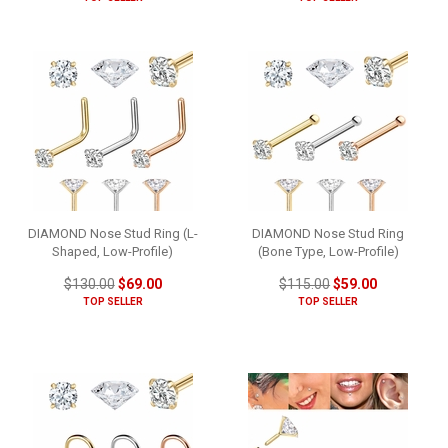
DIAMOND Nose Stud Ring (L-
DIAMOND Nose Stud Ring
Shaped, Low-Profile)
(Bone Type, Low-Profile)
$130.00
$69.00
$115.00
$59.00
TOP SELLER
TOP SELLER