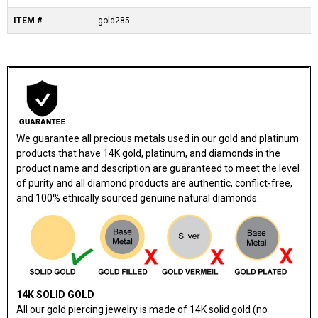
ITEM #
gold285
We guarantee all precious metals used in our gold and platinum
products that have 14K gold, platinum, and diamonds in the
product name and description are guaranteed to meet the level
of purity and all diamond products are authentic, conflict-free,
and 100% ethically sourced genuine natural diamonds.
14K SOLID GOLD
All our gold piercing jewelry is made of 14K solid gold (no