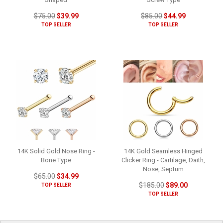
$75.00
$39.99
$85.00
$44.99
TOP SELLER
TOP SELLER
14K Solid Gold Nose Ring -
14K Gold Seamless Hinged
Bone Type
Clicker Ring - Cartilage, Daith,
Nose, Septum
$65.00
$34.99
$185.00
$89.00
TOP SELLER
TOP SELLER