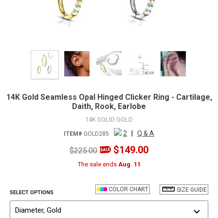
14K Gold Seamless Opal Hinged Clicker Ring - Cartilage,
Daith, Rook, Earlobe
14K SOLID GOLD
2
|
Q & A
ITEM#
GOLD285
$149.00
$225.00
The sale ends
Aug. 11
COLOR CHART
SIZE GUIDE
SELECT OPTIONS
Diameter, Gold