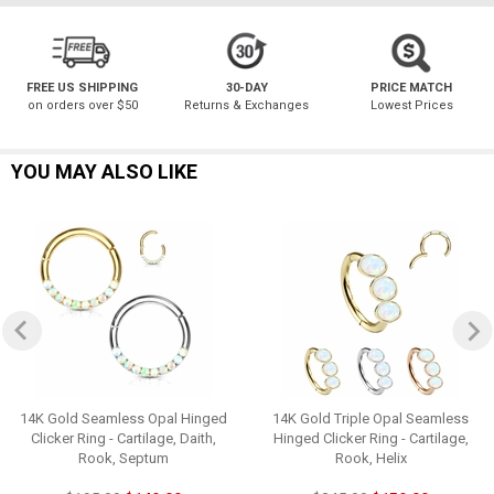
FREE US SHIPPING
30-DAY
PRICE MATCH
on orders over $50
Returns & Exchanges
Lowest Prices
YOU MAY ALSO LIKE
14K Gold Seamless Opal Hinged
14K Gold Triple Opal Seamless
Clicker Ring - Cartilage, Daith,
Hinged Clicker Ring - Cartilage,
Rook, Septum
Rook, Helix