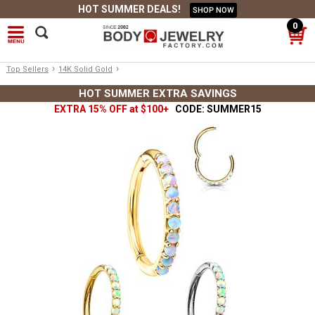
HOT SUMMER DEALS!
SHOP NOW
0
›
›
Top Sellers
14K Solid Gold
HOT SUMMER EXTRA SAVINGS
EXTRA 15% OFF at $100+
CODE: SUMMER15