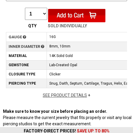
QTY
SOLD INDIVIDUALLY
GAUGE
16G
INNER DIAMETER
8mm, 10mm
MATERIAL
14K Solid Gold
GEMSTONE
Lab-Created Opal
CLOSURE TYPE
Clicker
PIERCING TYPE
Snug, Daith, Septum, Cartilage, Tragus, Helix, Earlo
SEE PRODUCT DETAILS
+
Make sure to know your size before placing an order.
Please measure the current jewelry that fits properly or visit any local
piercing studios to get the exact measurement.
FACTORY-DIRECT PRICES!
SAVE UP TO 80%