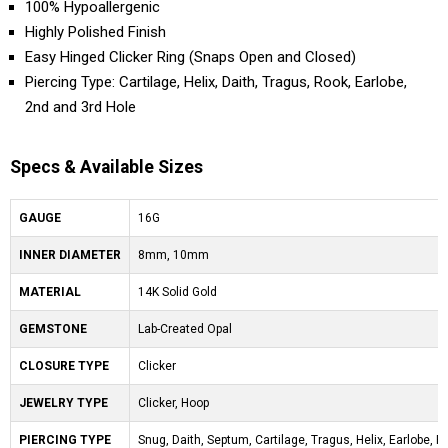
100% Hypoallergenic
Highly Polished Finish
Easy Hinged Clicker Ring (Snaps Open and Closed)
Piercing Type: Cartilage, Helix, Daith, Tragus, Rook, Earlobe,
2nd and 3rd Hole
Specs & Available Sizes
GAUGE
16G
INNER DIAMETER
8mm, 10mm
MATERIAL
14K Solid Gold
GEMSTONE
Lab-Created Opal
CLOSURE TYPE
Clicker
JEWELRY TYPE
Clicker, Hoop
PIERCING TYPE
Snug, Daith, Septum, Cartilage, Tragus, Helix, Earlobe, Ro