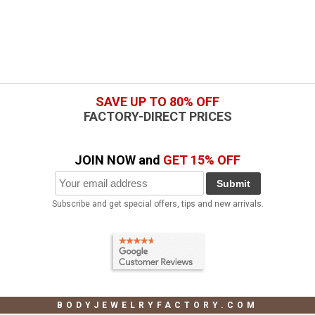
SAVE UP TO 80% OFF
FACTORY-DIRECT PRICES
JOIN NOW and
GET 15% OFF
Submit
Subscribe and get special offers, tips and new arrivals.
BODYJEWELRYFACTORY.COM