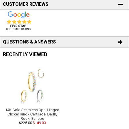
CUSTOMER REVIEWS
QUESTIONS & ANSWERS
RECENTLY VIEWED
14K Gold Seamless Opal Hinged
Clicker Ring - Cartilage, Daith,
Rook, Earlobe
$225.00
$149.00