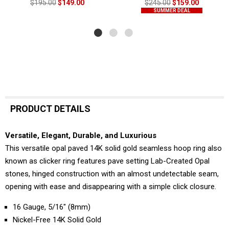
$195.00
$149.00
$245.00
$159.00
SUMMER DEAL
PRODUCT DETAILS
Versatile, Elegant, Durable, and Luxurious
This versatile opal paved 14K solid gold seamless hoop ring also
known as clicker ring features pave setting Lab-Created Opal
stones, hinged construction with an almost undetectable seam,
opening with ease and disappearing with a simple click closure.
16 Gauge, 5/16" (8mm)
Nickel-Free 14K Solid Gold