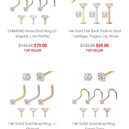
DIAMOND Nose Stud Ring (U-
14K Gold Flat Back Push-In Stud
shaped, Low-Profile)
- Cartilage, Tragus, Lip, Nose
$145.00
$79.00
$125.00
$69.00
TOP SELLER
TOP SELLER
14K Solid Gold Nose Ring - L-
14K Solid Gold Nose Ring -
Shaped
Screw Type