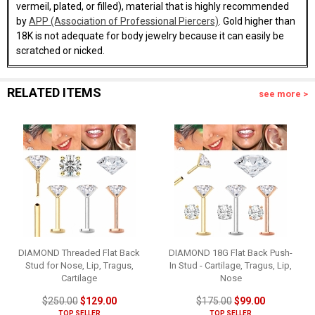
vermeil, plated, or filled), material that is highly recommended
by
APP (Association of Professional Piercers)
. Gold higher than
18K is not adequate for body jewelry because it can easily be
scratched or nicked.
RELATED ITEMS
see more >
DIAMOND Threaded Flat Back
DIAMOND 18G Flat Back Push-
Stud for Nose, Lip, Tragus,
In Stud - Cartilage, Tragus, Lip,
Cartilage
Nose
$250.00
$129.00
$175.00
$99.00
TOP SELLER
TOP SELLER