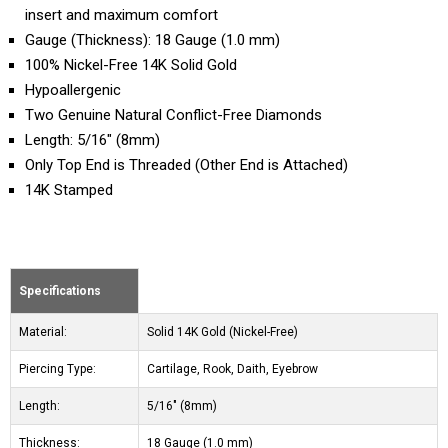
insert and maximum comfort
Gauge (Thickness): 18 Gauge (1.0 mm)
100% Nickel-Free 14K Solid Gold
Hypoallergenic
Two Genuine Natural Conflict-Free Diamonds
Length: 5/16" (8mm)
Only Top End is Threaded (Other End is Attached)
14K Stamped
Specifications
Material:
Solid 14K Gold (Nickel-Free)
Piercing Type:
Cartilage, Rook, Daith, Eyebrow
Length:
5/16" (8mm)
Thickness:
18 Gauge (1.0 mm)