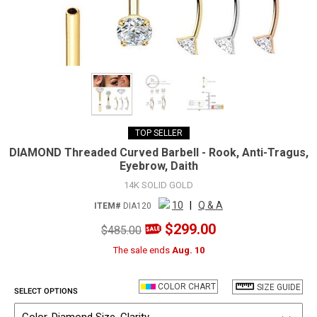
TOP SELLER
DIAMOND Threaded Curved Barbell - Rook, Anti-Tragus,
Eyebrow, Daith
14K SOLID GOLD
10
|
Q & A
ITEM#
DIA120
$299.00
$485.00
The sale ends
Aug. 10
COLOR CHART
SIZE GUIDE
SELECT OPTIONS