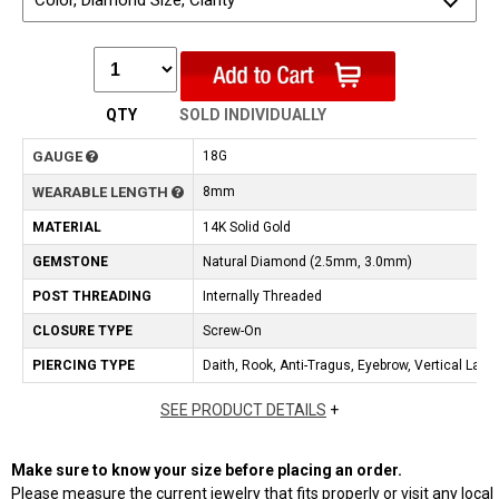
Color, Diamond Size, Clarity
QTY
SOLD INDIVIDUALLY
GAUGE
18G
WEARABLE LENGTH
8mm
MATERIAL
14K Solid Gold
GEMSTONE
Natural Diamond (2.5mm, 3.0mm)
POST THREADING
Internally Threaded
CLOSURE TYPE
Screw-On
PIERCING TYPE
Daith, Rook, Anti-Tragus, Eyebrow, Vertical Labre
SEE PRODUCT DETAILS
+
Make sure to know your size before placing an order.
Please measure the current jewelry that fits properly or visit any local