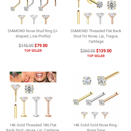
DIAMOND Nose Stud Ring (U-
DIAMOND Threaded Flat Back
shaped, Low-Profile)
Stud for Nose, Lip, Tragus,
Cartilage
$145.00
$79.00
$260.00
$139.00
TOP SELLER
TOP SELLER
14K Gold Threaded 18G Flat
14K Solid Gold Nose Ring -
Back Stud - Nose, Lip, Cartilage,
Bone Type