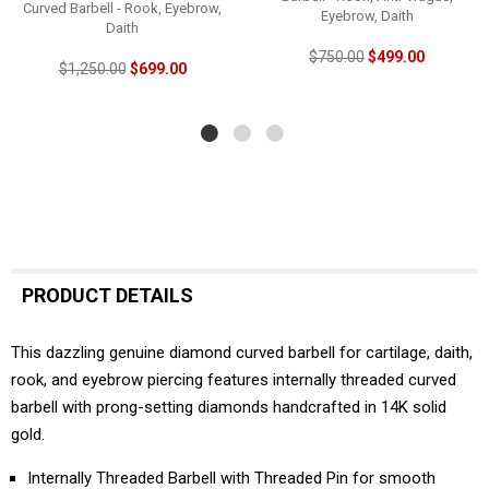
Curved Barbell - Rook, Eyebrow,
Eyebrow, Daith
Daith
$750.00
$499.00
$1,250.00
$699.00
PRODUCT DETAILS
This dazzling genuine diamond curved barbell for cartilage, daith,
rook, and eyebrow piercing features internally threaded curved
barbell with prong-setting diamonds handcrafted in 14K solid
gold.
Internally Threaded Barbell with Threaded Pin for smooth