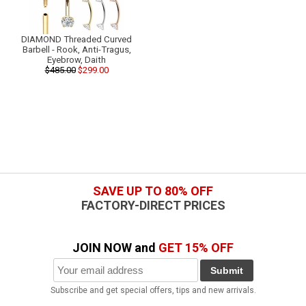
DIAMOND Threaded Curved
Barbell - Rook, Anti-Tragus,
Eyebrow, Daith
$485.00
$299.00
SAVE UP TO 80% OFF
FACTORY-DIRECT PRICES
JOIN NOW and
GET 15% OFF
Submit
Subscribe and get special offers, tips and new arrivals.