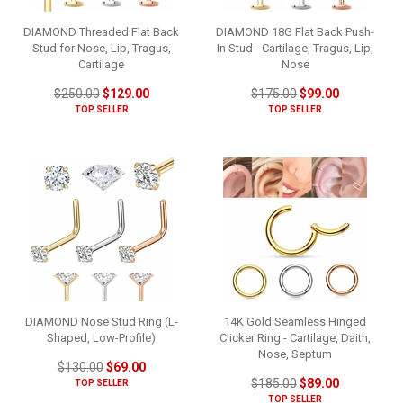
DIAMOND Threaded Flat Back
DIAMOND 18G Flat Back Push-
Stud for Nose, Lip, Tragus,
In Stud - Cartilage, Tragus, Lip,
Cartilage
Nose
$250.00
$129.00
$175.00
$99.00
TOP SELLER
TOP SELLER
DIAMOND Nose Stud Ring (L-
14K Gold Seamless Hinged
Shaped, Low-Profile)
Clicker Ring - Cartilage, Daith,
Nose, Septum
$130.00
$69.00
$185.00
$89.00
TOP SELLER
TOP SELLER