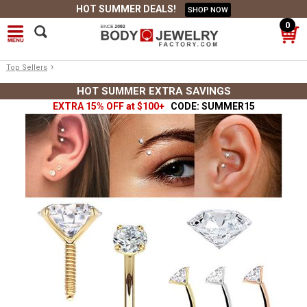
HOT SUMMER DEALS!
SHOP NOW
0
›
Top Sellers
HOT SUMMER EXTRA SAVINGS
EXTRA 15% OFF at $100+
CODE: SUMMER15