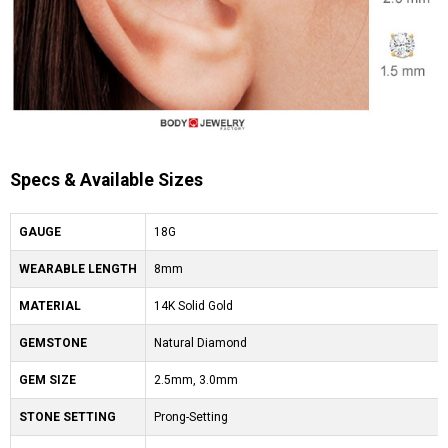
Specs & Available Sizes
GAUGE
18G
WEARABLE LENGTH
8mm
MATERIAL
14K Solid Gold
GEMSTONE
Natural Diamond
GEM SIZE
2.5mm, 3.0mm
STONE SETTING
Prong-Setting