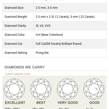
Diamond Size:
2.5 mm, 3.0 mm
Diamond Weight:
2.5 mm x 2 (0.12 Carats), 3 mm (.22 Carats)
Diamond Clarity:
SI, VS, VVS
Diamond Color:
G-H (Near Colorless)
Diamond Cut:
Full Cut(58 Facets) Brilliant Round
Diamond Setting:
Prong-Set