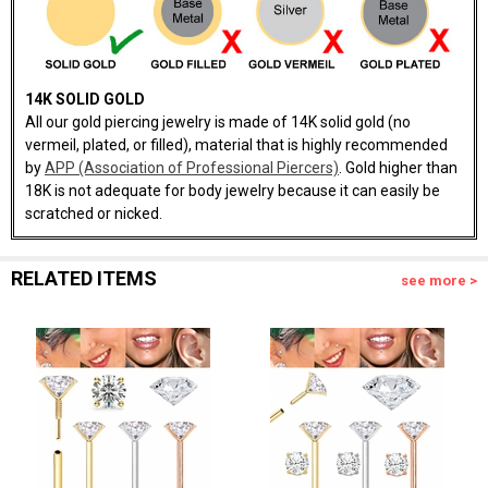
14K SOLID GOLD
All our gold piercing jewelry is made of 14K solid gold (no
vermeil, plated, or filled), material that is highly recommended
by
APP (Association of Professional Piercers)
. Gold higher than
18K is not adequate for body jewelry because it can easily be
scratched or nicked.
RELATED ITEMS
see more >