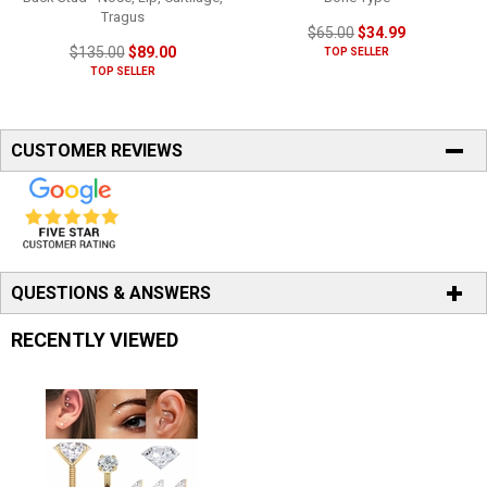
Tragus
$65.00
$34.99
$135.00
$89.00
TOP SELLER
TOP SELLER
CUSTOMER REVIEWS
QUESTIONS & ANSWERS
RECENTLY VIEWED