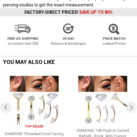
piercing studios to get the exact measurement.
FACTORY-DIRECT PRICES!
SAVE UP TO 80%
FREE US SHIPPING
30-DAY
PRICE MATCH
on orders over $50
Returns & Exchanges
Lowest Prices
YOU MAY ALSO LIKE
TOP SELLER
DIAMOND 14K Push-In Curved
DIAMOND Threaded Front Facing
Barbell - Rook, Anti-Tragus,