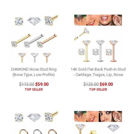
DIAMOND Nose Stud Ring
14K Gold Flat Back Push-In Stud
(Bone Type, Low-Profile)
- Cartilage, Tragus, Lip, Nose
$115.00
$59.00
$125.00
$69.00
TOP SELLER
TOP SELLER