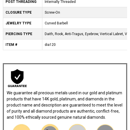
POST THREADING
Internally Threaded
CLOSURE TYPE
Screw-On
JEWELRY TYPE
Curved Barbell
PIERCING TYPE
Daith, Rook, Anti-Tragus, Eyebrow, Vertical Labret, VC
ITEM #
dia120
We guarantee all precious metals used in our gold and platinum
products that have 14K gold, platinum, and diamonds in the
product name and description are guaranteed to meet the level
of purity and all diamond products are authentic, conflict-free,
and 100% ethically sourced genuine natural diamonds.