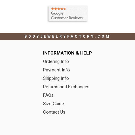
BODYJEWELRYFACTORY.COM
INFORMATION & HELP
Ordering Info
Payment Info
Shipping Info
Returns and Exchanges
FAQs
Size Guide
Contact Us