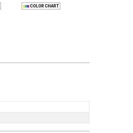
COLOR CHART