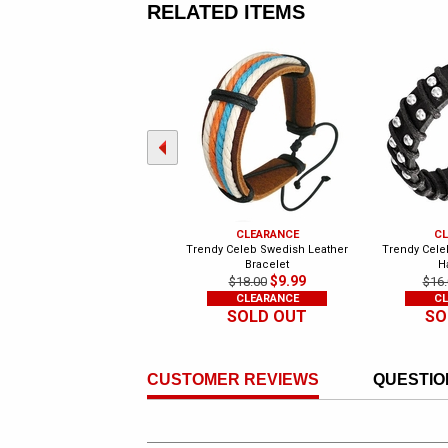
RELATED ITEMS
CLEARANCE
CL
Trendy Celeb Swedish Leather
Trendy Celeb
Bracelet
H
$9.99
$18.00
$16.
CLEARANCE
CL
SOLD OUT
SO
CUSTOMER REVIEWS
QUESTIO