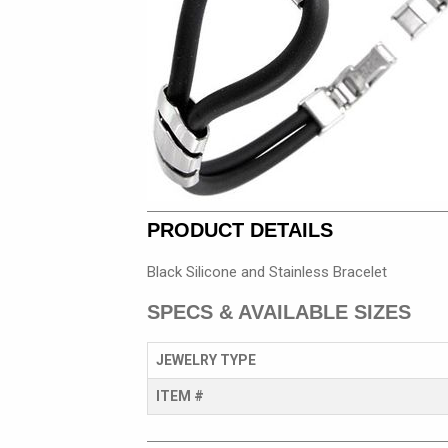
PRODUCT DETAILS
Black Silicone and Stainless Bracelet
SPECS & AVAILABLE SIZES
JEWELRY TYPE
ITEM #