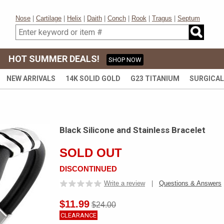
Nose
|
Cartilage
|
Helix
|
Daith
|
Conch
|
Rook
|
Tragus
|
Septum
HOT SUMMER DEALS!
SHOP NOW
NEW ARRIVALS
14K SOLID GOLD
G23 TITANIUM
SURGICAL
Black Silicone and Stainless Bracelet
SOLD OUT
DISCONTINUED
Write a review
|
Questions & Answers
$11.99
$24.00
CLEARANCE