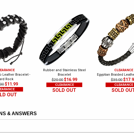
EARANCE
Rubber and Stainless Steel
CLEARANCE
 Leather Bracelet -
Bracelet
Egyptian Braided Leath
ard Rock
$16.99
$17.
$20.00
$35.00
$11.99
00
CLEARANCE
CLEARANCE
EARANCE
SOLD OUT
SOLD OU
LD OUT
NS & ANSWERS