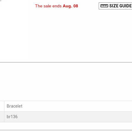
The sale ends
Aug. 08
SIZE GUIDE
Bracelet
br136