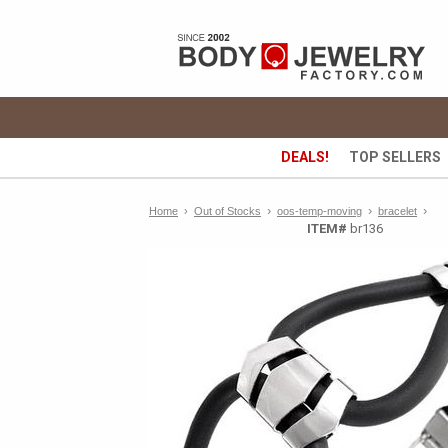
DEALS!
TOP SELLERS
›
›
›
Home
›
Out of Stocks
oos-temp-moving
bracelet
ITEM#
br136