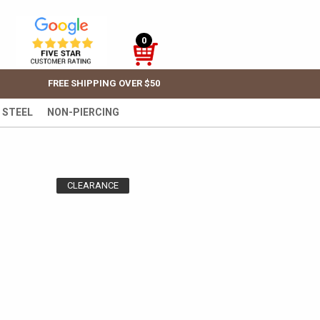
0
FREE SHIPPING OVER $50
 STEEL
NON-PIERCING
CLEARANCE