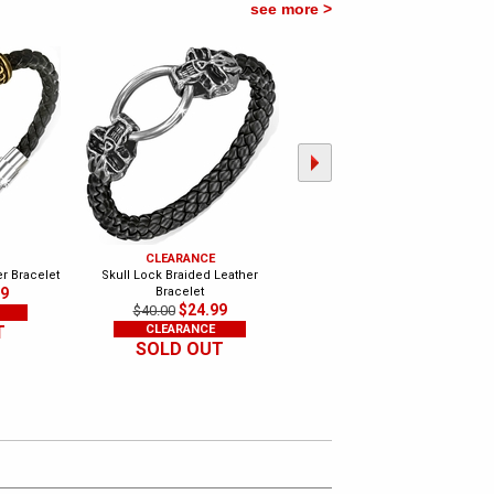
see more >
CLEARANCE
CLEARANCE
er Bracelet
Skull Lock Braided Leather
Black Silicone and Stainless
99
Bracelet
Bracelet
$24.99
$11.99
$40.00
$24.00
T
CLEARANCE
CLEARANCE
SOLD OUT
SOLD OUT