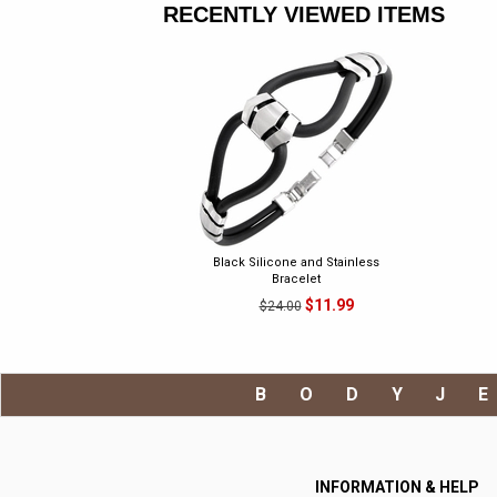
RECENTLY VIEWED ITEMS
Black Silicone and Stainless
Bracelet
$11.99
$24.00
BODYJ
INFORMATION & HELP