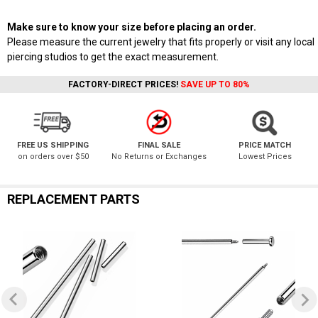
Make sure to know your size before placing an order.
Please measure the current jewelry that fits properly or visit any local
piercing studios to get the exact measurement.
FACTORY-DIRECT PRICES!
SAVE UP TO 80%
FREE US SHIPPING
FINAL SALE
PRICE MATCH
on orders over $50
No Returns or Exchanges
Lowest Prices
REPLACEMENT PARTS