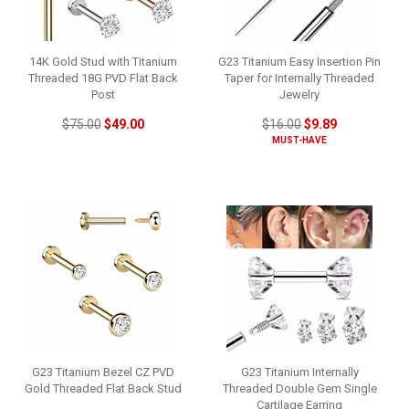
14K Gold Stud with Titanium
G23 Titanium Easy Insertion Pin
Threaded 18G PVD Flat Back
Taper for Internally Threaded
Post
Jewelry
$75.00
$49.00
$16.00
$9.89
MUST-HAVE
G23 Titanium Bezel CZ PVD
G23 Titanium Internally
Gold Threaded Flat Back Stud
Threaded Double Gem Single
Cartilage Earring