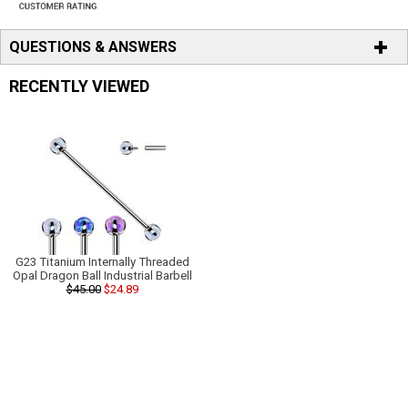
QUESTIONS & ANSWERS
RECENTLY VIEWED
G23 Titanium Internally Threaded
Opal Dragon Ball Industrial Barbell
$45.00
$24.89