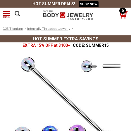
HOT SUMMER DEALS!
SHOP NOW
0
›
›
G23 Titanium
Internally Threaded Jewelry
HOT SUMMER EXTRA SAVINGS
EXTRA 15% OFF at $100+
CODE: SUMMER15