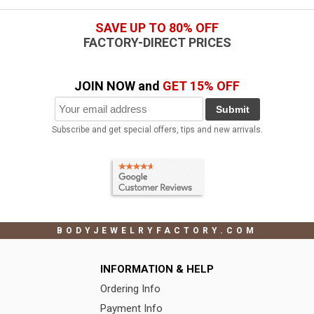
SAVE UP TO 80% OFF
FACTORY-DIRECT PRICES
JOIN NOW and
GET 15% OFF
Submit
Subscribe and get special offers, tips and new arrivals.
BODYJEWELRYFACTORY.COM
INFORMATION & HELP
Ordering Info
Payment Info