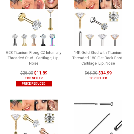
G23 Titanium Prong CZ Internally
14K Gold Stud with Titanium
Threaded Stud - Cartilage, Lip,
Threaded 18G Flat Back Post -
Nose
Cartilage, Lip, Nose
$25.00
$11.89
$65.00
$34.99
TOP SELLER
TOP SELLER
PRICE REDUCED