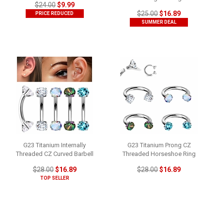
$24.00
$9.99
$25.00
$16.89
PRICE REDUCED
SUMMER DEAL
G23 Titanium Internally
G23 Titanium Prong CZ
Threaded CZ Curved Barbell
Threaded Horseshoe Ring
$28.00
$16.89
$28.00
$16.89
TOP SELLER