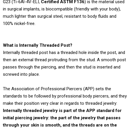
G23 (Ti-6Al-4V-ELI,
Certified ASTM F136
) is the material used
in surgical implants, is biocompatible (friendly with your body),
much lighter than surgical steel, resistant to body fluids and
100% nickel-free.
What is Internally Threaded Post?
Internally threaded post has a threaded hole inside the post, and
then an external thread protruding from the stud. A smooth post
passes through the piercing, and then the stud is inserted and
screwed into place.
The Association of Professional Piercers (APP) sets the
standards to be followed by professional body piercers, and they
make their position very clear in regards to threaded jewelry:
Internally threaded jewelry is part of the APP standard for
initial piercing jewelry: the part of the jewelry that passes
through your skin is smooth, and the threads are on the