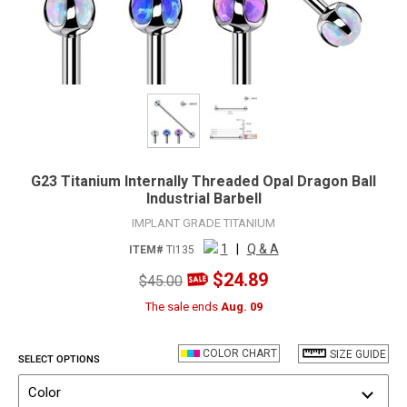
G23 Titanium Internally Threaded Opal Dragon Ball
Industrial Barbell
IMPLANT GRADE TITANIUM
1
|
Q & A
ITEM#
TI135
$24.89
$45.00
The sale ends
Aug. 09
COLOR CHART
SIZE GUIDE
SELECT OPTIONS
Color