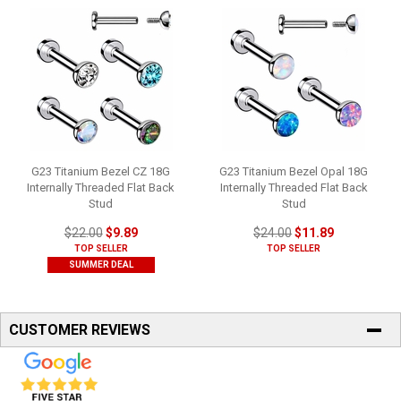
G23 Titanium Bezel CZ 18G
G23 Titanium Bezel Opal 18G
Internally Threaded Flat Back
Internally Threaded Flat Back
Stud
Stud
$22.00
$9.89
$24.00
$11.89
TOP SELLER
TOP SELLER
SUMMER DEAL
CUSTOMER REVIEWS