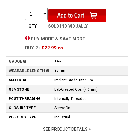
QTY
SOLD INDIVIDUALLY
BUY MORE & SAVE MORE!
BUY
2+
$22.99
ea
GAUGE
14G
WEARABLE LENGTH
35mm
MATERIAL
Implant Grade Titanium
GEMSTONE
Lab-Created Opal (4.0mm)
POST THREADING
Internally Threaded
CLOSURE TYPE
Screw-On
PIERCING TYPE
Industrial
SEE PRODUCT DETAILS
+