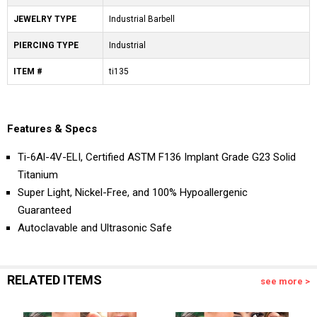
JEWELRY TYPE
Industrial Barbell
PIERCING TYPE
Industrial
ITEM #
ti135
Features & Specs
Ti-6Al-4V-ELI, Certified ASTM F136 Implant Grade G23 Solid
Titanium
Super Light, Nickel-Free, and 100% Hypoallergenic
Guaranteed
Autoclavable and Ultrasonic Safe
RELATED ITEMS
see more >