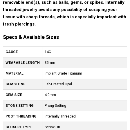
removable end(s), such as balls, gems, or spikes. Internally
threaded jewelry avoids any possibility of scraping your
tissue with sharp threads, which is especially important with
fresh piercings.
Specs & Available Sizes
GAUGE
14G
WEARABLE LENGTH
35mm
MATERIAL
Implant Grade Titanium
GEMSTONE
Lab-Created Opal
GEM SIZE
4.0mm
STONE SETTING
Prong-Setting
POST THREADING
Internally Threaded
CLOSURE TYPE
Screw-On