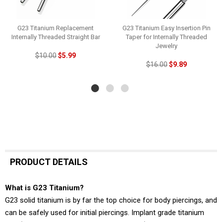
G23 Titanium Replacement
G23 Titanium Easy Insertion Pin
Internally Threaded Straight Bar
Taper for Internally Threaded
Jewelry
$10.00
$5.99
$16.00
$9.89
PRODUCT DETAILS
What is G23 Titanium?
G23 solid titanium is by far the top choice for body piercings, and
can be safely used for initial piercings. Implant grade titanium